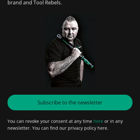
brand and Tool Rebels.
Subscribe to the newsletter
You can revoke your consent at any time
here
or in any
newsletter. You can find our privacy policy here.