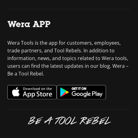
Wera APP
Wera Tools is the app for customers, employees,
trade partners, and Tool Rebels. In addition to
information, news, and topics related to Wera tools,
users can find the latest updates in our blog. Wera –
Be a Tool Rebel.
BE A TOOL REBEL