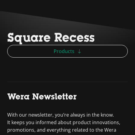
Square Recess
Products
Wera Newsletter
With our newsletter, you’re always in the know.
It keeps you informed about product innovations,
promotions, and everything related to the Wera