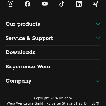
Our products
Service & Support
Downloads
Experience Wera
Company
Copyright 2026 by Wera
Wera Werkzeuge GmbH, Korzerter Straße 21-25, D - 42349