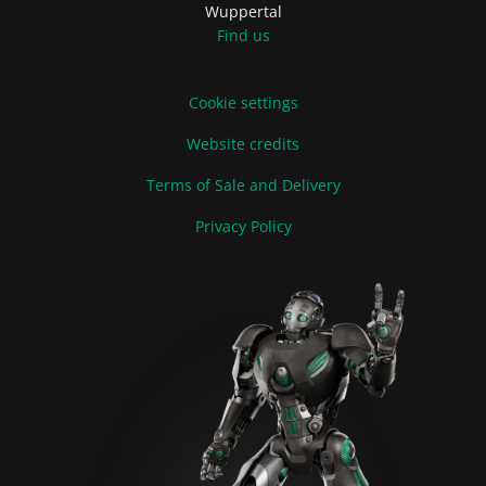
Wuppertal
Find us
Cookie settings
Website credits
Terms of Sale and Delivery
Privacy Policy