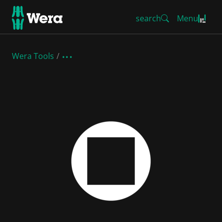
search
Menu
Wera Tools