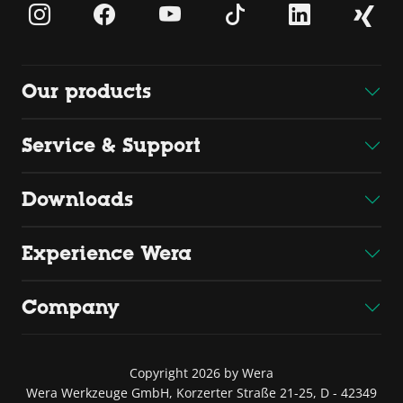
Our products
Service & Support
Downloads
Experience Wera
Company
Copyright 2026 by Wera
Wera Werkzeuge GmbH, Korzerter Straße 21-25, D - 42349