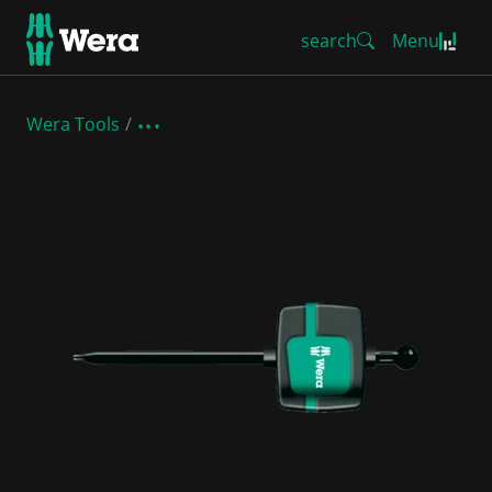
search
Menu
Wera Tools