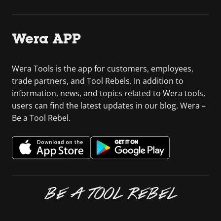
Wera APP
Wera Tools is the app for customers, employees,
trade partners, and Tool Rebels. In addition to
information, news, and topics related to Wera tools,
users can find the latest updates in our blog. Wera –
Be a Tool Rebel.
BE A TOOL REBEL