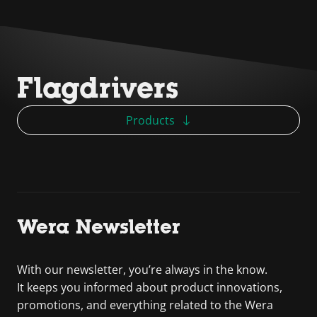
Flagdrivers
Products
Wera Newsletter
With our newsletter, you’re always in the know.
It keeps you informed about product innovations,
promotions, and everything related to the Wera