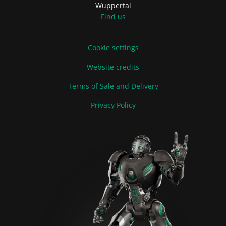
Wuppertal
Find us
Cookie settings
Website credits
Terms of Sale and Delivery
Privacy Policy