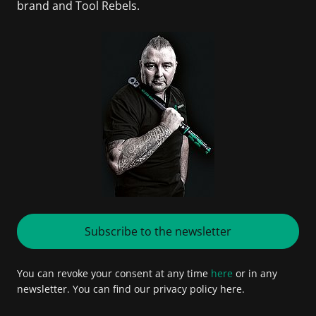
brand and Tool Rebels.
Subscribe to the newsletter
You can revoke your consent at any time
here
or in any
newsletter. You can find our privacy policy here.