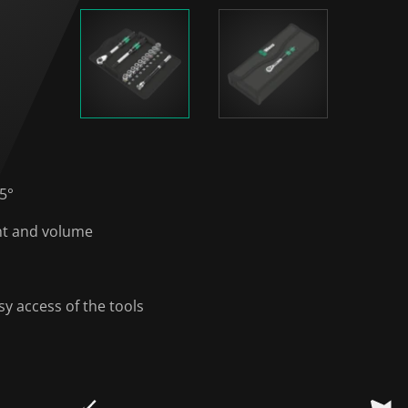
 5°
ght and volume
y access of the tools