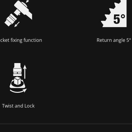
cket fixing function
Return angle 5°
Twist and Lock