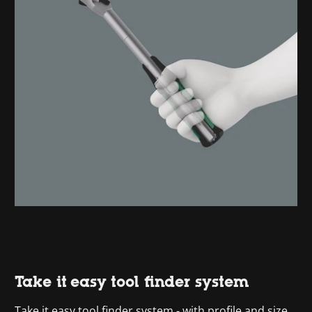
Take it easy tool finder system
Take it easy tool finder system - with profile and size