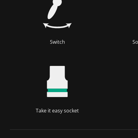
Switch
So
Take it easy socket