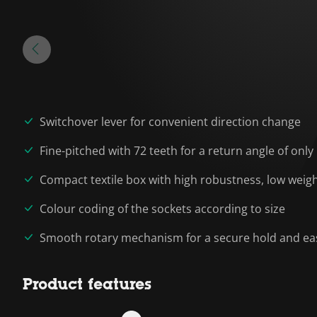
Switchover lever for convenient direction change
Fine-pitched with 72 teeth for a return angle of only
Compact textile box with high robustness, low wei
Colour coding of the sockets according to size
Smooth rotary mechanism for a secure hold and eas
Product features