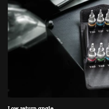
Low return angle