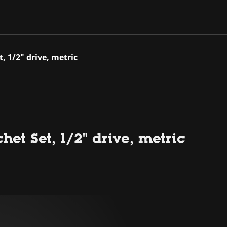
, 1/2" drive, metric
et Set, 1/2" drive, metric