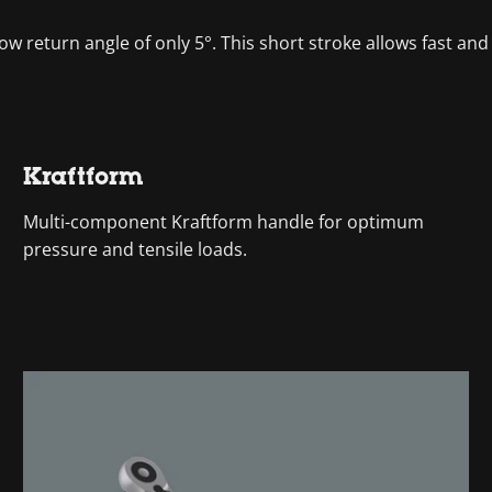
ow return angle of only 5°. This short stroke allows fast and p
Kraftform
Multi-component Kraftform handle for optimum
pressure and tensile loads.