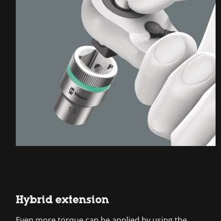
Hybrid extension
Even more torque can be applied by using the