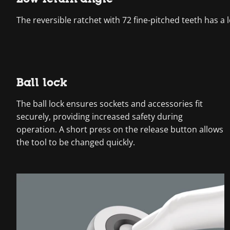
The reversible ratchet with 72 fine-pitched teeth has a l
Ball lock
The ball lock ensures sockets and accessories fit
securely, providing increased safety during
operation. A short press on the release button allows
the tool to be changed quickly.