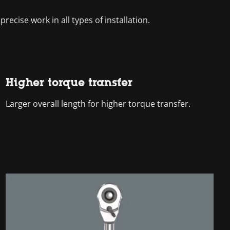
recise work in all types of installation.
Higher torque transfer
Larger overall length for higher torque transfer.