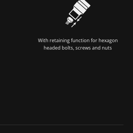
With retaining function for hexagon
headed bolts, screws and nuts