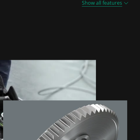
Show all features