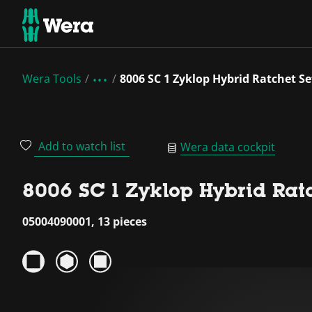
Wera Tools
8006 SC 1 Zyklop Hybrid Ratchet Set
Add to watch list
Wera data cockpit
8006 SC 1 Zyklop Hybrid Ratch
05004090001, 13 pieces