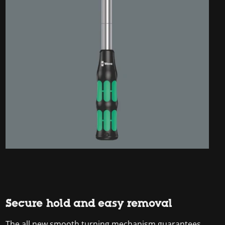
Secure hold and easy removal
The all new smooth turning mechanism guarantees