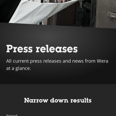
Press releases
All current press releases and news from Wera
at a glance.
Narrow down results
Period