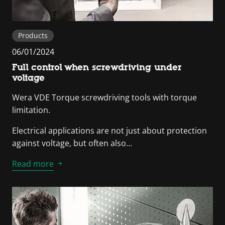
Products
06/01/2024
Full control when screwdriving under
voltage
Wera VDE Torque screwdriving tools with torque
limitation.
Electrical applications are not just about protection
against voltage, but often also…
Read more