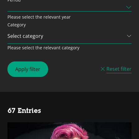
Please select the relevant year
Category
Please select the relevant category
Reset filter
Apply filter
67 Entries