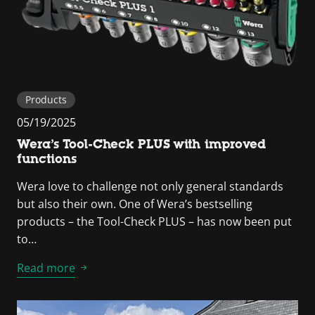
Products
05/19/2025
Wera’s Tool-Check PLUS with improved
functions
Wera love to challenge not only general standards
but also their own. One of Wera’s bestselling
products – the Tool-Check PLUS – has now been put
to…
Read more