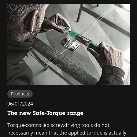
Products
06/01/2024
The new Safe-Torque range
Torque-controlled screwdriving tools do not
necessarily mean that the applied torque is actually