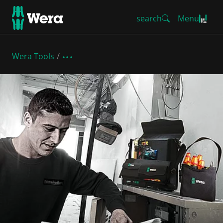
search
Menu
Wera Tools