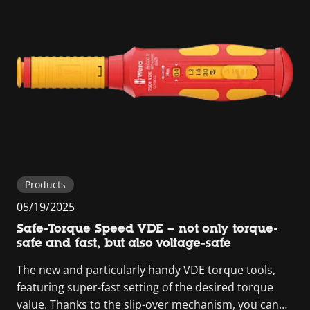
Products
05/19/2025
Safe-Torque Speed VDE – not only torque-
safe and fast, but also voltage-safe
The new and particularly handy VDE torque tools,
featuring super-fast setting of the desired torque
value. Thanks to the slip-over mechanism, you can…