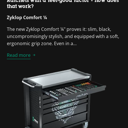
Ratchets with a feel-good factor - how does
that work?
Zyklop Comfort ¼
The new Zyklop Comfort ¼" proves it: slim, black,
uncompromisingly stylish, and equipped with a soft,
ergonomic grip zone. Even in a…
Read more