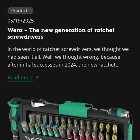
Products
05/19/2025
Wera – The new generation of ratchet
screwdrivers
In the world of ratchet screwdrivers, we thought we
had seen it all. Well, we thought wrong, because
after initial successes in 2024, the new ratchet…
Read more