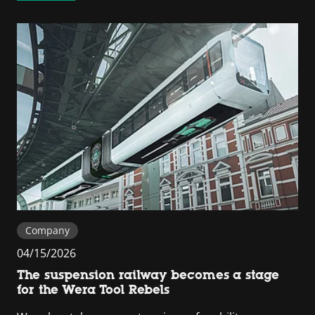
Company
04/15/2026
The suspension railway becomes a stage
for the Wera Tool Rebels