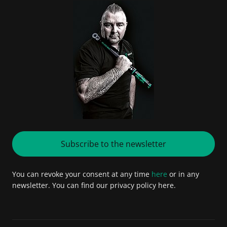
Subscribe to the newsletter
You can revoke your consent at any time
here
or in any
newsletter. You can find our privacy policy here.