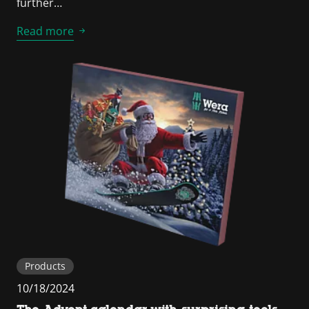
further…
Read more
Products
10/18/2024