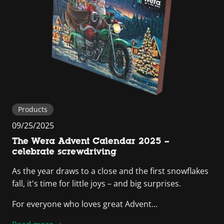
Products
09/25/2025
The Wera Advent Calendar 2025 –
celebrate screwdriving
As the year draws to a close and the first snowflakes
fall, it's time for little joys – and big surprises.
For everyone who loves great Advent…