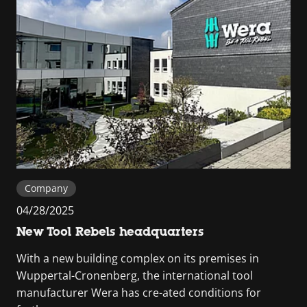
Company
04/28/2025
New Tool Rebels headquarters
With a new building complex on its premises in
Wuppertal-Cronenberg, the international tool
manufacturer Wera has cre-ated conditions for