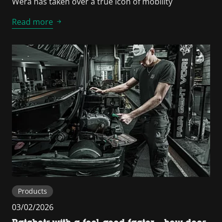
Wera has taken over a true icon of mobility
Read more
Products
03/02/2026