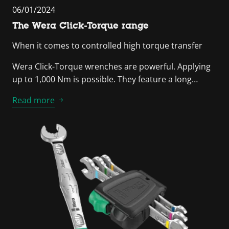
06/01/2024
The Wera Click-Torque range
When it comes to controlled high torque transfer
Wera Click-Torque wrenches are powerful. Applying
up to 1,000 Nm is possible. They feature a long…
Read more