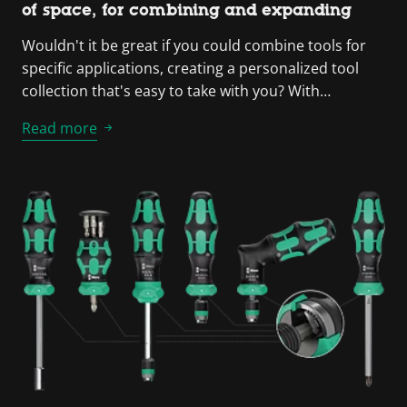
of space, for combining and expanding
Wouldn't it be great if you could combine tools for
specific applications, creating a personalized tool
collection that's easy to take with you? With…
Read more