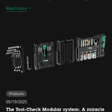
Read more
Products
05/19/2025
The Tool-Check Modular system: A miracle