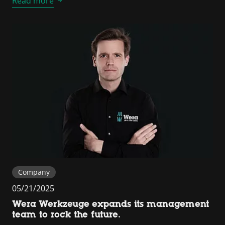
Read more
Company
05/21/2025
Wera Werkzeuge expands its management
team to rock the future.