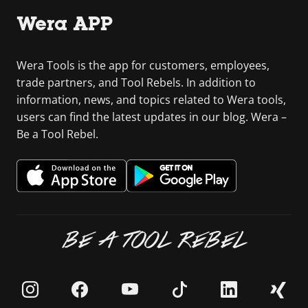
Wera APP
Wera Tools is the app for customers, employees,
trade partners, and Tool Rebels. In addition to
information, news, and topics related to Wera tools,
users can find the latest updates in our blog. Wera –
Be a Tool Rebel.
BE A TOOL REBEL