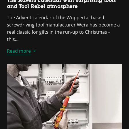
The Advent calendar with surprising tools
and Tool Rebel atmosphere
The Advent calendar of the Wuppertal-based
screwdriving tool manufacturer Wera has become a
real classic for gifts in the run-up to Christmas -
this…
Read more