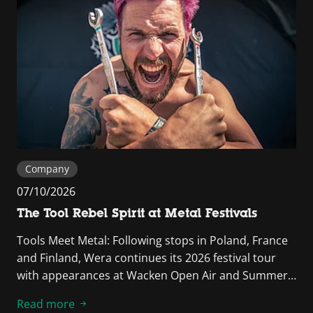
Company
07/10/2026
The Tool Rebel Spirit at Metal Festivals
Tools Meet Metal: Following stops in Poland, France
and Finland, Wera continues its 2026 festival tour
with appearances at Wacken Open Air and Summer…
Read more