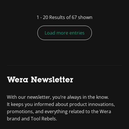
1
-
20
Results of
67
shown
Load more entries
Wera Newsletter
With our newsletter, you’re always in the know.
It keeps you informed about product innovations,
promotions, and everything related to the Wera
brand and Tool Rebels.