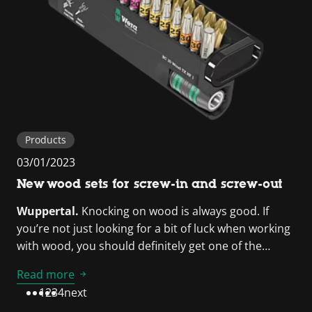
Products
03/01/2023
New wood sets for screw-in and screw-out
Wuppertal.
Knocking on wood is always good. If
you’re not just looking for a bit of luck when working
with wood, you should definitely get one of the…
Read more
1
2
3
4
next