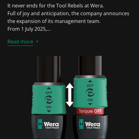
It never ends for the Tool Rebels at Wera.
Full of joy and anticipation, the company announces
the expansion of its management team.
From 1 July 2025,…
Read more