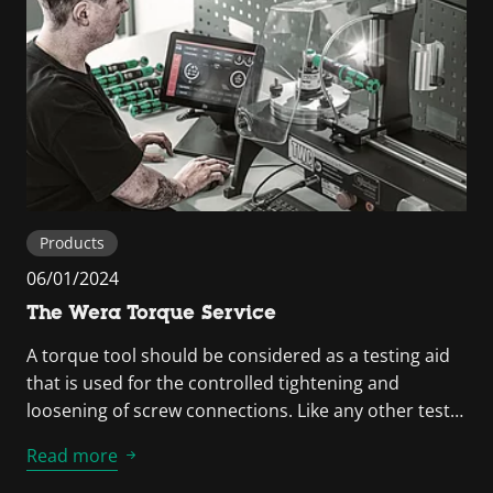
Products
06/01/2024
The Wera Torque Service
A torque tool should be considered as a testing aid
that is used for the controlled tightening and
loosening of screw connections. Like any other test…
Read more