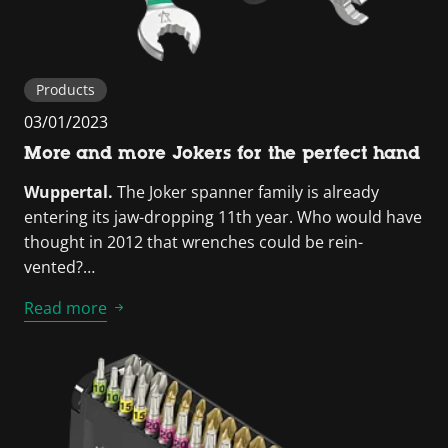
Products
03/01/2023
More and more Jokers for the perfect hand
Wuppertal.
The Joker spanner family is already
entering its jaw-dropping 11th year. Who would have
thought in 2012 that wrenches could be rein-
vented?…
Read more