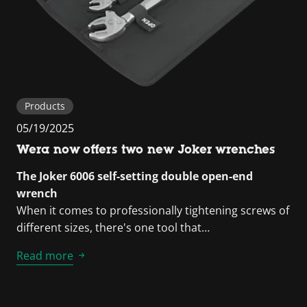
Products
05/19/2025
Wera now offers two new Joker wrenches
The Joker 6006 self-setting double open-end
wrench
When it comes to professionally tightening screws of
different sizes, there's one tool that…
Read more