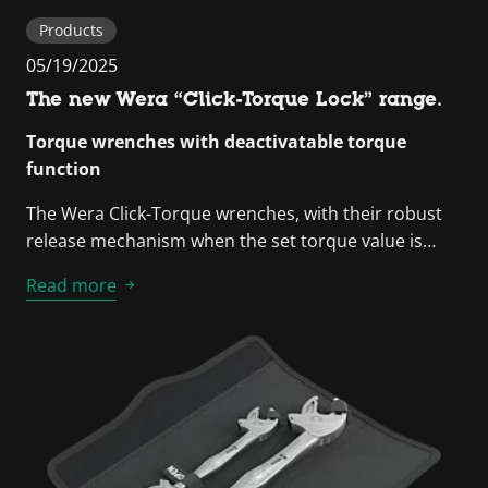
Products
05/19/2025
The new Wera “Click-Torque Lock” range.
Torque wrenches with deactivatable torque
function
The Wera Click-Torque wrenches, with their robust
release mechanism when the set torque value is…
Read more