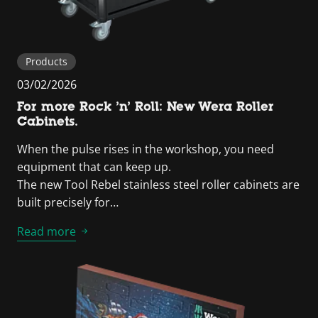
Products
03/02/2026
For more Rock ’n’ Roll: New Wera Roller
Cabinets.
When the pulse rises in the workshop, you need
equipment that can keep up.
The new Tool Rebel stainless steel roller cabinets are
built precisely for…
Read more