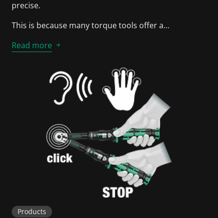
precise.
This is because many torque tools offer a…
Read more
Products