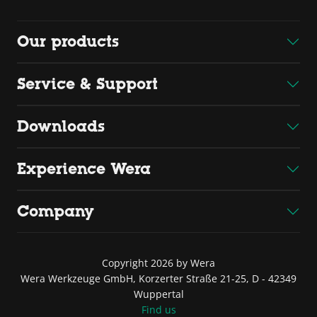
Our products
Service & Support
Downloads
Experience Wera
Company
Copyright 2026 by Wera
Wera Werkzeuge GmbH, Korzerter Straße 21-25, D - 42349
Wuppertal
Find us