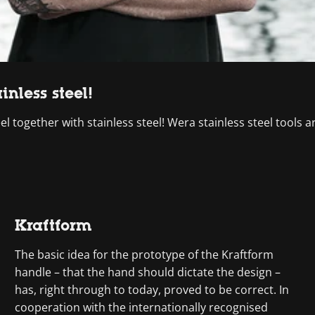
inless steel!
el together with stainless steel! Wera stainless steel tools 
Kraftform
The basic idea for the prototype of the Kraftform
handle – that the hand should dictate the design –
has, right through to today, proved to be correct. In
cooperation with the internationally recognised