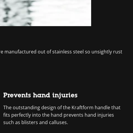
are manufactured out of stainless steel so unsightly rust
Prevents hand injuries
The outstanding design of the Kraftform handle that
fits perfectly into the hand prevents hand injuries
such as blisters and calluses.