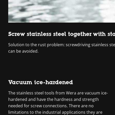
Screw stainless steel together with sta
Solution to the rust problem: screwdriving stainless ste
can be avoided.
Vacuum ice-hardened
The stainless steel tools from Wera are vacuum ice-
hardened and have the hardness and strength
needed for screw connections. There are no
limitations to the industrial applications they are