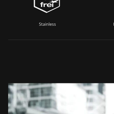
Stainless