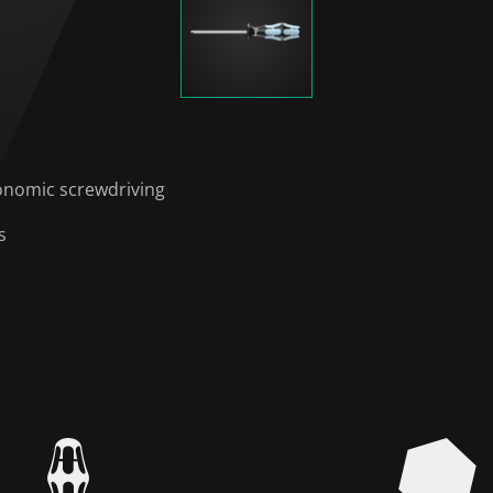
onomic screwdriving
s