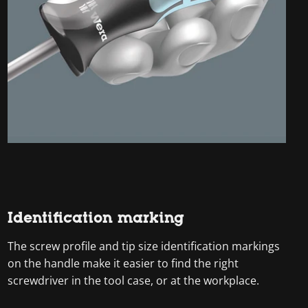
Identification marking
The screw profile and tip size identification markings
on the handle make it easier to find the right
screwdriver in the tool case, or at the workplace.