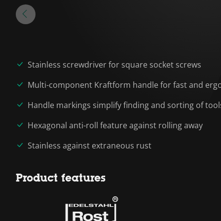
Stainless screwdriver for square socket screws
Multi-component Kraftform handle for fast and erg
Handle markings simplify finding and sorting of tool
Hexagonal anti-roll feature against rolling away
Stainless against extraneous rust
Product features