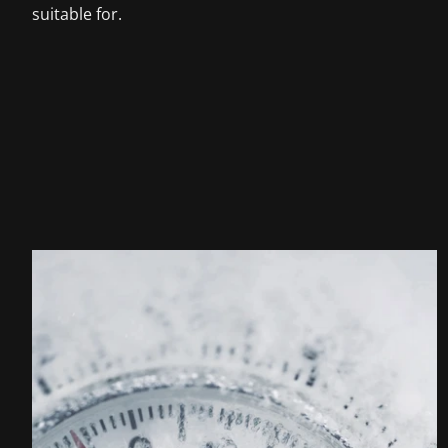
suitable for.