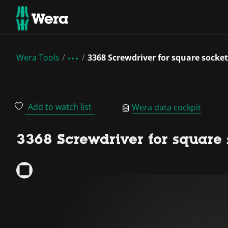
Wera Tools
3368 Screwdriver for square socket
Add to watch list
Wera data cockpit
3368 Screwdriver for square s