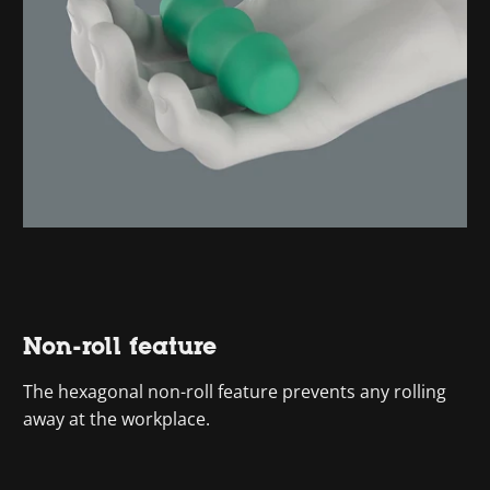
Non-roll feature
The hexagonal non-roll feature prevents any rolling
away at the workplace.