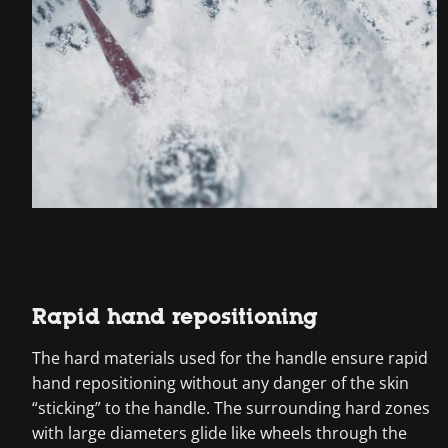
Rapid hand repositioning
The hard materials used for the handle ensure rapid
hand repositioning without any danger of the skin
“sticking” to the handle. The surrounding hard zones
with large diameters glide like wheels through the