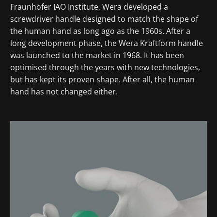
Fraunhofer IAO Institute, Wera developed a
screwdriver handle designed to match the shape of
the human hand as long ago as the 1960s. After a
long development phase, the Wera Kraftform handle
was launched to the market in 1968. It has been
optimised through the years with new technologies,
but has kept its proven shape. After all, the human
hand has not changed either.