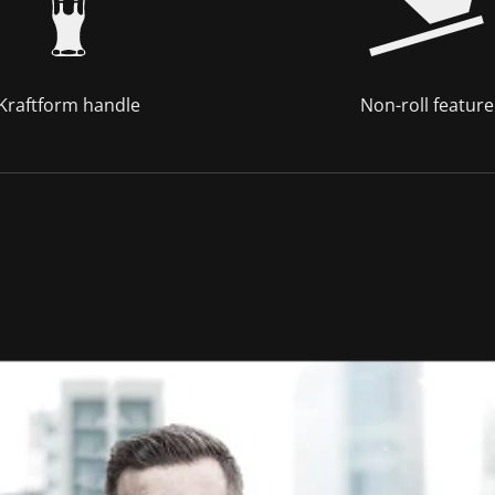
Kraftform handle
Non-roll feature