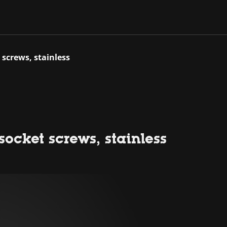
 screws, stainless
ocket screws, stainless