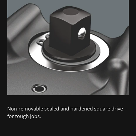
Non-removable sealed and hardened square drive
for tough jobs.