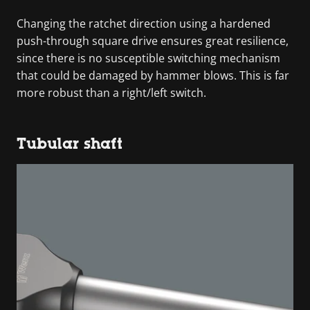
Changing the ratchet direction using a hardened
push-through square drive ensures great resilience,
since there is no susceptible switching mechanism
that could be damaged by hammer blows. This is far
more robust than a right/left switch.
Tubular shaft