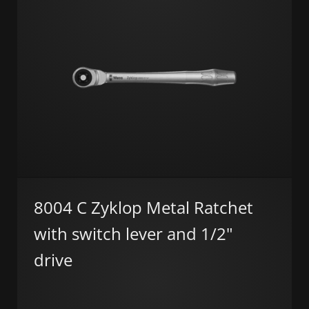
8004 C Zyklop Metal Ratchet
with switch lever and 1/2"
drive