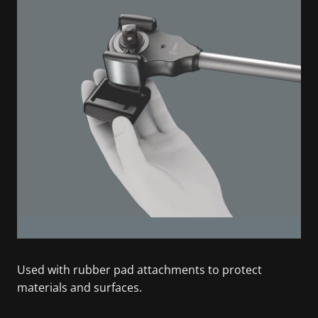
Used with rubber pad attachments to protect
materials and surfaces.