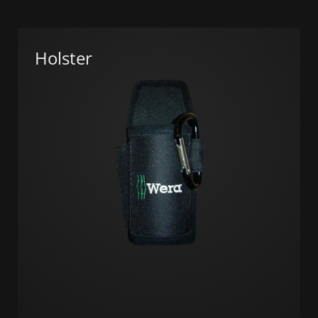
Holster