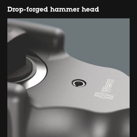
Drop-forged hammer head