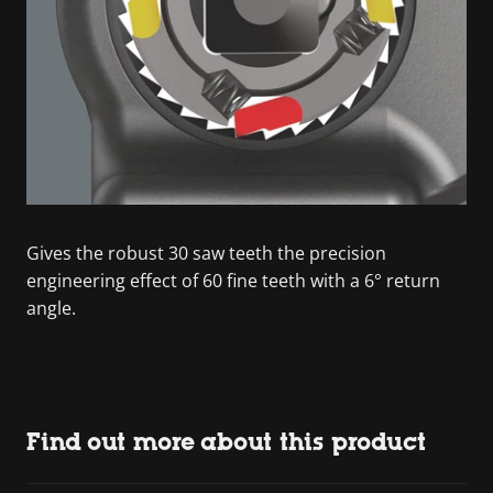
Gives the robust 30 saw teeth the precision
engineering effect of 60 fine teeth with a 6° return
angle.
Find out more about this product