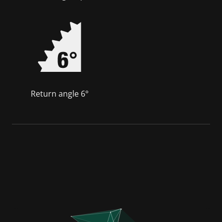
Return angle 6°