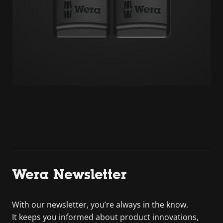
Wera Newsletter
With our newsletter, you’re always in the know.
It keeps you informed about product innovations,