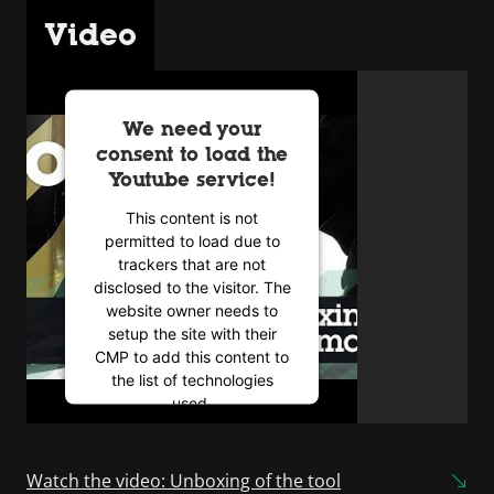
Video
We need your
consent to load the
Youtube service!
This content is not
permitted to load due to
trackers that are not
disclosed to the visitor. The
website owner needs to
setup the site with their
CMP to add this content to
the list of technologies
used.
Powered by
Usercentrics
Consent Management
Watch the video: Unboxing of the tool