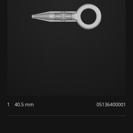
1
40.5 mm
05136400001