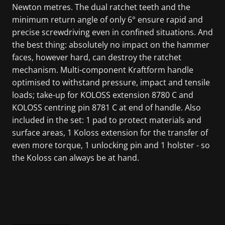
Newton metres. The dual ratchet teeth and the
minimum return angle of only 6° ensure rapid and
precise screwdriving even in confined situations. And
the best thing: absolutely no impact on the hammer
faces, however hard, can destroy the ratchet
mechanism. Multi-component Kraftform handle
optimised to withstand pressure, impact and tensile
loads; take-up for KOLOSS extension 8780 C and
KOLOSS centring pin 8781 C at end of handle. Also
included in the set: 1 pad to protect materials and
surface areas, 1 Koloss extension for the transfer of
even more torque, 1 unlocking pin and 1 holster - so
the Koloss can always be at hand.