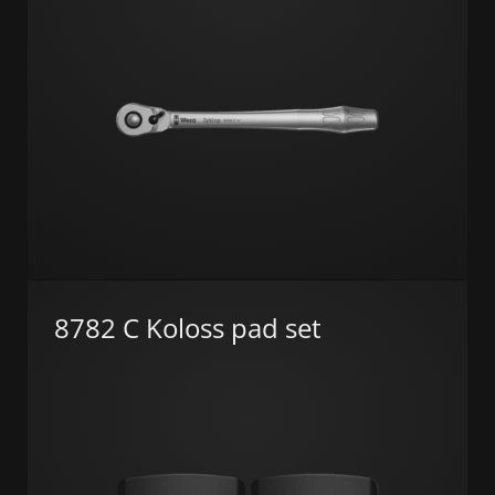
8782 C Koloss pad set