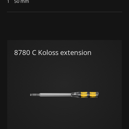
1
50 mm
8780 C Koloss extension