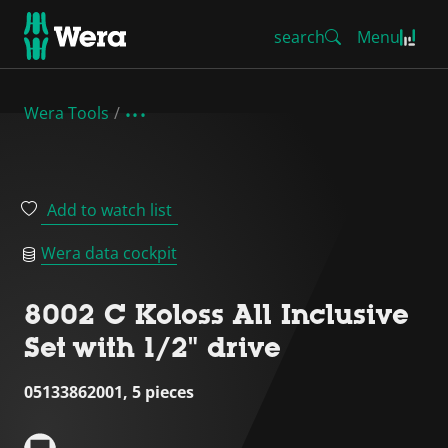
search
Menu
Wera Tools
Add to watch list
Wera data cockpit
8002 C Koloss All Inclusive
Set with 1/2" drive
05133862001, 5 pieces