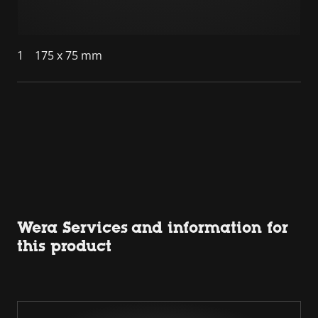
1
175 x 75 mm
Wera Services and information for
this product