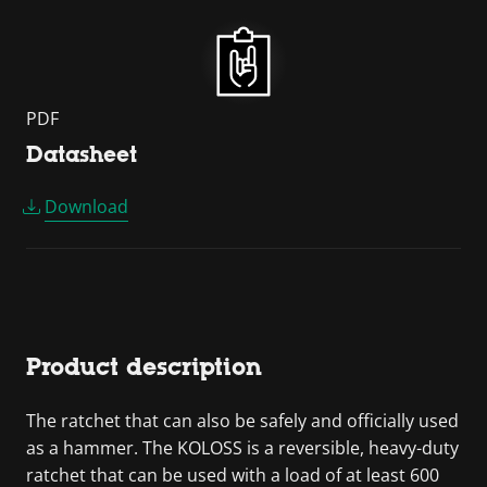
PDF
Datasheet
Download
Product description
The ratchet that can also be safely and officially used
as a hammer. The KOLOSS is a reversible, heavy-duty
ratchet that can be used with a load of at least 600