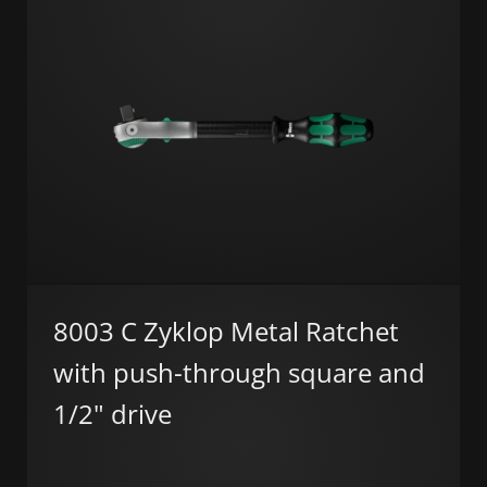
8003 C Zyklop Metal Ratchet
with push-through square and
1/2" drive