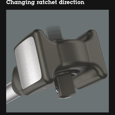
Changing ratchet direction