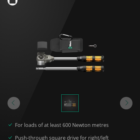
For loads of at least 600 Newton metres
Push-through square drive for right/left