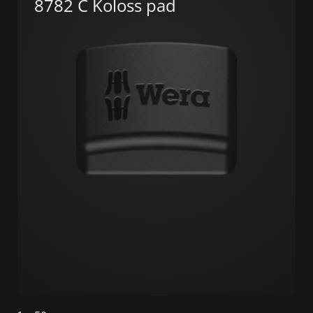
8782 C Koloss pad