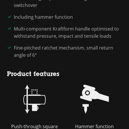
switchover
Including hammer function
Multi-component Kraftform handle optimised to
withstand pressure, impact and tensile loads
Fine-pitched ratchet mechanism, small return
angle of 6°
Product features
Push-through square
Hammer function