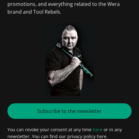
promotions, and everything related to the Wera
brand and Tool Rebels.
Subscribe to the newsletter
You can revoke your consent at any time
here
or in any
newsletter. You can find our privacy policy here.