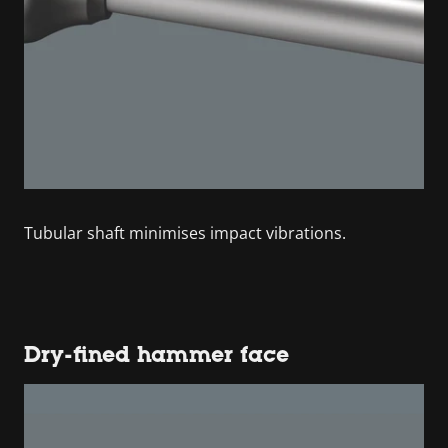
Tubular shaft minimises impact vibrations.
Dry-fined hammer face