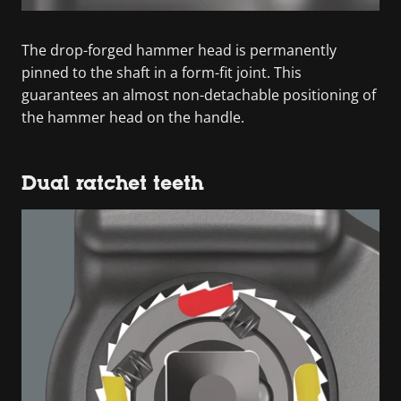
The drop-forged hammer head is permanently
pinned to the shaft in a form-fit joint. This
guarantees an almost non-detachable positioning of
the hammer head on the handle.
Dual ratchet teeth