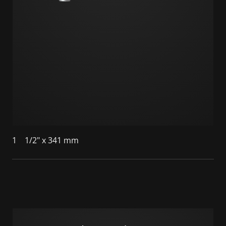
1
1/2" x 341 mm