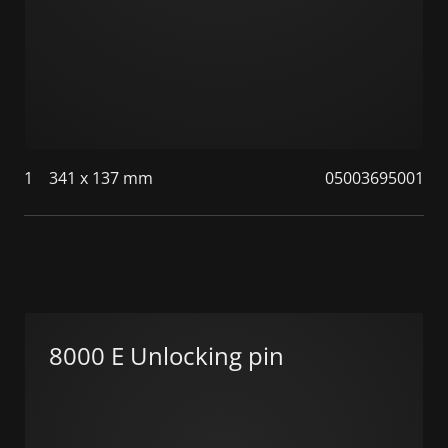
1
341 x 137 mm
05003695001
8000 E Unlocking pin