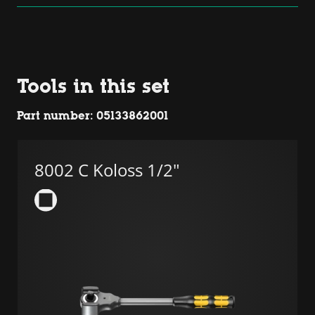
Platform
Tools in this set
Part number: 05133862001
8002 C Koloss 1/2"