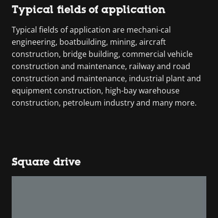
Typical fields of application
Typical fields of application are mechani-cal
engineering, boatbuilding, mining, aircraft
construction, bridge building, commercial vehicle
construction and maintenance, railway and road
construction and maintenance, industrial plant and
equipment construction, high-bay warehouse
construction, petroleum industry and many more.
Square drive