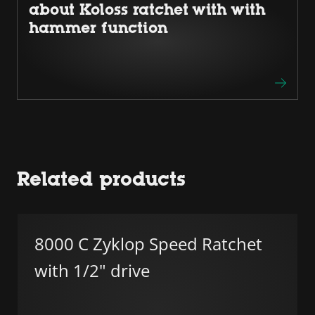
about Koloss ratchet with with
hammer function
Related products
8000 C Zyklop Speed Ratchet
with 1/2" drive