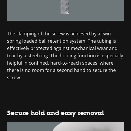
The clamping of the screw is achieved by a twin
spring loaded ball retention system. The tubing is
effectively protected against mechanical wear and
tear by a steel ring. The holding function is especially
helpful in confined, hard-to-reach spaces, where
there is no room for a second hand to secure the
screw.
Secure hold and easy removal