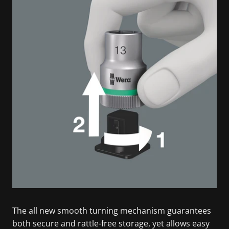
The all new smooth turning mechanism guarantees
both secure and rattle-free storage, yet allows easy