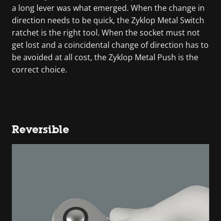
a long lever was what emerged. When the change in
direction needs to be quick, the Zyklop Metal Switch
ratchet is the right tool. When the socket must not
get lost and a coincidental change of direction has to
be avoided at all cost, the Zyklop Metal Push is the
correct choice.
Reversible