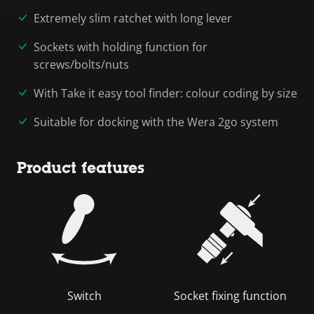
Extremely slim ratchet with long lever
Sockets with holding function for
screws/bolts/nuts
With Take it easy tool finder: colour coding by size
Suitable for docking with the Wera 2go system
Product features
Switch
Socket fixing function