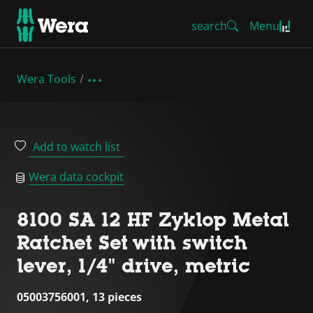
search
Menu
Wera Tools
Add to watch list
Wera data cockpit
8100 SA 12 HF Zyklop Metal
Ratchet Set with switch
lever, 1/4" drive, metric
05003756001, 13 pieces