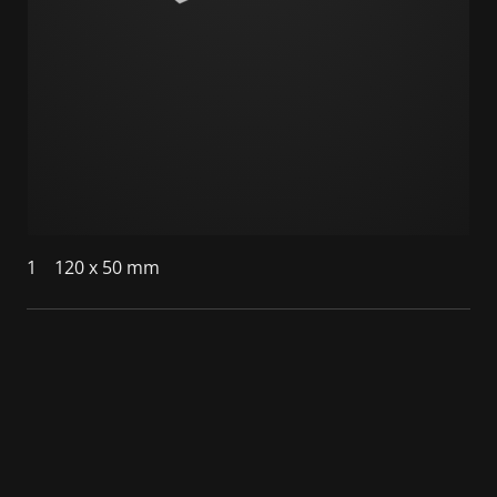
1
120 x 50 mm