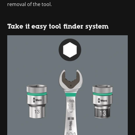
removal of the tool.
Take it easy tool finder system