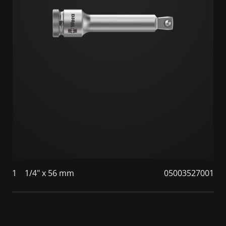
1
1/4" x 56 mm
05003527001