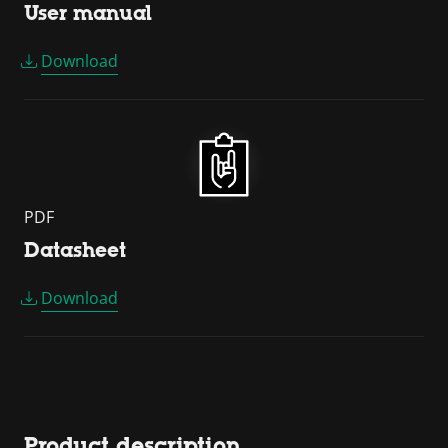
User manual
Download
PDF
Datasheet
Download
Product description