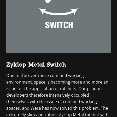
Zyklop Metal Switch
Due to the ever-more confined working
environment, space is becoming more and more an
issue for the application of ratchets. Our product
developers therefore intensively occupied
themselves with the issue of confined working
spaces, and Wera has now solved this problem. The
extremely slim and robust Zyklop Metal ratchet with