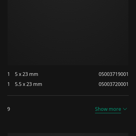
1
5 x 23 mm
05003719001
1
5.5 x 23 mm
05003720001
9
Show more