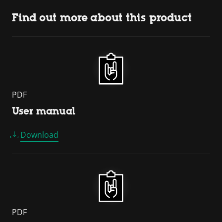
Find out more about this product
PDF
User manual
Download
PDF