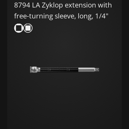
8794 LA Zyklop extension with
free-turning sleeve, long, 1/4"