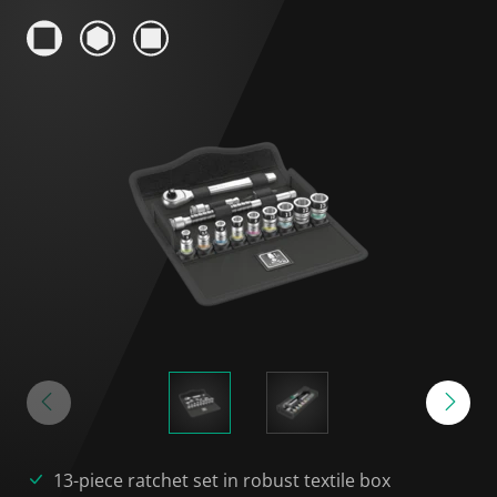
13-piece ratchet set in robust textile box