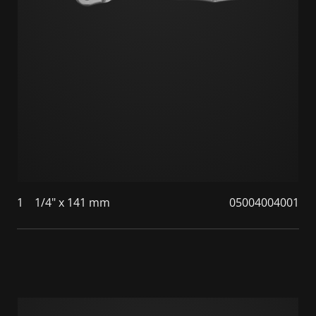
1
1/4" x 141 mm
05004004001