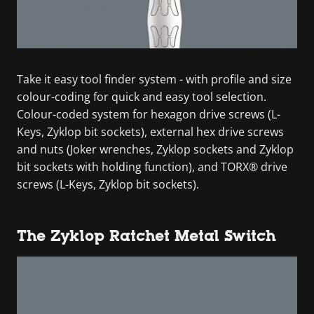
Take it easy tool finder system - with profile and size
colour-coding for quick and easy tool selection.
Colour-coded system for hexagon drive screws (L-
Keys, Zyklop bit sockets), external hex drive screws
and nuts (Joker wrenches, Zyklop sockets and Zyklop
bit sockets with holding function), and TORX® drive
screws (L-Keys, Zyklop bit sockets).
The Zyklop Ratchet Metal Switch