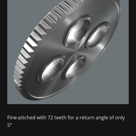
Fine-pitched with 72 teeth for a return angle of only
5°