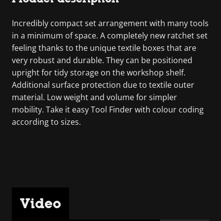
Incredibly compact set arrangement with many tools
in a minimum of space. A completely new ratchet set
feeling thanks to the unique textile boxes that are
very robust and durable. They can be positioned
upright for tidy storage on the workshop shelf.
Additional surface protection due to textile outer
material. Low weight and volume for simpler
mobility. Take it easy Tool Finder with colour coding
according to sizes.
Video