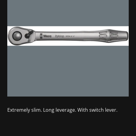
Extremely slim. Long leverage. With switch lever.