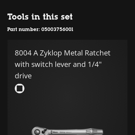
Tools in this set
Part number: 05003756001
8004 A Zyklop Metal Ratchet
with switch lever and 1/4"
drive