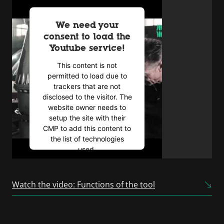
We need your
consent to load the
Youtube service!
This content is not
permitted to load due to
trackers that are not
disclosed to the visitor. The
website owner needs to
setup the site with their
CMP to add this content to
the list of technologies
used.
Powered by
Usercentrics
Consent Management
Watch the video: Functions of the tool
Platform