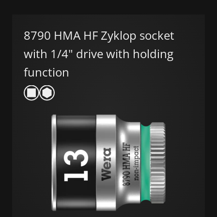
8790 HMA HF Zyklop socket
with 1/4" drive with holding
function