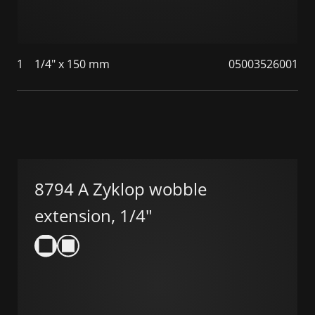
1
1/4" x 150 mm
05003526001
8794 A Zyklop wobble
extension, 1/4"