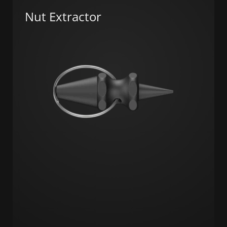
Nut Extractor