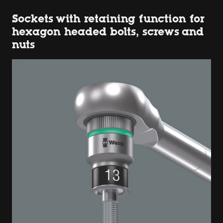
Sockets with retaining function for
hexagon headed bolts, screws and
nuts