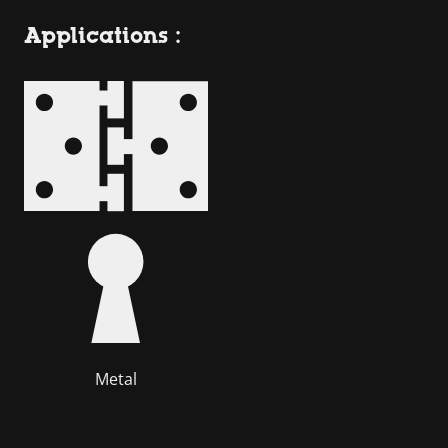
Applications :
Metal