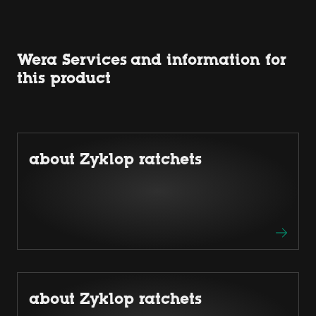
Wera Services and information for
this product
about Zyklop ratchets
about Zyklop ratchets