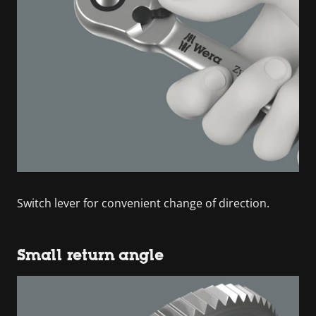
Switch lever for convenient change of direction.
Small return angle