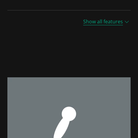
Show all features