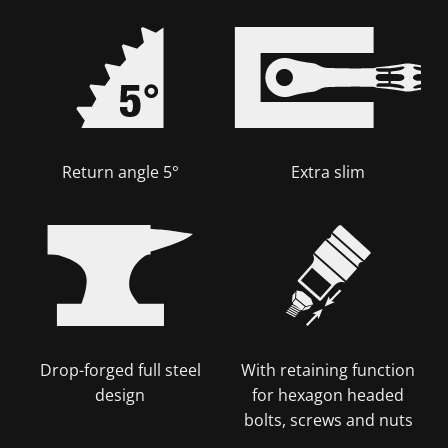
Return angle 5°
Extra slim
Drop-forged full steel
With retaining function
design
for hexagon headed
bolts, screws and nuts