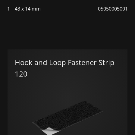
1
43 x 14 mm
05050005001
Hook and Loop Fastener Strip
120