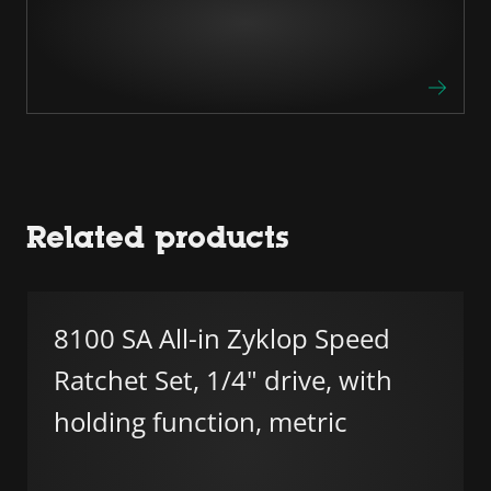
Related products
8100 SA All-in Zyklop Speed
Ratchet Set, 1/4" drive, with
holding function, metric