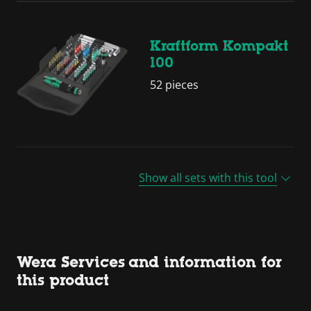
Kraftform Kompakt
100
52 pieces
Show all sets with this tool
Wera Services and information for
this product