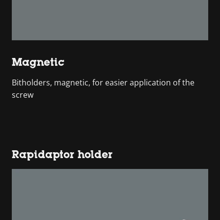
Magnetic
Bitholders, magnetic, for easier application of the
screw
Rapidaptor holder