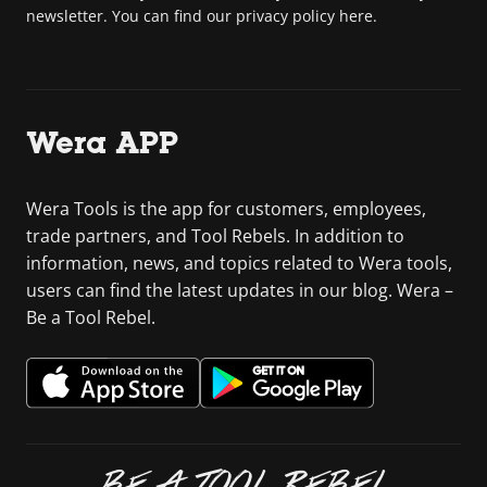
newsletter. You can find our privacy policy here.
Wera APP
Wera Tools is the app for customers, employees,
trade partners, and Tool Rebels. In addition to
information, news, and topics related to Wera tools,
users can find the latest updates in our blog. Wera –
Be a Tool Rebel.
BE A TOOL REBEL