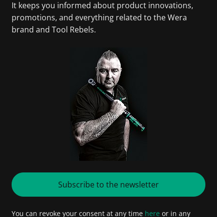
It keeps you informed about product innovations,
promotions, and everything related to the Wera
brand and Tool Rebels.
Subscribe to the newsletter
You can revoke your consent at any time
here
or in any