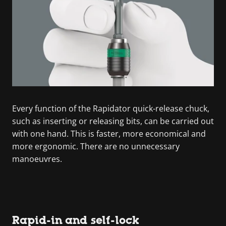
Every function of the Rapidator quick-release chuck,
such as inserting or releasing bits, can be carried out
with one hand. This is faster, more economical and
more ergonomic. There are no unnecessary
manoeuvres.
Rapid-in and self-lock