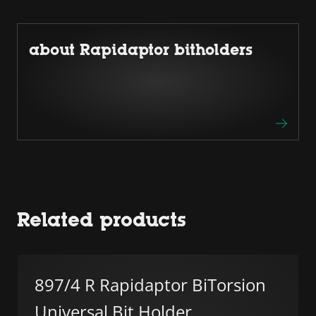
about Rapidaptor bitholders
Related products
897/4 R Rapidaptor BiTorsion
Universal Bit Holder