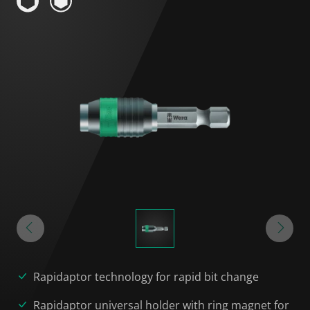
Rapidaptor technology for rapid bit change
Rapidaptor universal holder with ring magnet for