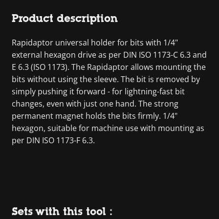
Product description
Rapidaptor universal holder for bits with 1/4"
external hexagon drive as per DIN ISO 1173-C 6.3 and
E 6.3 (ISO 1173). The Rapidaptor allows mounting the
bits without using the sleeve. The bit is removed by
simply pushing it forward - for lightning-fast bit
changes, even with just one hand. The strong
permanent magnet holds the bits firmly. 1/4"
hexagon, suitable for machine use with mounting as
per DIN ISO 1173-F 6.3.
Sets with this tool :