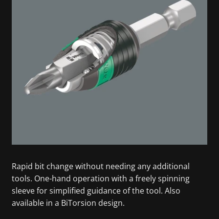
Rapid bit change without needing any additional
tools. One-hand operation with a freely spinning
sleeve for simplified guidance of the tool. Also
available in a BiTorsion design.