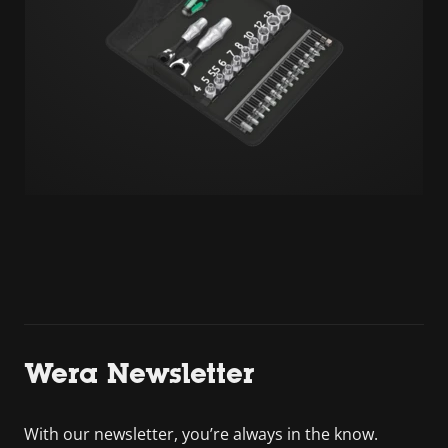
Wera Newsletter
With our newsletter, you’re always in the know.