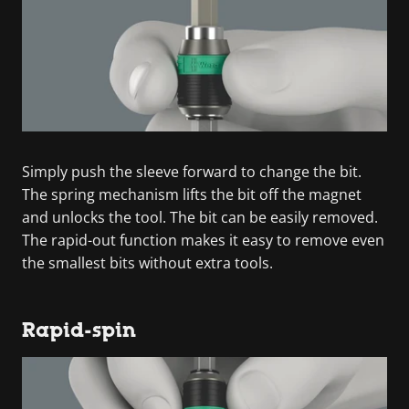
Simply push the sleeve forward to change the bit.
The spring mechanism lifts the bit off the magnet
and unlocks the tool. The bit can be easily removed.
The rapid-out function makes it easy to remove even
the smallest bits without extra tools.
Rapid-spin