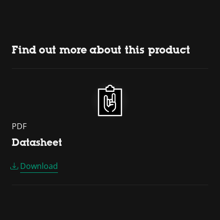
Find out more about this product
PDF
Datasheet
Download