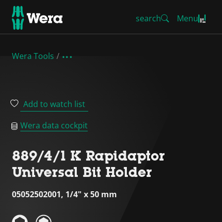
search
Menu
Wera Tools
Add to watch list
Wera data cockpit
889/4/1 K Rapidaptor
Universal Bit Holder
05052502001, 1/4" x 50 mm