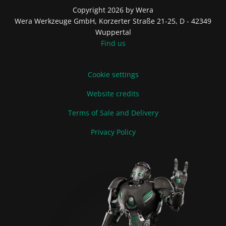
Copyright 2026 by Wera
Wera Werkzeuge GmbH, Korzerter Straße 21-25, D - 42349
Wuppertal
Find us
Cookie settings
Website credits
Terms of Sale and Delivery
Privacy Policy