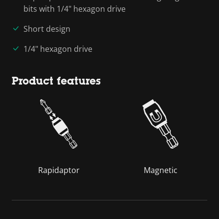
bits with 1/4" hexagon drive
Short design
1/4" hexagon drive
Product features
Rapidaptor
Magnetic