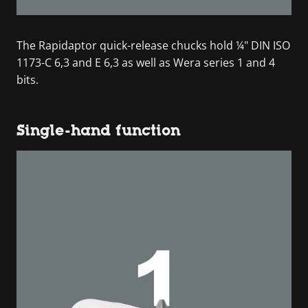
The Rapidaptor quick-release chucks hold ¼" DIN ISO
1173-C 6,3 and E 6,3 as well as Wera series 1 and 4
bits.
Single-hand function