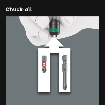
Chuck-all