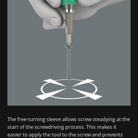
The free-turning sleeve allows screw steadying at the
start of the screwdriving process. This makes it
easier to apply the tool to the screw and prevents