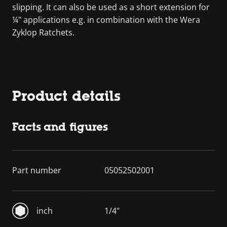
slipping. It can also be used as a short extension for
¼" applications e.g. in combination with the Wera
Zyklop Ratchets.
Product details
Facts and figures
Part number
05052502001
inch
1/4"