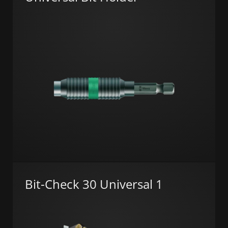
Bit-Check 30 Universal 1