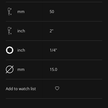
mm
50
inch
2"
inch
1/4"
mm
15.0
Add to watch list