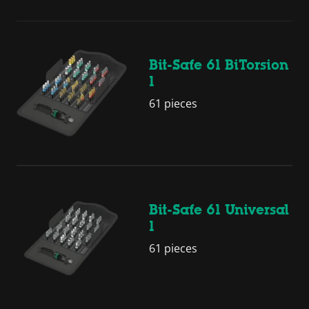
Bit-Safe 61 BiTorsion
1
61 pieces
Bit-Safe 61 Universal
1
61 pieces