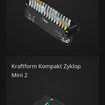
Kraftform Kompakt Zyklop
Mini 2