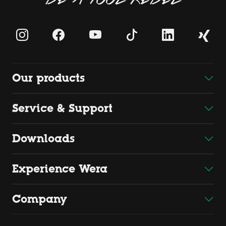
Our products
Service & Support
Downloads
Experience Wera
Company