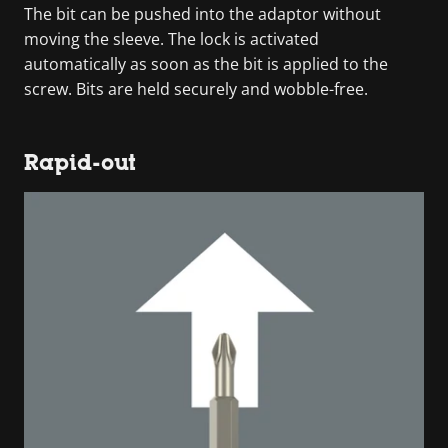
The bit can be pushed into the adaptor without
moving the sleeve. The lock is activated
automatically as soon as the bit is applied to the
screw. Bits are held securely and wobble-free.
Rapid-out