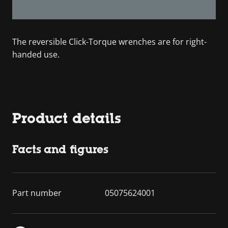
The reversible Click-Torque wrenches are for right-
handed use.
Product details
Facts and figures
Part number
05075624001