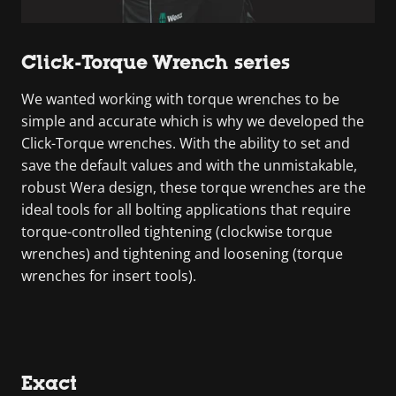
Click-Torque Wrench series
We wanted working with torque wrenches to be
simple and accurate which is why we developed the
Click-Torque wrenches. With the ability to set and
save the default values and with the unmistakable,
robust Wera design, these torque wrenches are the
ideal tools for all bolting applications that require
torque-controlled tightening (clockwise torque
wrenches) and tightening and loosening (torque
wrenches for insert tools).
Exact