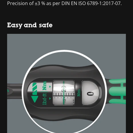
Precision of ±3 % as per DIN EN ISO 6789-1:2017-07.
Easy and safe