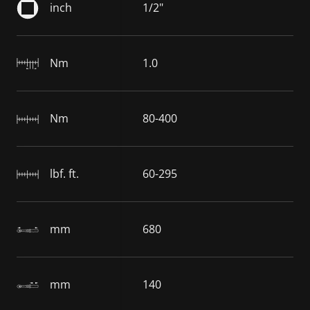
inch
1/2"
Nm
1.0
Nm
80-400
lbf. ft.
60-295
mm
680
mm
140