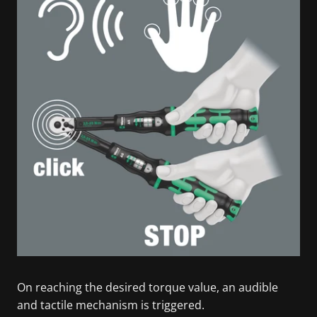
On reaching the desired torque value, an audible
and tactile mechanism is triggered.