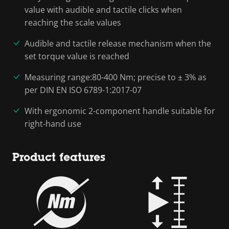
value with audible and tactile clicks when
reaching the scale values
Audible and tactile release mechanism when the
set torque value is reached
Measuring range:80-400 Nm; precise to ± 3% as
per DIN EN ISO 6789-1:2017-07
With ergonomic 2-component handle suitable for
right-hand use
Product features