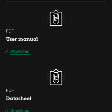
PDF
User manual
Download
PDF
Datasheet
Download