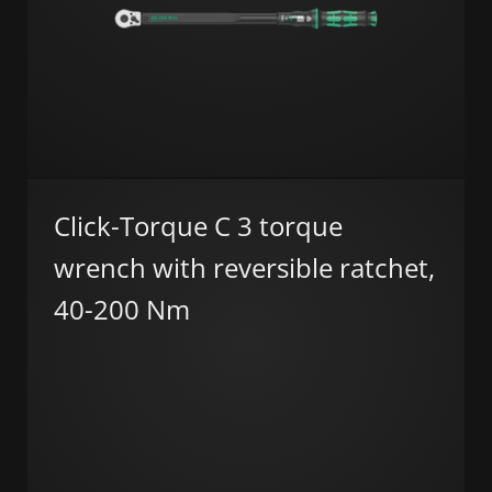
Click-Torque C 3 torque
wrench with reversible ratchet,
40-200 Nm