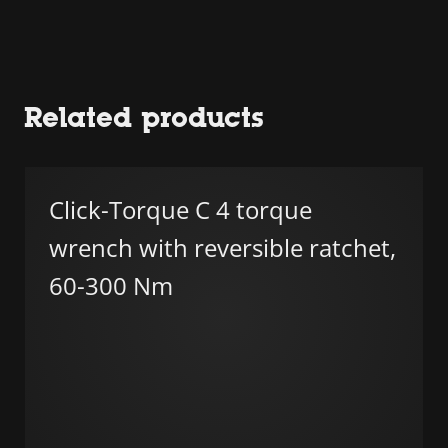
Related products
Click-Torque C 4 torque
wrench with reversible ratchet,
60-300 Nm