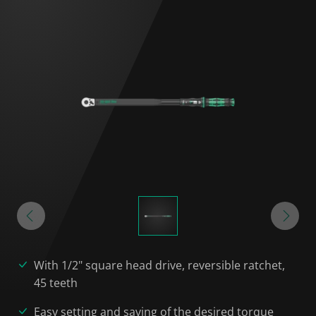
With 1/2" square head drive, reversible ratchet,
45 teeth
Easy setting and saving of the desired torque