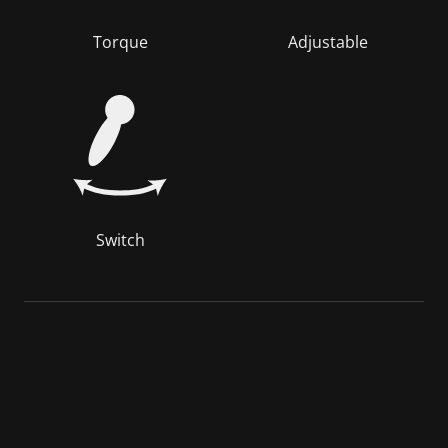
Torque
Adjustable
Switch