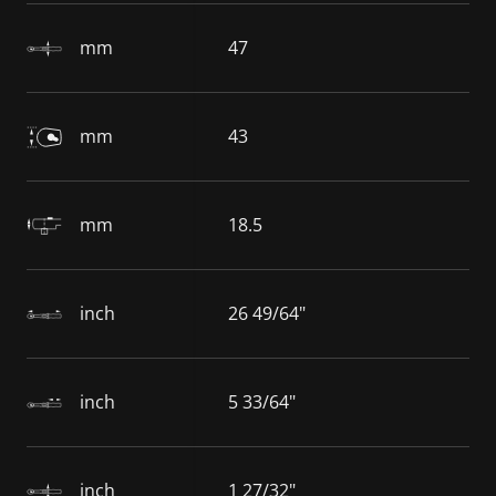
mm
47
mm
43
mm
18.5
inch
26 49/64"
inch
5 33/64"
inch
1 27/32"