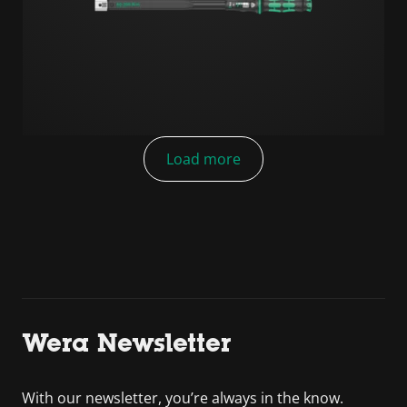
Load more
Wera Newsletter
With our newsletter, you’re always in the know.