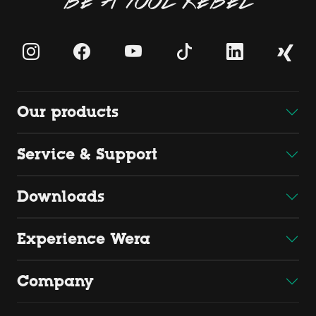
BE A TOOL REBEL
Our products
Service & Support
Downloads
Experience Wera
Company