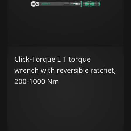
Click-Torque E 1 torque
wrench with reversible ratchet,
200-1000 Nm