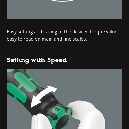
Easy setting and saving of the desired torque value;
easy to read on main and fine scales.
Setting with Speed