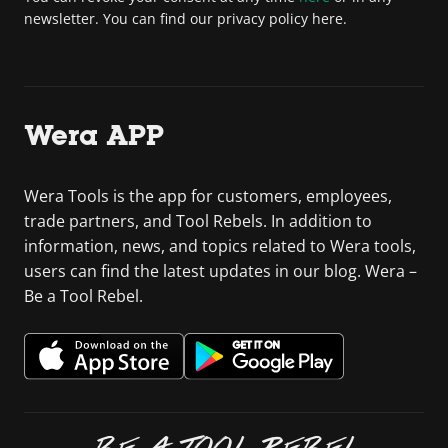
newsletter. You can find our privacy policy here.
Wera APP
Wera Tools is the app for customers, employees,
trade partners, and Tool Rebels. In addition to
information, news, and topics related to Wera tools,
users can find the latest updates in our blog. Wera –
Be a Tool Rebel.