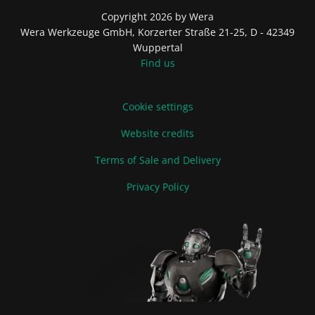
Copyright 2026 by Wera
Wera Werkzeuge GmbH, Korzerter Straße 21-25, D - 42349
Wuppertal
Find us
Cookie settings
Website credits
Terms of Sale and Delivery
Privacy Policy