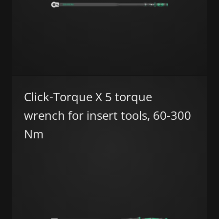
Click-Torque X 5 torque
wrench for insert tools, 60-300
Nm