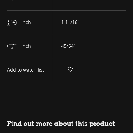
inch
1 11/16"
inch
45/64"
Add to watch list
Find out more about this product