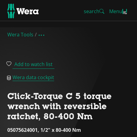
search
Menu
Wera Tools
Add to watch list
Wera data cockpit
Click-Torque C 5 torque
wrench with reversible
ratchet, 80-400 Nm
05075624001, 1/2" x 80-400 Nm