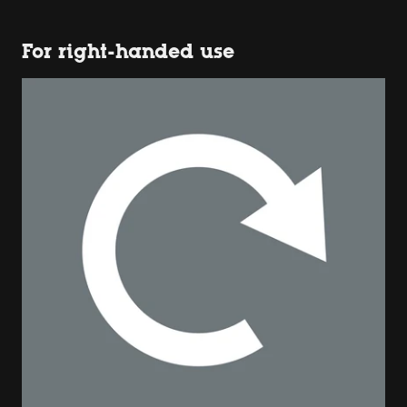
For right-handed use