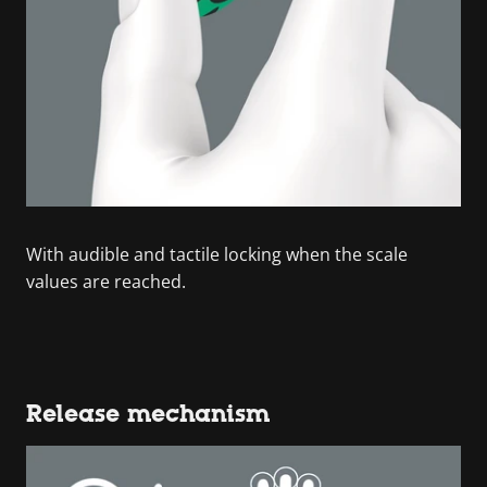
With audible and tactile locking when the scale
values are reached.
Release mechanism