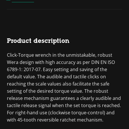
Product description
Click-Torque wrench in the unmistakable, robust
Wera design with high accuracy as per DIN EN ISO
6789-1: 2017-07. Easy setting and saving of the
default value. The audible and tactile clicks on
reaching the scale values also facilitate the safe
setting of the desired torque value. The robust
release mechanism guarantees a clearly audible and
tactile release signal when the set torque is reached.
For right-hand use (clockwise torque-control) and
with 45-tooth reversible ratchet mechanism.