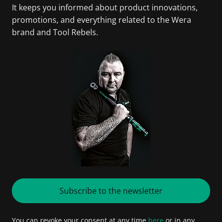
It keeps you informed about product innovations,
promotions, and everything related to the Wera
brand and Tool Rebels.
Subscribe to the newsletter
You can revoke your consent at any time
here
or in any