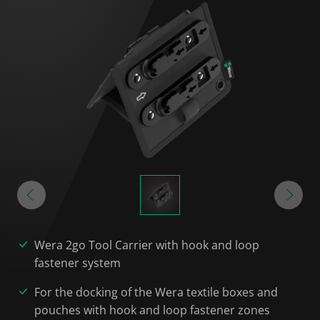
Wera 2go Tool Carrier with hook and loop
fastener system
For the docking of the Wera textile boxes and
pouches with hook and loop fastener zones