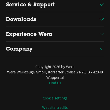
Service & Support
Downloads
Experience Wera
Company
Copyright 2026 by Wera
Wera Werkzeuge GmbH, Korzerter Straße 21-25, D - 42349
Wuppertal
Find us
Cookie settings
Website credits