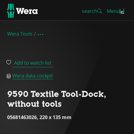
search
Menu
Wera Tools
Add to watch list
Wera data cockpit
9590 Textile Tool-Dock,
without tools
05681463026, 220 x 135 mm