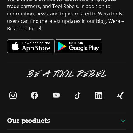
trade partners, and Tool Rebels. In addition to
information, news, and topics related to Wera tools,
users can find the latest updates in our blog. Wera –
Be a Tool Rebel.
BE A TOOL REBEL
Our products