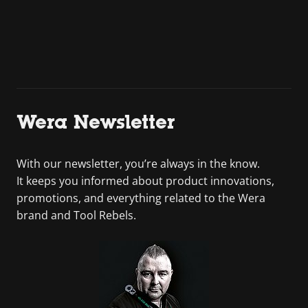
Wera Newsletter
With our newsletter, you’re always in the know.
It keeps you informed about product innovations,
promotions, and everything related to the Wera
brand and Tool Rebels.