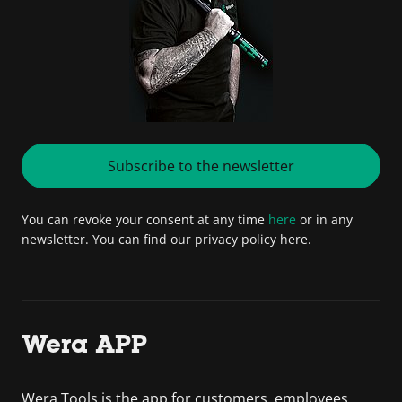
Subscribe to the newsletter
You can revoke your consent at any time
here
or in any
newsletter. You can find our privacy policy here.
Wera APP
Wera Tools is the app for customers, employees,