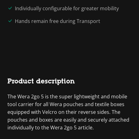
Individually configurable for greater mobility
Hands remain free during Transport
Product description
The Wera 2go 5 is the super lightweight and mobile
tool carrier for all Wera pouches and textile boxes
equipped with Velcro on their reverse sides. The
pouches and boxes are easily and securely attached
individually to the Wera 2go 5 article.