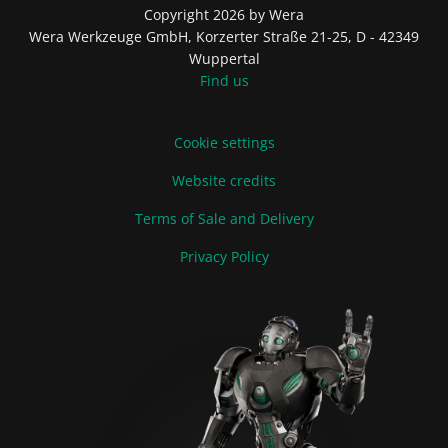
Copyright 2026 by Wera
Wera Werkzeuge GmbH, Korzerter Straße 21-25, D - 42349
Wuppertal
Find us
Cookie settings
Website credits
Terms of Sale and Delivery
Privacy Policy