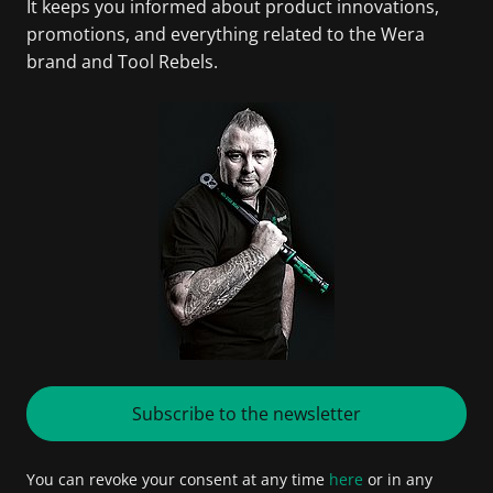
It keeps you informed about product innovations,
promotions, and everything related to the Wera
brand and Tool Rebels.
Subscribe to the newsletter
You can revoke your consent at any time
here
or in any