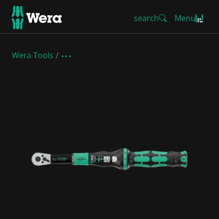
search
Menu
Wera Tools