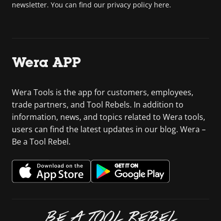
newsletter. You can find our privacy policy here.
Wera APP
Wera Tools is the app for customers, employees,
trade partners, and Tool Rebels. In addition to
information, news, and topics related to Wera tools,
users can find the latest updates in our blog. Wera –
Be a Tool Rebel.
BE A TOOL REBEL