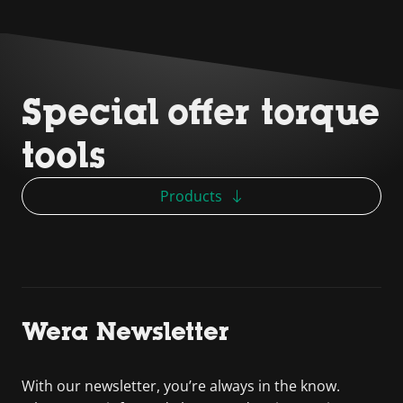
Special offer torque
tools
Products
Wera Newsletter
With our newsletter, you’re always in the know.