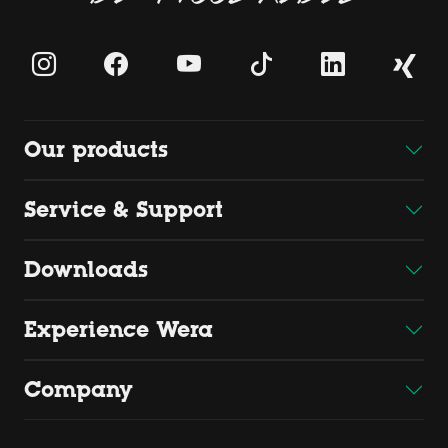
Our products
Service & Support
Downloads
Experience Wera
Company