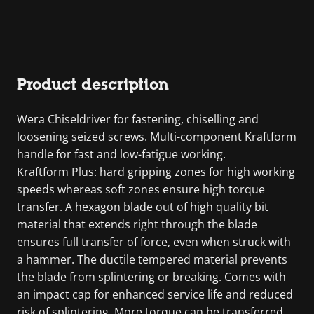
Product description
Wera Chiseldriver for fastening, chiselling and
loosening seized screws. Multi-component Kraftform
handle for fast and low-fatigue working.
Kraftform Plus: hard gripping zones for high working
speeds whereas soft zones ensure high torque
transfer. A hexagon blade out of high quality bit
material that extends right through the blade
ensures full transfer of force, even when struck with
a hammer. The ductile tempered material prevents
the blade from splintering or breaking. Comes with
an impact cap for enhanced service life and reduced
risk of splintering. More torque can be transferred