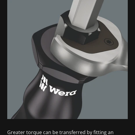
Greater torque can be transferred by fitting an