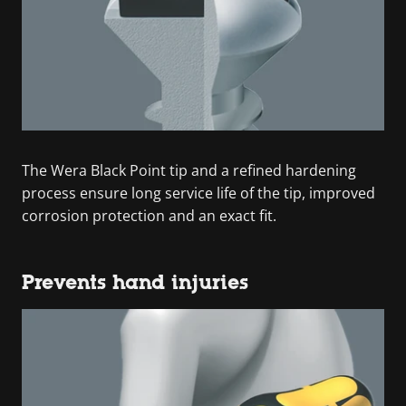
The Wera Black Point tip and a refined hardening
process ensure long service life of the tip, improved
corrosion protection and an exact fit.
Prevents hand injuries