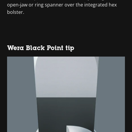
open-jaw or ring spanner over the integrated hex
bolster.
Wera Black Point tip