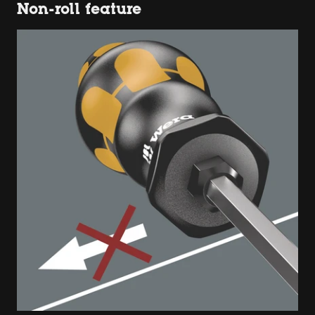
Non-roll feature