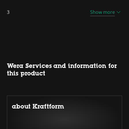
3
Show more
Wera Services and information for
this product
about Kraftform