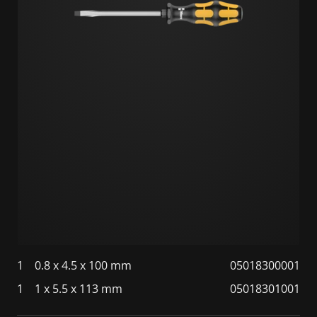
1
0.8 x 4.5 x 100 mm
05018300001
1
1 x 5.5 x 113 mm
05018301001