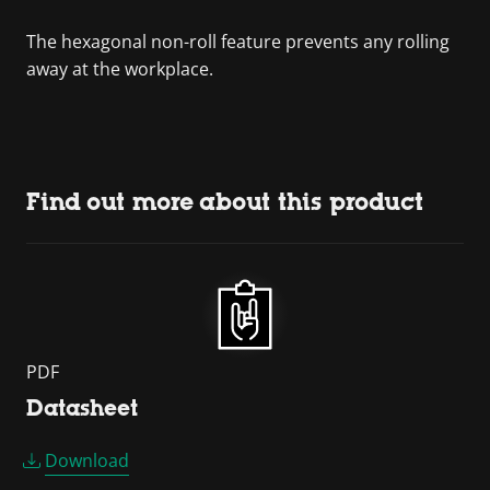
The hexagonal non-roll feature prevents any rolling
away at the workplace.
Find out more about this product
PDF
Datasheet
Download