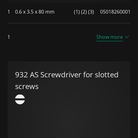
1
0.6 x 3.5 x 80 mm
(1) (2) (3)
05018260001
1
Show more
932 AS Screwdriver for slotted
screws