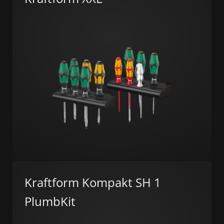
Kraftform Kompakt SH 1
PlumbKit