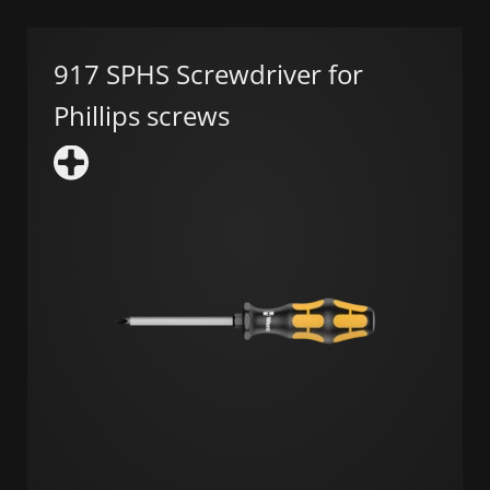
917 SPHS Screwdriver for
Phillips screws