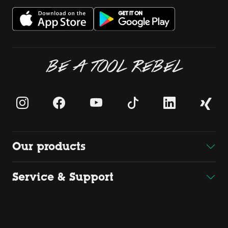
BE A TOOL REBEL
Our products
Service & Support
Downloads