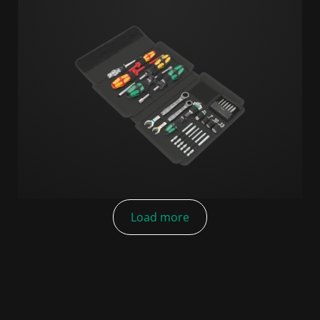
Load more