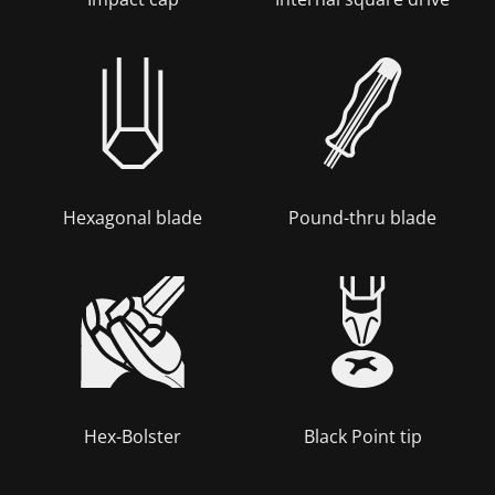
Hexagonal blade
Pound-thru blade
Hex-Bolster
Black Point tip