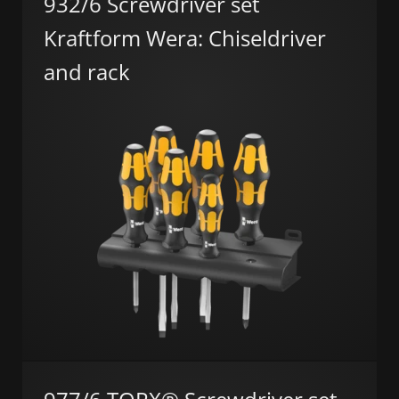
932/6 Screwdriver set
Kraftform Wera: Chiseldriver
and rack