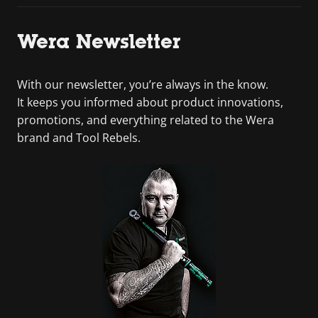
Wera Newsletter
With our newsletter, you’re always in the know.
It keeps you informed about product innovations,
promotions, and everything related to the Wera
brand and Tool Rebels.