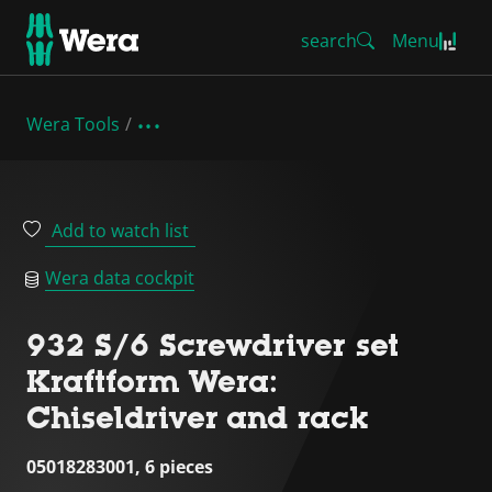
search
Menu
Wera Tools
Add to watch list
Wera data cockpit
932 S/6 Screwdriver set
Kraftform Wera:
Chiseldriver and rack
05018283001, 6 pieces