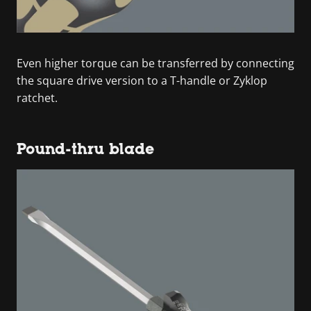
Even higher torque can be transferred by connecting
the square drive version to a T-handle or Zyklop
ratchet.
Pound-thru blade