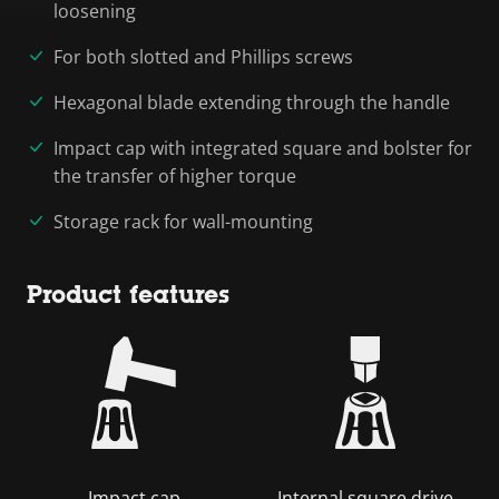
loosening
For both slotted and Phillips screws
Hexagonal blade extending through the handle
Impact cap with integrated square and bolster for
the transfer of higher torque
Storage rack for wall-mounting
Product features
Impact cap
Internal square drive