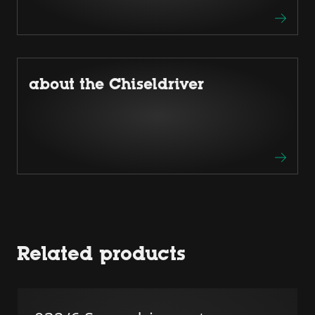
about the Chiseldriver
Related products