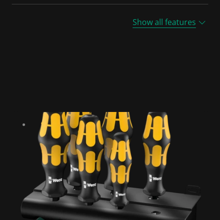
Show all features