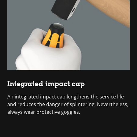
Integrated impact cap
An integrated impact cap lengthens the service life
and reduces the danger of splintering. Nevertheless,
always wear protective goggles.