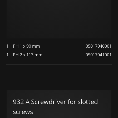
1
PH 1 x 90 mm
05017040001
1
PH 2 x 113 mm
05017041001
932 A Screwdriver for slotted
screws