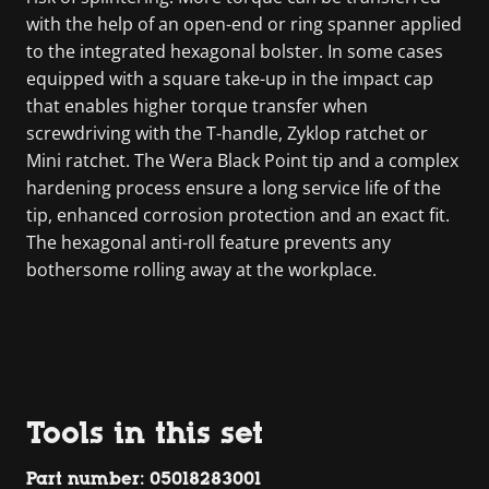
with the help of an open-end or ring spanner applied
to the integrated hexagonal bolster. In some cases
equipped with a square take-up in the impact cap
that enables higher torque transfer when
screwdriving with the T-handle, Zyklop ratchet or
Mini ratchet. The Wera Black Point tip and a complex
hardening process ensure a long service life of the
tip, enhanced corrosion protection and an exact fit.
The hexagonal anti-roll feature prevents any
bothersome rolling away at the workplace.
Tools in this set
Part number: 05018283001