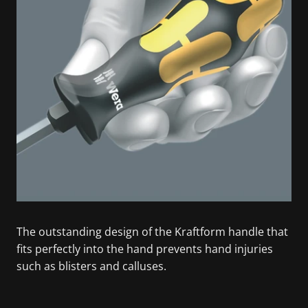
The outstanding design of the Kraftform handle that
fits perfectly into the hand prevents hand injuries
such as blisters and calluses.