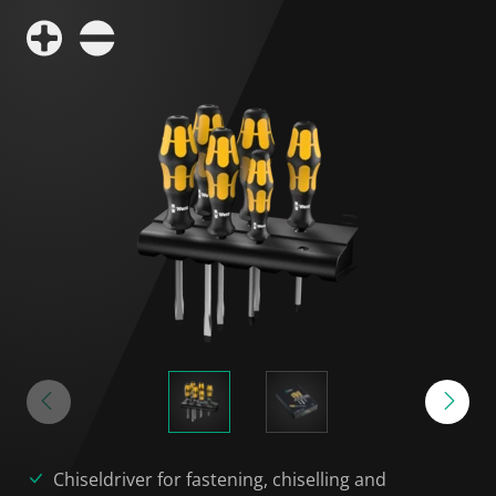
Chiseldriver for fastening, chiselling and