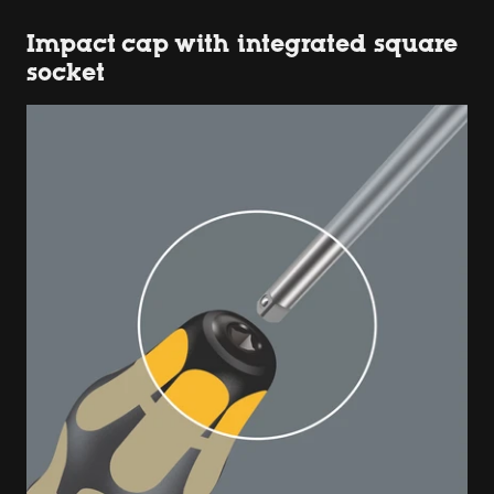
Impact cap with integrated square
socket