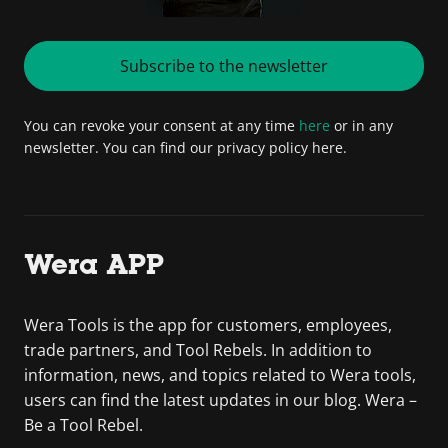
Subscribe to the newsletter
You can revoke your consent at any time
here
or in any
newsletter. You can find our privacy policy here.
Wera APP
Wera Tools is the app for customers, employees,
trade partners, and Tool Rebels. In addition to
information, news, and topics related to Wera tools,
users can find the latest updates in our blog. Wera –
Be a Tool Rebel.