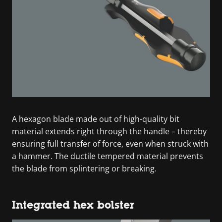
A hexagon blade made out of high-quality bit
material extends right through the handle – thereby
ensuring full transfer of force, even when struck with
a hammer. The ductile tempered material prevents
the blade from splintering or breaking.
Integrated hex bolster