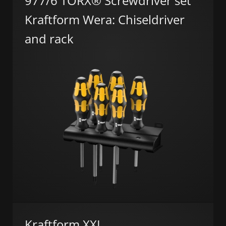
977/6 TORX® Screwdriver set
Kraftform Wera: Chiseldriver
and rack
Kraftform XXL