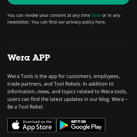
You can revoke your consent at any time
here
or in any
newsletter. You can find our privacy policy here.
Wera APP
Wera Tools is the app for customers, employees,
trade partners, and Tool Rebels. In addition to
information, news, and topics related to Wera tools,
users can find the latest updates in our blog. Wera –
Be a Tool Rebel.