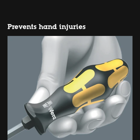
Prevents hand injuries