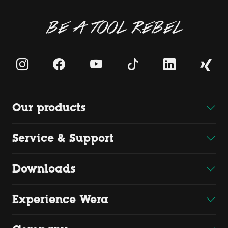
BE A TOOL REBEL
Our products
Service & Support
Downloads
Experience Wera