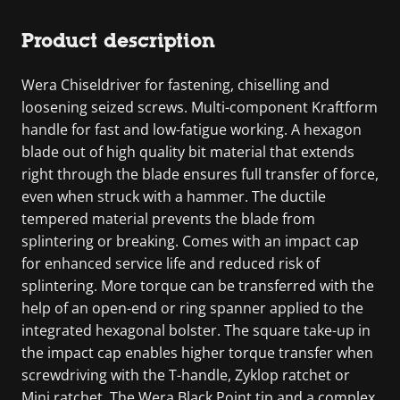
Product description
Wera Chiseldriver for fastening, chiselling and
loosening seized screws. Multi-component Kraftform
handle for fast and low-fatigue working. A hexagon
blade out of high quality bit material that extends
right through the blade ensures full transfer of force,
even when struck with a hammer. The ductile
tempered material prevents the blade from
splintering or breaking. Comes with an impact cap
for enhanced service life and reduced risk of
splintering. More torque can be transferred with the
help of an open-end or ring spanner applied to the
integrated hexagonal bolster. The square take-up in
the impact cap enables higher torque transfer when
screwdriving with the T-handle, Zyklop ratchet or
Mini ratchet. The Wera Black Point tip and a complex