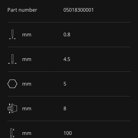
Part number
05018300001
mm
0.8
mm
4.5
mm
5
mm
8
mm
100