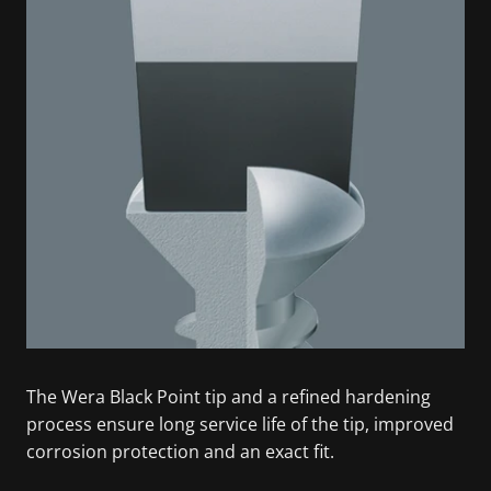
The Wera Black Point tip and a refined hardening
process ensure long service life of the tip, improved
corrosion protection and an exact fit.