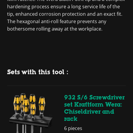
hardening process ensure a long service life of the
tip, enhanced corrosion protection and an exact fit.
The hexagonal anti-roll feature prevents any
bothersome rolling away at the workplace.
Sets with this tool :
932 S/6 Screwdriver
set Kraftform Wera:
Chiseldriver and
rack
6 pieces