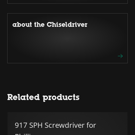
about the Chiseldriver
Related products
917 SPH Screwdriver for