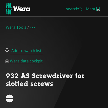
search
Menu
Wera Tools
Add to watch list
Wera data cockpit
932 AS Screwdriver for
slotted screws