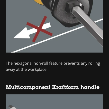
The hexagonal non-roll feature prevents any rolling
away at the workplace.
Multicomponent Kraftform handle