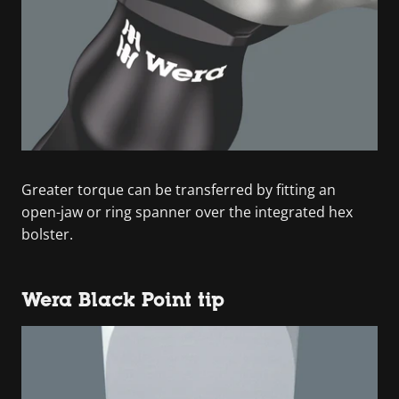
Greater torque can be transferred by fitting an
open-jaw or ring spanner over the integrated hex
bolster.
Wera Black Point tip