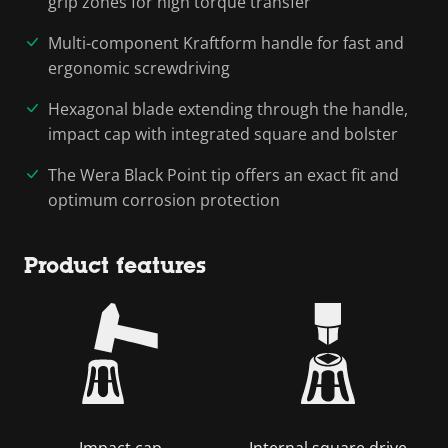
grip zones for high torque transfer
Multi-component Kraftform handle for fast and
ergonomic screwdriving
Hexagonal blade extending through the handle,
impact cap with integrated square and bolster
The Wera Black Point tip offers an exact fit and
optimum corrosion protection
Product features
Impact cap
Internal square drive