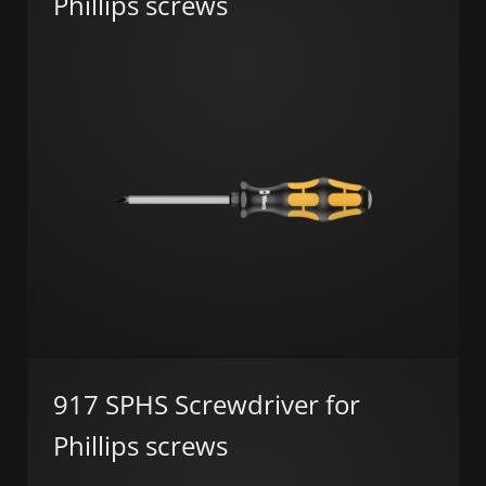
Phillips screws
917 SPHS Screwdriver for
Phillips screws