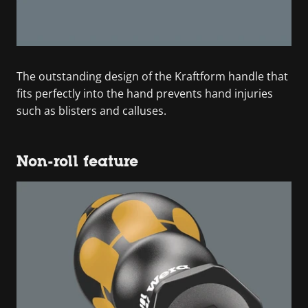
The outstanding design of the Kraftform handle that
fits perfectly into the hand prevents hand injuries
such as blisters and calluses.
Non-roll feature