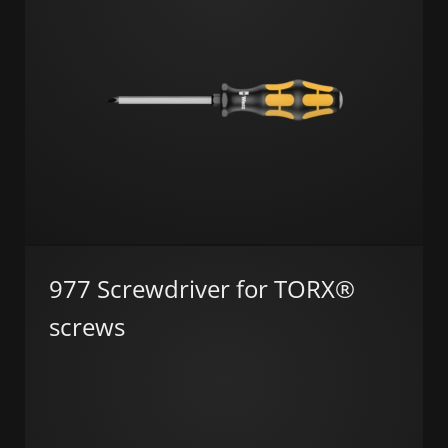
977 Screwdriver for TORX®
screws