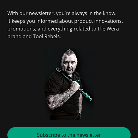
With our newsletter, you’re always in the know.
It keeps you informed about product innovations,
promotions, and everything related to the Wera
brand and Tool Rebels.
Subscribe to the newsletter