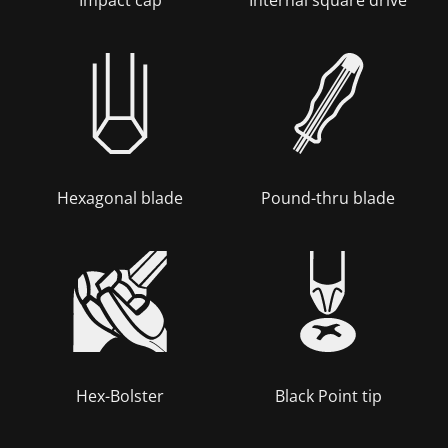
Hexagonal blade
Pound-thru blade
Hex-Bolster
Black Point tip