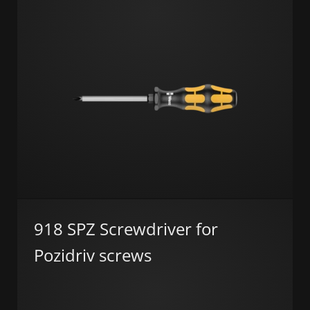
918 SPZ Screwdriver for
Pozidriv screws