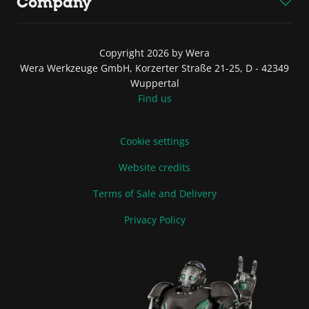
Company
Copyright 2026 by Wera
Wera Werkzeuge GmbH, Korzerter Straße 21-25, D - 42349
Wuppertal
Find us
Cookie settings
Website credits
Terms of Sale and Delivery
Privacy Policy