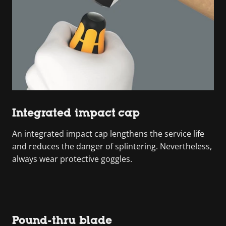
Integrated impact cap
An integrated impact cap lengthens the service life
and reduces the danger of splintering. Nevertheless,
always wear protective goggles.
Pound-thru blade