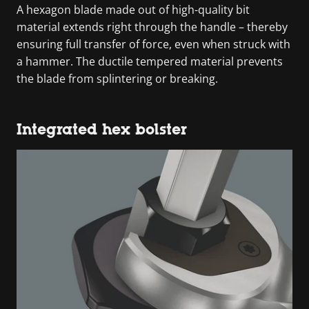
A hexagon blade made out of high-quality bit
material extends right through the handle – thereby
ensuring full transfer of force, even when struck with
a hammer. The ductile tempered material prevents
the blade from splintering or breaking.
Integrated hex bolster