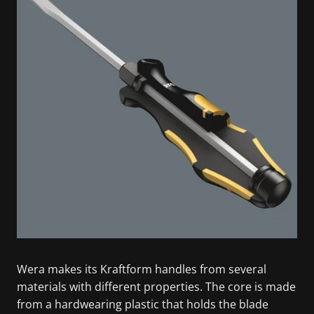
Wera makes its Kraftform handles from several
materials with different properties. The core is made
from a hardwearing plastic that holds the blade