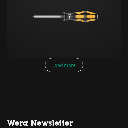
Load more
Wera Newsletter