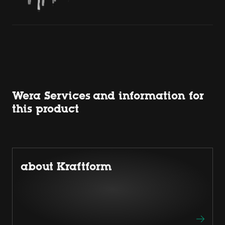
Wera Services and information for
this product
about Kraftform