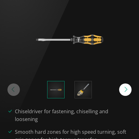
Chiseldriver for fastening, chiselling and
loosening
Smooth hard zones for high speed turning, soft