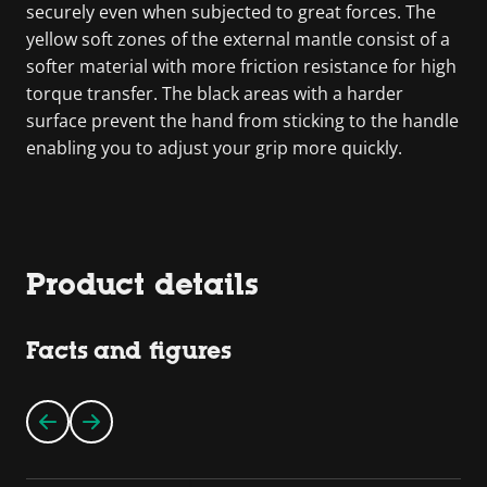
securely even when subjected to great forces. The
yellow soft zones of the external mantle consist of a
softer material with more friction resistance for high
torque transfer. The black areas with a harder
surface prevent the hand from sticking to the handle
enabling you to adjust your grip more quickly.
Product details
Facts and figures