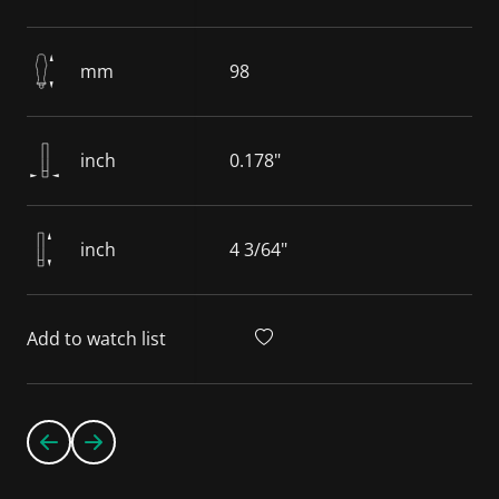
mm
98
inch
0.178"
inch
4 3/64"
Add to watch list