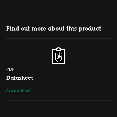
Find out more about this product
PDF
Datasheet
Download