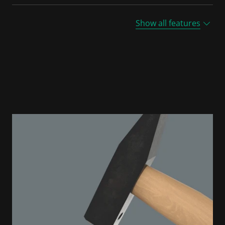
Show all features