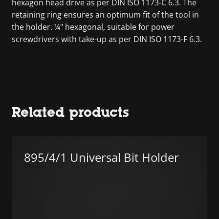
hexagon head drive as per DIN ISO 1173-C 6.3. The
retaining ring ensures an optimum fit of the tool in
the holder. ¼" hexagonal, suitable for power
screwdrivers with take-up as per DIN ISO 1173-F 6.3.
Related products
895/4/1 Universal Bit Holder