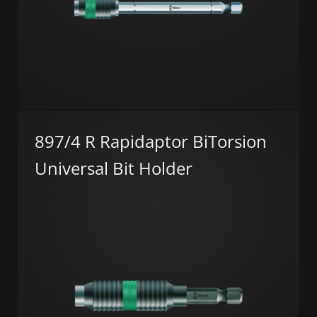
897/4 R Rapidaptor BiTorsion
Universal Bit Holder