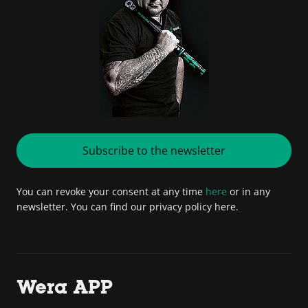
Subscribe to the newsletter
You can revoke your consent at any time
here
or in any
newsletter. You can find our privacy policy here.
Wera APP