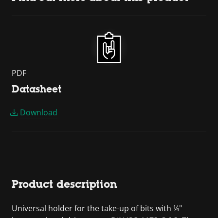
PDF
Datasheet
Download
Product description
Universal holder for the take-up of bits with ¼"