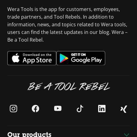
Wera Tools is the app for customers, employees,
trade partners, and Tool Rebels. In addition to
information, news, and topics related to Wera tools,
users can find the latest updates in our blog. Wera –
Be a Tool Rebel.
BE A TOOL REBEL
Our products