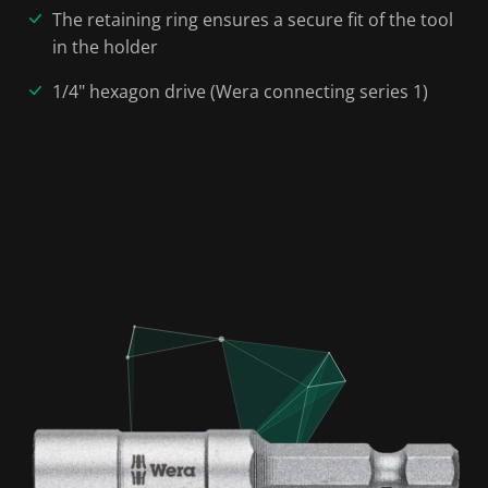
The retaining ring ensures a secure fit of the tool
in the holder
1/4" hexagon drive (Wera connecting series 1)