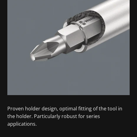
Proven holder design, optimal fitting of the tool in
the holder. Particularly robust for series
applications.