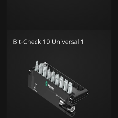
Bit-Check 10 Universal 1