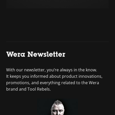
Wera Newsletter
With our newsletter, you’re always in the know.
It keeps you informed about product innovations,
promotions, and everything related to the Wera
brand and Tool Rebels.