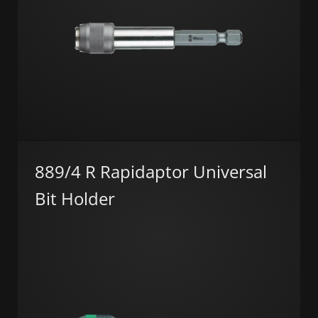
889/4 R Rapidaptor Universal
Bit Holder