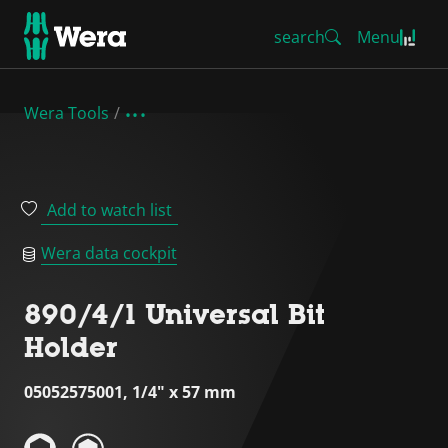
search
Menu
Wera Tools
Add to watch list
Wera data cockpit
890/4/1 Universal Bit
Holder
05052575001, 1/4" x 57 mm