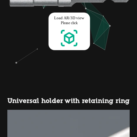
Universal holder with retaining ring