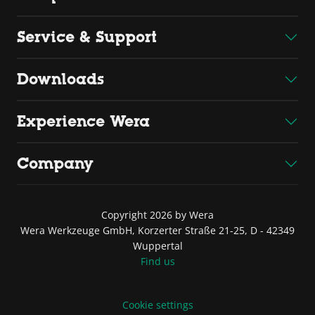
Service & Support
Downloads
Experience Wera
Company
Copyright 2026 by Wera
Wera Werkzeuge GmbH, Korzerter Straße 21-25, D - 42349
Wuppertal
Find us
Cookie settings