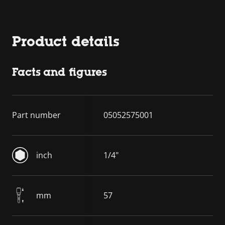
Product details
Facts and figures
Part number
05052575001
inch
1/4"
mm
57