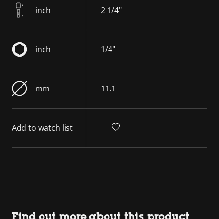
inch
2 1/4"
inch
1/4"
mm
11.1
Add to watch list
Find out more about this product