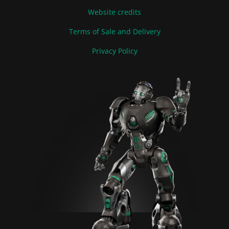
Website credits
Terms of Sale and Delivery
Privacy Policy