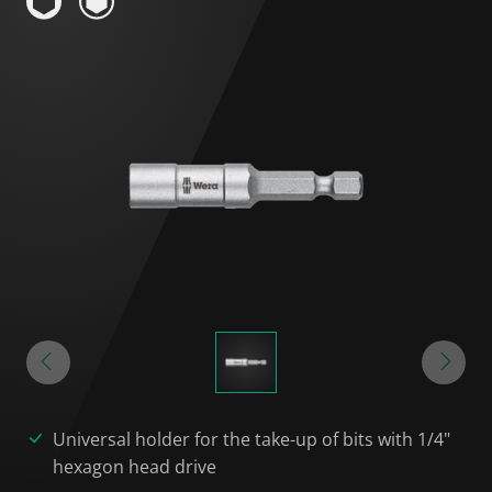
Universal holder for the take-up of bits with 1/4"
hexagon head drive