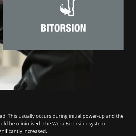
ad. This usually occurs during initial power-up and the
could be minimised. The Wera BiTorsion system
nificantly increased.