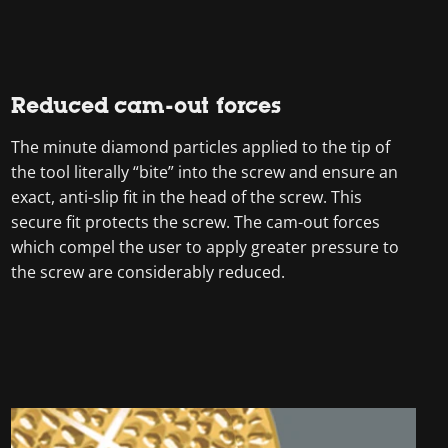
Reduced cam-out forces
The minute diamond particles applied to the tip of
the tool literally “bite” into the screw and ensure an
exact, anti-slip fit in the head of the screw. This
secure fit protects the screw. The cam-out forces
which compel the user to apply greater pressure to
the screw are considerably reduced.