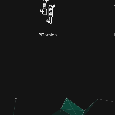
BiTorsion