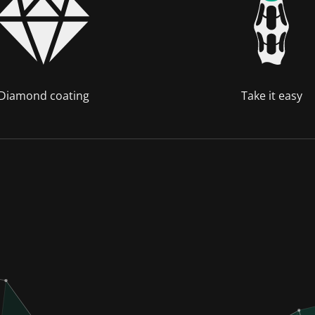
Diamond coating
Take it easy