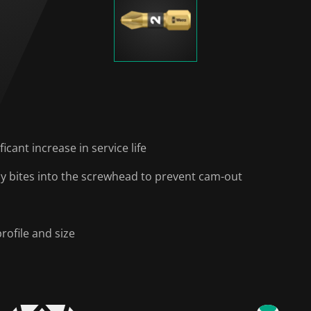
icant increase in service life
ally bites into the screwhead to prevent cam-out
rofile and size