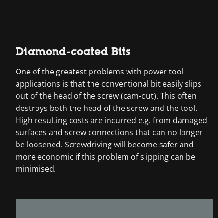
Diamond-coated Bits
One of the greatest problems with power tool
applications is that the conventional bit easily slips
out of the head of the screw (cam-out). This often
destroys both the head of the screw and the tool.
High resulting costs are incurred e.g. from damaged
surfaces and screw connections that can no longer
be loosened. Screwdriving will become safer and
more economic if this problem of slipping can be
minimised.