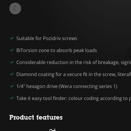
Suitable for Pozidriv screws
BiTorsion zone to absorb peak loads
Considerable reduction in the risk of breakage, signif
Diamond coating for a secure fit in the screw, liter
1/4" hexagon drive (Wera connecting series 1)
Take it easy tool finder: colour coding according to p
Product features