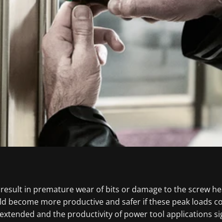
 result in premature wear of bits or damage to the screw he
uld become more productive and safer if these peak loads 
 extended and the productivity of power tool applications sig