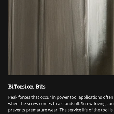
BiTorsion Bits
Peak forces that occur in power tool applications often
when the screw comes to a standstill. Screwdriving co
prevents premature wear. The service life of the tool is