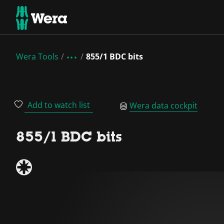
Wera Tools
855/1 BDC bits
Add to watch list
Wera data cockpit
855/1 BDC bits