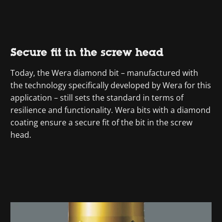
Secure fit in the screw head
Today, the Wera diamond bit – manufactured with
the technology specifically developed by Wera for this
application – still sets the standard in terms of
resilience and functionality. Wera bits with a diamond
coating ensure a secure fit of the bit in the screw
head.