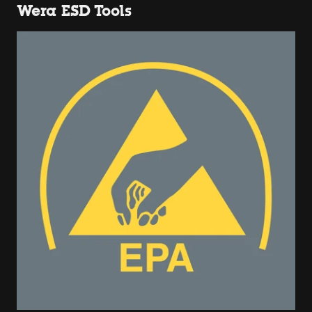
Wera ESD Tools