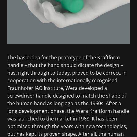
The basic idea for the prototype of the Kraftform
handle – that the hand should dictate the design –
has, right through to today, proved to be correct. In
cooperation with the internationally recognised
Fraunhofer IAO Institute, Wera developed a
screwdriver handle designed to match the shape of
the human hand as long ago as the 1960s. After a
long development phase, the Wera Kraftform handle
was launched to the market in 1968. It has been
optimised through the years with new technologies,
but has kept its proven shape. After all, the human