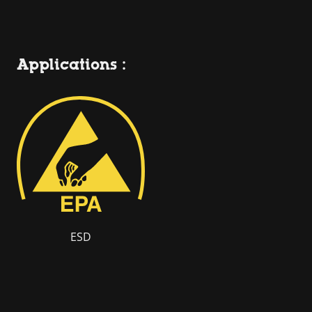
Applications :
ESD