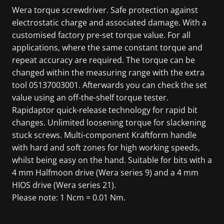
Wera torque screwdriver. Safe protection against
electrostatic charge and associated damage. With a
customised factory pre-set torque value. For all
applications, where the same constant torque and
repeat accuracy are required. The torque can be
changed within the measuring range with the extra
tool 05137003001. Afterwards you can check the set
value using an off-the-shelf torque tester.
Rapidaptor quick-release technology for rapid bit
changes. Unlimited loosening torque for slackening
stuck screws. Multi-component Kraftform handle
with hard and soft zones for high working speeds,
whilst being easy on the hand. Suitable for bits with a
4 mm Halfmoon drive (Wera series 9) and a 4 mm
HIOS drive (Wera series 21).
Please note: 1 Ncm = 0.01 Nm.