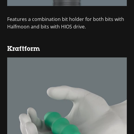
Features a combination bit holder for both bits with
Halfmoon and bits with HIOS drive.
Kraftform