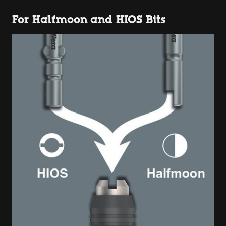
For Halfmoon and HIOS Bits