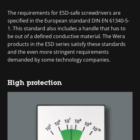
The requirements for ESD-safe screwdrivers are
specified in the European standard DIN EN 61340-5-
1. This standard also includes a handle that has to
be out of a defined conductive material. The Wera
products in the ESD series satisfy these standards
and the even more stringent requirements
demanded by some technology companies.
High protection