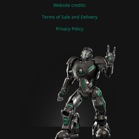
Website credits
Terms of Sale and Delivery
Privacy Policy