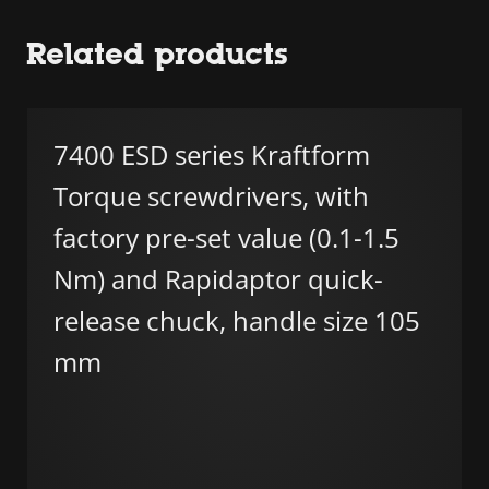
Related products
7400 ESD series Kraftform
Torque screwdrivers, with
factory pre-set value (0.1-1.5
Nm) and Rapidaptor quick-
release chuck, handle size 105
mm