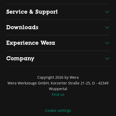
Service & Support
Downloads
Experience Wera
Company
Copyright 2026 by Wera
Wera Werkzeuge GmbH, Korzerter Straße 21-25, D - 42349
Wuppertal
Find us
Cookie settings