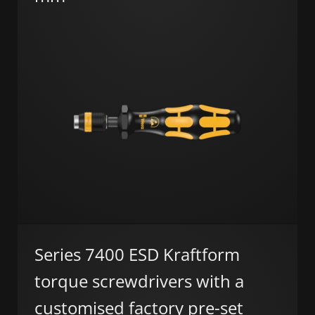
Series 7400 ESD Kraftform
torque screwdrivers with a
customised factory pre-set