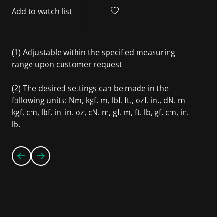
Add to watch list
(1) Adjustable within the specified measuring
range upon customer request
(2) The desired settings can be made in the
following units: Nm, kgf. m, lbf. ft., ozf. in., dN. m,
kgf. cm, lbf. in, in. oz, cN. m, gf. m, ft. lb, gf. cm, in.
lb.