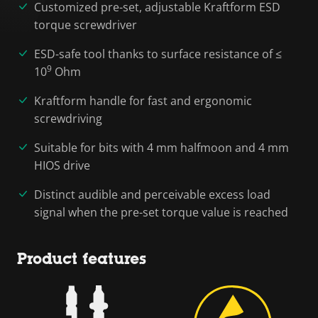
Customized pre-set, adjustable Kraftform ESD
torque screwdriver
ESD-safe tool thanks to surface resistance of ≤
9
10
Ohm
Kraftform handle for fast and ergonomic
screwdriving
Suitable for bits with 4 mm halfmoon and 4 mm
HIOS drive
Distinct audible and perceivable excess load
signal when the pre-set torque value is reached
Product features