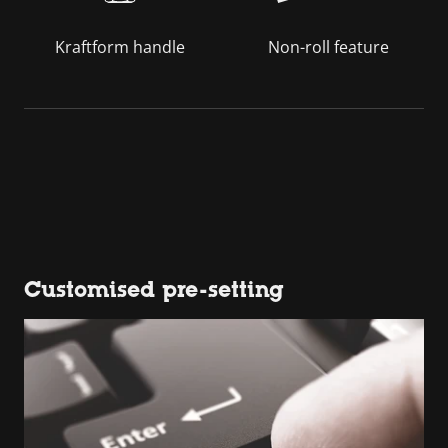
Kraftform handle
Non-roll feature
Customised pre-setting