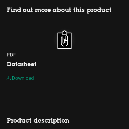
Find out more about this product
PDF
Datasheet
Download
Product description