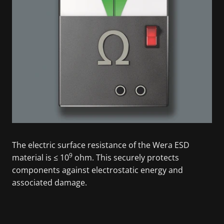
The electric surface resistance of the Wera ESD
9
material is ≤ 10
ohm. This securely protects
components against electrostatic energy and
associated damage.