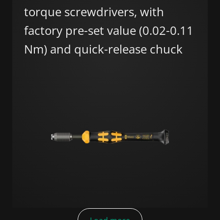
torque screwdrivers, with
factory pre-set value (0.02-0.11
Nm) and quick-release chuck