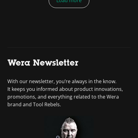
Load more
Wera Newsletter
With our newsletter, you’re always in the know.
It keeps you informed about product innovations,
promotions, and everything related to the Wera
brand and Tool Rebels.