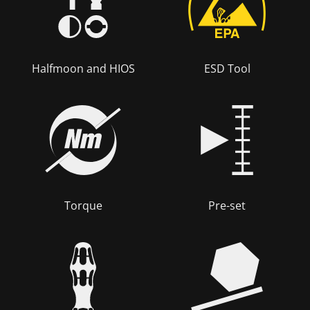
Halfmoon and HIOS
ESD Tool
Torque
Pre-set