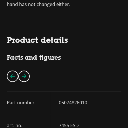
hand has not changed either.
Product details
Facts and figures
Part number
05074826010
art. no.
7455 ESD