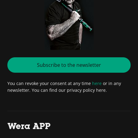
Subscribe to the newsletter
You can revoke your consent at any time
here
or in any
newsletter. You can find our privacy policy here.
Wera APP