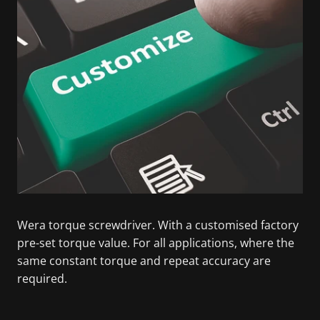
Wera torque screwdriver. With a customised factory
pre-set torque value. For all applications, where the
same constant torque and repeat accuracy are
required.