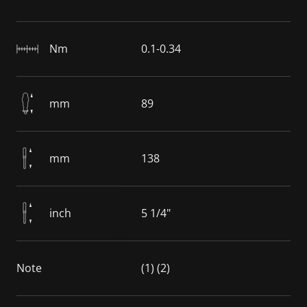
Nm
0.1-0.34
mm
89
mm
138
inch
5 1/4"
Note
(1) (2)