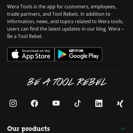
Wera Tools is the app for customers, employees,
trade partners, and Tool Rebels. In addition to
information, news, and topics related to Wera tools,
users can find the latest updates in our blog. Wera –
Be a Tool Rebel.
BE A TOOL REBEL
Our products