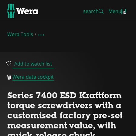
search
Menu
Wera Tools
Add to watch list
Wera data cockpit
Series 7400 ESD Kraftform
torque screwdrivers with a
customised factory pre-set
measurement value, with
quick-release chuck