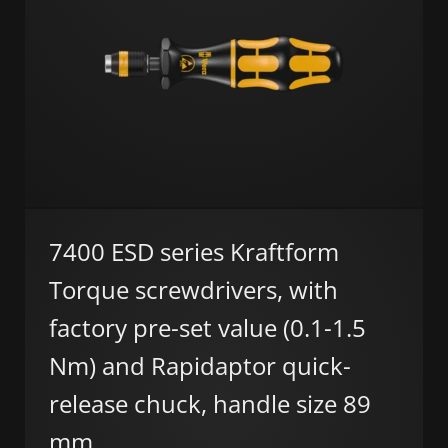
7400 ESD series Kraftform
Torque screwdrivers, with
factory pre-set value (0.1-1.5
Nm) and Rapidaptor quick-
release chuck, handle size 89
mm