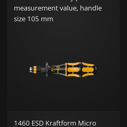
measurement value, handle
size 105 mm
1460 ESD Kraftform Micro