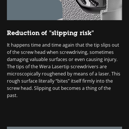
Reduction of "slipping risk"
It happens time and time again that the tip slips out
of the screw head when screwdriving, sometimes
damaging valuable surfaces or even causing injury.
The tips of the Wera Lasertip screwdrivers are
microscopically roughened by means of a laser. This
rough surface literally “bites” itself firmly into the
screw head. Slipping out becomes a thing of the
past.