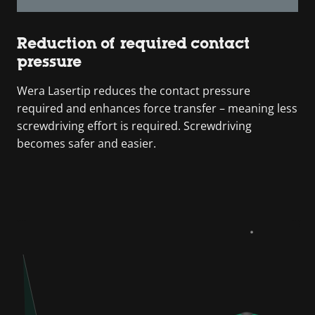
Reduction of required contact
pressure
Wera Lasertip reduces the contact pressure
required and enhances force transfer – meaning less
screwdriving effort is required. Screwdriving
becomes safer and easier.