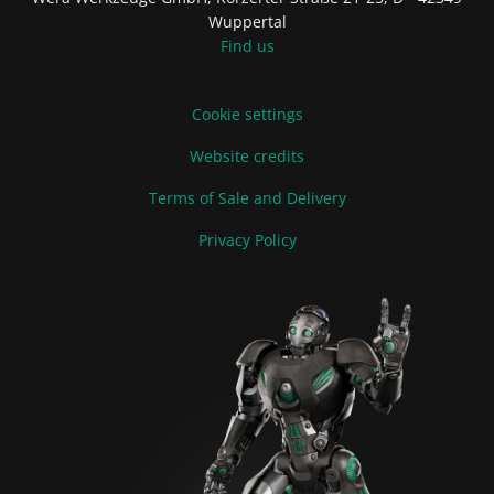
Wuppertal
Find us
Cookie settings
Website credits
Terms of Sale and Delivery
Privacy Policy