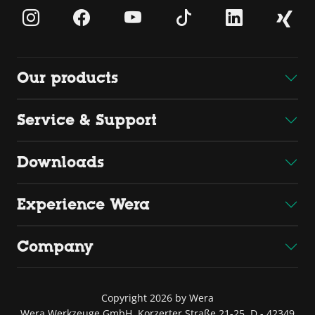
Our products
Service & Support
Downloads
Experience Wera
Company
Copyright 2026 by Wera
Wera Werkzeuge GmbH, Korzerter Straße 21-25, D - 42349