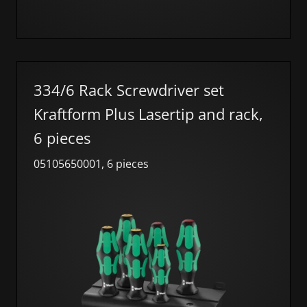
334/6 Rack Screwdriver set
Kraftform Plus Lasertip and rack,
6 pieces
05105650001, 6 pieces