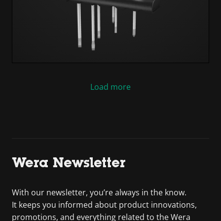
Load more
Wera Newsletter
With our newsletter, you’re always in the know.
It keeps you informed about product innovations,
promotions, and everything related to the Wera