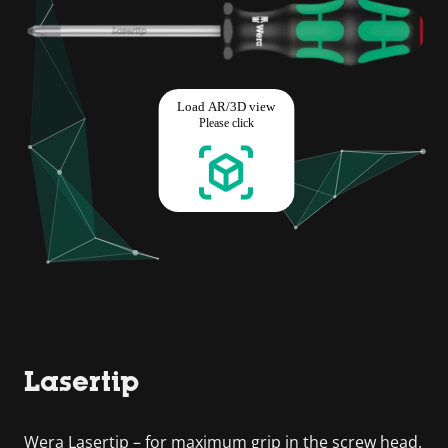
Lasertip
Wera Lasertip – for maximum grip in the screw head.