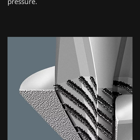
pressure.