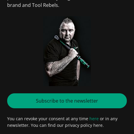
brand and Tool Rebels.
Subscribe to the newsletter
You can revoke your consent at any time
here
or in any
newsletter. You can find our privacy policy here.