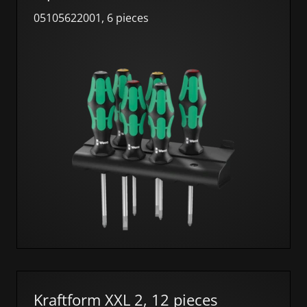
05105622001, 6 pieces
Kraftform XXL 2, 12 pieces