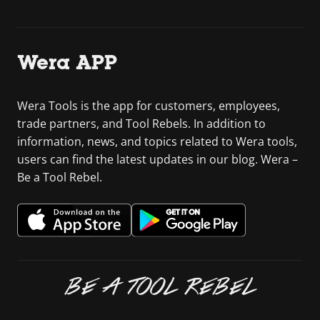
Wera APP
Wera Tools is the app for customers, employees,
trade partners, and Tool Rebels. In addition to
information, news, and topics related to Wera tools,
users can find the latest updates in our blog. Wera –
Be a Tool Rebel.
BE A TOOL REBEL