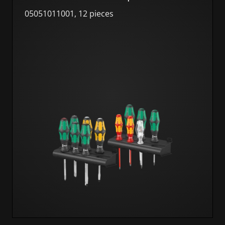
05051011001, 12 pieces