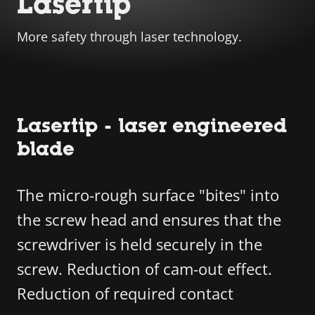
Lasertip
More safety through laser technology.
Lasertip - laser engineered
blade
The micro-rough surface "bites" into
the screw head and ensures that the
screwdriver is held securely in the
screw. Reduction of cam-out effect.
Reduction of required contact