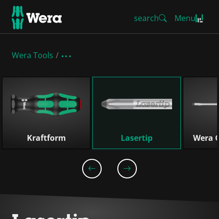
search
Menu
Wera Tools
Skip list
Kraftform
Lasertip
Wera C