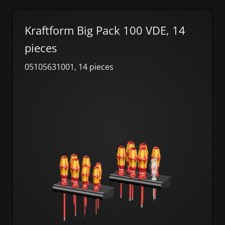
Kraftform Big Pack 100 VDE, 14
pieces
05105631001, 14 pieces