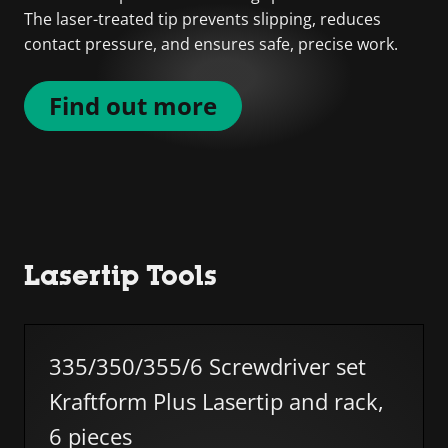
The laser-treated tip prevents slipping, reduces
contact pressure, and ensures safe, precise work.
Find out more
Lasertip Tools
Skip list
335/350/355/6 Screwdriver set
Kraftform Plus Lasertip and rack,
6 pieces