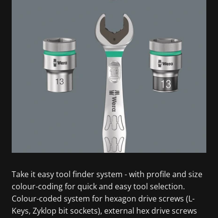
Take it easy tool finder system - with profile and size
colour-coding for quick and easy tool selection.
Colour-coded system for hexagon drive screws (L-
Keys, Zyklop bit sockets), external hex drive screws