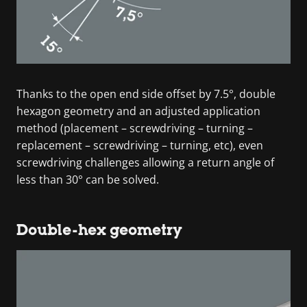
Thanks to the open end side offset by 7.5°, double
hexagon geometry and an adjusted application
method (placement – screwdriving – turning –
replacement – screwdriving – turning, etc), even
screwdriving challenges allowing a return angle of
less than 30° can be solved.
Double-hex geometry