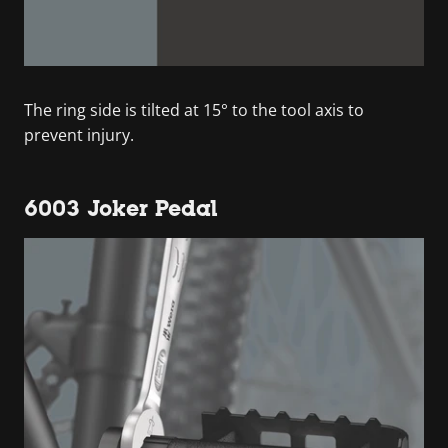
The ring side is tilted at 15° to the tool axis to
prevent injury.
6003 Joker Pedal