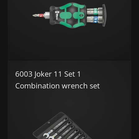
6003 Joker 11 Set 1
Combination wrench set