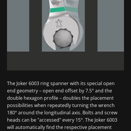
The Joker 6003 ring spanner with its special open
end geometry – open end offset by 7.5° and the
double hexagon profile – doubles the placement
possibilities when repeatedly turning the wrench
180° around the longitudinal axis. Bolts and screw
heads can be "accessed" every 15°. The Joker 6003
will automatically find the respective placement