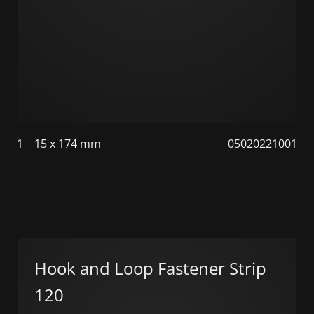
1
15 x 174 mm
05020221001
Hook and Loop Fastener Strip
120