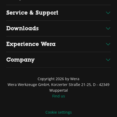
Service & Support
Downloads
Experience Wera
Company
Copyright 2026 by Wera
Wera Werkzeuge GmbH, Korzerter Straße 21-25, D - 42349
Wuppertal
Find us
Cookie settings