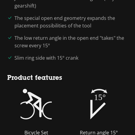
gearshift)
The special open end geometry expands the
placement possibilities of the tool
The low return angle in the open end "takes" the
screw every 15°
Slim ring side with 15° crank
Product features
15°
Bicycle Set
Return angle 15°