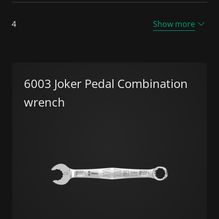
4
Show more
6003 Joker Pedal Combination
wrench