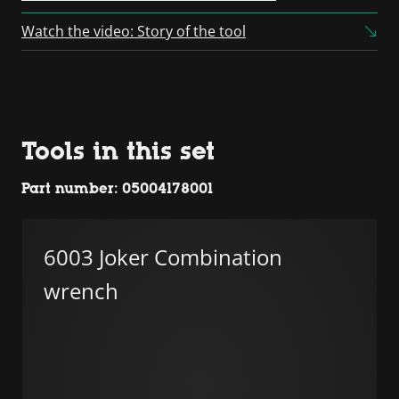
Platform
Watch the video: Story of the tool
Tools in this set
Part number: 05004178001
6003 Joker Combination
wrench