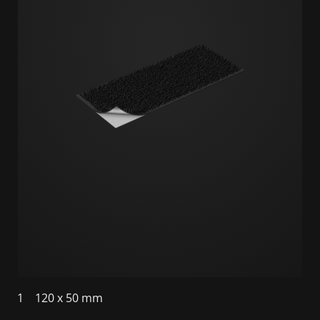
1
120 x 50 mm