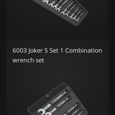
6003 Joker 5 Set 1 Combination
wrench set