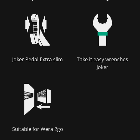
Joker Pedal Extra slim
Take it easy wrenches
Joker
Suitable for Wera 2go