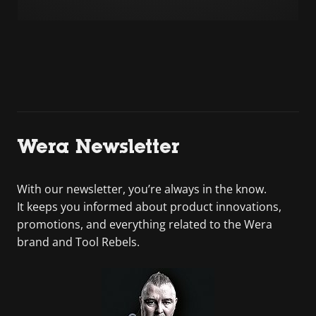
Wera Newsletter
With our newsletter, you’re always in the know.
It keeps you informed about product innovations,
promotions, and everything related to the Wera
brand and Tool Rebels.