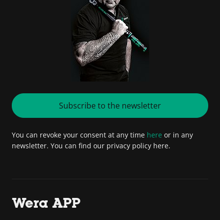
Subscribe to the newsletter
You can revoke your consent at any time
here
or in any
newsletter. You can find our privacy policy here.
Wera APP