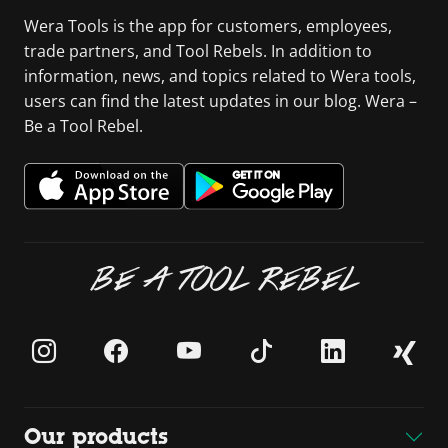
Wera Tools is the app for customers, employees,
trade partners, and Tool Rebels. In addition to
information, news, and topics related to Wera tools,
users can find the latest updates in our blog. Wera –
Be a Tool Rebel.
BE A TOOL REBEL
Our products