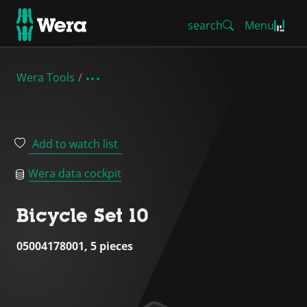
search
Menu
Wera Tools
Add to watch list
Wera data cockpit
Bicycle Set 10
05004178001, 5 pieces