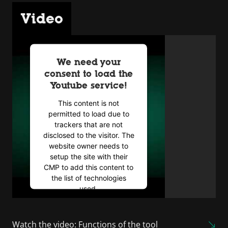
Video
We need your
consent to load the
Youtube service!
This content is not
permitted to load due to
trackers that are not
disclosed to the visitor. The
website owner needs to
setup the site with their
CMP to add this content to
the list of technologies
used.
Powered by
Usercentrics
Consent Management
Watch the video: Functions of the tool