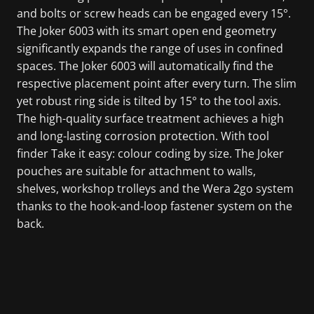
and bolts or screw heads can be engaged every 15°.
The Joker 6003 with its smart open end geometry
significantly expands the range of uses in confined
spaces. The Joker 6003 will automatically find the
respective placement point after every turn. The slim
yet robust ring side is tilted by 15° to the tool axis.
The high-quality surface treatment achieves a high
and long-lasting corrosion protection. With tool
finder Take it easy: colour coding by size. The Joker
pouches are suitable for attachment to walls,
shelves, workshop trolleys and the Wera 2go system
thanks to the hook-and-loop fastener system on the
back.