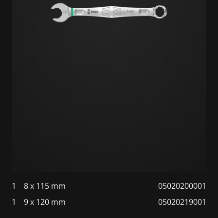
1
8 x 115 mm
05020200001
1
9 x 120 mm
05020219001