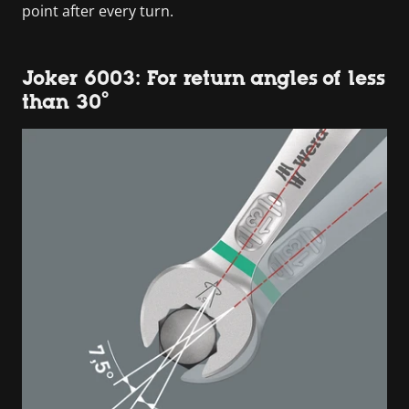
point after every turn.
Joker 6003: For return angles of less
than 30°