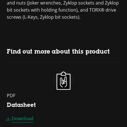
and nuts (Joker wrenches, Zyklop sockets and Zyklop
bit sockets with holding function), and TORX® drive
screws (L-Keys, Zyklop bit sockets).
Find out more about this product
PDF
Datasheet
Download