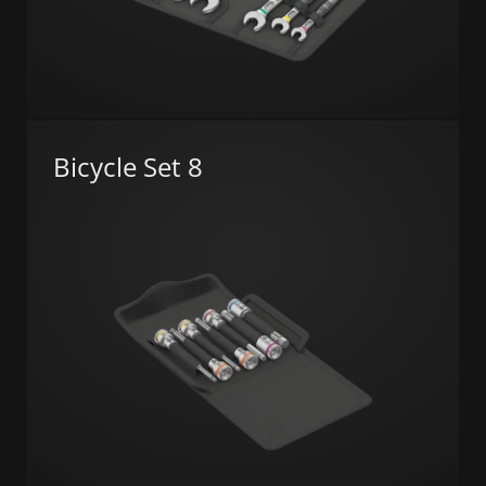
Bicycle Set 8