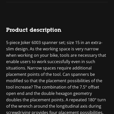
Product description
5-piece Joker 6003 spanner set; size 15 in an extra-
slim design. As the working space is very narrow
when working on your bike, tools are necessary that
enable users to work successfully even in such
situations. Narrow spaces require additional
placement points of the tool. Can spanners be
modified so that the placement possibilities of the
tool increase? The combination of the 7.5° offset
open end and the double hexagon geometry
doubles the placement points. A repeated 180° turn
of the wrench around the longitudinal axis during
screwdriving provides four placement possibilities,