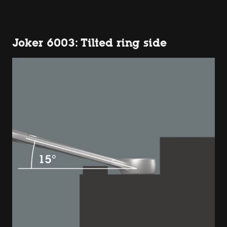
Joker 6003: Tilted ring side