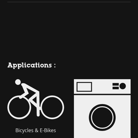
Applications :
Bicycles & E-Bikes