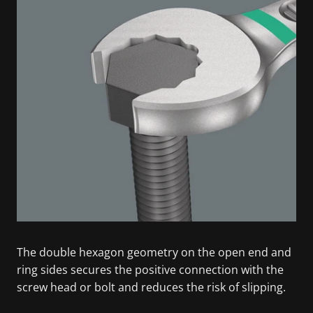
The double hexagon geometry on the open end and
ring sides secures the positive connection with the
screw head or bolt and reduces the risk of slipping.