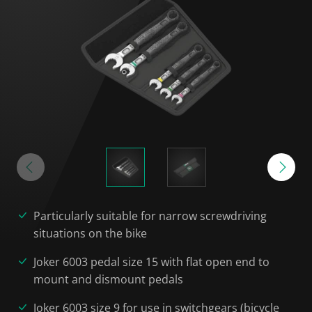
Particularly suitable for narrow screwdriving
situations on the bike
Joker 6003 pedal size 15 with flat open end to
mount and dismount pedals
Joker 6003 size 9 for use in switchgears (bicycle