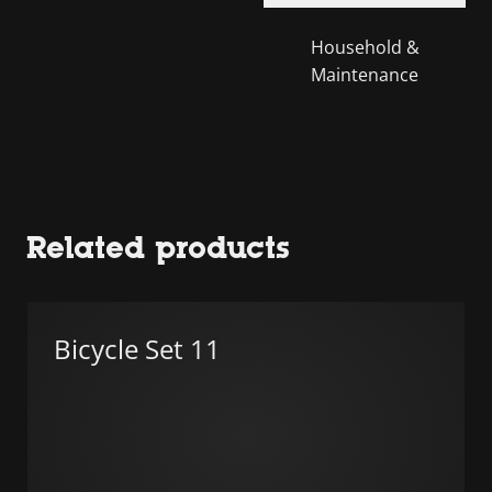
Household &
Maintenance
Related products
Bicycle Set 11