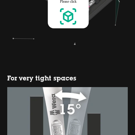
For very tight spaces