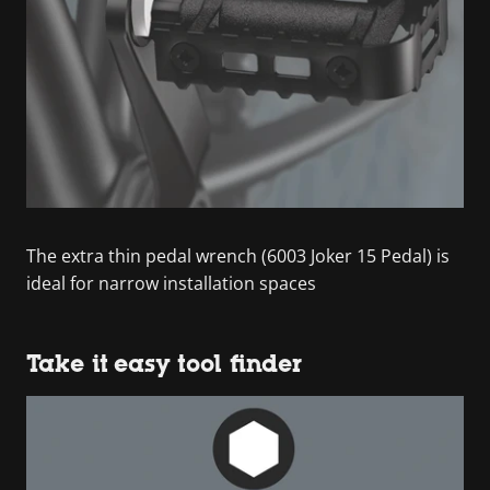
The extra thin pedal wrench (6003 Joker 15 Pedal) is
ideal for narrow installation spaces
Take it easy tool finder