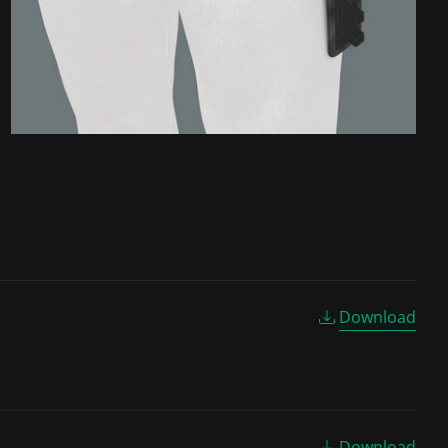
Download
Download