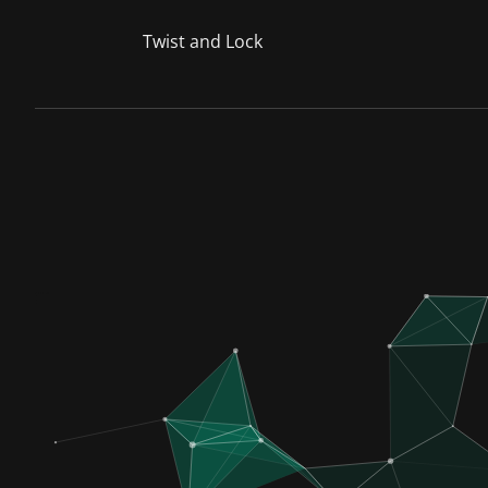
Twist and Lock