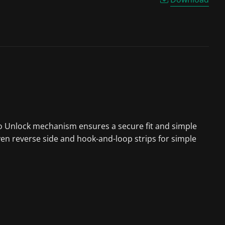
 to Unlock mechanism ensures a secure fit and simple
ven reverse side and hook-and-loop strips for simple