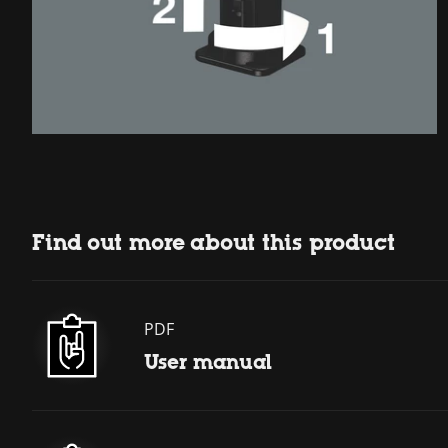
Find out more about this product
PDF
User manual