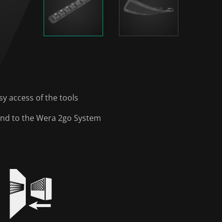
y access of the tools
y and to the Wera 2go System