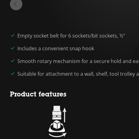
Empty socket belt for 6 sockets/bit sockets, ½"
Includes a convenient snap hook
Smooth rotary mechanism for a secure hold and eas
Suitable for attachment to a wall, shelf, tool trolle
Product features