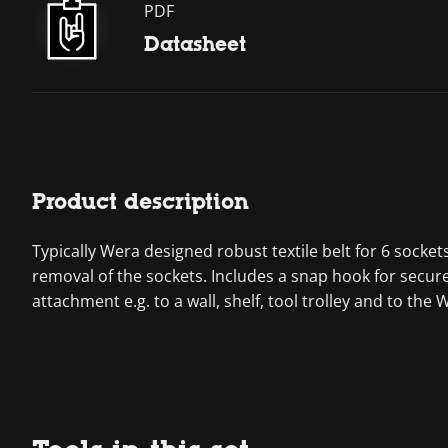
PDF
Datasheet
Product description
Typically Wera designed robust textile belt for 6 sock
removal of the sockets. Includes a snap hook for secure
attachment e.g. to a wall, shelf, tool trolley and to the