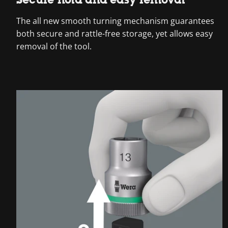
The all new smooth turning mechanism guarantees
both secure and rattle-free storage, yet allows easy
removal of the tool.