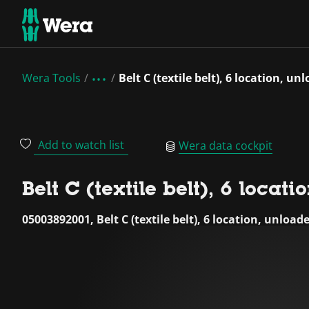
Wera Tools
Belt C (textile belt), 6 location, un
Add to watch list
Wera data cockpit
Belt C (textile belt), 6 locat
05003892001, Belt C (textile belt), 6 location, unload