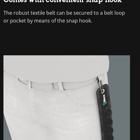
The robust textile belt can be secured to a belt loop
or pocket by means of the snap hook.