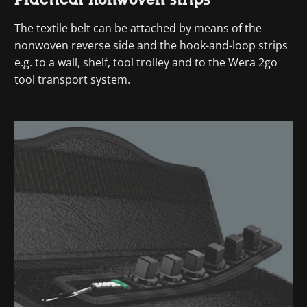
The textile belt can be attached by means of the
nonwoven reverse side and the hook-and-loop strips
e.g. to a wall, shelf, tool trolley and to the Wera 2go
tool transport system.