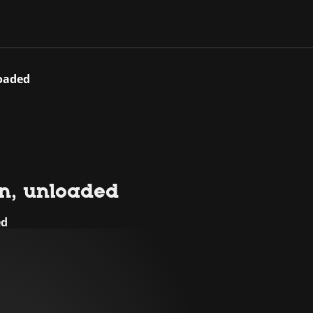
loaded
ion, unloaded
ed