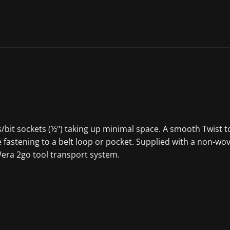
ets/bit sockets (½") taking up minimal space. A smooth Twist
 fastening to a belt loop or pocket. Supplied with a non-wo
 Wera 2go tool transport system.