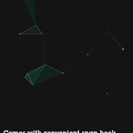
Comes with convenient snap hook