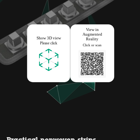
Practical nonwoven strips