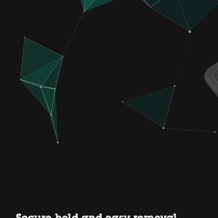
Secure hold and easy removal