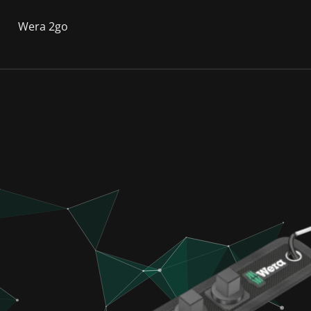
Wera 2go