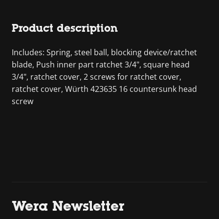
Product description
Includes: Spring, steel ball, blocking device/ratchet
blade, Push inner part ratchet 3/4", square head
3/4", ratchet cover, 2 screws for ratchet cover,
ratchet cover, Würth 423635 16 countersunk head
screw
Wera Newsletter