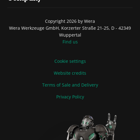
Copyright 2026 by Wera
Wera Werkzeuge GmbH, Korzerter Straße 21-25, D - 42349
Wuppertal
Find us
Cookie settings
Website credits
Terms of Sale and Delivery
Privacy Policy