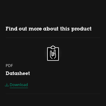
Find out more about this product
PDF
Datasheet
Download