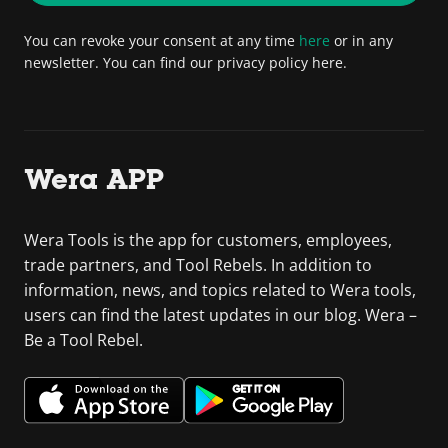
You can revoke your consent at any time
here
or in any
newsletter. You can find our privacy policy here.
Wera APP
Wera Tools is the app for customers, employees,
trade partners, and Tool Rebels. In addition to
information, news, and topics related to Wera tools,
users can find the latest updates in our blog. Wera –
Be a Tool Rebel.