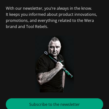
With our newsletter, you’re always in the know.
It keeps you informed about product innovations,
promotions, and everything related to the Wera
brand and Tool Rebels.
Subscribe to the newsletter