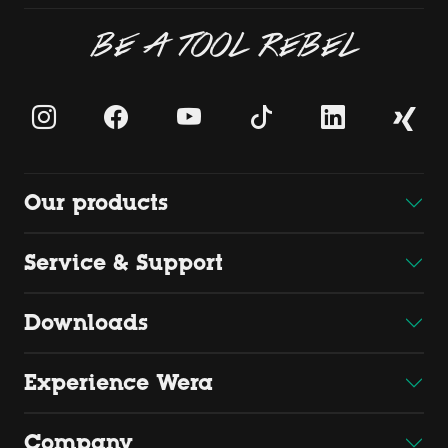
BE A TOOL REBEL
Our products
Service & Support
Downloads
Experience Wera
Company