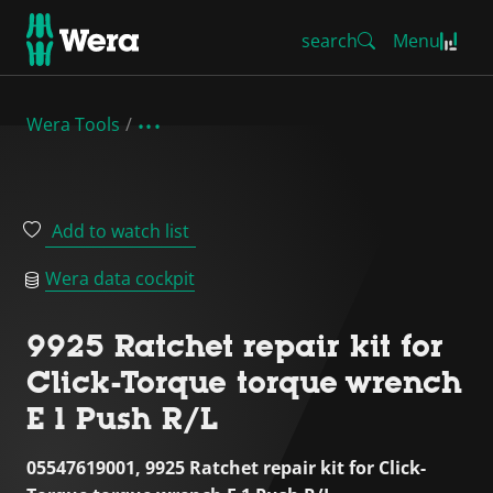
search
Menu
Wera Tools
Add to watch list
Wera data cockpit
9925 Ratchet repair kit for
Click-Torque torque wrench
E 1 Push R/L
05547619001, 9925 Ratchet repair kit for Click-