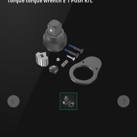
Torque torque wrench E 1 Push R/L