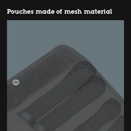
Pouches made of mesh material