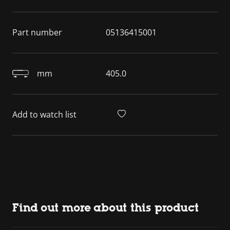
Part number
05136415001
mm
405.0
Add to watch list
Find out more about this product