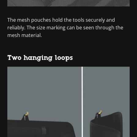
The mesh pouches hold the tools securely and
reliably. The size marking can be seen through the
mesh material.
Two hanging loops