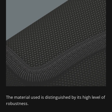
The material used is distinguished by its high level of
robustness.