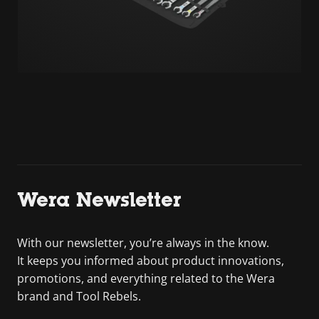
Wera Newsletter
With our newsletter, you’re always in the know.
It keeps you informed about product innovations,
promotions, and everything related to the Wera
brand and Tool Rebels.