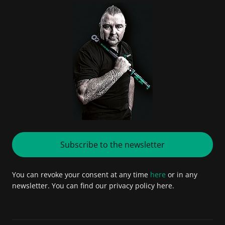
Subscribe to the newsletter
You can revoke your consent at any time
here
or in any
newsletter. You can find our privacy policy here.