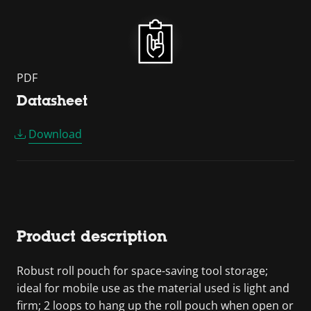
PDF
Datasheet
Download
Product description
Robust roll pouch for space-saving tool storage;
ideal for mobile use as the material used is light and
firm; 2 loops to hang up the roll pouch when open or