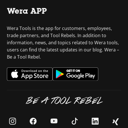
Wera APP
Wera Tools is the app for customers, employees,
trade partners, and Tool Rebels. In addition to
information, news, and topics related to Wera tools,
users can find the latest updates in our blog. Wera –
Be a Tool Rebel.
BE A TOOL REBEL