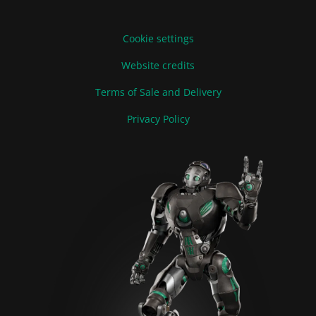
Cookie settings
Website credits
Terms of Sale and Delivery
Privacy Policy