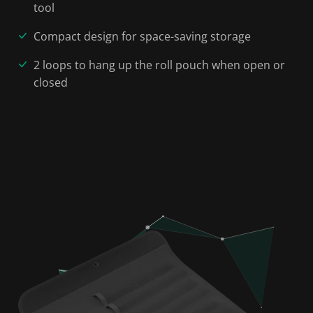
tool
Compact design for space-saving storage
2 loops to hang up the roll pouch when open or
closed