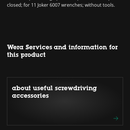
closed; for 11 Joker 6007 wrenches; without tools.
Wera Services and information for
this product
about useful screwdriving
accessories