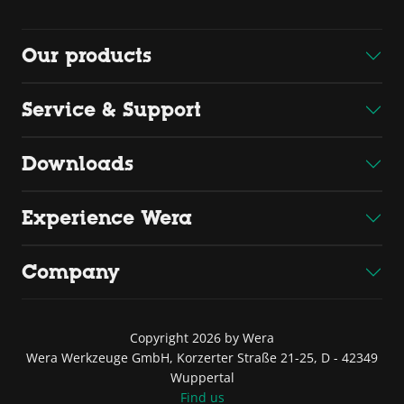
Our products
Service & Support
Downloads
Experience Wera
Company
Copyright 2026 by Wera
Wera Werkzeuge GmbH, Korzerter Straße 21-25, D - 42349
Wuppertal
Find us