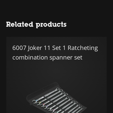
Related products
6007 Joker 11 Set 1 Ratcheting
combination spanner set