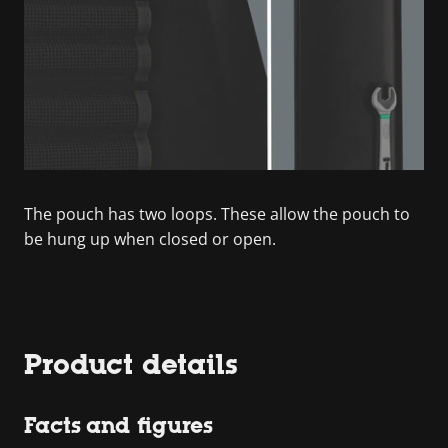
The pouch has two loops. These allow the pouch to
be hung up when closed or open.
Product details
Facts and figures