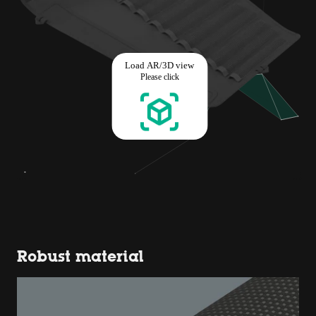
Robust material