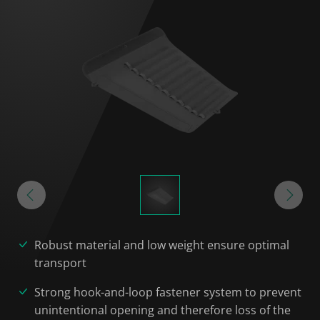
Robust material and low weight ensure optimal
transport
Strong hook-and-loop fastener system to prevent
unintentional opening and therefore loss of the