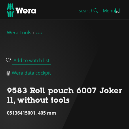
search
Menu
Wera Tools
Add to watch list
Wera data cockpit
9583 Roll pouch 6007 Joker
11, without tools
05136415001, 405 mm