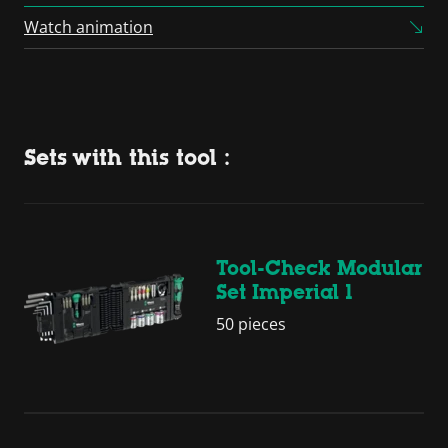
Platform
Watch animation
Sets with this tool :
Tool-Check Modular
Set Imperial 1
50 pieces