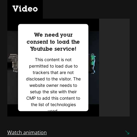
Video
We need your
consent to load the
Youtube service!
This content is not
permitted to load due to
trackers that are not
disclosed to the visitor. The
website owner needs to
setup the site with their
CMP to add this content to
the list of technologies
used.
Powered by
Usercentrics
Consent Management
Watch animation