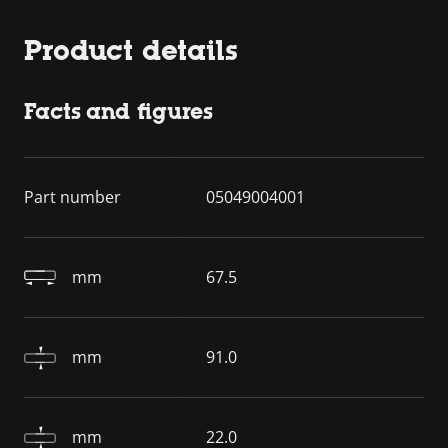
Product details
Facts and figures
Part number
05049004001
mm
67.5
mm
91.0
mm
22.0