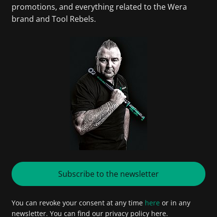
promotions, and everything related to the Wera
brand and Tool Rebels.
Subscribe to the newsletter
You can revoke your consent at any time
here
or in any
newsletter. You can find our privacy policy here.