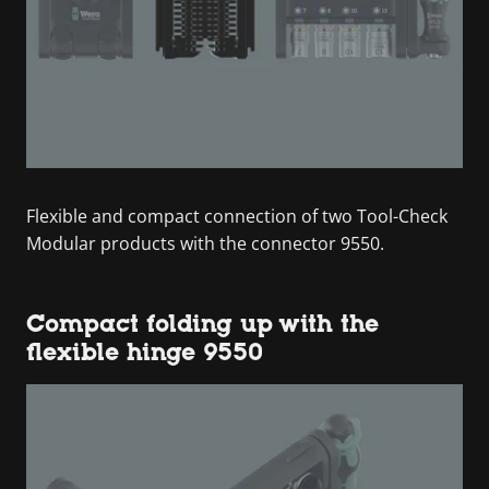
Flexible and compact connection of two Tool-Check
Modular products with the connector 9550.
Compact folding up with the
flexible hinge 9550