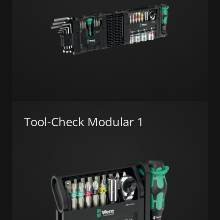
Tool-Check Modular 1