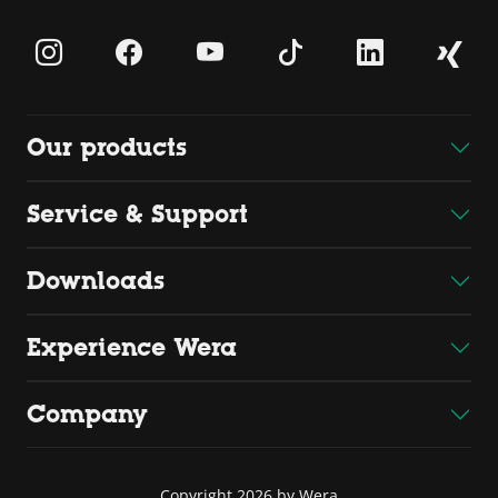
Our products
Service & Support
Downloads
Experience Wera
Company
Copyright 2026 by Wera