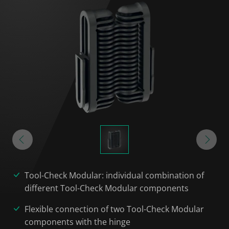
Tool-Check Modular: individual combination of
different Tool-Check Modular components
Flexible connection of two Tool-Check Modular
components with the hinge