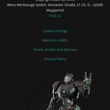
Wera Werkzeuge GmbH, Korzerter Straße 21-25, D - 42349
Wuppertal
Find us
Cookie settings
Website credits
Terms of Sale and Delivery
Privacy Policy