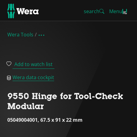
search
Menu
Wera Tools
Add to watch list
Wera data cockpit
9550 Hinge for Tool-Check
Modular
05049004001, 67.5 x 91 x 22 mm