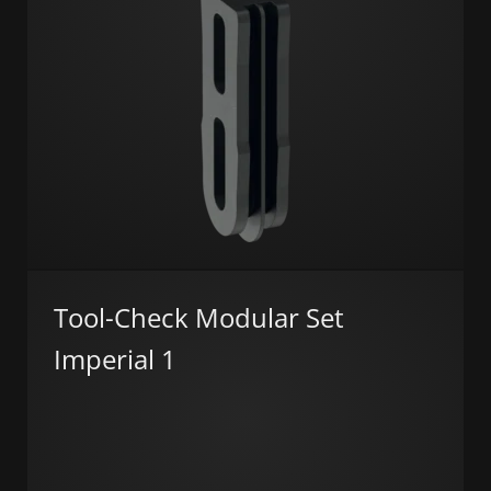
Tool-Check Modular Set
Imperial 1