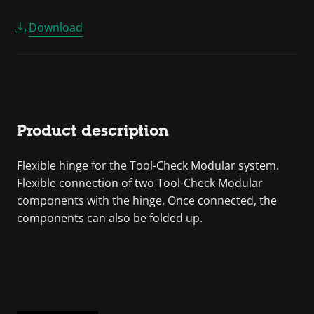
Download
Product description
Flexible hinge for the Tool-Check Modular system.
Flexible connection of two Tool-Check Modular
components with the hinge. Once connected, the
components can also be folded up.