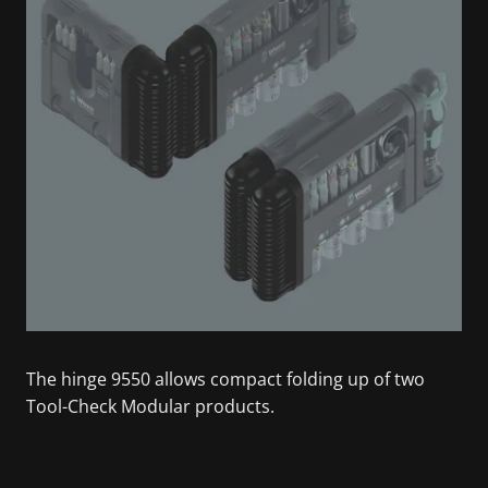
The hinge 9550 allows compact folding up of two
Tool-Check Modular products.