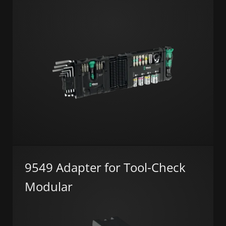
9549 Adapter for Tool-Check
Modular