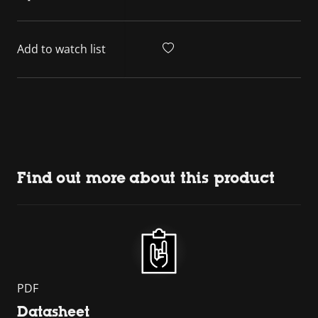
Add to watch list
Find out more about this product
PDF
Datasheet