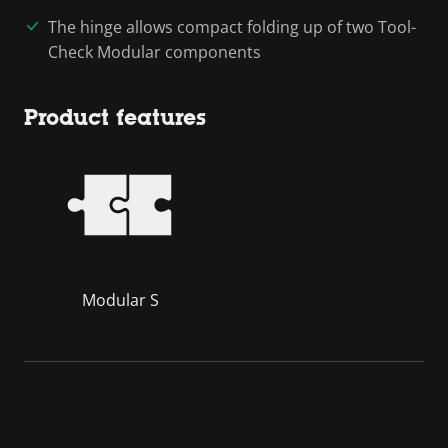
The hinge allows compact folding up of two Tool-
Check Modular components
Product features
Modular S