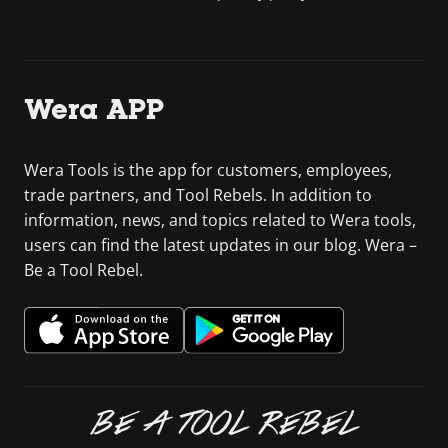
Wera APP
Wera Tools is the app for customers, employees,
trade partners, and Tool Rebels. In addition to
information, news, and topics related to Wera tools,
users can find the latest updates in our blog. Wera –
Be a Tool Rebel.
BE A TOOL REBEL