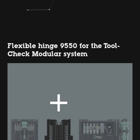
Flexible hinge 9550 for the Tool-
Check Modular system