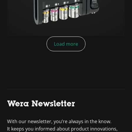
Load more
Wera Newsletter
With our newsletter, you’re always in the know.
It keeps you informed about product innovations,