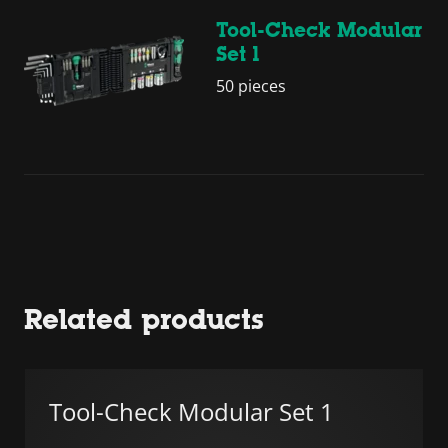
Tool-Check Modular
Set 1
50 pieces
Related products
Tool-Check Modular Set 1