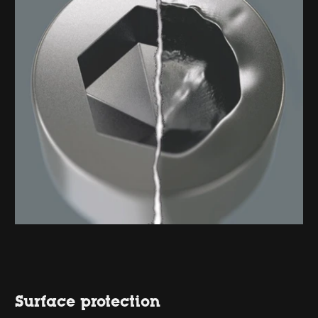
Surface protection