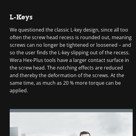
L-Keys
We questioned the classic L-key design, since all too
often the screw head recess is rounded out, meaning
screws can no longer be tightened or loosened – and
so the user finds the L-key slipping out of the recess.
Wera Hex-Plus tools have a larger contact surface in
the screw head. The notching effects are reduced
and thereby the deformation of the screws. At the
same time, as much as 20 % more torque can be
applied.