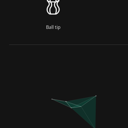
Ball tip