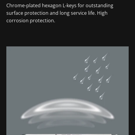
Chrome-plated hexagon L-keys for outstanding
surface protection and long service life. High
corrosion protection.