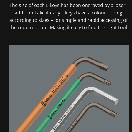
The size of each L-keys has been engraved by a laser.
In addition Take it easy L-keys have a colour coding
according to sizes – for simple and rapid accessing of
the required tool. Making it easy to find the right tool.