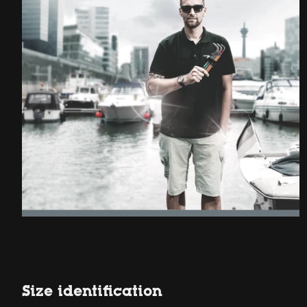
Size identification