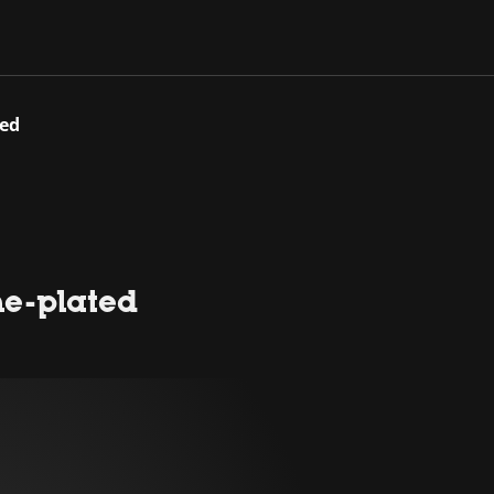
ted
me-plated