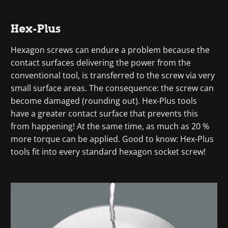
Hex-Plus
Hexagon screws can endure a problem because the
contact surfaces delivering the power from the
conventional tool, is transferred to the screw via very
small surface areas. The consequence: the screw can
become damaged (rounding out). Hex-Plus tools
have a greater contact surface that prevents this
from happening! At the same time, as much as 20 %
more torque can be applied. Good to know: Hex-Plus
tools fit into every standard hexagon socket screw!