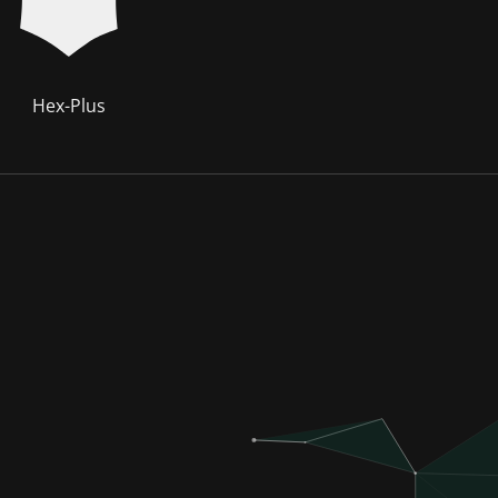
Hex-Plus