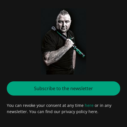
Subscribe to the newsletter
You can revoke your consent at any time
here
or in any
newsletter. You can find our privacy policy here.