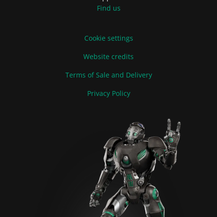
Find us
Cookie settings
Website credits
Terms of Sale and Delivery
Privacy Policy