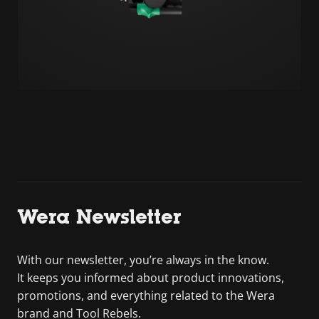
Wera Newsletter
With our newsletter, you’re always in the know.
It keeps you informed about product innovations,
promotions, and everything related to the Wera
brand and Tool Rebels.