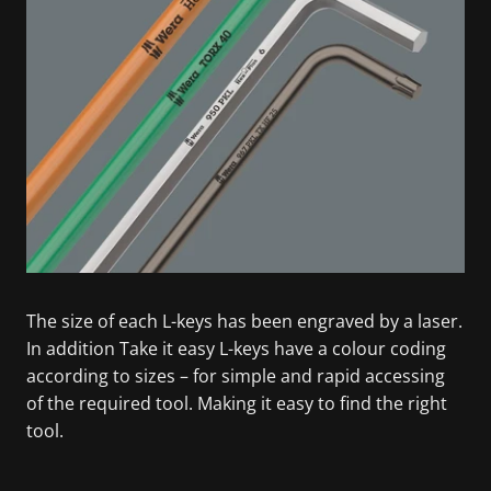
The size of each L-keys has been engraved by a laser.
In addition Take it easy L-keys have a colour coding
according to sizes – for simple and rapid accessing
of the required tool. Making it easy to find the right
tool.