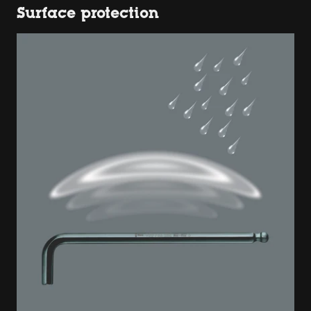
Surface protection