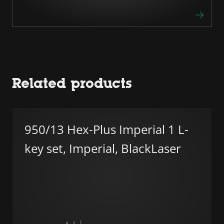
Related products
950/13 Hex-Plus Imperial 1 L-
key set, Imperial, BlackLaser