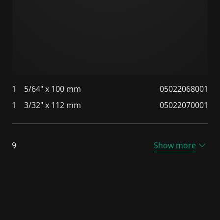
1
5/64" x 100 mm
05022068001
1
3/32" x 112 mm
05022070001
9
Show more