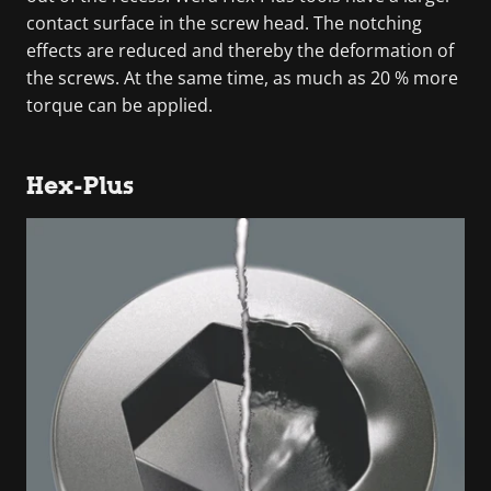
contact surface in the screw head. The notching
effects are reduced and thereby the deformation of
the screws. At the same time, as much as 20 % more
torque can be applied.
Hex-Plus