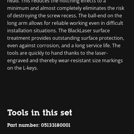
head. This reduces the notching effects to a
minimum and almost completely eliminates the risk
of destroying the screw recess. The ball-end on the
long arm allows for reliable working even in difficult
installation situations. The BlackLaser surface
treatment provides outstanding surface protection,
even against corrosion, and a long service life. The
tools are quickly to hand thanks to the laser-
engraved and thereby wear-resistant size markings
on the L-keys.
Tools in this set
Part number: 05133180001