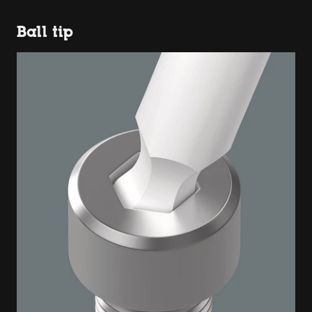
Ball tip