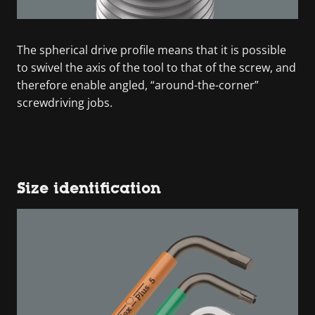
The spherical drive profile means that it is possible
to swivel the axis of the tool to that of the screw, and
therefore enable angled, “around-the-corner”
screwdriving jobs.
Size identification