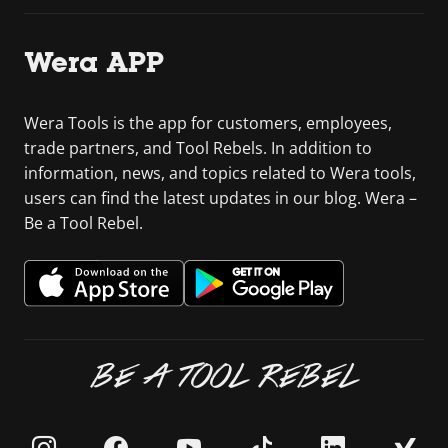
Wera APP
Wera Tools is the app for customers, employees,
trade partners, and Tool Rebels. In addition to
information, news, and topics related to Wera tools,
users can find the latest updates in our blog. Wera –
Be a Tool Rebel.
BE A TOOL REBEL