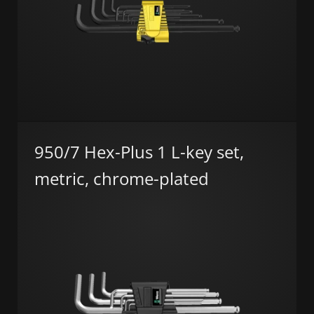
950/7 Hex-Plus 1 L-key set,
metric, chrome-plated