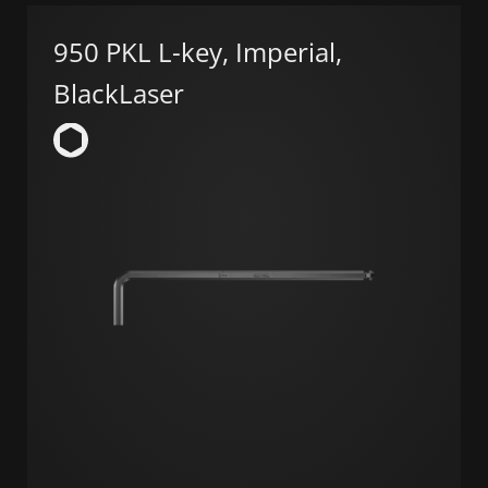
950 PKL L-key, Imperial,
BlackLaser