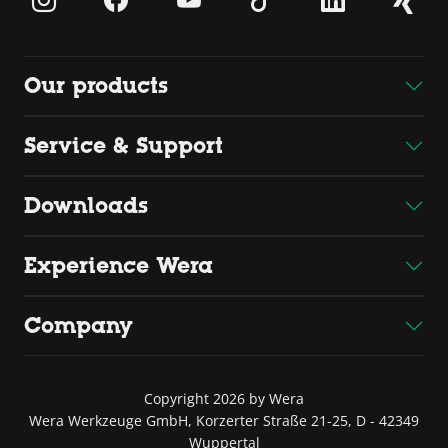
Our products
Service & Support
Downloads
Experience Wera
Company
Copyright 2026 by Wera
Wera Werkzeuge GmbH, Korzerter Straße 21-25, D - 42349
Wuppertal