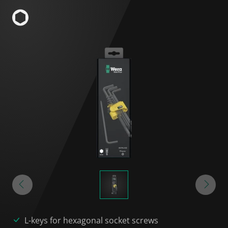
L-keys for hexagonal socket screws