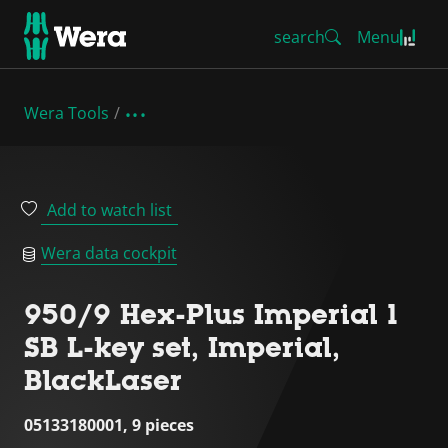
search
Menu
Wera Tools
Add to watch list
Wera data cockpit
950/9 Hex-Plus Imperial 1
SB L-key set, Imperial,
BlackLaser
05133180001, 9 pieces