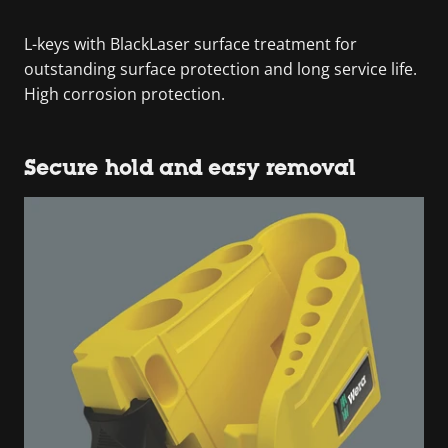
L-keys with BlackLaser surface treatment for
outstanding surface protection and long service life.
High corrosion protection.
Secure hold and easy removal