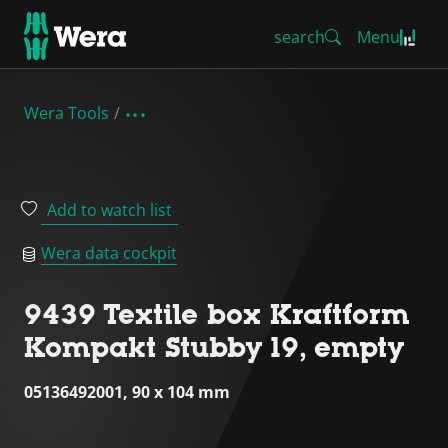
search
Menu
Wera Tools
Add to watch list
Wera data cockpit
9439 Textile box Kraftform
Kompakt Stubby 19, empty
05136492001, 90 x 104 mm