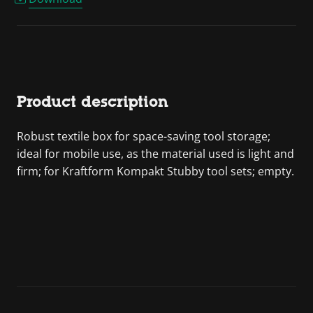
Product description
Robust textile box for space-saving tool storage;
ideal for mobile use, as the material used is light and
firm; for Kraftform Kompakt Stubby tool sets; empty.