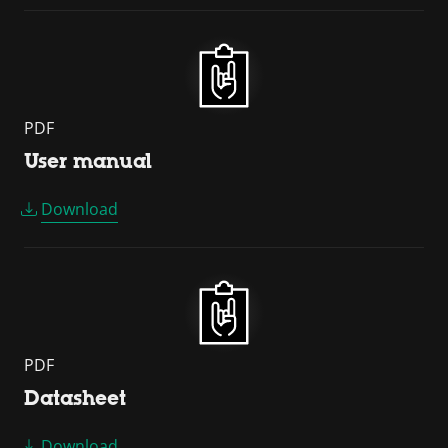
PDF
User manual
Download
PDF
Datasheet
Download