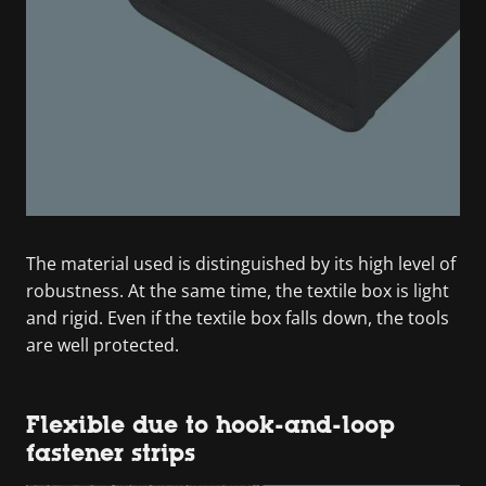
The material used is distinguished by its high level of
robustness. At the same time, the textile box is light
and rigid. Even if the textile box falls down, the tools
are well protected.
Flexible due to hook-and-loop
fastener strips