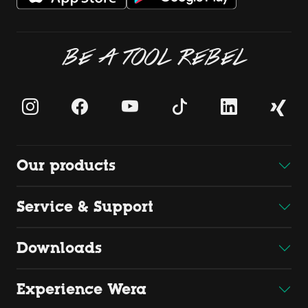
BE A TOOL REBEL
Our products
Service & Support
Downloads
Experience Wera