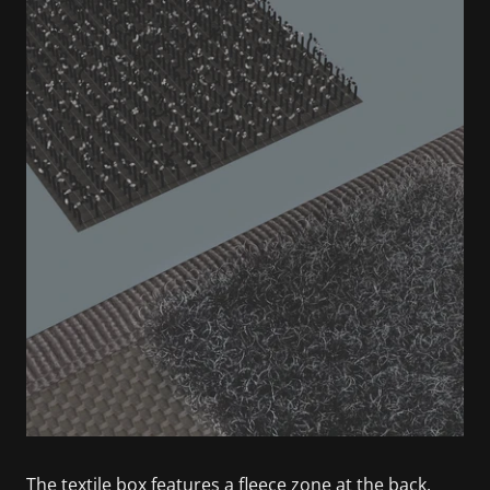
The textile box features a fleece zone at the back.