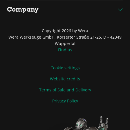
Company
Copyright 2026 by Wera
Wera Werkzeuge GmbH, Korzerter Straße 21-25, D - 42349
Wuppertal
Find us
Cookie settings
Website credits
Terms of Sale and Delivery
Privacy Policy