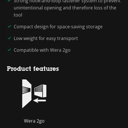
Strong hook-and-loop fastener system to prevent
unintentional opening and therefore loss of the
tool
Compact design for space-saving storage
Low weight for easy transport
Compatible with Wera 2go
Product features
Wera 2go