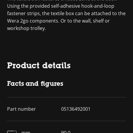
Using the provided self-adhesive hook-and-loop
fastener strips, the textile box can be attached to the
Wera 2go components. Or to the wall, shelf or
workshop trolley.
Product details
Facts and figures
Part number
05136492001
mm
90.0