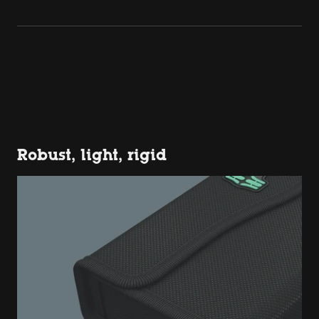
Robust, light, rigid