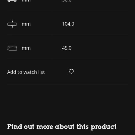
mm
104.0
mm
45.0
Add to watch list
Find out more about this product