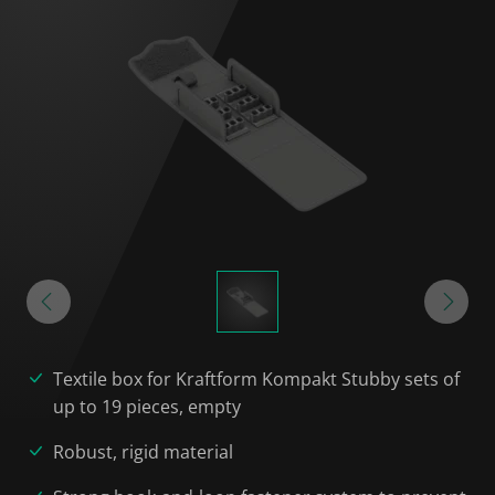
Textile box for Kraftform Kompakt Stubby sets of
up to 19 pieces, empty
Robust, rigid material