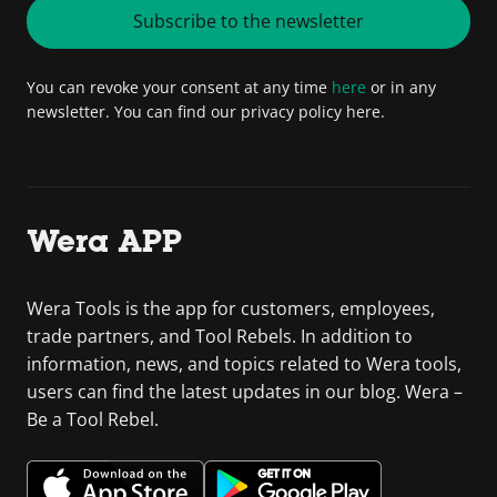
Subscribe to the newsletter
You can revoke your consent at any time
here
or in any
newsletter. You can find our privacy policy here.
Wera APP
Wera Tools is the app for customers, employees,
trade partners, and Tool Rebels. In addition to
information, news, and topics related to Wera tools,
users can find the latest updates in our blog. Wera –
Be a Tool Rebel.