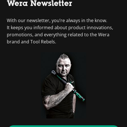
Wera Newsletter
With our newsletter, you’re always in the know.
It keeps you informed about product innovations,
promotions, and everything related to the Wera
brand and Tool Rebels.