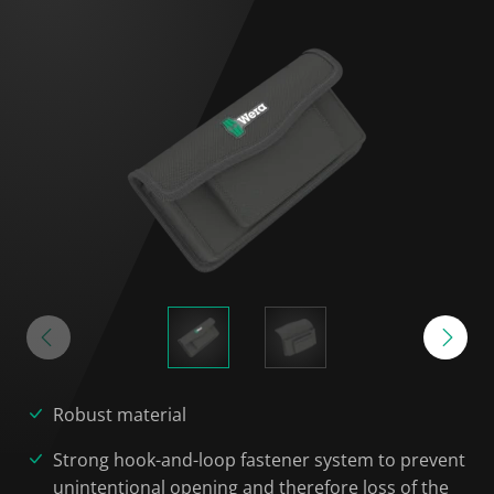
Robust material
Strong hook-and-loop fastener system to prevent
unintentional opening and therefore loss of the