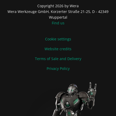
Copyright 2026 by Wera
Wera Werkzeuge GmbH, Korzerter Straße 21-25, D - 42349
Wuppertal
Find us
Cookie settings
Website credits
Terms of Sale and Delivery
Privacy Policy