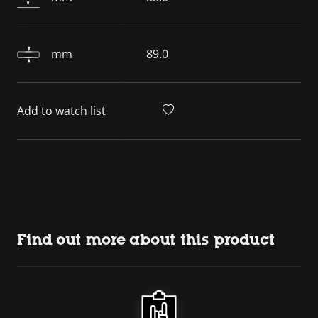
mm
89.0
Add to watch list
Find out more about this product