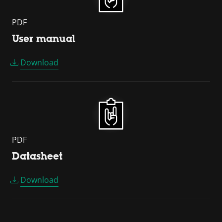
PDF
User manual
Download
PDF
Datasheet
Download