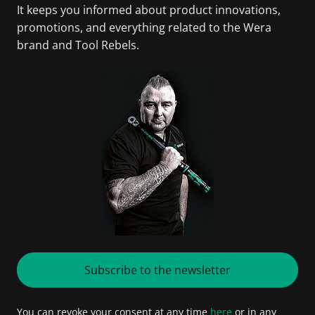
It keeps you informed about product innovations,
promotions, and everything related to the Wera
brand and Tool Rebels.
Subscribe to the newsletter
You can revoke your consent at any time
here
or in any