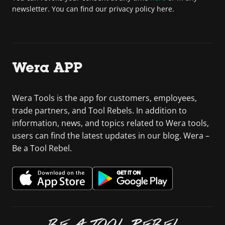
newsletter. You can find our privacy policy here.
Wera APP
Wera Tools is the app for customers, employees,
trade partners, and Tool Rebels. In addition to
information, news, and topics related to Wera tools,
users can find the latest updates in our blog. Wera –
Be a Tool Rebel.
BE A TOOL REBEL