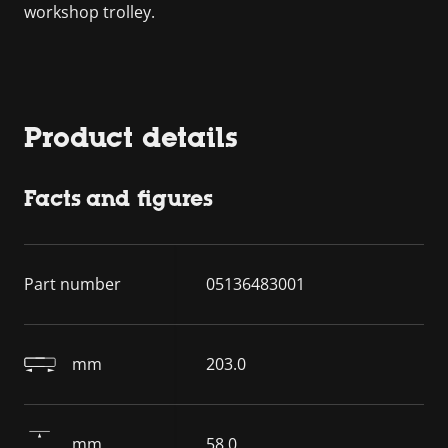
workshop trolley.
Product details
Facts and figures
Part number
05136483001
mm
203.0
mm
58.0