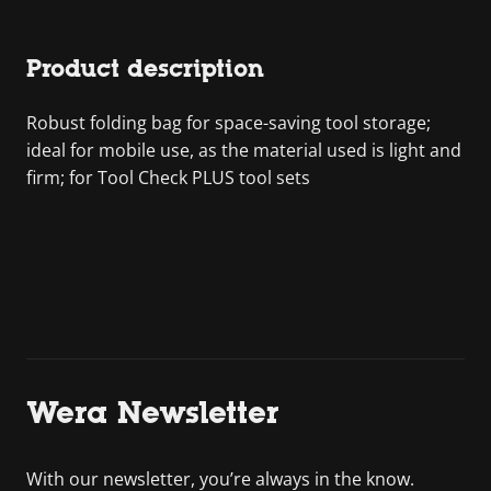
Product description
Robust folding bag for space-saving tool storage;
ideal for mobile use, as the material used is light and
firm; for Tool Check PLUS tool sets
Wera Newsletter
With our newsletter, you’re always in the know.