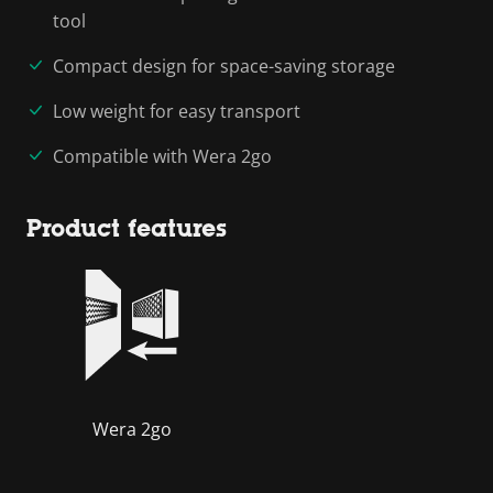
tool
Compact design for space-saving storage
Low weight for easy transport
Compatible with Wera 2go
Product features
Wera 2go