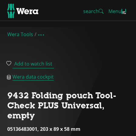
search
Menu
Wera Tools
Add to watch list
Wera data cockpit
9432 Folding pouch Tool-
Check PLUS Universal,
empty
05136483001, 203 x 89 x 58 mm