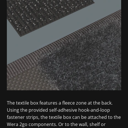
The textile box features a fleece zone at the back.
Using the provided self-adhesive hook-and-loop
fastener strips, the textile box can be attached to the
Wera 2go components. Or to the wall, shelf or