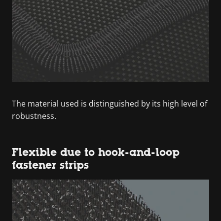
The material used is distinguished by its high level of
robustness.
Flexible due to hook-and-loop
fastener strips