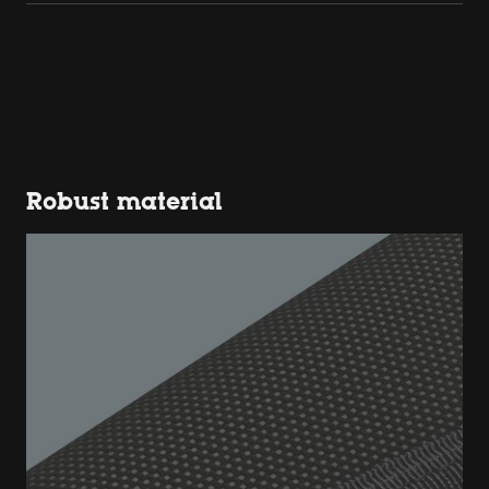
Robust material