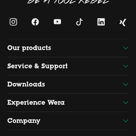
Our products
Service & Support
Downloads
Experience Wera
Company