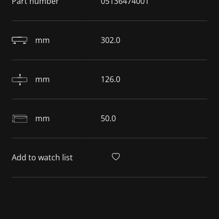
Part number
05136474001
mm
302.0
mm
126.0
mm
50.0
Add to watch list