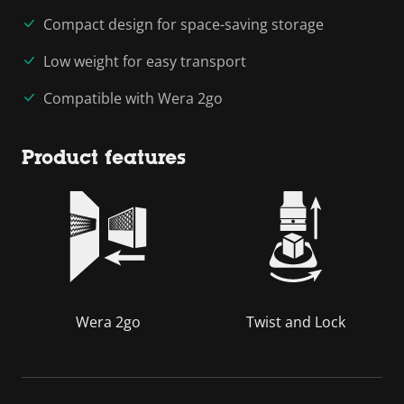
Compact design for space-saving storage
Low weight for easy transport
Compatible with Wera 2go
Product features
Wera 2go
Twist and Lock