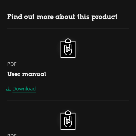
Find out more about this product
PDF
User manual
Download