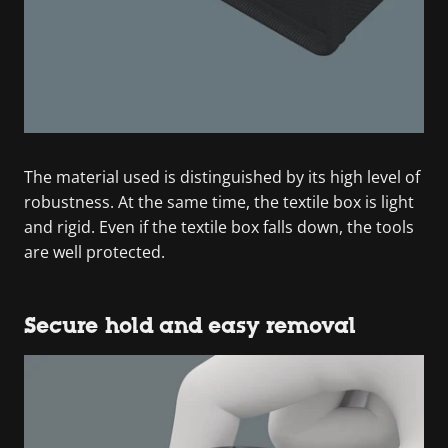
The material used is distinguished by its high level of
robustness. At the same time, the textile box is light
and rigid. Even if the textile box falls down, the tools
are well protected.
Secure hold and easy removal