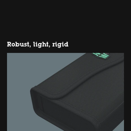
Robust, light, rigid