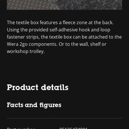
The textile box features a fleece zone at the back.
Using the provided self-adhesive hook and loop
fastener strips, the textile box can be attached to the
Wera 2go components. Or to the wall, shelf or
workshop trolley.
Product details
Facts and figures