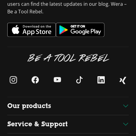
users can find the latest updates in our blog. Wera –
Be a Tool Rebel.
BE A TOOL REBEL
Our products
Service & Support