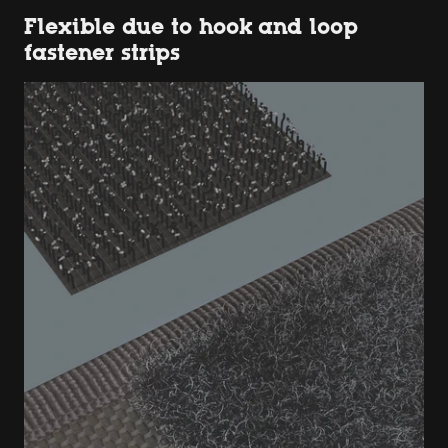
Flexible due to hook and loop
fastener strips