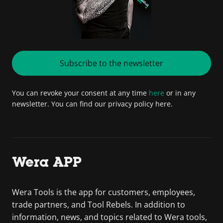
Subscribe to the newsletter
You can revoke your consent at any time
here
or in any
newsletter. You can find our privacy policy here.
Wera APP
Wera Tools is the app for customers, employees,
trade partners, and Tool Rebels. In addition to
information, news, and topics related to Wera tools,