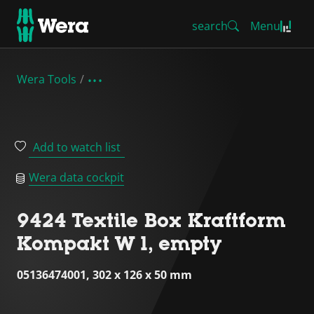
search
Menu
Wera Tools
Add to watch list
Wera data cockpit
9424 Textile Box Kraftform
Kompakt W 1, empty
05136474001, 302 x 126 x 50 mm