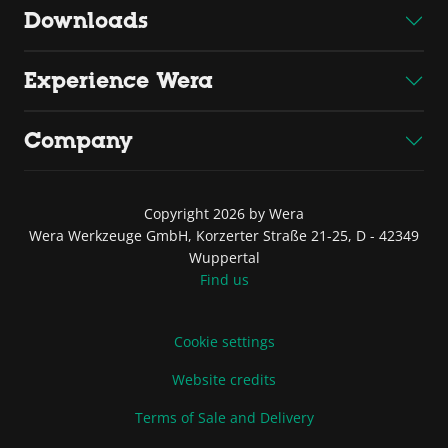
Downloads
Experience Wera
Company
Copyright 2026 by Wera
Wera Werkzeuge GmbH, Korzerter Straße 21-25, D - 42349
Wuppertal
Find us
Cookie settings
Website credits
Terms of Sale and Delivery