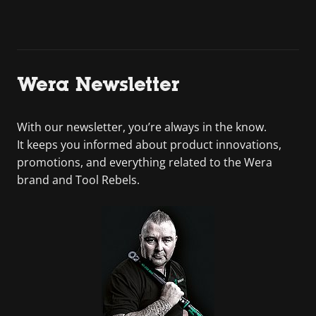
Wera Newsletter
With our newsletter, you’re always in the know.
It keeps you informed about product innovations,
promotions, and everything related to the Wera
brand and Tool Rebels.