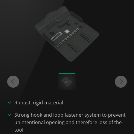
Robust, rigid material
Strong hook and loop fastener system to prevent
unintentional opening and therefore loss of the
tool