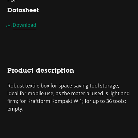
PDF
Datasheet
Download
Product description
Robust textile box for space-saving tool storage;
ideal for mobile use, as the material used is light and
firm; for Kraftform Kompakt W 1; for up to 36 tools;
empty.