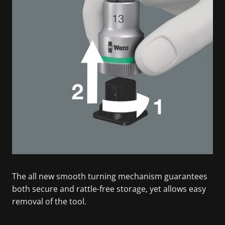
The all new smooth turning mechanism guarantees
both secure and rattle-free storage, yet allows easy
removal of the tool.