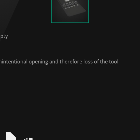
mpty
intentional opening and therefore loss of the tool