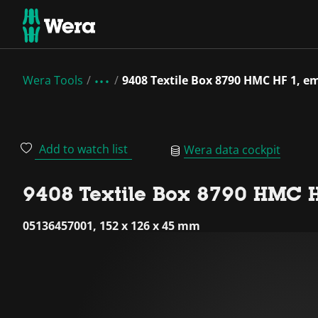
Wera Tools
9408 Textile Box 8790 HMC HF 1, e
Add to watch list
Wera data cockpit
9408 Textile Box 8790 HMC H
05136457001, 152 x 126 x 45 mm