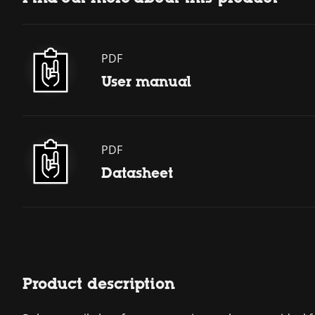
PDF
User manual
PDF
Datasheet
Product description