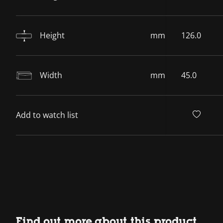
Height
mm
126.0
Width
mm
45.0
Add to watch list
Find out more about this product