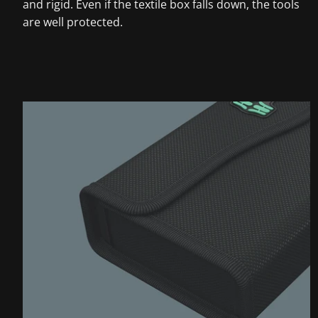
and rigid. Even if the textile box falls down, the tools
are well protected.