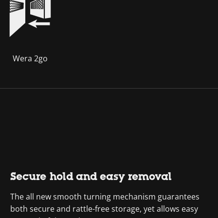
Wera 2go
Secure hold and easy removal
The all new smooth turning mechanism guarantees
both secure and rattle-free storage, yet allows easy