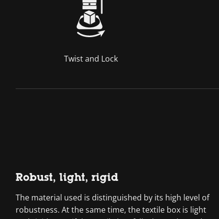
Twist and Lock
Robust, light, rigid
The material used is distinguished by its high level of
robustness. At the same time, the textile box is light