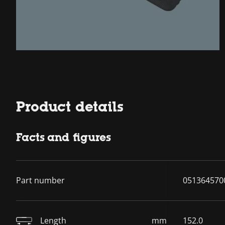
Product details
Facts and figures
Part number
051364570
Length
mm
152.0