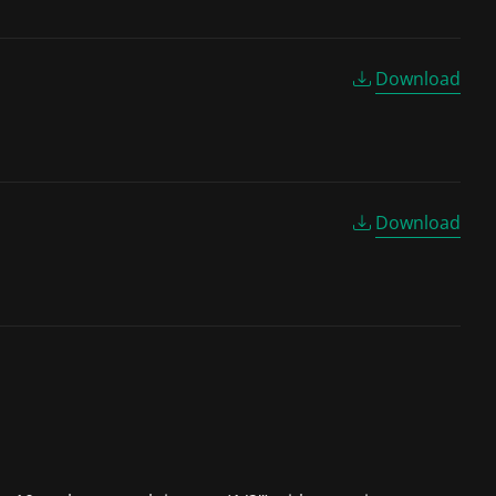
Download
Download