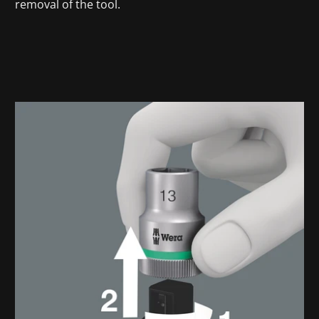
removal of the tool.