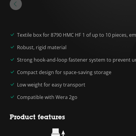
Textile box for 8790 HMC HF 1 of up to 10 pieces, e
Robust, rigid material
Strong hook-and-loop fastener system to prevent un
Compact design for space-saving storage
Low weight for easy transport
Compatible with Wera 2go
Product features