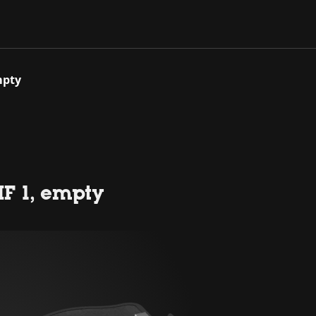
mpty
F 1, empty