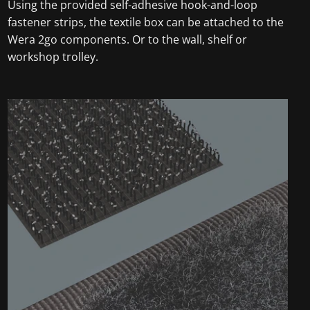
Using the provided self-adhesive hook-and-loop
fastener strips, the textile box can be attached to the
Wera 2go components. Or to the wall, shelf or
workshop trolley.