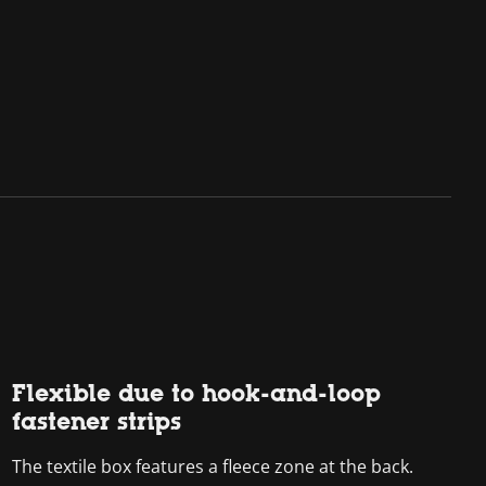
Flexible due to hook-and-loop
fastener strips
The textile box features a fleece zone at the back.