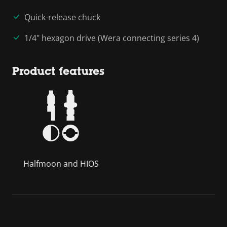
Quick-release chuck
1/4" hexagon drive (Wera connecting series 4)
Product features
Halfmoon and HIOS