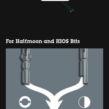
For Halfmoon and HIOS Bits