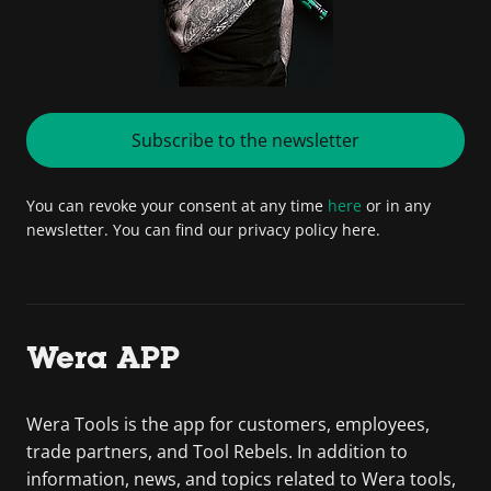
Subscribe to the newsletter
You can revoke your consent at any time
here
or in any
newsletter. You can find our privacy policy here.
Wera APP
Wera Tools is the app for customers, employees,
trade partners, and Tool Rebels. In addition to
information, news, and topics related to Wera tools,