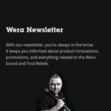
Wera Newsletter
With our newsletter, you’re always in the know.
It keeps you informed about product innovations,
promotions, and everything related to the Wera
brand and Tool Rebels.