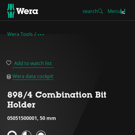
search
Menu
Wera Tools
Add to watch list
Wera data cockpit
898/4 Combination Bit
Holder
05051500001, 50 mm