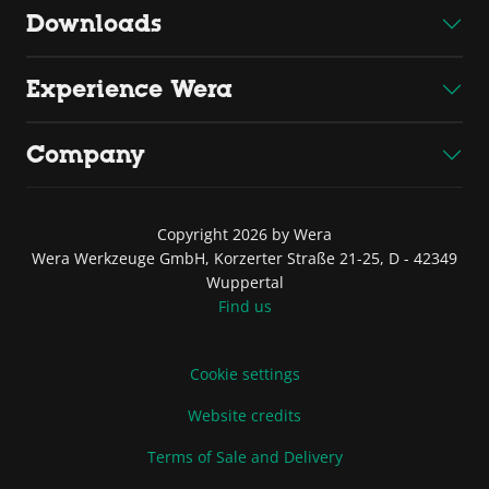
Downloads
Experience Wera
Company
Copyright 2026 by Wera
Wera Werkzeuge GmbH, Korzerter Straße 21-25, D - 42349
Wuppertal
Find us
Cookie settings
Website credits
Terms of Sale and Delivery