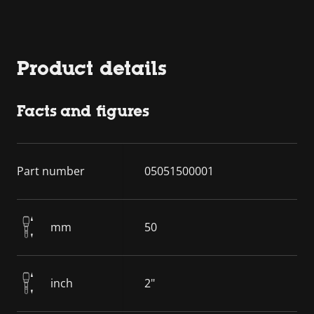
Product details
Facts and figures
Part number
05051500001
mm
50
inch
2"