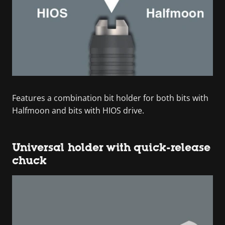
Features a combination bit holder for both bits with
Halfmoon and bits with HIOS drive.
Universal holder with quick-release
chuck