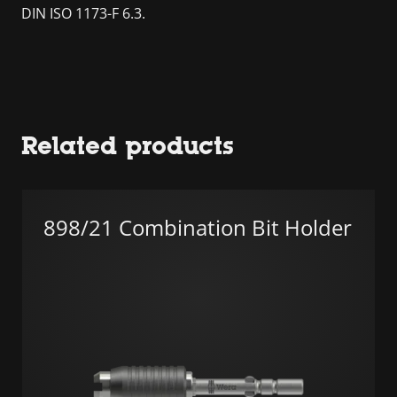
DIN ISO 1173-F 6.3.
Related products
898/21 Combination Bit Holder