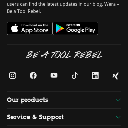
users can find the latest updates in our blog. Wera –
Be a Tool Rebel.
BE A TOOL REBEL
Our products
Service & Support