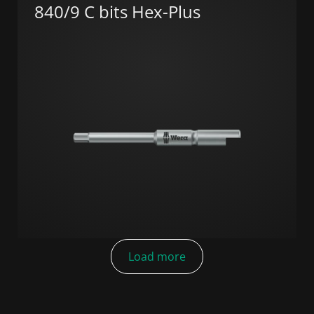
840/9 C bits Hex-Plus
Load more