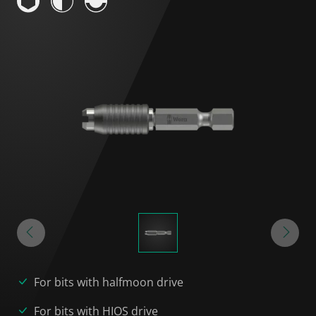
For bits with halfmoon drive
For bits with HIOS drive