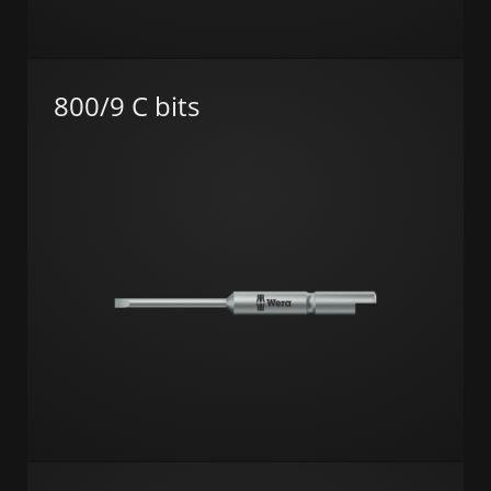
800/9 C bits