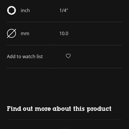
inch
1/4"
mm
10.0
Add to watch list
Find out more about this product