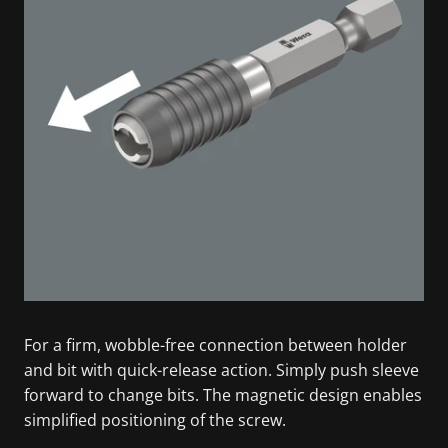
For a firm, wobble-free connection between holder
and bit with quick-release action. Simply push sleeve
forward to change bits. The magnetic design enables
simplified positioning of the screw.