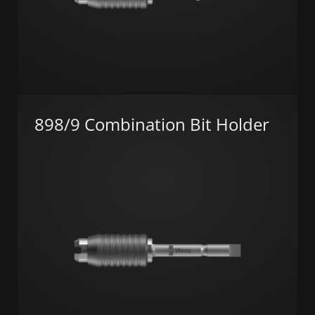
898/9 Combination Bit Holder