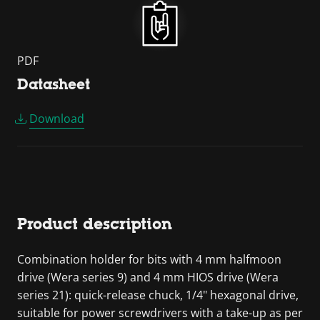
PDF
Datasheet
Download
Product description
Combination holder for bits with 4 mm halfmoon
drive (Wera series 9) and 4 mm HIOS drive (Wera
series 21): quick-release chuck, 1/4" hexagonal drive,
suitable for power screwdrivers with a take-up as per