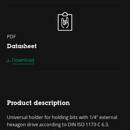
PDF
Datasheet
Download
Product description
Universal holder for holding bits with 1/4" external
hexagon drive according to DIN ISO 1173-C 6.3.