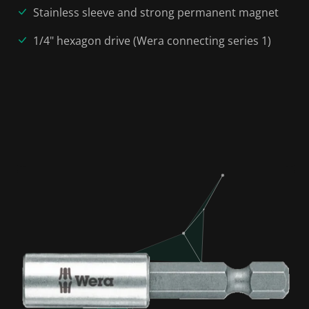
Stainless sleeve and strong permanent magnet
1/4" hexagon drive (Wera connecting series 1)