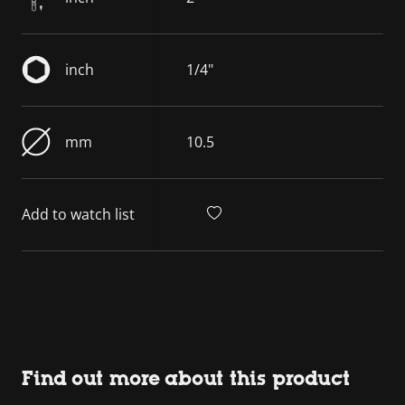
inch
1/4"
mm
10.5
Add to watch list
Find out more about this product