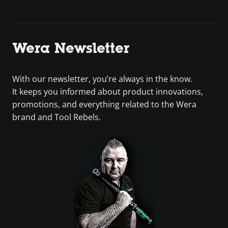
Wera Newsletter
With our newsletter, you’re always in the know.
It keeps you informed about product innovations,
promotions, and everything related to the Wera
brand and Tool Rebels.