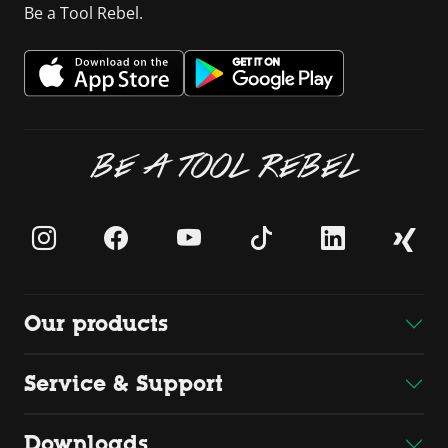
Be a Tool Rebel.
BE A TOOL REBEL
Our products
Service & Support
Downloads