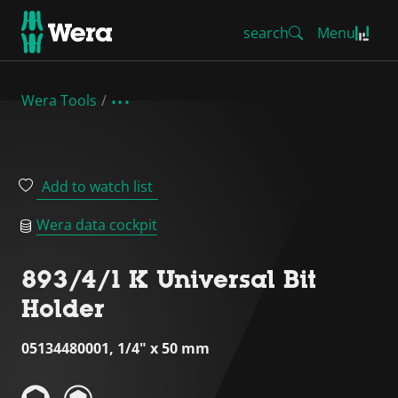
search
Menu
Wera Tools
Add to watch list
Wera data cockpit
893/4/1 K Universal Bit
Holder
05134480001, 1/4" x 50 mm