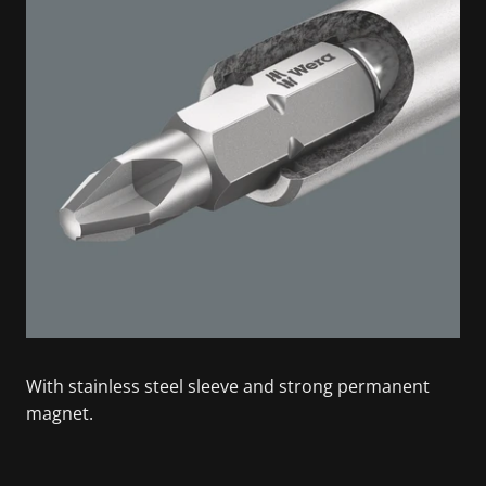
With stainless steel sleeve and strong permanent
magnet.