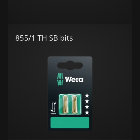
855/1 TH SB bits