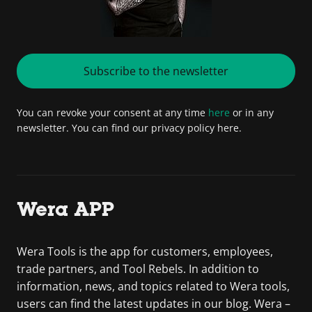
Subscribe to the newsletter
You can revoke your consent at any time
here
or in any
newsletter. You can find our privacy policy here.
Wera APP
Wera Tools is the app for customers, employees,
trade partners, and Tool Rebels. In addition to
information, news, and topics related to Wera tools,
users can find the latest updates in our blog. Wera –