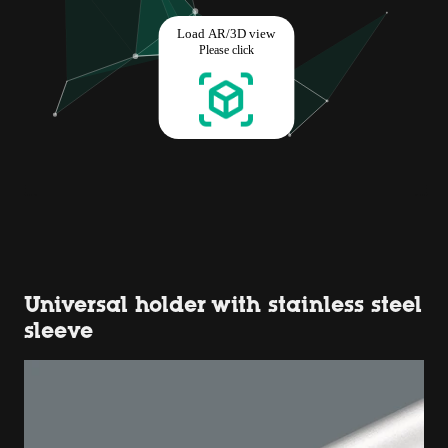
Universal holder with stainless steel
sleeve