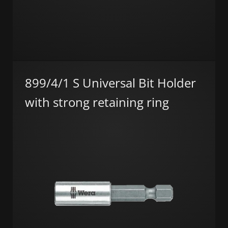
899/4/1 S Universal Bit Holder
with strong retaining ring