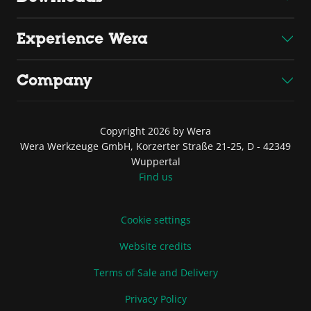
Experience Wera
Company
Copyright 2026 by Wera
Wera Werkzeuge GmbH, Korzerter Straße 21-25, D - 42349
Wuppertal
Find us
Cookie settings
Website credits
Terms of Sale and Delivery
Privacy Policy