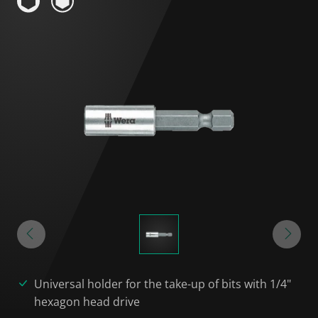
Universal holder for the take-up of bits with 1/4"
hexagon head drive