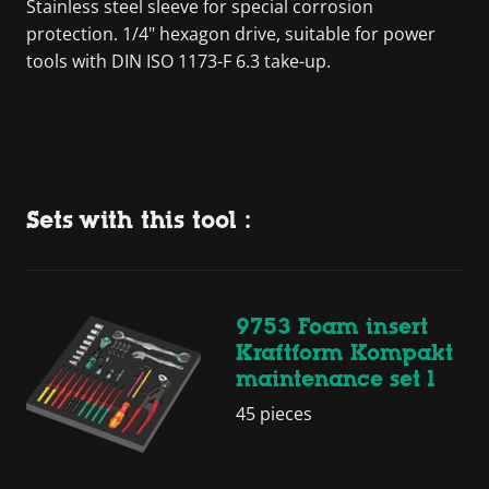
Stainless steel sleeve for special corrosion
protection. 1/4" hexagon drive, suitable for power
tools with DIN ISO 1173-F 6.3 take-up.
Sets with this tool :
9753 Foam insert
Kraftform Kompakt
maintenance set 1
45 pieces