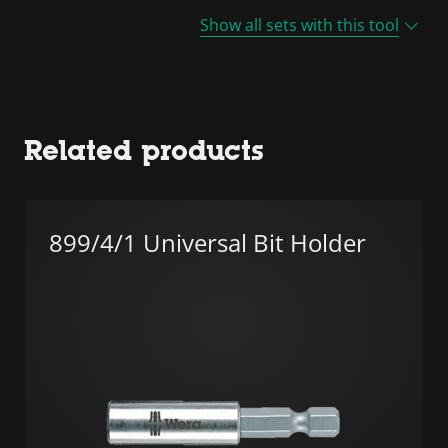
Show all sets with this tool
Related products
899/4/1 Universal Bit Holder