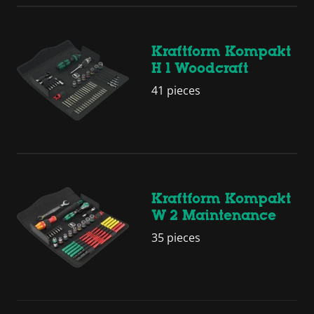
Kraftform Kompakt
H 1 Woodcraft
41 pieces
Kraftform Kompakt
W 2 Maintenance
35 pieces