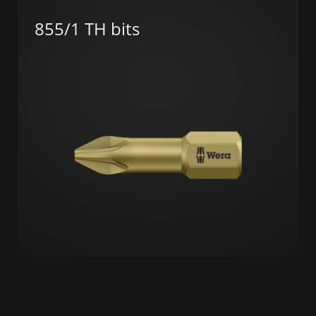
855/1 TH bits