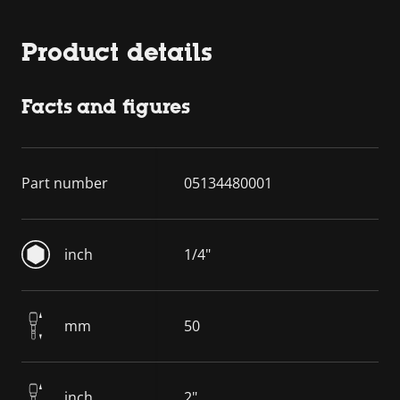
Product details
Facts and figures
Part number
05134480001
inch
1/4"
mm
50
inch
2"