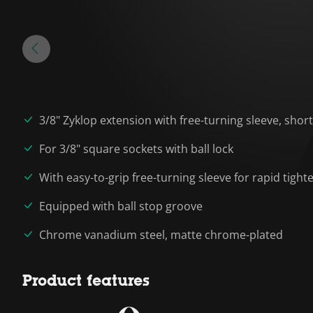
3/8" Zyklop extension with free-turning sleeve, short
For 3/8" square sockets with ball lock
With easy-to-grip free-turning sleeve for rapid tigh
Equipped with ball stop groove
Chrome vanadium steel, matte chrome-plated
Product features