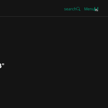
search
Menu
8"