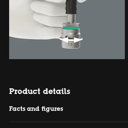
Product details
Facts and figures