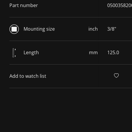
Part number
050035820
Mounting size
inch
3/8"
Length
mm
125.0
Add to watch list