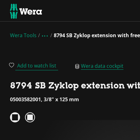
Wera Tools
8794 SB Zyklop extension with free
Add to watch list
Wera data cockpit
8794 SB Zyklop extension with
05003582001, 3/8" x 125 mm