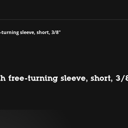
-turning sleeve, short, 3/8"
 free-turning sleeve, short, 3/