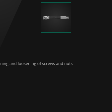
tening and loosening of screws and nuts