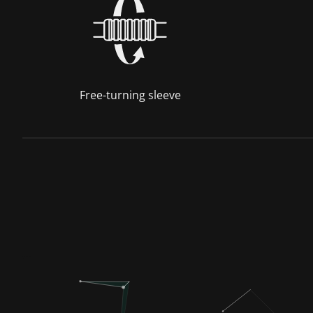
Free-turning sleeve