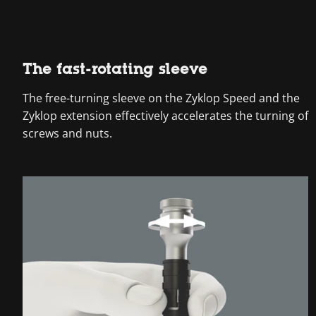
The fast-rotating sleeve
The free-turning sleeve on the Zyklop Speed and the
Zyklop extension effectively accelerates the turning of
screws and nuts.