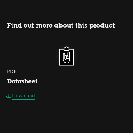
Find out more about this product
PDF
Datasheet
Download