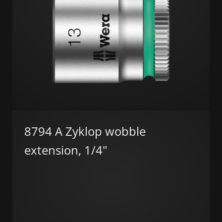
8794 A Zyklop wobble
extension, 1/4"