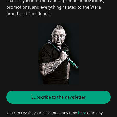
It keeps you informed about product innovations,
promotions, and everything related to the Wera
brand and Tool Rebels.
Subscribe to the newsletter
You can revoke your consent at any time
here
or in any