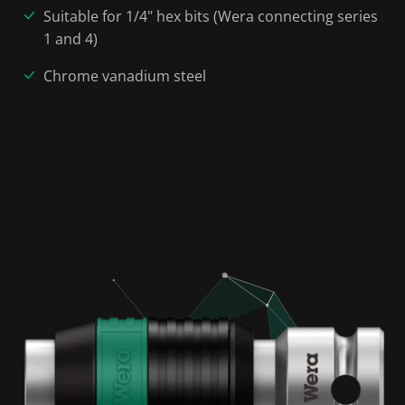
Suitable for 1/4" hex bits (Wera connecting series
1 and 4)
Chrome vanadium steel