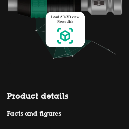
Product details
Facts and figures