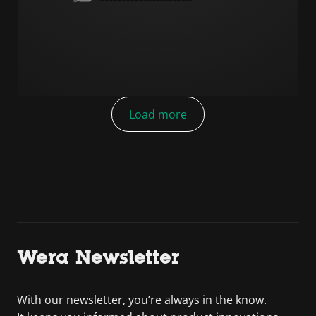
Load more
Wera Newsletter
With our newsletter, you’re always in the know.