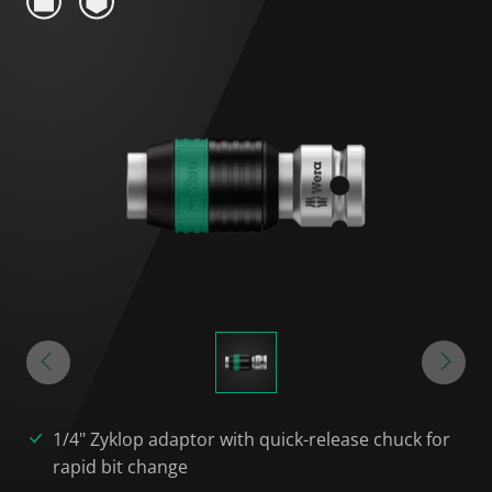
1/4" Zyklop adaptor with quick-release chuck for
rapid bit change