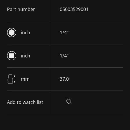
Part number
05003529001
inch
1/4"
inch
1/4"
mm
37.0
Add to watch list