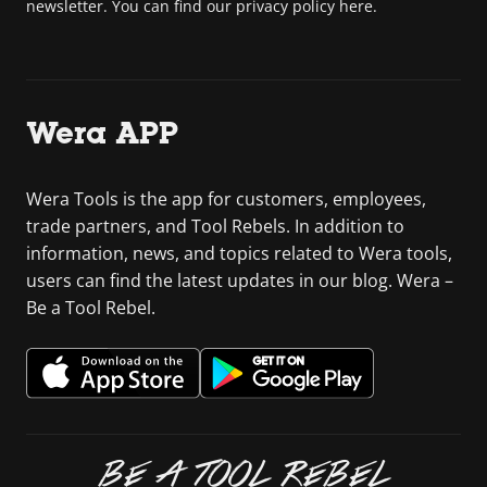
newsletter. You can find our privacy policy here.
Wera APP
Wera Tools is the app for customers, employees,
trade partners, and Tool Rebels. In addition to
information, news, and topics related to Wera tools,
users can find the latest updates in our blog. Wera –
Be a Tool Rebel.
BE A TOOL REBEL