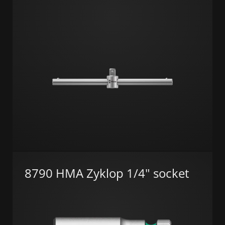
8790 HMA Zyklop 1/4" socket