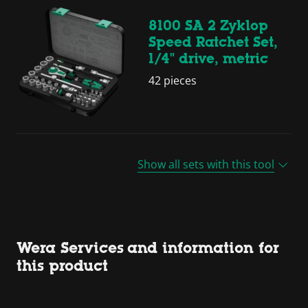
8100 SA 2 Zyklop
Speed Ratchet Set,
1/4" drive, metric
42 pieces
Show all sets with this tool
Wera Services and information for
this product