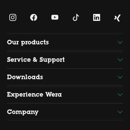
Our products
Service & Support
Downloads
Experience Wera
Company