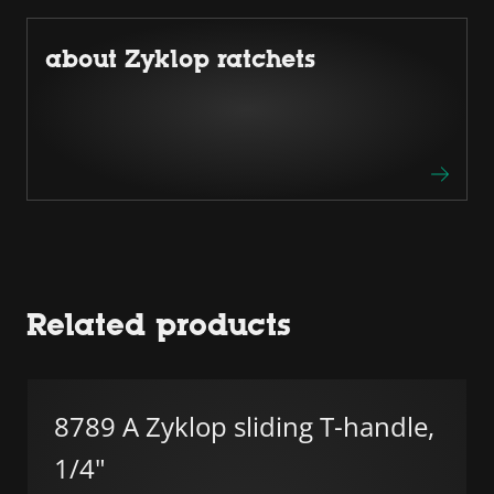
about Zyklop ratchets
Related products
8789 A Zyklop sliding T-handle,
1/4"