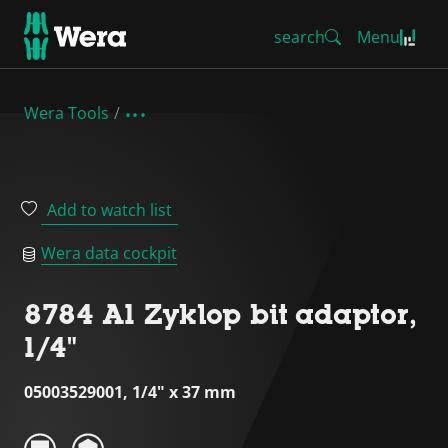
search
Menu
Wera Tools
Add to watch list
Wera data cockpit
8784 A1 Zyklop bit adaptor,
1/4"
05003529001, 1/4" x 37 mm