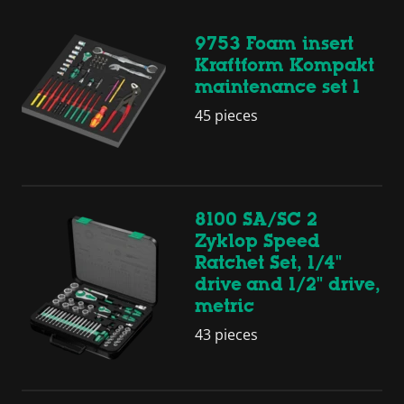
9753 Foam insert
Kraftform Kompakt
maintenance set 1
45 pieces
8100 SA/SC 2
Zyklop Speed
Ratchet Set, 1/4"
drive and 1/2" drive,
metric
43 pieces