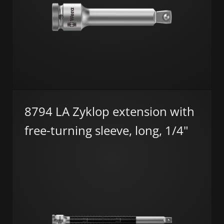
8794 LA Zyklop extension with
free-turning sleeve, long, 1/4"