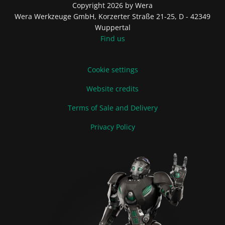
Copyright 2026 by Wera
Wera Werkzeuge GmbH, Korzerter Straße 21-25, D - 42349
Wuppertal
Find us
Cookie settings
Website credits
Terms of Sale and Delivery
Privacy Policy