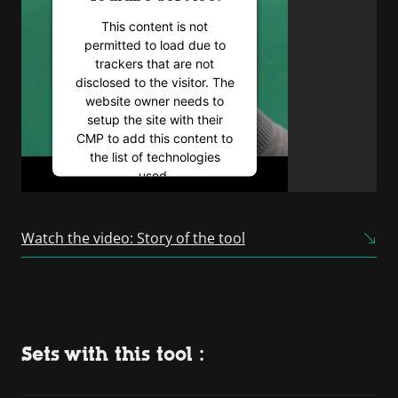
This content is not
permitted to load due to
trackers that are not
disclosed to the visitor. The
website owner needs to
setup the site with their
CMP to add this content to
the list of technologies
used.
Powered by
Usercentrics
Consent Management
Watch the video: Story of the tool
Platform
Sets with this tool :