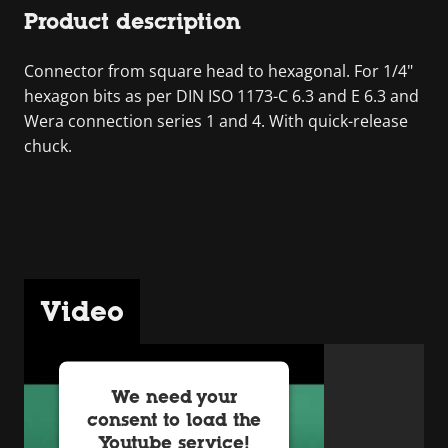
Product description
Connector from square head to hexagonal. For 1/4"
hexagon bits as per DIN ISO 1173-C 6.3 and E 6.3 and
Wera connection series 1 and 4. With quick-release
chuck.
Video
We need your
consent to load the
Youtube service!