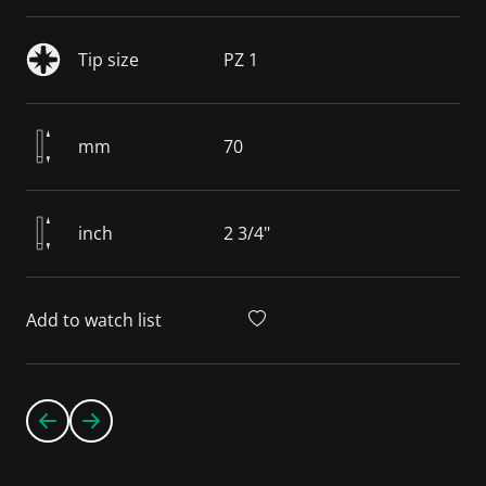
Tip size
PZ 1
mm
70
inch
2 3/4"
Add to watch list