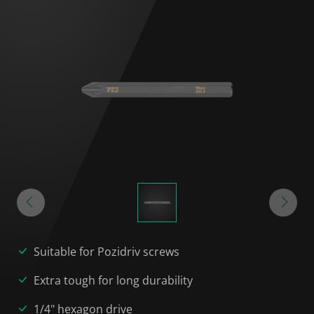
Suitable for Pozidriv screws
Extra tough for long durability
1/4" hexagon drive