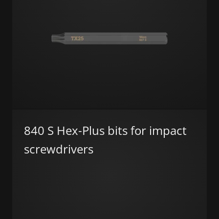
840 S Hex-Plus bits for impact
screwdrivers