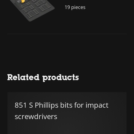
19 pieces
Related products
851 S Phillips bits for impact
screwdrivers