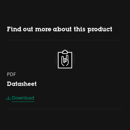
Find out more about this product
PDF
Datasheet
Download