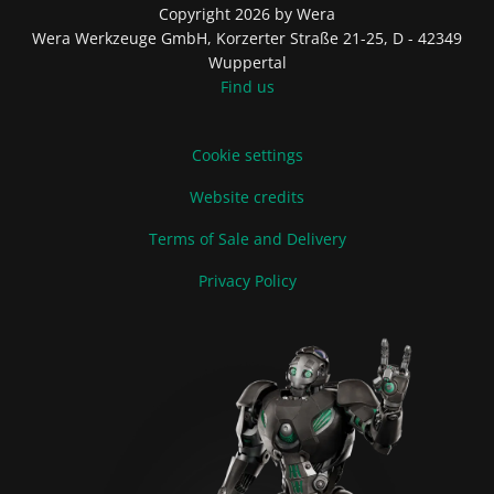
Copyright 2026 by Wera
Wera Werkzeuge GmbH, Korzerter Straße 21-25, D - 42349
Wuppertal
Find us
Cookie settings
Website credits
Terms of Sale and Delivery
Privacy Policy