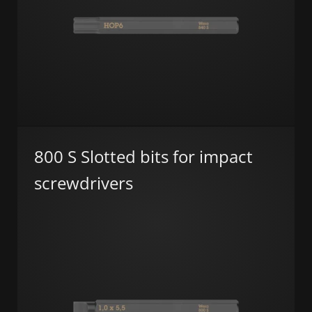
800 S Slotted bits for impact
screwdrivers