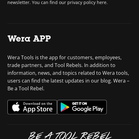
newsletter. You can find our privacy policy here.
Wera APP
Wera Tools is the app for customers, employees,
trade partners, and Tool Rebels. In addition to
information, news, and topics related to Wera tools,
users can find the latest updates in our blog. Wera –
Be a Tool Rebel.
BE A TOOL REBEL