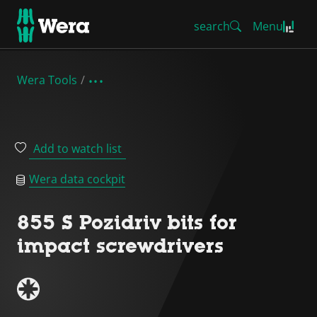
search
Menu
Wera Tools
Add to watch list
Wera data cockpit
855 S Pozidriv bits for
impact screwdrivers