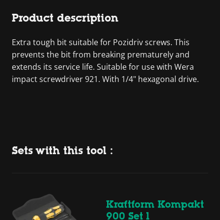
Product description
Extra tough bit suitable for Pozidriv screws. This
prevents the bit from breaking prematurely and
extends its service life. Suitable for use with Wera
impact screwdriver 921. With 1/4" hexagonal drive.
Sets with this tool :
Kraftform Kompakt
900 Set 1