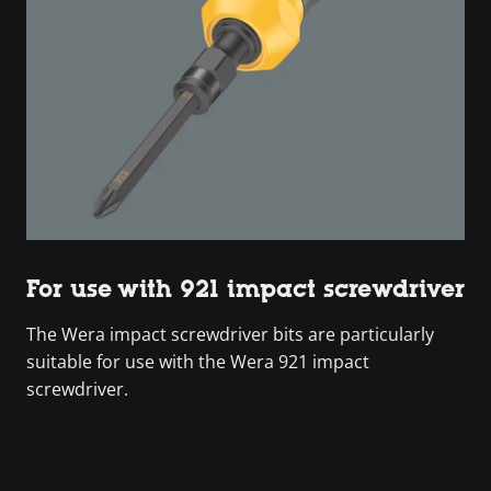
For use with 921 impact screwdriver
The Wera impact screwdriver bits are particularly
suitable for use with the Wera 921 impact
screwdriver.