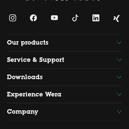
Our products
Service & Support
Downloads
Experience Wera
Company