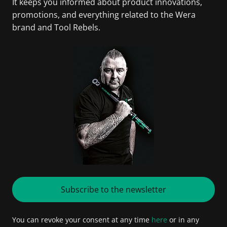
It keeps you informed about product innovations,
promotions, and everything related to the Wera
brand and Tool Rebels.
Subscribe to the newsletter
You can revoke your consent at any time
here
or in any