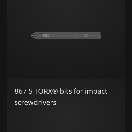
867 S TORX® bits for impact
screwdrivers