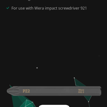
For use with Wera impact screwdriver 921