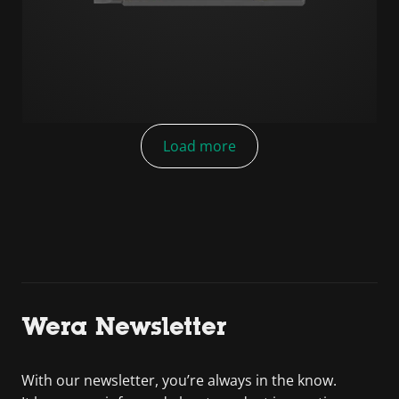
Load more
Wera Newsletter
With our newsletter, you’re always in the know.