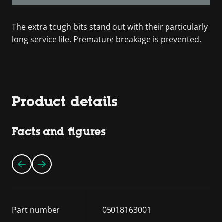
The extra tough bits stand out with their particularly
long service life. Premature breakage is prevented.
Product details
Facts and figures
Part number
05018163001