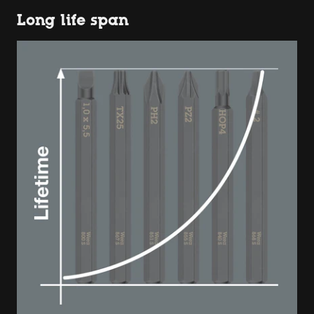
Long life span