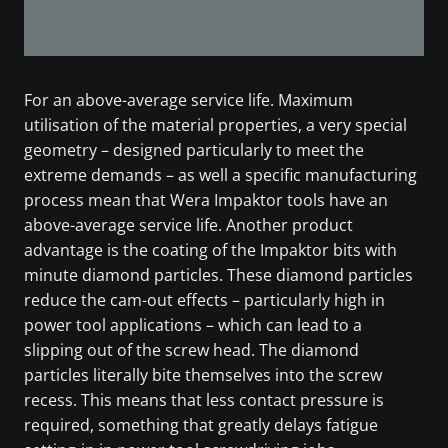
For an above-average service life. Maximum
utilisation of the material properties, a very special
geometry – designed particularly to meet the
extreme demands – as well a specific manufacturing
process mean that Wera Impaktor tools have an
above-average service life. Another product
advantage is the coating of the Impaktor bits with
minute diamond particles. These diamond particles
reduce the cam-out effects – particularly high in
power tool applications – which can lead to a
slipping out of the screw head. The diamond
particles literally bite themselves into the screw
recess. This means that less contact pressure is
required, something that greatly delays fatigue