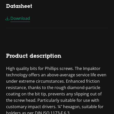
Datasheet
Download
Product description
High quality bits for Phillips screws. The Impaktor
technology offers an above-average service life even
under extreme circumstances. Enhanced friction
resistance, thanks to the rough diamond-particle
coating on the bit tip, prevents any slipping out of
the screw head. Particularly suitable for use with
customary impact drivers. ¼" hexagon, suitable for
holders as per DIN ISO 1173-F 6.3.