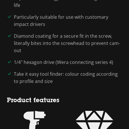
life
Particularly suitable for use with customary
impact drivers
Diamond coating for a secure fit in the screw,
literally bites into the screwhead to prevent cam-
out
1/4" hexagon drive (Wera connecting series 4)
Take it easy tool finder: colour coding according
to profile and size
Product features