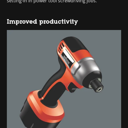
setting-in in power tool screwdriving jobs.
Improved productivity