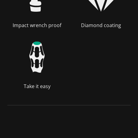
Impact wrench proof
Diamond coating
Take it easy