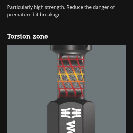
Particularly high strength. Reduce the danger of
premature bit breakage.
Torsion zone