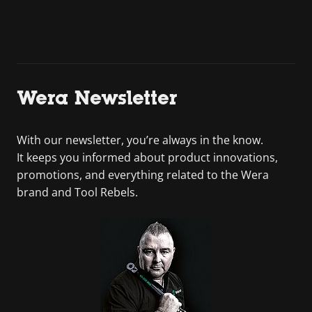
Wera Newsletter
With our newsletter, you’re always in the know.
It keeps you informed about product innovations,
promotions, and everything related to the Wera
brand and Tool Rebels.