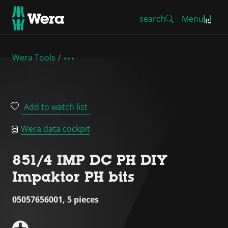
search
Menu
Wera Tools
Add to watch list
Wera data cockpit
851/4 IMP DC PH DIY
Impaktor PH bits
05057656001, 5 pieces