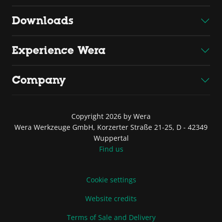
Downloads
Experience Wera
Company
Copyright 2026 by Wera
Wera Werkzeuge GmbH, Korzerter Straße 21-25, D - 42349
Wuppertal
Find us
Cookie settings
Website credits
Terms of Sale and Delivery