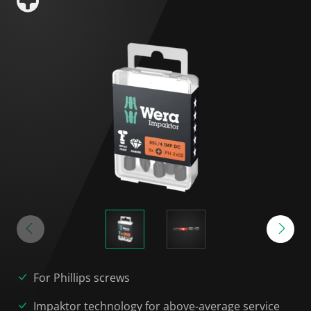
For Phillips screws
Impaktor technology for above-average service