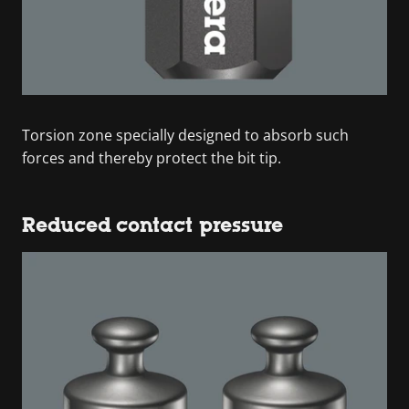
Torsion zone specially designed to absorb such
forces and thereby protect the bit tip.
Reduced contact pressure