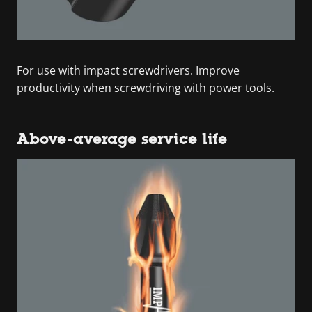
For use with impact screwdrivers. Improve
productivity when screwdriving with power tools.
Above-average service life