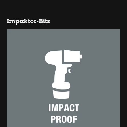
Impaktor-Bits