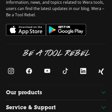
information, news, and topics related to Wera tools,
users can find the latest updates in our blog. Wera –
Be a Tool Rebel.
BE A TOOL REBEL
Our products
Service & Support