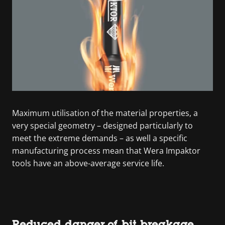
Maximum utilisation of the material properties, a
very special geometry – designed particularly to
meet the extreme demands – as well a specific
manufacturing process mean that Wera Impaktor
tools have an above-average service life.
Reduced danger of bit breakage.