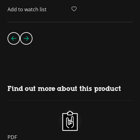
Add to watch list
Find out more about this product
PDF