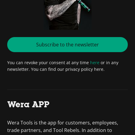
Subscribe to the newsletter
You can revoke your consent at any time
here
or in any
newsletter. You can find our privacy policy here.
Wera APP
Wera Tools is the app for customers, employees,
trade partners, and Tool Rebels. In addition to