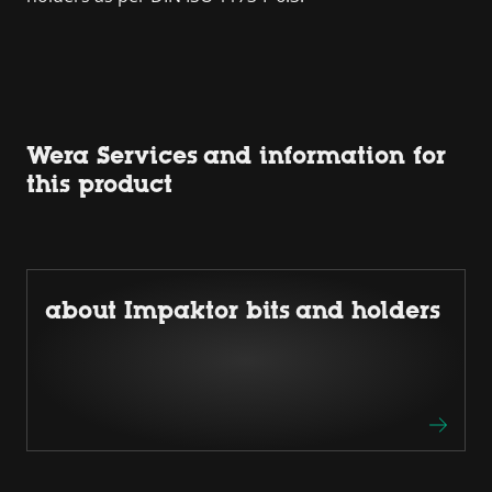
Wera Services and information for
this product
about Impaktor bits and holders