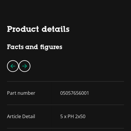
Product details
Facts and figures
Part number
05057656001
Article Detail
5 x PH 2x50