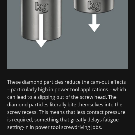
These diamond particles reduce the cam-out effects
– particularly high in power tool applications – which
can lead to a slipping out of the screw head. The
diamond particles literally bite themselves into the
screw recess. This means that less contact pressure
is required, something that greatly delays fatigue
setting-in in power tool screwdriving jobs.