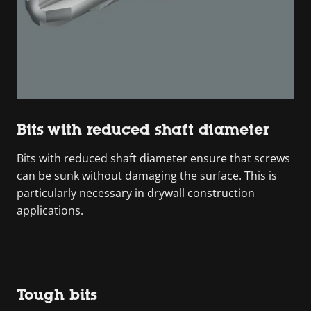
Bits with reduced shaft diameter
Bits with reduced shaft diameter ensure that screws
can be sunk without damaging the surface. This is
particularly necessary in drywall construction
applications.
Tough bits