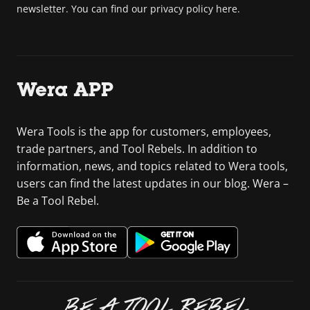
newsletter. You can find our privacy policy here.
Wera APP
Wera Tools is the app for customers, employees,
trade partners, and Tool Rebels. In addition to
information, news, and topics related to Wera tools,
users can find the latest updates in our blog. Wera –
Be a Tool Rebel.
BE A TOOL REBEL