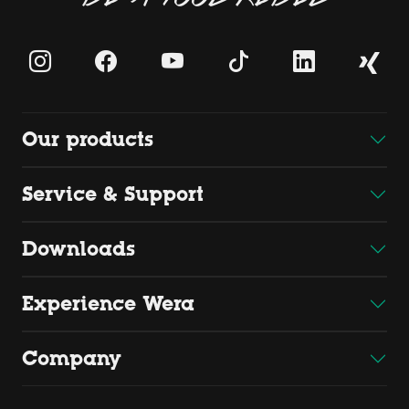
Our products
Service & Support
Downloads
Experience Wera
Company