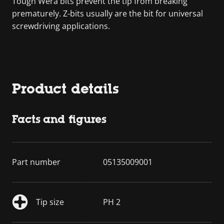
Tough Wera bits prevent the tip from breaking
prematurely. Z-bits usually are the bit for universal
screwdriving applications.
Product details
Facts and figures
Part number
05135009001
Tip size
PH 2