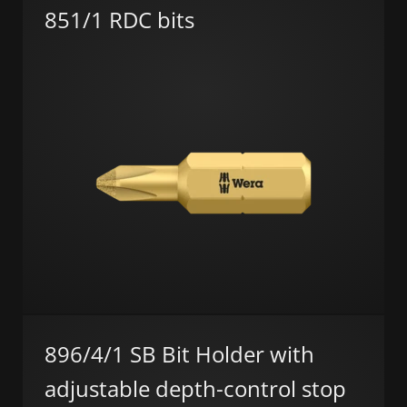
851/1 RDC bits
896/4/1 SB Bit Holder with
adjustable depth-control stop