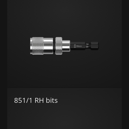
851/1 RH bits