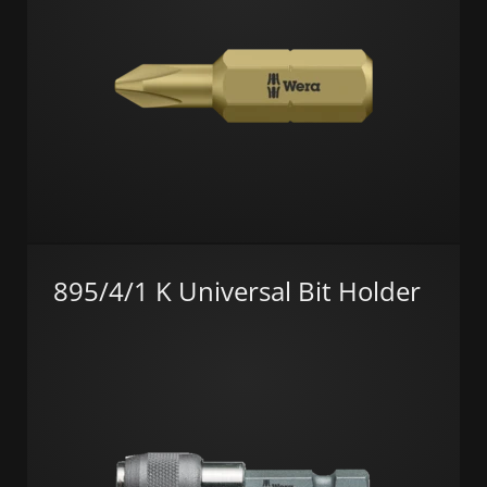
895/4/1 K Universal Bit Holder