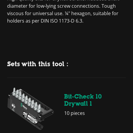
diameter for low-lying screw connections. Tough
viscous for universal use. ¼" hexagon, suitable for
holders as per DIN ISO 1173-D 6.3.
Sets with this tool :
Bit-Check 10
Drywall 1
10 pieces