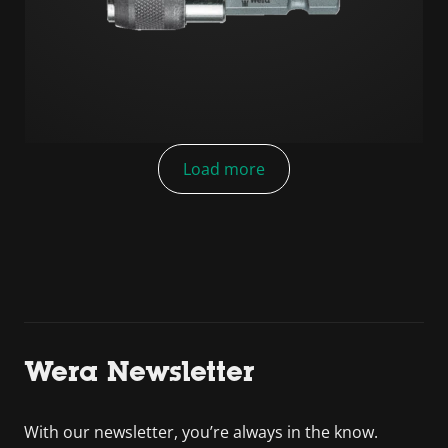
Load more
Wera Newsletter
With our newsletter, you’re always in the know.