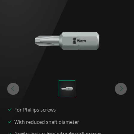
For Phillips screws
With reduced shaft diameter