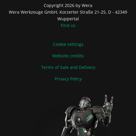
Copyright 2026 by Wera
Wera Werkzeuge GmbH, Korzerter Straße 21-25, D - 42349
Wuppertal
Find us
Cookie settings
Website credits
Terms of Sale and Delivery
Privacy Policy