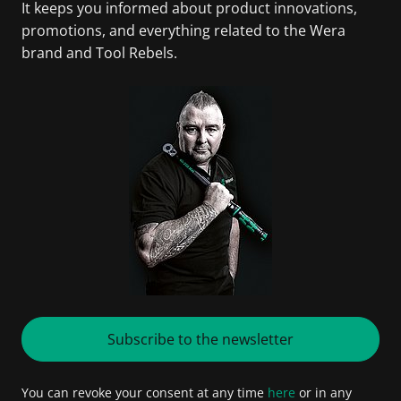
It keeps you informed about product innovations,
promotions, and everything related to the Wera
brand and Tool Rebels.
Subscribe to the newsletter
You can revoke your consent at any time
here
or in any