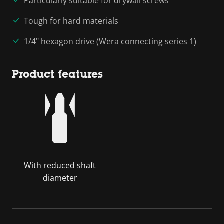
Particularly suitable for drywall screws
Tough for hard materials
1/4" hexagon drive (Wera connecting series 1)
Product features
With reduced shaft
diameter