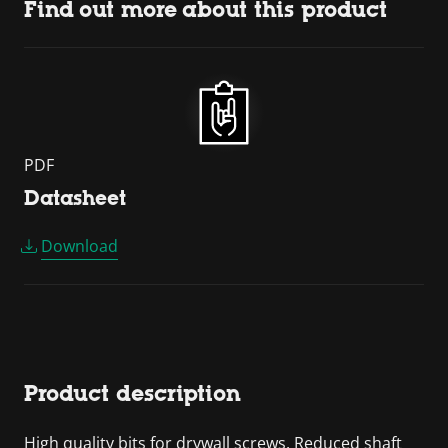
Find out more about this product
PDF
Datasheet
Download
Product description
High quality bits for drywall screws. Reduced shaft