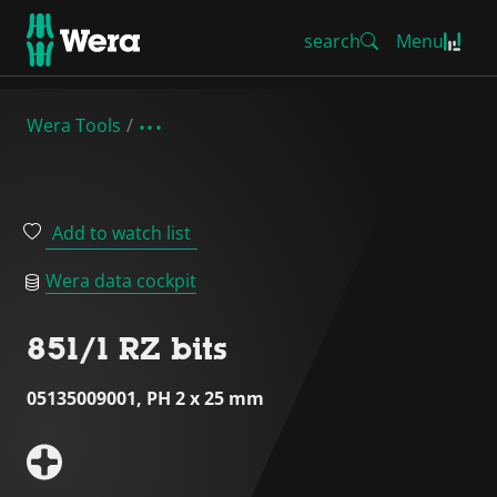
search
Menu
Wera Tools
Add to watch list
Wera data cockpit
851/1 RZ bits
05135009001, PH 2 x 25 mm