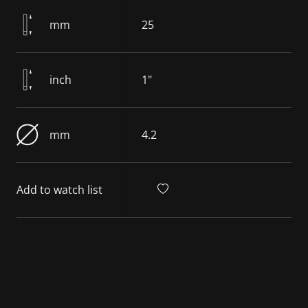
mm
25
inch
1"
mm
4.2
Add to watch list