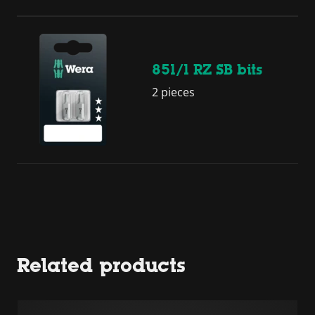
851/1 RZ SB bits
2 pieces
Related products