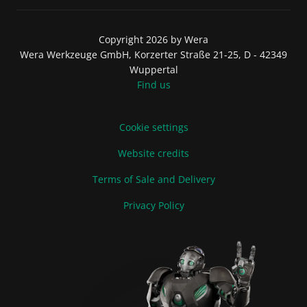
Copyright 2026 by Wera
Wera Werkzeuge GmbH, Korzerter Straße 21-25, D - 42349
Wuppertal
Find us
Cookie settings
Website credits
Terms of Sale and Delivery
Privacy Policy