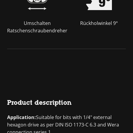
Umschalten
Rückholwinkel 9°
Ratschenschraubendreher
Product description
Application:
Suitable for bits with 1/4" external
hexagon drive as per DIN ISO 1173-C 6.3 and Wera
connection series 1