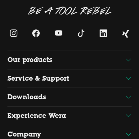
BE A TOOL REBEL
Our products
Service & Support
Downloads
Experience Wera
Company