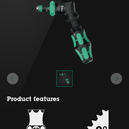
Product features