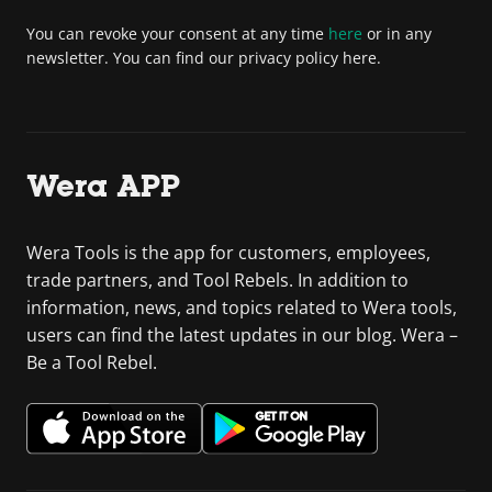
You can revoke your consent at any time
here
or in any
newsletter. You can find our privacy policy here.
Wera APP
Wera Tools is the app for customers, employees,
trade partners, and Tool Rebels. In addition to
information, news, and topics related to Wera tools,
users can find the latest updates in our blog. Wera –
Be a Tool Rebel.