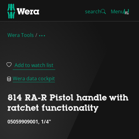
search
Menu
Wera Tools
Add to watch list
Wera data cockpit
814 RA-R Pistol handle with
ratchet functionality
05059909001, 1/4"