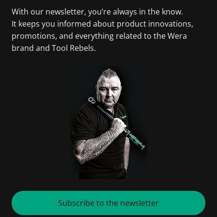
With our newsletter, you’re always in the know.
It keeps you informed about product innovations,
promotions, and everything related to the Wera
brand and Tool Rebels.
Subscribe to the newsletter