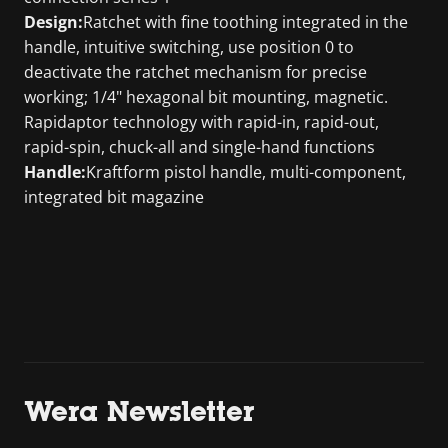
Design:
Ratchet with fine toothing integrated in the
handle, intuitive switching, use position 0 to
deactivate the ratchet mechanism for precise
working; 1/4" hexagonal bit mounting, magnetic.
Rapidaptor technology with rapid-in, rapid-out,
rapid-spin, chuck-all and single-hand functions
Handle:
Kraftform pistol handle, multi-component,
integrated bit magazine
Wera Newsletter