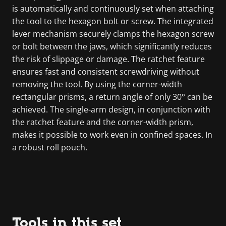
is automatically and continuously set when attaching
the tool to the hexagon bolt or screw. The integrated
lever mechanism securely clamps the hexagon screw
or bolt between the jaws, which significantly reduces
the risk of slippage or damage. The ratchet feature
ensures fast and consistent screwdriving without
removing the tool. By using the corner-width
rectangular prisms, a return angle of only 30° can be
achieved. The single-arm design, in conjunction with
the ratchet feature and the corner-width prism,
makes it possible to work even in confined spaces. In
a robust roll pouch.
Tools in this set