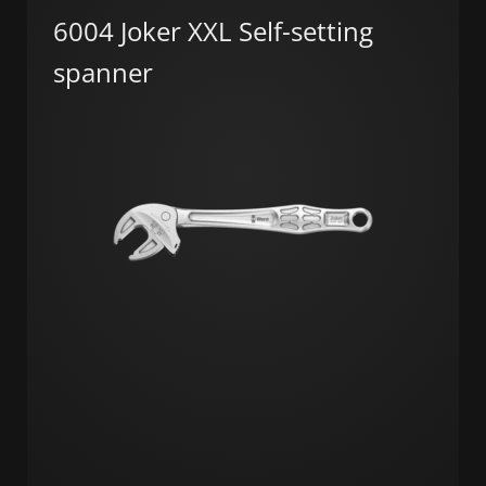
6004 Joker XXL Self-setting
spanner