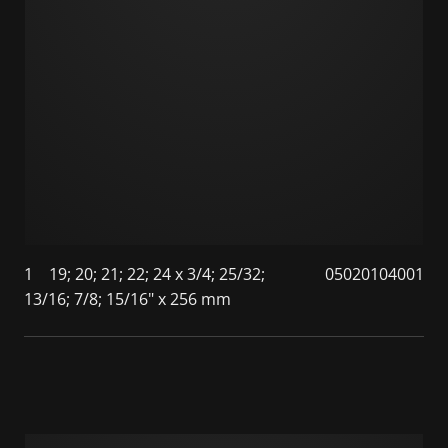
1
19; 20; 21; 22; 24 x 3/4; 25/32;
05020104001
13/16; 7/8; 15/16" x 256 mm