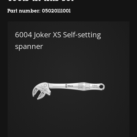
Part number: 05020111001
6004 Joker XS Self-setting
spanner