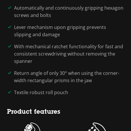
Automatically and continuously gripping hexagon
screws and bolts
Lever mechanism upon gripping prevents
slipping and damage
With mechanical ratchet functionality for fast and
consistent screwdriving without removing the
spanner
Return angle of only 30° when using the corner-
width rectangular prisms in the jaw
Textile robust roll pouch
Product features