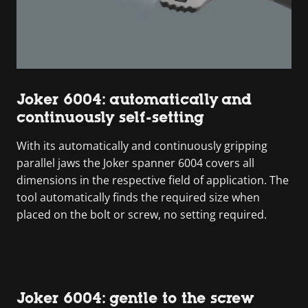
Joker 6004: automatically and
continuously self-setting
With its automatically and continuously gripping
parallel jaws the Joker spanner 6004 covers all
dimensions in the respective field of application. The
tool automatically finds the required size when
placed on the bolt or screw, no setting required.
Joker 6004: gentle to the screw