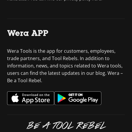
Wera APP
Wera Tools is the app for customers, employees,
trade partners, and Tool Rebels. In addition to
information, news, and topics related to Wera tools,
users can find the latest updates in our blog. Wera –
Be a Tool Rebel.
BE A TOOL REBEL