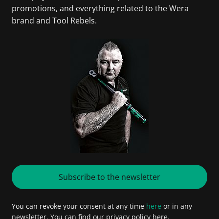
promotions, and everything related to the Wera
brand and Tool Rebels.
Subscribe to the newsletter
You can revoke your consent at any time
here
or in any
newsletter. You can find our privacy policy here.