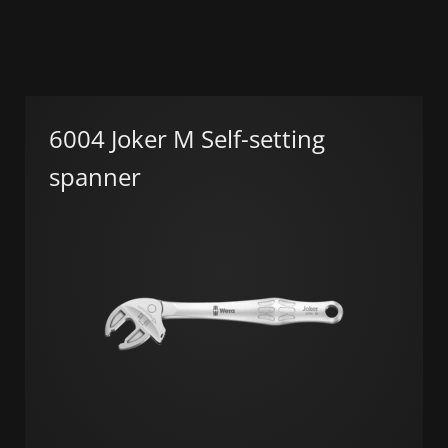
6004 Joker M Self-setting
spanner