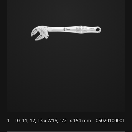
1
10; 11; 12; 13 x 7/16; 1/2" x 154 mm
05020100001