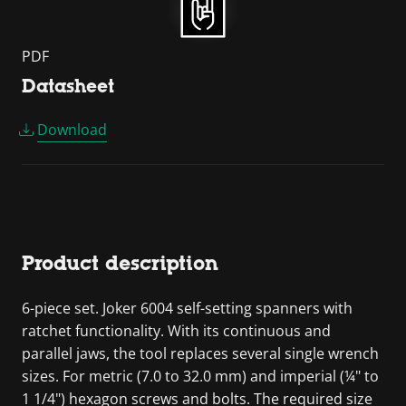
PDF
Datasheet
Download
Product description
6-piece set. Joker 6004 self-setting spanners with
ratchet functionality. With its continuous and
parallel jaws, the tool replaces several single wrench
sizes. For metric (7.0 to 32.0 mm) and imperial (¼" to
1 1/4") hexagon screws and bolts. The required size