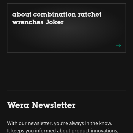
about combination ratchet
wrenches Joker
Wera Newsletter
With our newsletter, you’re always in the know.
It keeps you informed about product innovations,