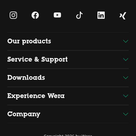
Our products
Service & Support
Downloads
Experience Wera
Company