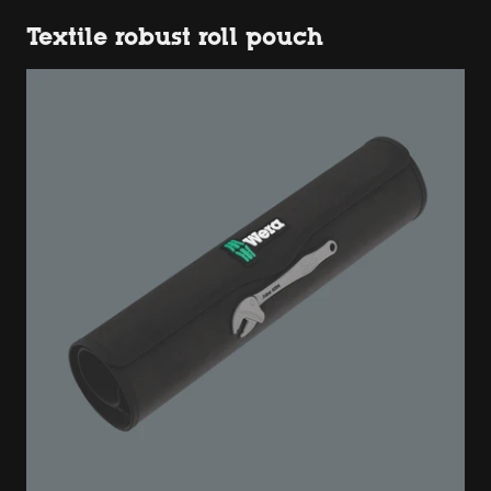
Textile robust roll pouch