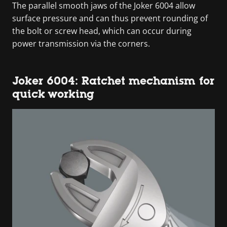
The parallel smooth jaws of the Joker 6004 allow
surface pressure and can thus prevent rounding of
the bolt or screw head, which can occur during
power transmission via the corners.
Joker 6004: Ratchet mechanism for
quick working