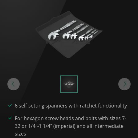
6 self-setting spanners with ratchet functionality
For hexagon screw heads and bolts with sizes 7-
32 or 1/4"-1 1/4" (imperial) and all intermediate
sizes