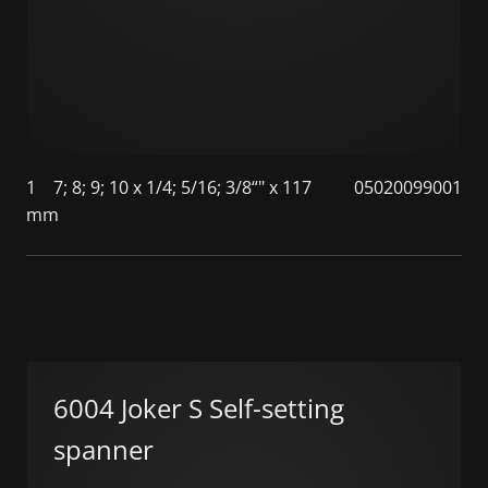
1
7; 8; 9; 10 x 1/4; 5/16; 3/8“" x 117
05020099001
mm
6004 Joker S Self-setting
spanner