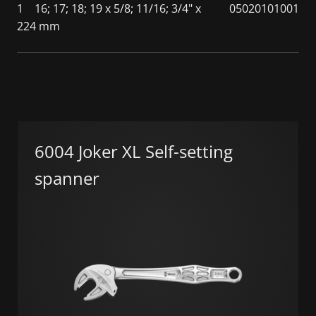
1
16; 17; 18; 19 x 5/8; 11/16; 3/4" x
05020101001
224 mm
6004 Joker XL Self-setting
spanner