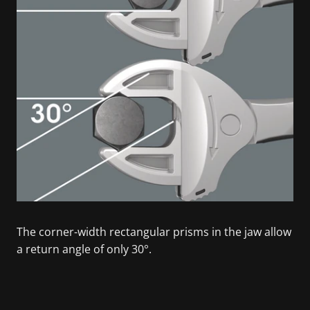
The corner-width rectangular prisms in the jaw allow
a return angle of only 30°.