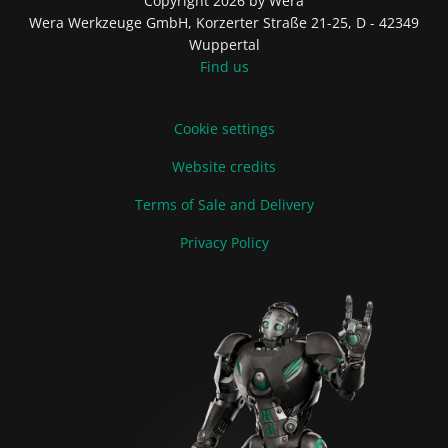
Copyright 2026 by Wera
Wera Werkzeuge GmbH, Korzerter Straße 21-25, D - 42349
Wuppertal
Find us
Cookie settings
Website credits
Terms of Sale and Delivery
Privacy Policy