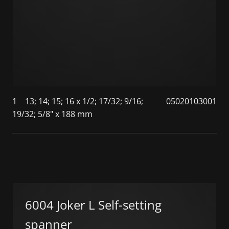
1
13; 14; 15; 16 x 1/2; 17/32; 9/16;
05020103001
19/32; 5/8" x 188 mm
6004 Joker L Self-setting
spanner