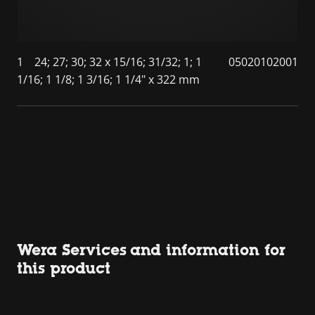
1
24; 27; 30; 32 x 15/16; 31/32; 1; 1
05020102001
1/16; 1 1/8; 1 3/16; 1 1/4" x 322 mm
Wera Services and information for
this product