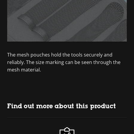
The mesh pouches hold the tools securely and
reliably. The size marking can be seen through the
mesh material.
Find out more about this product