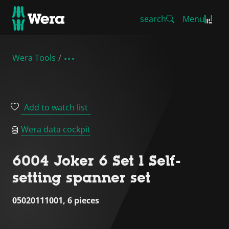
search
Menu
Wera Tools
Add to watch list
Wera data cockpit
6004 Joker 6 Set 1 Self-
setting spanner set
05020111001, 6 pieces