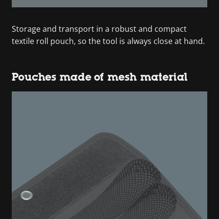
Storage and transport in a robust and compact
textile roll pouch, so the tool is always close at hand.
Pouches made of mesh material