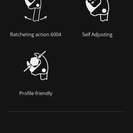
Ratcheting action 6004
Self Adjusting
Profile-friendly