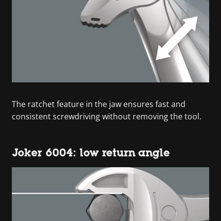
The ratchet feature in the jaw ensures fast and
consistent screwdriving without removing the tool.
Joker 6004: low return angle