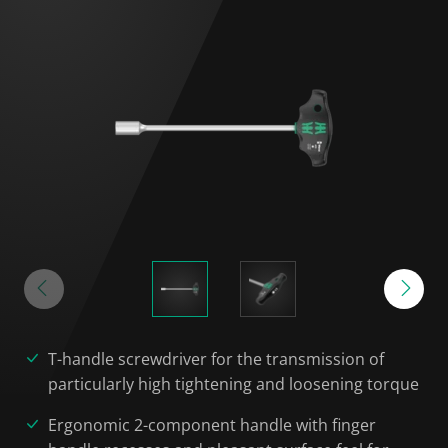
T-handle screwdriver for the transmission of
particularly high tightening and loosening torque
Ergonomic 2-component handle with finger