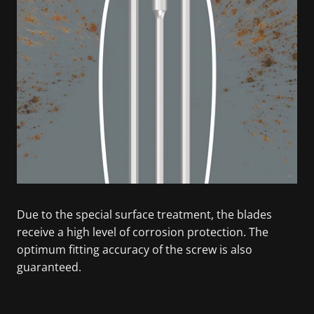
Due to the special surface treatment, the blades
receive a high level of corrosion protection. The
optimum fitting accuracy of the screw is also
guaranteed.