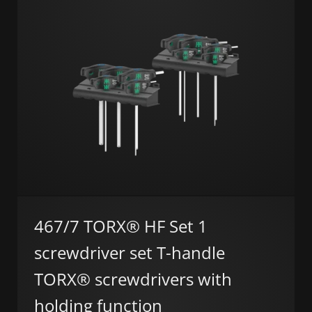
467/7 TORX® HF Set 1
screwdriver set T-handle
TORX® screwdrivers with
holding function