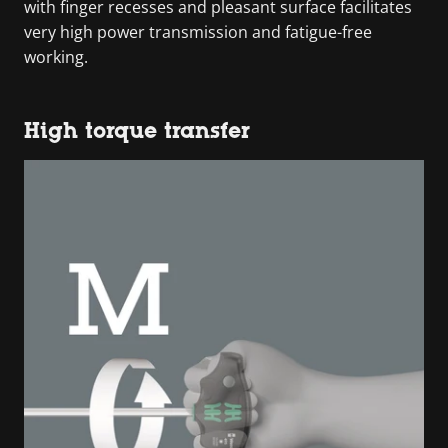
with finger recesses and pleasant surface facilitates
very high power transmission and fatigue-free
working.
High torque transfer