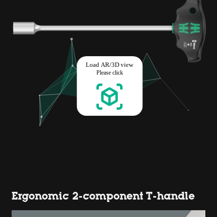
Ergonomic 2-component T-handle