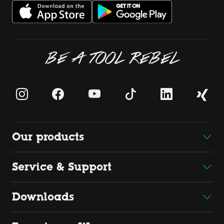
BE A TOOL REBEL
Our products
Service & Support
Downloads