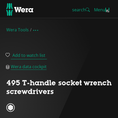
search
Menu
Wera Tools
Add to watch list
Wera data cockpit
495 T-handle socket wrench
screwdrivers