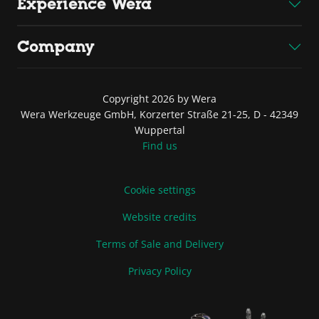
Experience Wera
Company
Copyright 2026 by Wera
Wera Werkzeuge GmbH, Korzerter Straße 21-25, D - 42349
Wuppertal
Find us
Cookie settings
Website credits
Terms of Sale and Delivery
Privacy Policy