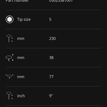
Part number
05023381001
Tip size
5
mm
230
mm
38
mm
77
inch
9"