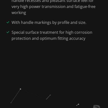
handle recesses and pleasant surface feel for
very high power transmission and fatigue-free
working
With handle markings by profile and size.
Special surface treatment for high corrosion
protection and optimum fitting accuracy