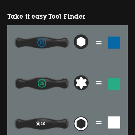
Take it easy Tool Finder