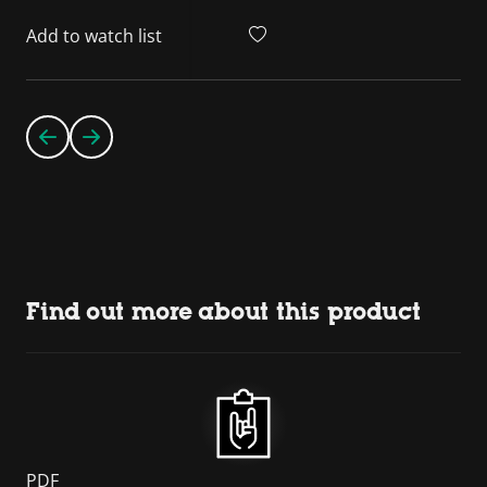
Add to watch list
Find out more about this product
PDF