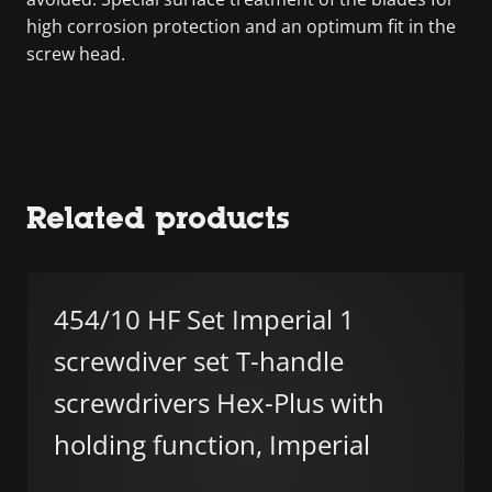
high corrosion protection and an optimum fit in the
screw head.
Related products
454/10 HF Set Imperial 1
screwdiver set T-handle
screwdrivers Hex-Plus with
holding function, Imperial