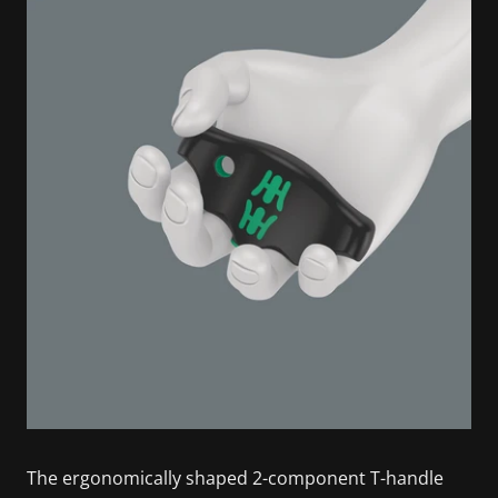
The ergonomically shaped 2-component T-handle