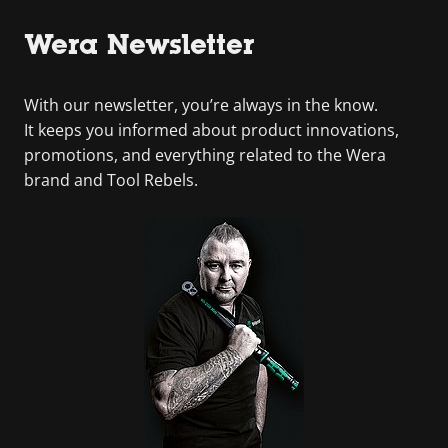
Wera Newsletter
With our newsletter, you’re always in the know.
It keeps you informed about product innovations,
promotions, and everything related to the Wera
brand and Tool Rebels.