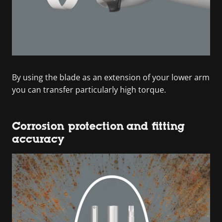
By using the blade as an extension of your lower arm
you can transfer particularly high torque.
Corrosion protection and fitting
accuracy