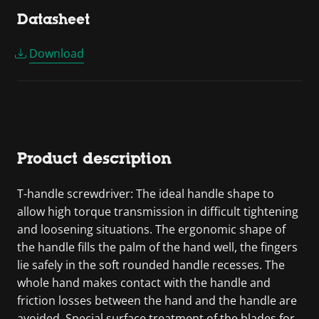
Datasheet
Download
Product description
T-handle screwdriver: The ideal handle shape to
allow high torque transmission in difficult tightening
and loosening situations. The ergonomic shape of
the handle fills the palm of the hand well, the fingers
lie safely in the soft rounded handle recesses. The
whole hand makes contact with the handle and
friction losses between the hand and the handle are
avoided. Special surface treatment of the blades for