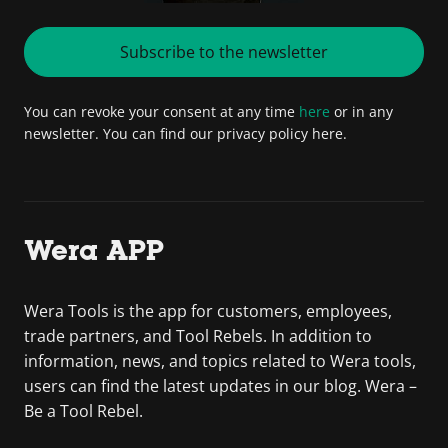
Subscribe to the newsletter
You can revoke your consent at any time
here
or in any
newsletter. You can find our privacy policy here.
Wera APP
Wera Tools is the app for customers, employees,
trade partners, and Tool Rebels. In addition to
information, news, and topics related to Wera tools,
users can find the latest updates in our blog. Wera –
Be a Tool Rebel.