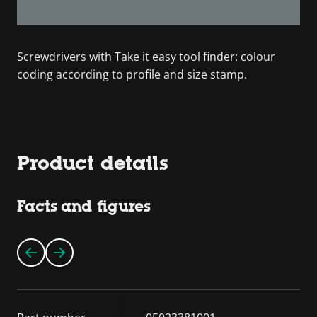
Screwdrivers with Take it easy tool finder: colour
coding according to profile and size stamp.
Product details
Facts and figures