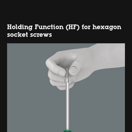
Holding Function (HF) for hexagon
socket screws