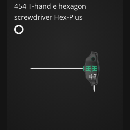
454 T-handle hexagon
screwdriver Hex-Plus