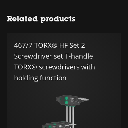
Related products
467/7 TORX® HF Set 2
Screwdriver set T-handle
TORX® screwdrivers with
holding function