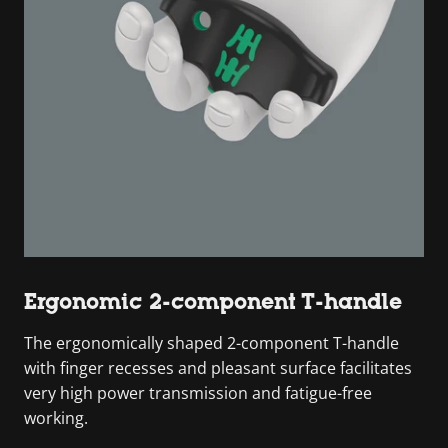
Ergonomic 2-component T-handle
The ergonomically shaped 2-component T-handle
with finger recesses and pleasant surface facilitates
very high power transmission and fatigue-free
working.