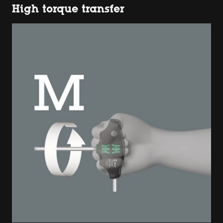
High torque transfer