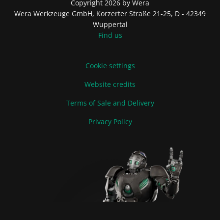
Copyright 2026 by Wera
Wera Werkzeuge GmbH, Korzerter Straße 21-25, D - 42349
Wuppertal
Find us
Cookie settings
Website credits
Terms of Sale and Delivery
Privacy Policy