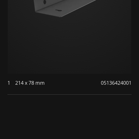
1
214 x 78 mm
05136424001