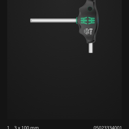
1
3 x 100 mm
05023334001