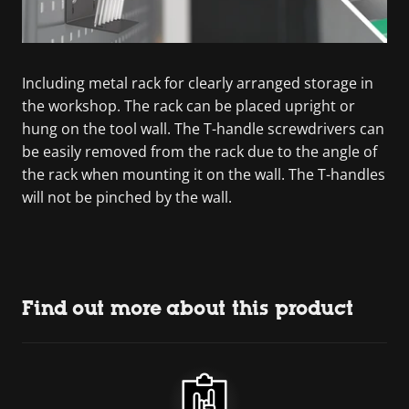
Including metal rack for clearly arranged storage in
the workshop. The rack can be placed upright or
hung on the tool wall. The T-handle screwdrivers can
be easily removed from the rack due to the angle of
the rack when mounting it on the wall. The T-handles
will not be pinched by the wall.
Find out more about this product