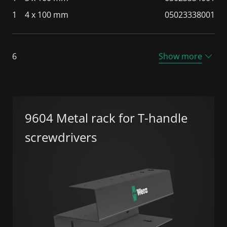
1
4 x 100 mm
05023338001
6
Show more
9604 Metal rack for T-handle
screwdrivers