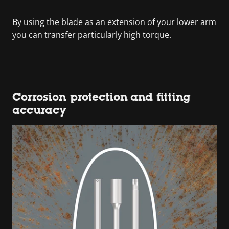
By using the blade as an extension of your lower arm
you can transfer particularly high torque.
Corrosion protection and fitting
accuracy