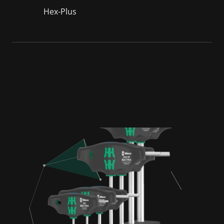
Hex-Plus