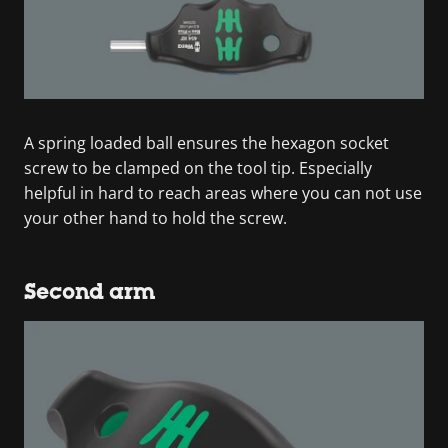
A spring loaded ball ensures the hexagon socket
screw to be clamped on the tool tip. Especially
helpful in hard to reach areas where you can not use
your other hand to hold the screw.
Second arm