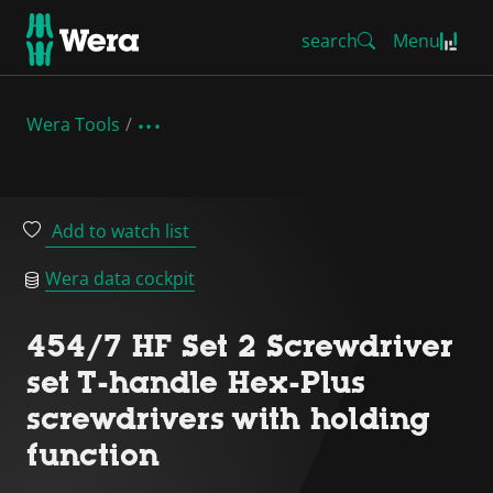
search
Menu
Wera Tools
Add to watch list
Wera data cockpit
454/7 HF Set 2 Screwdriver
set T-handle Hex-Plus
screwdrivers with holding
function