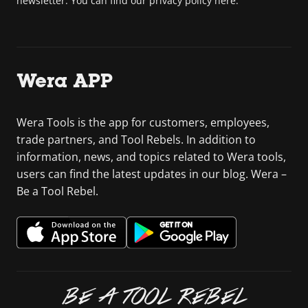
newsletter. You can find our privacy policy here.
Wera APP
Wera Tools is the app for customers, employees,
trade partners, and Tool Rebels. In addition to
information, news, and topics related to Wera tools,
users can find the latest updates in our blog. Wera –
Be a Tool Rebel.
BE A TOOL REBEL