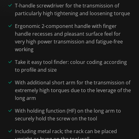
T-handle screwdriver for the transmission of
particularly high tightening and loosening torque
Ergonomic 2-component handle with finger
handle recesses and pleasant surface feel for
very high power transmission and fatigue-free
working
Take it easy tool finder: colour coding according
to profile and size
With additional short arm for the transmission of
extremely high torques due to the leverage of the
long arm
With holding function (HF) on the long arm to
securely hold the screw on the tool
Including metal rack; the rack can be placed
upright or hung on the tool wall.