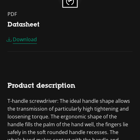
PDF
Datasheet
Download
Product description
T-handle screwdriver: The ideal handle shape allows
the transmission of particularly high tightening and
loosening torque. The ergonomic shape of the
handle fills the palm of the hand well, the fingers lie
safely in the soft rounded handle recesses. The
whole hand makes contact with the handle and