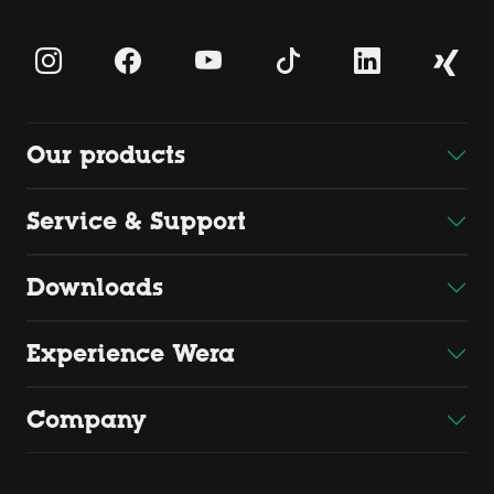
Our products
Service & Support
Downloads
Experience Wera
Company