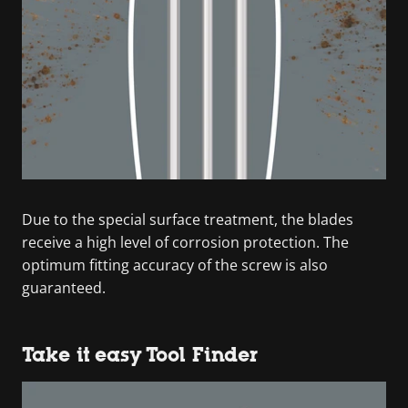
Due to the special surface treatment, the blades
receive a high level of corrosion protection. The
optimum fitting accuracy of the screw is also
guaranteed.
Take it easy Tool Finder