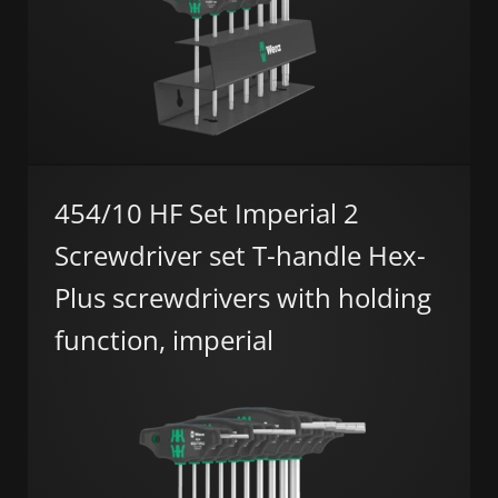
454/10 HF Set Imperial 2
Screwdriver set T-handle Hex-
Plus screwdrivers with holding
function, imperial