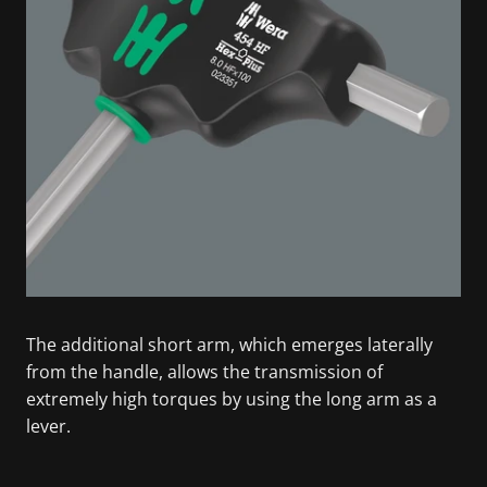
The additional short arm, which emerges laterally
from the handle, allows the transmission of
extremely high torques by using the long arm as a
lever.