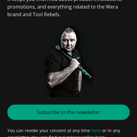
promotions, and everything related to the Wera
brand and Tool Rebels.
Subscribe to the newsletter
You can revoke your consent at any time
here
or in any