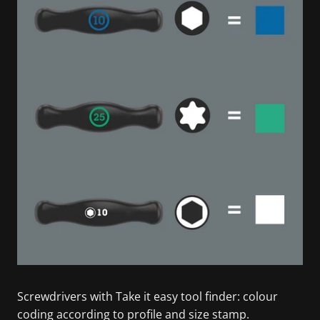
Screwdrivers with Take it easy tool finder: colour
coding according to profile and size stamp.