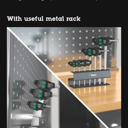
With useful metal rack