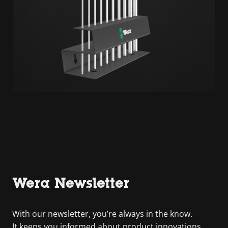
Wera Newsletter
With our newsletter, you’re always in the know.
It keeps you informed about product innovations,