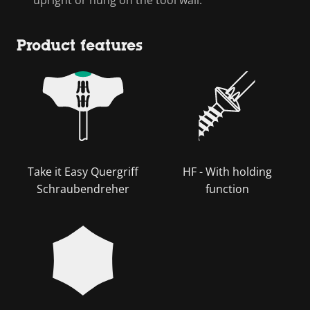
Product features
Take it Easy Quergriff
HF - With holding
Schraubendreher
function