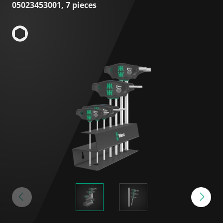
05023453001, 7 pieces