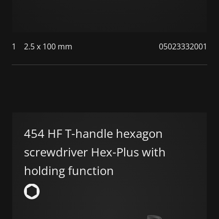
1
2.5 x 100 mm
05023332001
454 HF T-handle hexagon
screwdriver Hex-Plus with
holding function