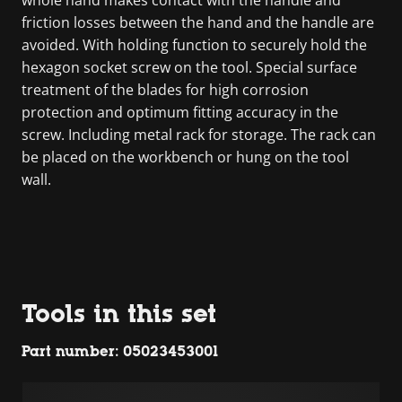
friction losses between the hand and the handle are
avoided. With holding function to securely hold the
hexagon socket screw on the tool. Special surface
treatment of the blades for high corrosion
protection and optimum fitting accuracy in the
screw. Including metal rack for storage. The rack can
be placed on the workbench or hung on the tool
wall.
Tools in this set
Part number: 05023453001