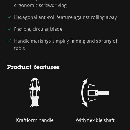
ergonomic screwdriving
Hexagonal anti-roll feature against rolling away
Flexible, circular blade
Handle markings simplify finding and sorting of
tools
Product features
Kraftform handle
With flexible shaft