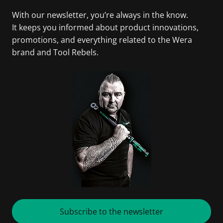
With our newsletter, you’re always in the know.
It keeps you informed about product innovations,
promotions, and everything related to the Wera
brand and Tool Rebels.
Subscribe to the newsletter