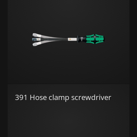
391 Hose clamp screwdriver