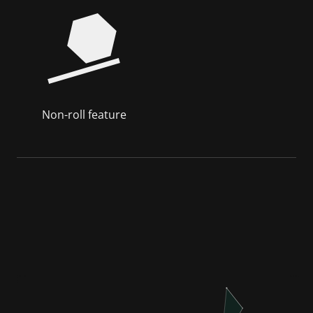
Non-roll feature