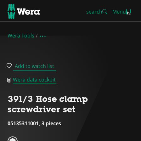
search
Menu
Wera Tools
Add to watch list
Wera data cockpit
391/3 Hose clamp
screwdriver set
05135311001, 3 pieces