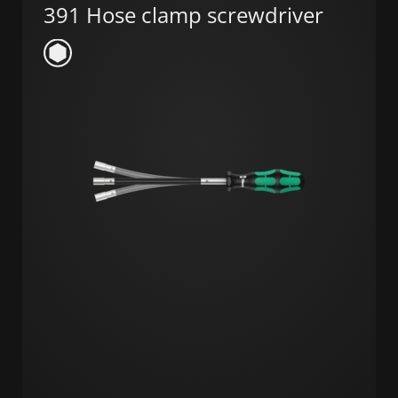
391 Hose clamp screwdriver