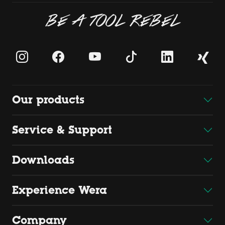
BE A TOOL REBEL
Our products
Service & Support
Downloads
Experience Wera
Company