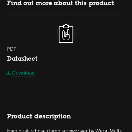
Find out more about this product
PDF
Datasheet
Download
Product description
High quality hose clamp screwdriver by Wera. Multi-