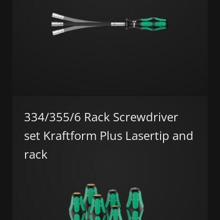
334/355/6 Rack Screwdriver
set Kraftform Plus Lasertip and
rack