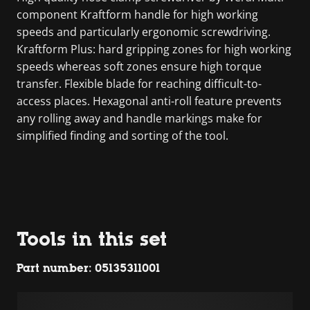
component Kraftform handle for high working
speeds and particularly ergonomic screwdriving.
Kraftform Plus: hard gripping zones for high working
speeds whereas soft zones ensure high torque
transfer. Flexible blade for reaching difficult-to-
access places. Hexagonal anti-roll feature prevents
any rolling away and handle markings make for
simplified finding and sorting of the tool.
Tools in this set
Part number: 05135311001