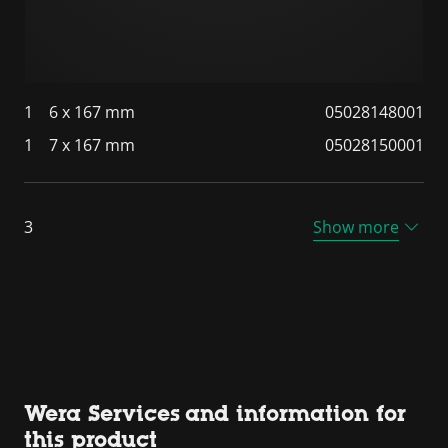
1
6 x 167 mm
05028148001
1
7 x 167 mm
05028150001
3
Show more
Wera Services and information for
this product