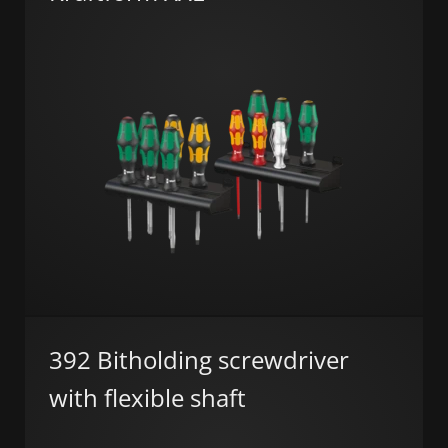
392 Bitholding screwdriver
with flexible shaft