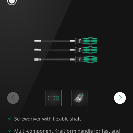
Screwdriver with flexible shaft
Multi-component Kraftform handle for fast and