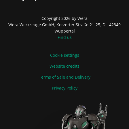
Copyright 2026 by Wera
Wera Werkzeuge GmbH, Korzerter Straße 21-25, D - 42349
Wuppertal
Find us
Cookie settings
Website credits
Terms of Sale and Delivery
Privacy Policy