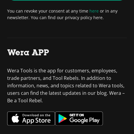
You can revoke your consent at any time
here
or in any
newsletter. You can find our privacy policy here.
Wera APP
Wera Tools is the app for customers, employees,
trade partners, and Tool Rebels. In addition to
information, news, and topics related to Wera tools,
users can find the latest updates in our blog. Wera –
Be a Tool Rebel.