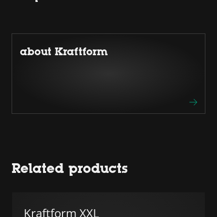
about Kraftform
Related products
Kraftform XXL