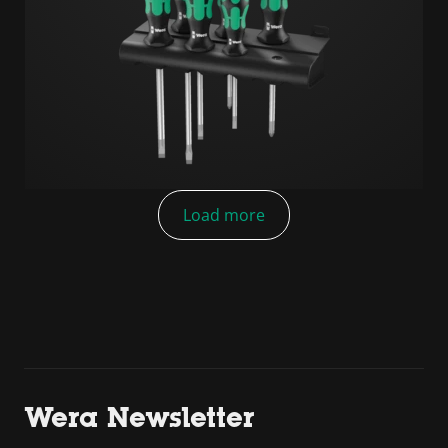
Load more
Wera Newsletter