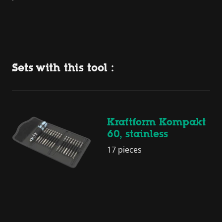
Sets with this tool :
Kraftform Kompakt
60, stainless
17 pieces