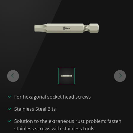
For hexagonal socket head screws
Stainless Steel Bits
Solution to the extraneous rust problem: fasten
stainless screws with stainless tools