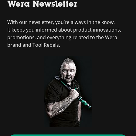
Wera Newsletter
With our newsletter, you’re always in the know.
It keeps you informed about product innovations,
promotions, and everything related to the Wera
brand and Tool Rebels.