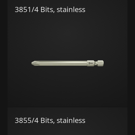
3851/4 Bits, stainless
3855/4 Bits, stainless