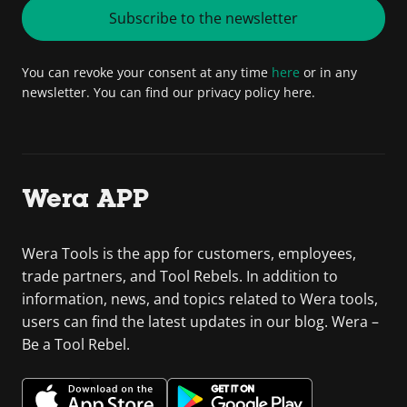
Subscribe to the newsletter
You can revoke your consent at any time
here
or in any
newsletter. You can find our privacy policy here.
Wera APP
Wera Tools is the app for customers, employees,
trade partners, and Tool Rebels. In addition to
information, news, and topics related to Wera tools,
users can find the latest updates in our blog. Wera –
Be a Tool Rebel.