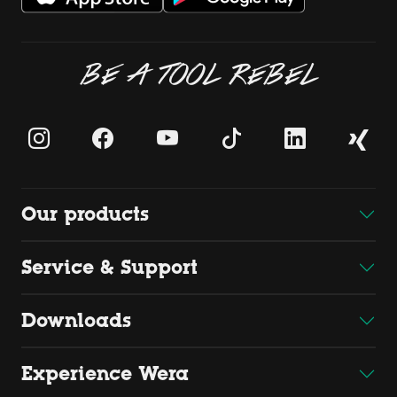
BE A TOOL REBEL
Our products
Service & Support
Downloads
Experience Wera