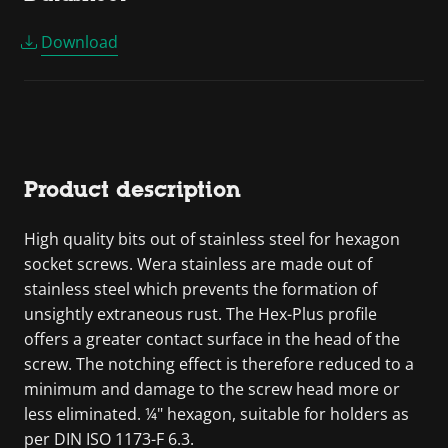
Download
Product description
High quality bits out of stainless steel for hexagon
socket screws. Wera stainless are made out of
stainless steel which prevents the formation of
unsightly extraneous rust. The Hex-Plus profile
offers a greater contact surface in the head of the
screw. The notching effect is therefore reduced to a
minimum and damage to the screw head more or
less eliminated. ¼" hexagon, suitable for holders as
per DIN ISO 1173-F 6.3.