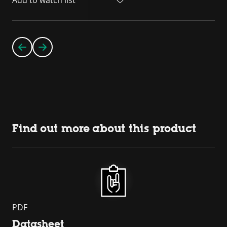
Find out more about this product
PDF
Datasheet