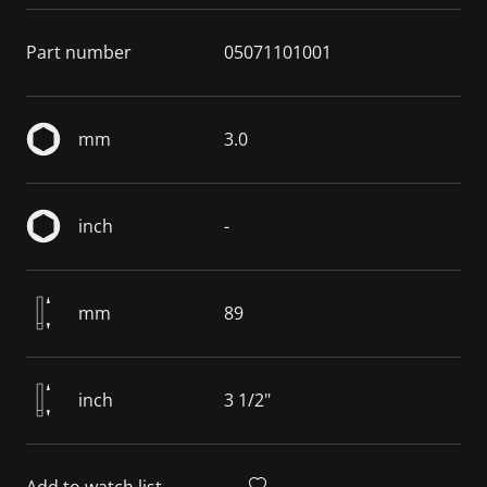
Part number
05071101001
mm
3.0
inch
-
mm
89
inch
3 1/2"
Add to watch list