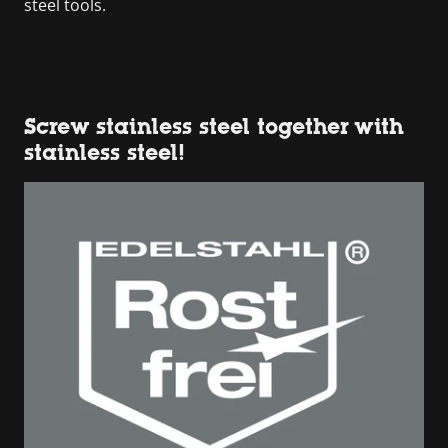
steel tools.
Screw stainless steel together with
stainless steel!