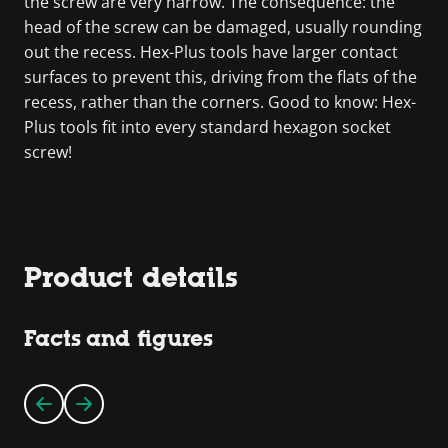
the screw are very narrow. The consequence: the
head of the screw can be damaged, usually rounding
out the recess. Hex-Plus tools have larger contact
surfaces to prevent this, driving from the flats of the
recess, rather than the corners. Good to know: Hex-
Plus tools fit into every standard hexagon socket
screw!
Product details
Facts and figures