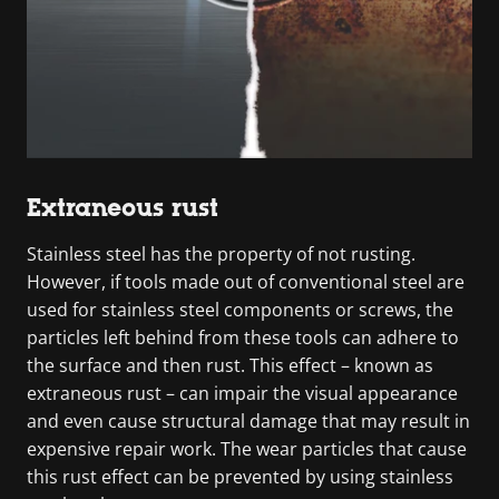
Extraneous rust
Stainless steel has the property of not rusting.
However, if tools made out of conventional steel are
used for stainless steel components or screws, the
particles left behind from these tools can adhere to
the surface and then rust. This effect – known as
extraneous rust – can impair the visual appearance
and even cause structural damage that may result in
expensive repair work. The wear particles that cause
this rust effect can be prevented by using stainless