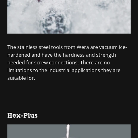
The stainless steel tools from Wera are vacuum ice-
hardened and have the hardness and strength
needed for screw connections. There are no
limitations to the industrial applications they are
suitable for.
Hex-Plus