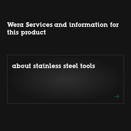
Wera Services and information for
this product
about stainless steel tools