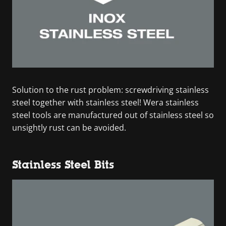
Solution to the rust problem: screwdriving stainless
steel together with stainless steel! Wera stainless
steel tools are manufactured out of stainless steel so
unsightly rust can be avoided.
Stainless Steel Bits