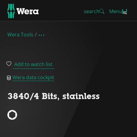
search
Menu
Wera Tools
Add to watch list
Wera data cockpit
3840/4 Bits, stainless