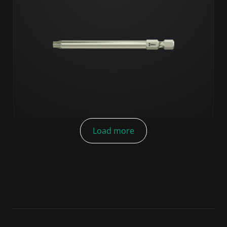
Load more