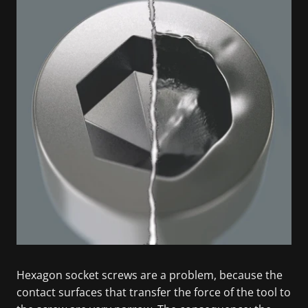
Hexagon socket screws are a problem, because the
contact surfaces that transfer the force of the tool to