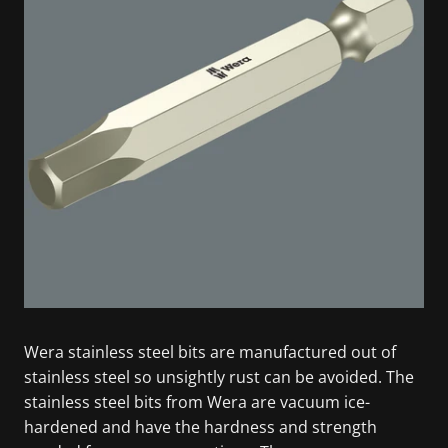
Wera stainless steel bits are manufactured out of
stainless steel so unsightly rust can be avoided. The
stainless steel bits from Wera are vacuum ice-
hardened and have the hardness and strength