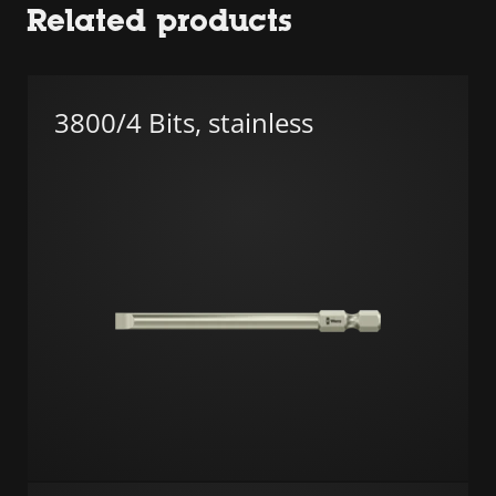
Related products
3800/4 Bits, stainless