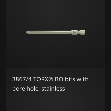
3867/4 TORX® BO bits with
bore hole, stainless