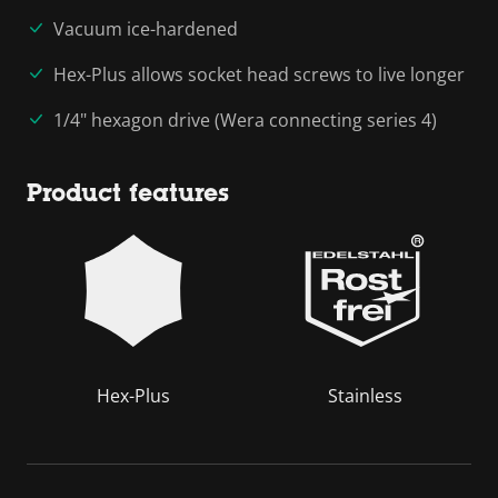
Vacuum ice-hardened
Hex-Plus allows socket head screws to live longer
1/4" hexagon drive (Wera connecting series 4)
Product features
Hex-Plus
Stainless