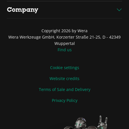
Company
Copyright 2026 by Wera
Wera Werkzeuge GmbH, Korzerter Straße 21-25, D - 42349
Wuppertal
Find us
Cookie settings
Website credits
Terms of Sale and Delivery
Privacy Policy