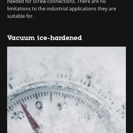
needed for screw connections. There are no
limitations to the industrial applications they are
suitable for.
Vacuum ice-hardened