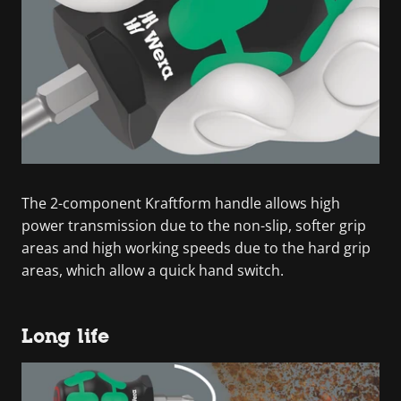
The 2-component Kraftform handle allows high
power transmission due to the non-slip, softer grip
areas and high working speeds due to the hard grip
areas, which allow a quick hand switch.
Long life