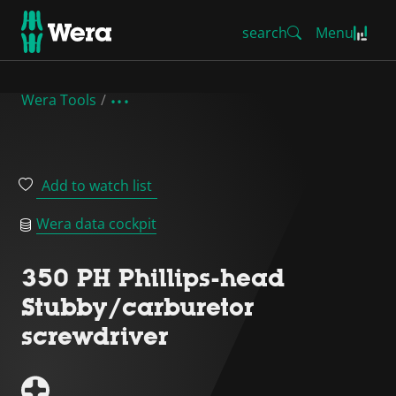
search
Menu
Wera Tools
Add to watch list
Wera data cockpit
350 PH Phillips-head
Stubby/carburetor
screwdriver