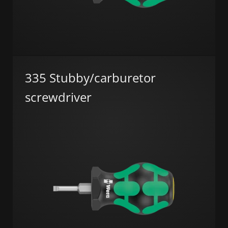
335 Stubby/carburetor
screwdriver