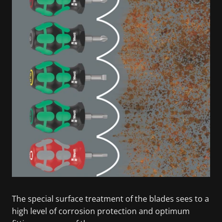
The special surface treatment of the blades sees to a
high level of corrosion protection and optimum