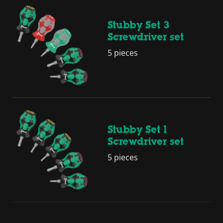
Stubby Set 3
Screwdriver set
5 pieces
Stubby Set 1
Screwdriver set
5 pieces