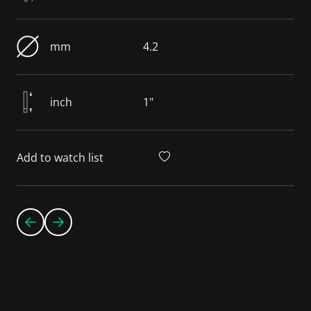
mm
4.2
inch
1"
Add to watch list