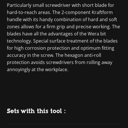
Particularly small screwdriver with short blade for
hard-to-reach areas. The 2-component Kraftform
handle with its handy combination of hard and soft
zones allows for a firm grip and precise working. The
blades have all the advantages of the Wera bit
technology. Special surface treatment of the blades
for high corrosion protection and optimum fitting
accuracy in the screw. The hexagon anti-roll
protection avoids screwdrivers from rolling away
annoyingly at the workplace.
Sets with this tool :