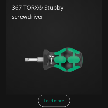
367 TORX® Stubby
screwdriver
Load more