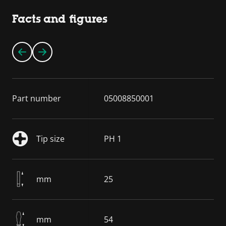
Facts and figures
Part number
05008850001
Tip size
PH 1
mm
25
mm
54