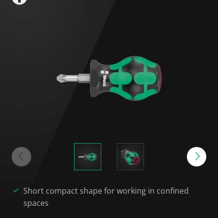
Short compact shape for working in confined
spaces