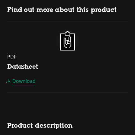
Find out more about this product
PDF
Datasheet
Download
Product description