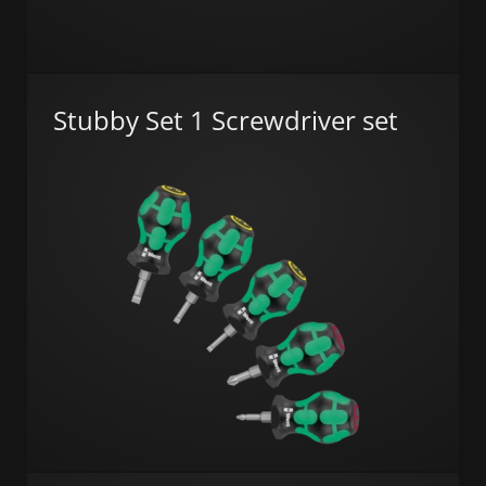
Stubby Set 1 Screwdriver set