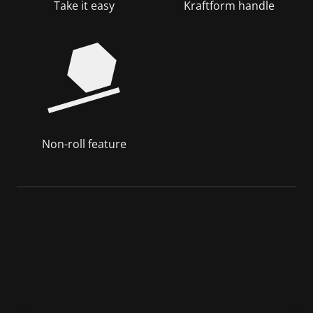
Take it easy
Kraftform handle
Non-roll feature