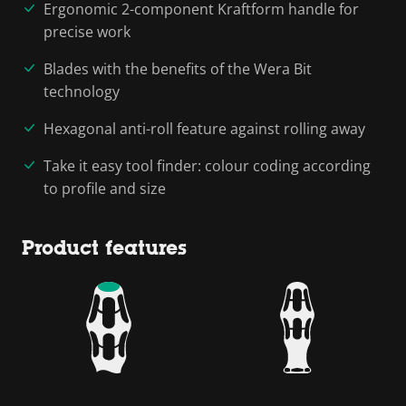
Ergonomic 2-component Kraftform handle for
precise work
Blades with the benefits of the Wera Bit
technology
Hexagonal anti-roll feature against rolling away
Take it easy tool finder: colour coding according
to profile and size
Product features