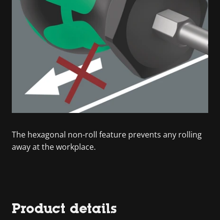
The hexagonal non-roll feature prevents any rolling
away at the workplace.
Product details