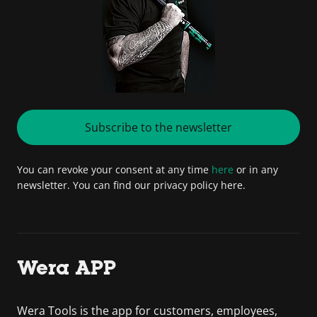
Subscribe to the newsletter
You can revoke your consent at any time
here
or in any
newsletter. You can find our privacy policy here.
Wera APP
Wera Tools is the app for customers, employees,