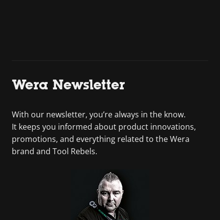
Wera Newsletter
With our newsletter, you’re always in the know.
It keeps you informed about product innovations,
promotions, and everything related to the Wera
brand and Tool Rebels.