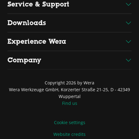
Service & Support
Downloads
Experience Wera
Company
Copyright 2026 by Wera
Wera Werkzeuge GmbH, Korzerter Straße 21-25, D - 42349
Wuppertal
Find us
Cookie settings
Website credits