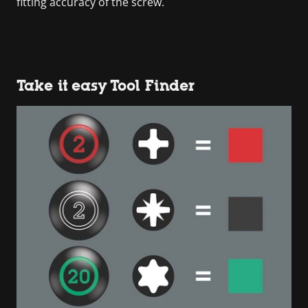
fitting accuracy of the screw.
Take it easy Tool Finder