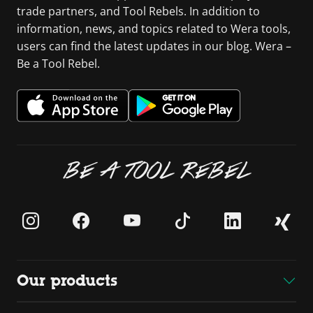
trade partners, and Tool Rebels. In addition to
information, news, and topics related to Wera tools,
users can find the latest updates in our blog. Wera –
Be a Tool Rebel.
BE A TOOL REBEL
Our products