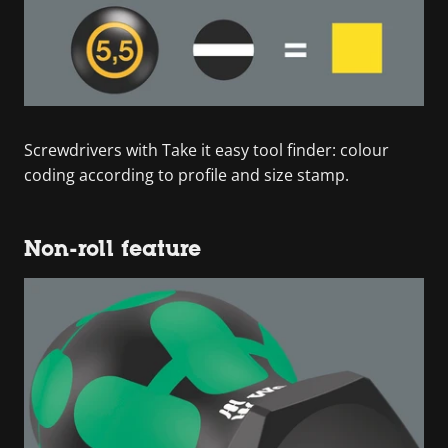
Screwdrivers with Take it easy tool finder: colour
coding according to profile and size stamp.
Non-roll feature