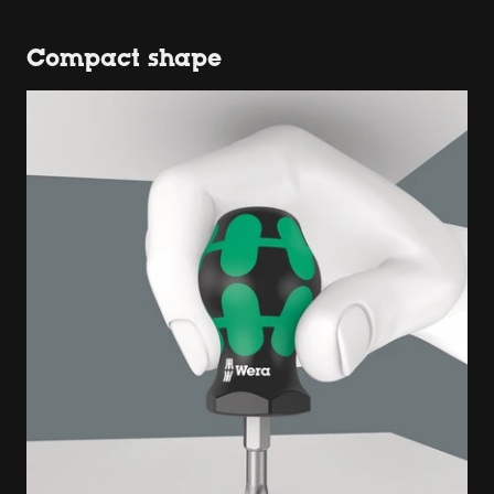
Compact shape