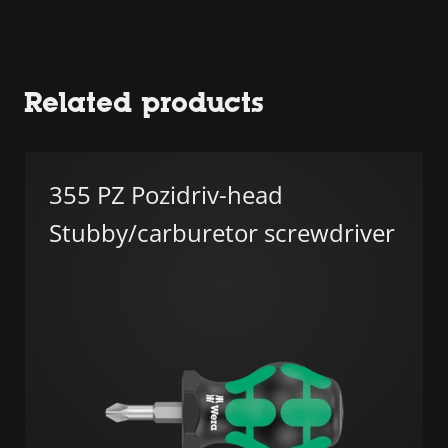
Related products
355 PZ Pozidriv-head
Stubby/carburetor screwdriver