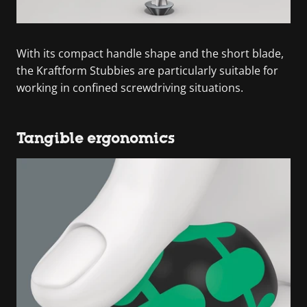
With its compact handle shape and the short blade,
the Kraftform Stubbies are particularly suitable for
working in confined screwdriving situations.
Tangible ergonomics