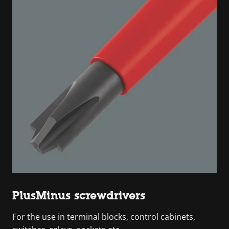
PlusMinus screwdrivers
For the use in terminal blocks, control cabinets,