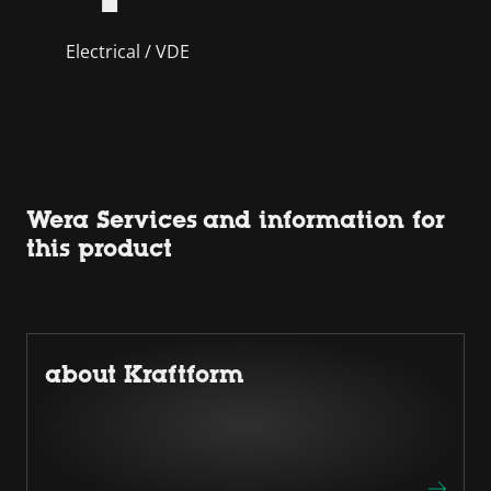
Electrical / VDE
Wera Services and information for
this product
about Kraftform