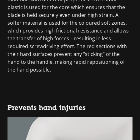
plastic is used for the core which ensures that the
blade is held securely even under high strain. A
softer material is used for the coloured soft zones,
which provides high frictional resistance and allows
the transfer of high forces – resulting in less
required screwdriving effort. The red sections with
their hard surfaces prevent any “sticking” of the
hand to the handle, making rapid repositioning of
the hand possible.
Prevents hand injuries