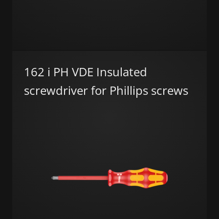
162 i PH VDE Insulated
screwdriver for Phillips screws