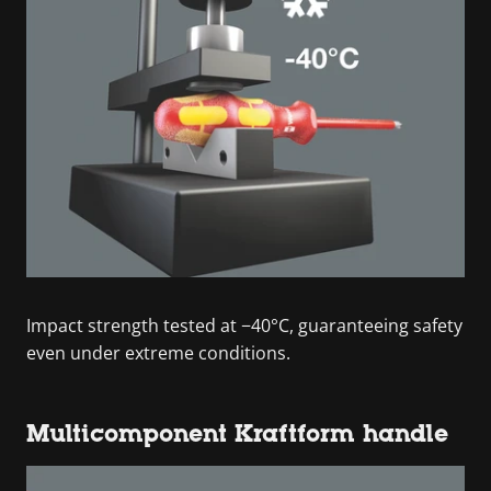
Impact strength tested at −40°C, guaranteeing safety
even under extreme conditions.
Multicomponent Kraftform handle