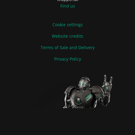
Find us
Cookie settings
Website credits
Terms of Sale and Delivery
Privacy Policy