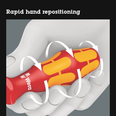
Rapid hand repositioning