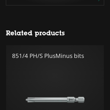
Related products
851/4 PH/S PlusMinus bits