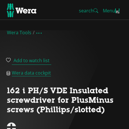
search
Menu
Wera Tools
Add to watch list
Wera data cockpit
162 i PH/S VDE Insulated
screwdriver for PlusMinus
screws (Phillips/slotted)