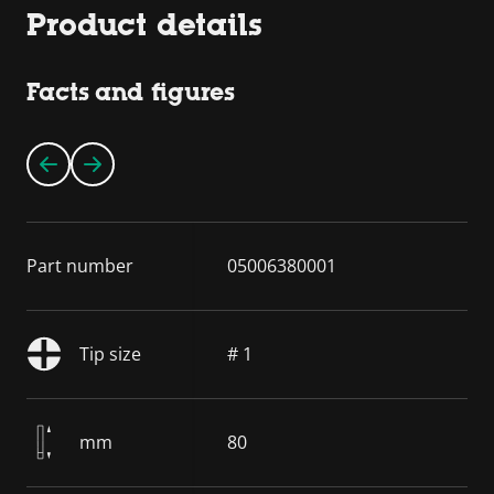
Product details
Facts and figures
Part number
05006380001
Tip size
# 1
mm
80