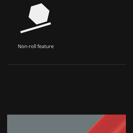
Non-roll feature