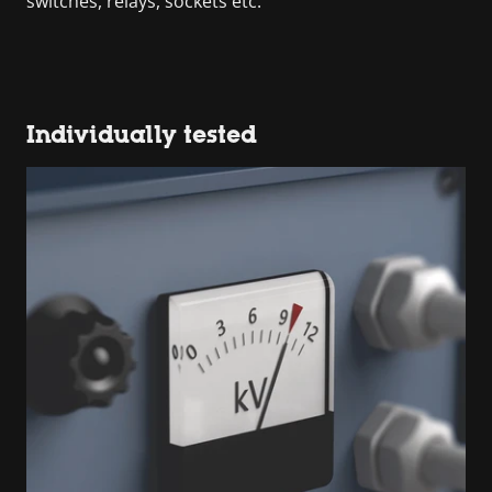
switches, relays, sockets etc.
Individually tested