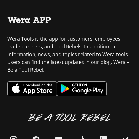
Wera APP
Wera Tools is the app for customers, employees,
trade partners, and Tool Rebels. In addition to
information, news, and topics related to Wera tools,
users can find the latest updates in our blog. Wera –
Be a Tool Rebel.
BE A TOOL REBEL