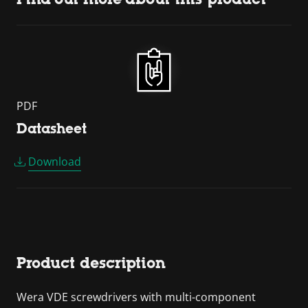
PDF
Datasheet
Download
Product description
Wera VDE screwdrivers with multi-component