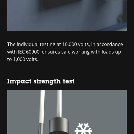
The individual testing at 10,000 volts, in accordance
with IEC 60900, ensures safe working with loads up
to 1,000 volts.
Impact strength test