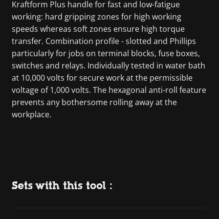
Kraftform Plus handle for fast and low-fatigue
working: hard gripping zones for high working
speeds whereas soft zones ensure high torque
transfer. Combination profile - slotted and Phillips
particularly for jobs on terminal blocks, fuse boxes,
switches and relays. Individually tested in water bath
at 10,000 volts for secure work at the permissible
voltage of 1,000 volts. The hexagonal anti-roll feature
prevents any bothersome rolling away at the
workplace.
Sets with this tool :