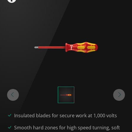
Insulated blades for secure work at 1,000 volts
Smooth hard zones for high speed turning, soft