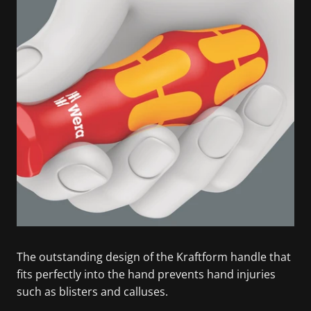
The outstanding design of the Kraftform handle that
fits perfectly into the hand prevents hand injuries
such as blisters and calluses.