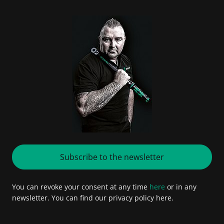
Subscribe to the newsletter
You can revoke your consent at any time
here
or in any
newsletter. You can find our privacy policy here.