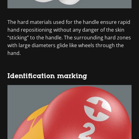
The hard materials used for the handle ensure rapid
hand repositioning without any danger of the skin
“sticking” to the handle. The surrounding hard zones
with large diameters glide like wheels through the
hand.
Identification marking