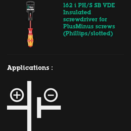
162 i PH/S SB VDE
Insulated
screwdriver for
PlusMinus screws
(Phillips/slotted)
Applications :