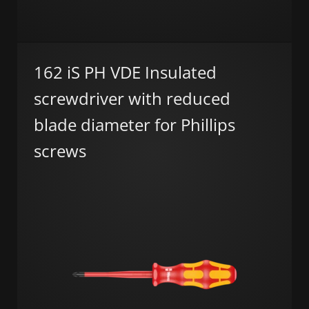
162 iS PH VDE Insulated
screwdriver with reduced
blade diameter for Phillips
screws