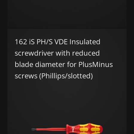
162 iS PH/S VDE Insulated
screwdriver with reduced
blade diameter for PlusMinus
screws (Phillips/slotted)