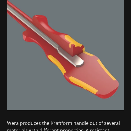
Wera produces the Kraftform handle out of several
materials with different properties. A resistant