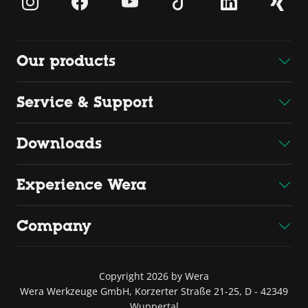
Our products
Service & Support
Downloads
Experience Wera
Company
Copyright 2026 by Wera
Wera Werkzeuge GmbH, Korzerter Straße 21-25, D - 42349
Wuppertal