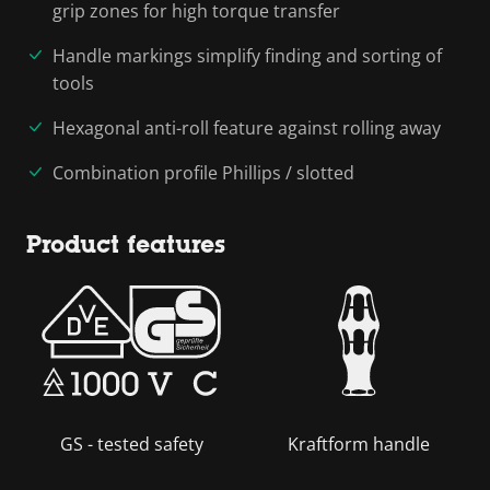
grip zones for high torque transfer
Handle markings simplify finding and sorting of
tools
Hexagonal anti-roll feature against rolling away
Combination profile Phillips / slotted
Product features
GS - tested safety
Kraftform handle