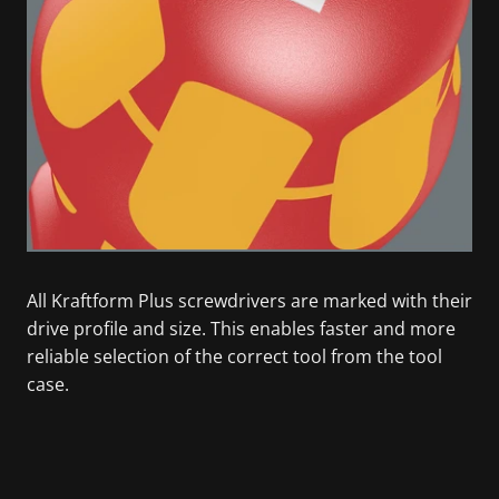
All Kraftform Plus screwdrivers are marked with their
drive profile and size. This enables faster and more
reliable selection of the correct tool from the tool
case.