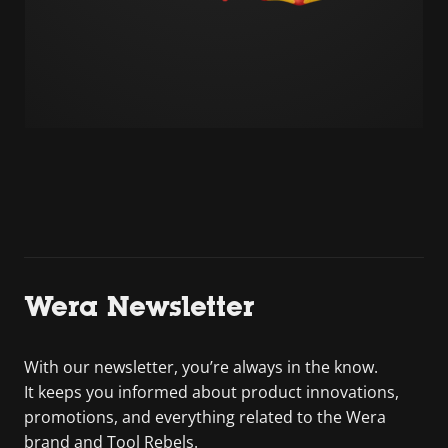
Wera Newsletter
With our newsletter, you’re always in the know.
It keeps you informed about product innovations,
promotions, and everything related to the Wera
brand and Tool Rebels.