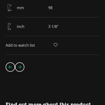
mm
98
inch
3 1/8"
Add to watch list
Find out more about this product