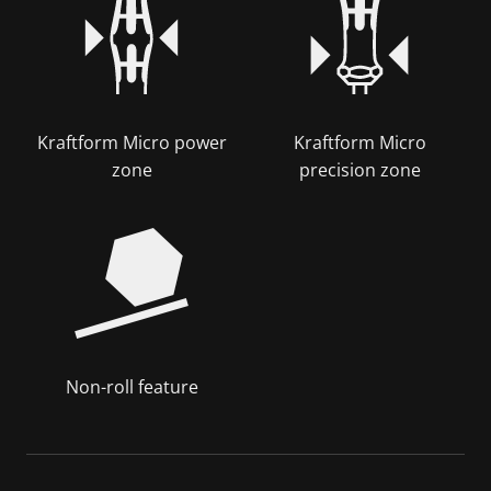
Kraftform Micro power
Kraftform Micro
zone
precision zone
Non-roll feature