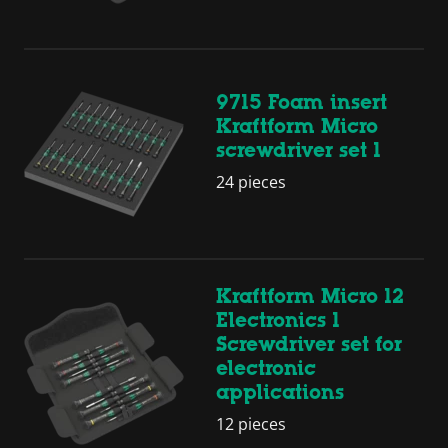
9715 Foam insert
Kraftform Micro
screwdriver set 1
24 pieces
Kraftform Micro 12
Electronics 1
Screwdriver set for
electronic
applications
12 pieces