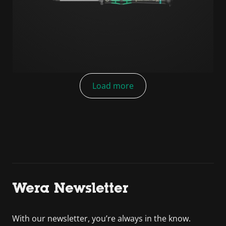
Load more
Wera Newsletter
With our newsletter, you’re always in the know.