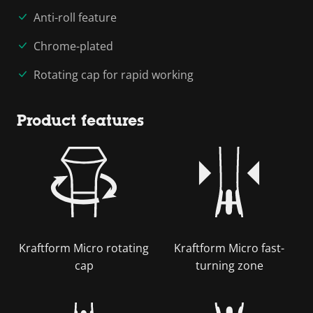
Anti-roll feature
Chrome-plated
Rotating cap for rapid working
Product features
Kraftform Micro rotating
Kraftform Micro fast-
cap
turning zone