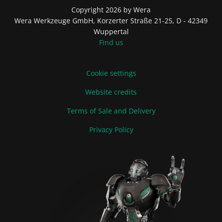
Copyright 2026 by Wera
Wera Werkzeuge GmbH, Korzerter Straße 21-25, D - 42349
Wuppertal
Find us
Cookie settings
Website credits
Terms of Sale and Delivery
Privacy Policy