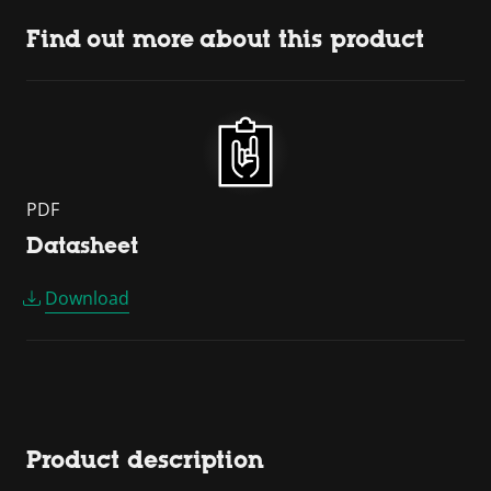
Find out more about this product
PDF
Datasheet
Download
Product description