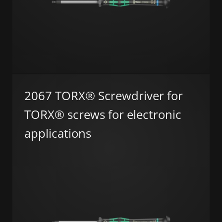
2067 TORX® Screwdriver for
TORX® screws for electronic
applications