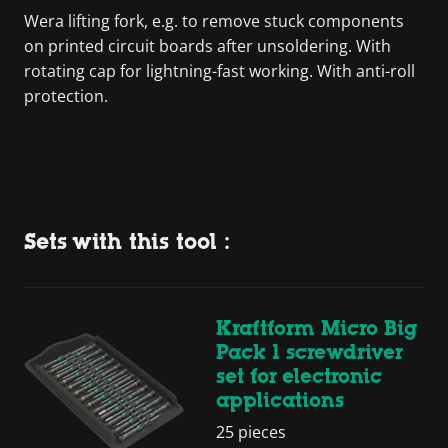
Wera lifting fork, e.g. to remove stuck components
on printed circuit boards after unsoldering. With
rotating cap for lightning-fast working. With anti-roll
protection.
Sets with this tool :
Kraftform Micro Big
Pack 1 screwdriver
set for electronic
applications
25 pieces