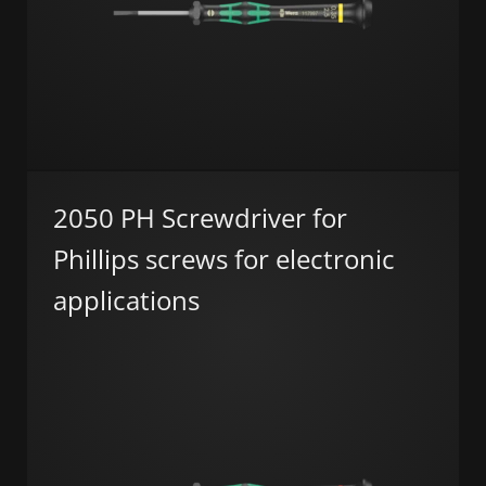
2050 PH Screwdriver for
Phillips screws for electronic
applications