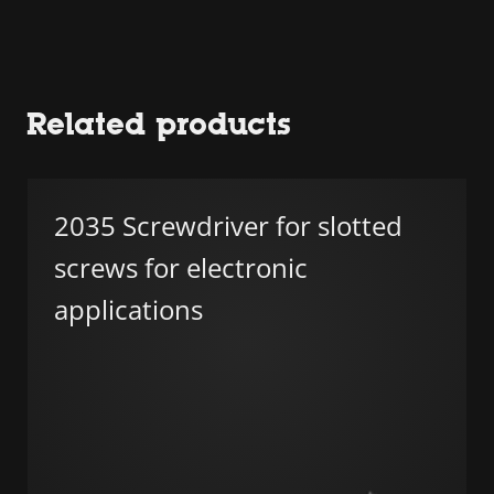
Related products
2035 Screwdriver for slotted
screws for electronic
applications