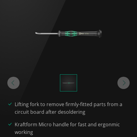
Lifting fork to remove firmly-fitted parts from a
circuit board after desoldering
Kraftform Micro handle for fast and ergonmic
working