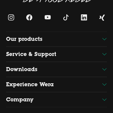
Our products
Service & Support
Downloads
Experience Wera
Company