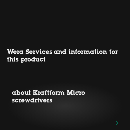
Wera Services and information for
this product
about Kraftform Micro
screwdrivers