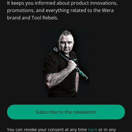
It keeps you informed about product innovations,
promotions, and everything related to the Wera
brand and Tool Rebels.
Subscribe to the newsletter
You can revoke your consent at any time
here
or in any