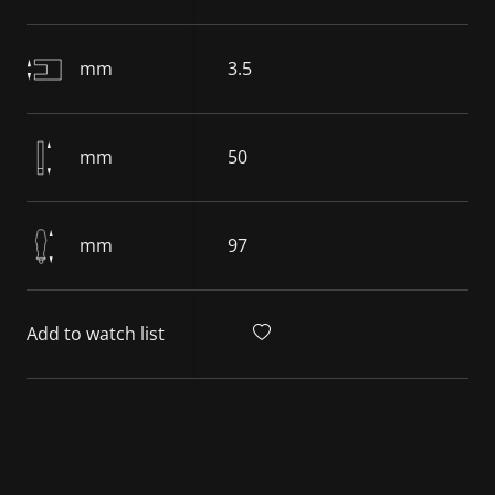
mm
3.5
mm
50
mm
97
Add to watch list