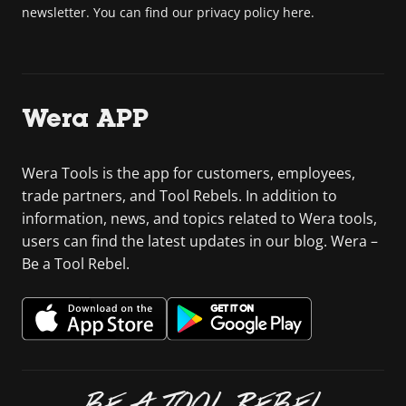
newsletter. You can find our privacy policy here.
Wera APP
Wera Tools is the app for customers, employees,
trade partners, and Tool Rebels. In addition to
information, news, and topics related to Wera tools,
users can find the latest updates in our blog. Wera –
Be a Tool Rebel.
BE A TOOL REBEL