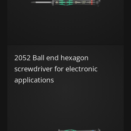
2052 Ball end hexagon
screwdriver for electronic
applications