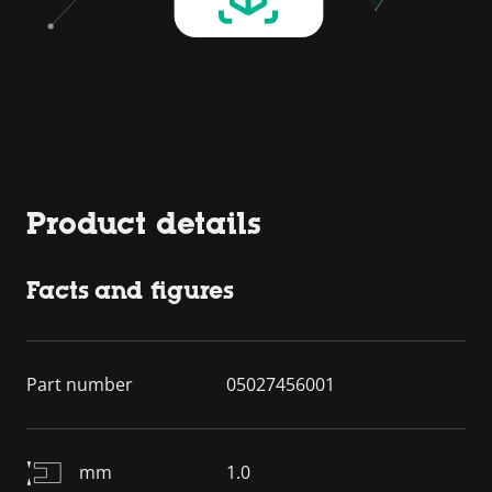
Product details
Facts and figures
Part number
05027456001
mm
1.0