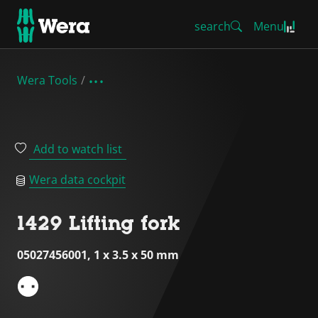
search
Menu
Wera Tools
Add to watch list
Wera data cockpit
1429 Lifting fork
05027456001, 1 x 3.5 x 50 mm