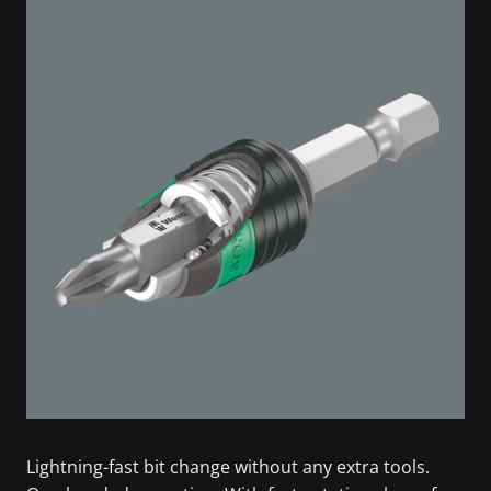
Lightning-fast bit change without any extra tools.