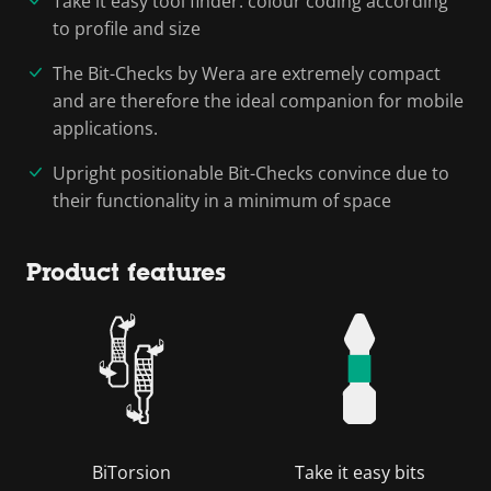
Take it easy tool finder: colour coding according
to profile and size
The Bit-Checks by Wera are extremely compact
and are therefore the ideal companion for mobile
applications.
Upright positionable Bit-Checks convince due to
their functionality in a minimum of space
Product features
BiTorsion
Take it easy bits