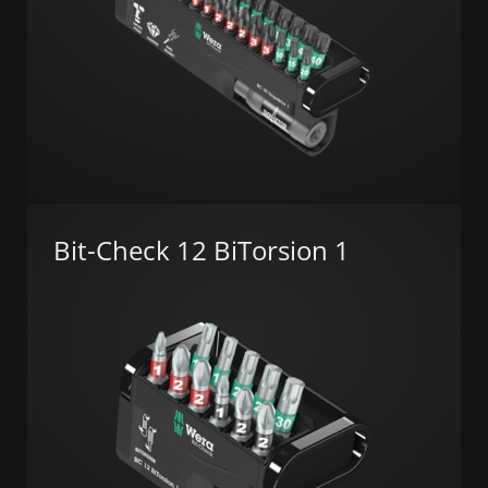
Bit-Check 12 BiTorsion 1