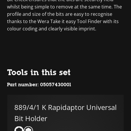
whilst being simple to remove at the same time. The
profile and size of the bits are easy to recognise
thanks to the Wera Take it easy Tool Finder with its
colour coding and clearly visible imprint.
Tools in this set
Part number: 05057430001
889/4/1 K Rapidaptor Universal
Bit Holder