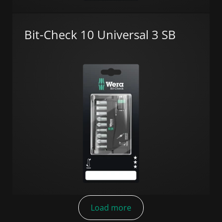
Bit-Check 10 Universal 3 SB
Load more