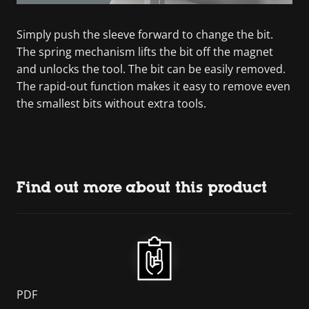
Simply push the sleeve forward to change the bit.
The spring mechanism lifts the bit off the magnet
and unlocks the tool. The bit can be easily removed.
The rapid-out function makes it easy to remove even
the smallest bits without extra tools.
Find out more about this product
PDF