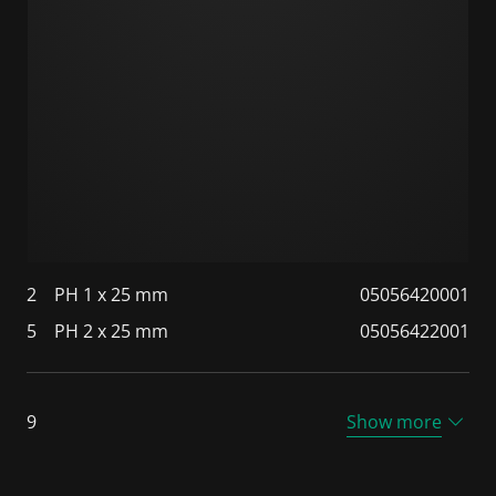
2
PH 1 x 25 mm
05056420001
5
PH 2 x 25 mm
05056422001
9
Show more