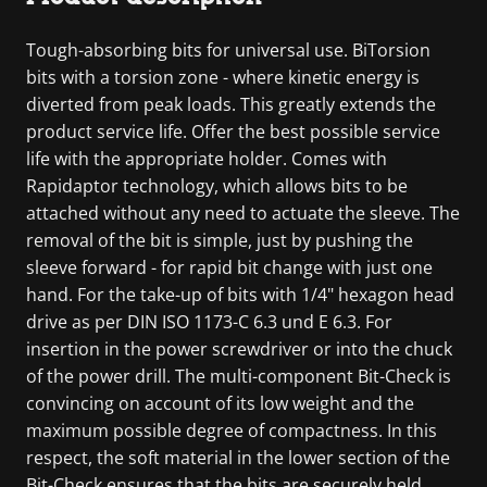
Tough-absorbing bits for universal use. BiTorsion
bits with a torsion zone - where kinetic energy is
diverted from peak loads. This greatly extends the
product service life. Offer the best possible service
life with the appropriate holder. Comes with
Rapidaptor technology, which allows bits to be
attached without any need to actuate the sleeve. The
removal of the bit is simple, just by pushing the
sleeve forward - for rapid bit change with just one
hand. For the take-up of bits with 1/4" hexagon head
drive as per DIN ISO 1173-C 6.3 und E 6.3. For
insertion in the power screwdriver or into the chuck
of the power drill. The multi-component Bit-Check is
convincing on account of its low weight and the
maximum possible degree of compactness. In this
respect, the soft material in the lower section of the
Bit-Check ensures that the bits are securely held