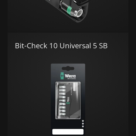
Bit-Check 10 Universal 5 SB