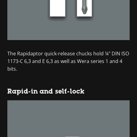
The Rapidaptor quick-release chucks hold ¼" DIN ISO
1173-C 6,3 and E 6,3 as well as Wera series 1 and 4
bits.
Rapid-in and self-lock