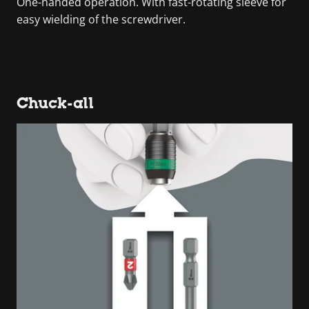
One-handed operation. With fast-rotating sleeve for
easy wielding of the screwdriver.
Chuck-all