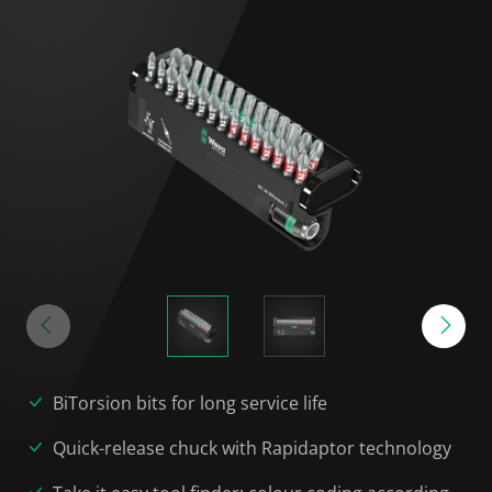
BiTorsion bits for long service life
Quick-release chuck with Rapidaptor technology