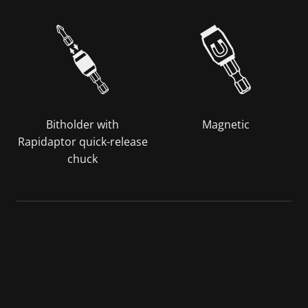
Bitholder with
Magnetic
Rapidaptor quick-release
chuck