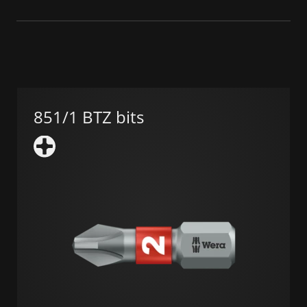
851/1 BTZ bits