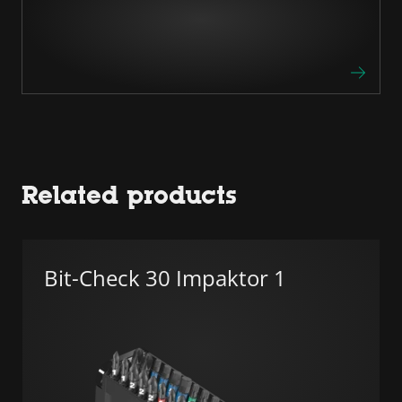
Related products
Bit-Check 30 Impaktor 1