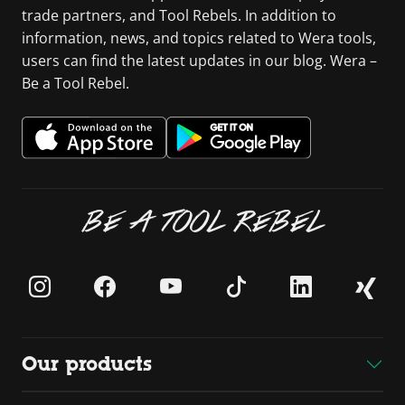
trade partners, and Tool Rebels. In addition to
information, news, and topics related to Wera tools,
users can find the latest updates in our blog. Wera –
Be a Tool Rebel.
BE A TOOL REBEL
Our products