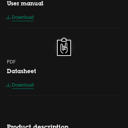
User manual
Download
PDF
Datasheet
Download
Product description