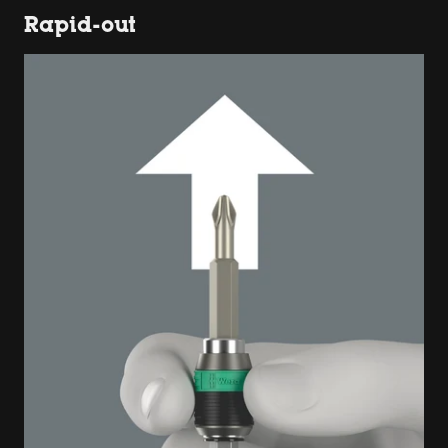
Rapid-out