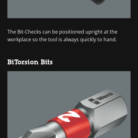
The Bit-Checks can be positioned upright at the
workplace so the tool is always quickly to hand.
BiTorsion Bits