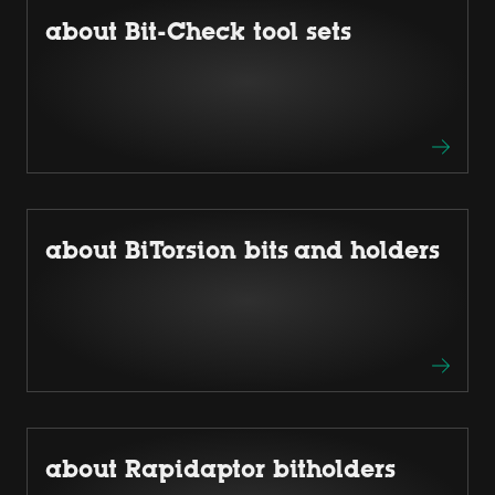
about Bit-Check tool sets
about BiTorsion bits and holders
about Rapidaptor bitholders