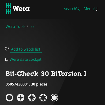
search
Menu
Wera Tools
Add to watch list
Wera data cockpit
Bit-Check 30 BiTorsion 1
05057430001, 30 pieces