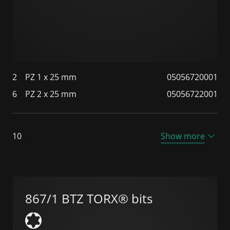
2
PZ 1 x 25 mm
05056720001
6
PZ 2 x 25 mm
05056722001
10
Show more
867/1 BTZ TORX® bits