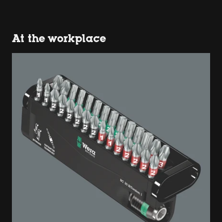
At the workplace