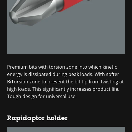
Premium bits with torsion zone into which kinetic
energy is dissipated during peak loads. With softer
BiTorsion zone to prevent the bit tip from twisting at
high loads. This significantly increases product life.
Tough design for universal use.
Rapidaptor holder