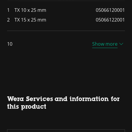
1
TX 10 x 25 mm
05066120001
2
TX 15 x 25 mm
05066122001
10
Show more
Wera Services and information for
this product