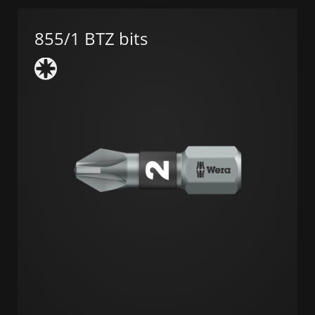
855/1 BTZ bits