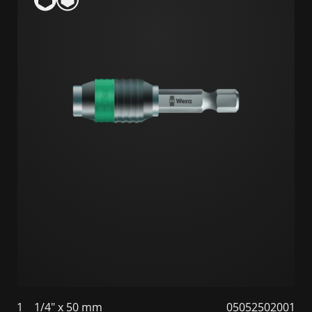
1
1/4" x 50 mm
05052502001