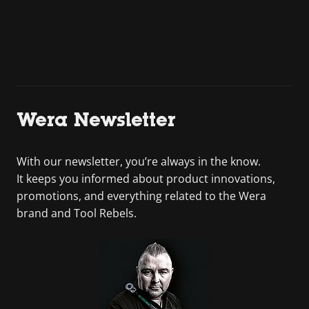
Wera Newsletter
With our newsletter, you’re always in the know.
It keeps you informed about product innovations,
promotions, and everything related to the Wera
brand and Tool Rebels.