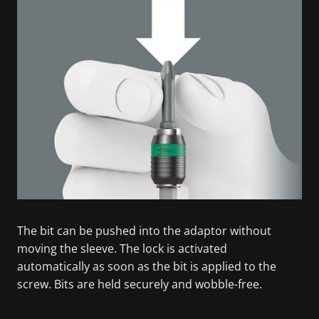
The bit can be pushed into the adaptor without
moving the sleeve. The lock is activated
automatically as soon as the bit is applied to the
screw. Bits are held securely and wobble-free.