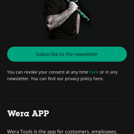
Subscribe to the newsletter
You can revoke your consent at any time
here
or in any
newsletter. You can find our privacy policy here.
Wera APP
Wera Tools is the app for customers, employees,