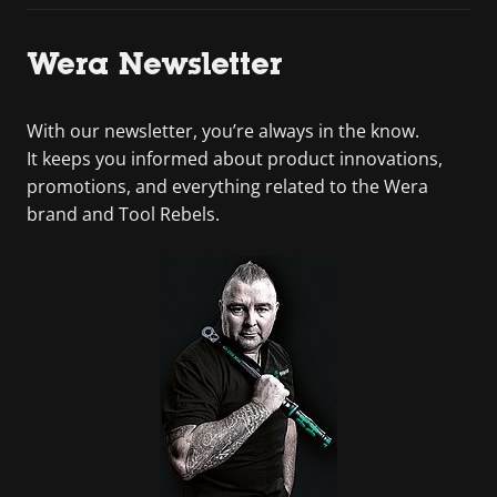
Wera Newsletter
With our newsletter, you’re always in the know.
It keeps you informed about product innovations,
promotions, and everything related to the Wera
brand and Tool Rebels.