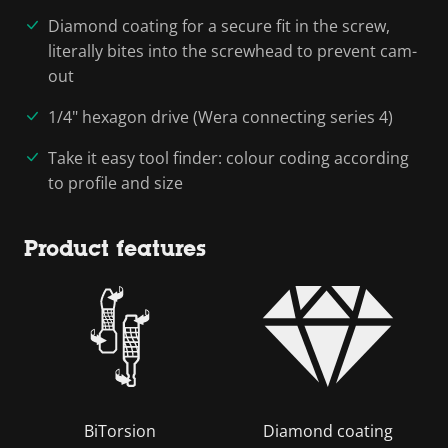
Diamond coating for a secure fit in the screw,
literally bites into the screwhead to prevent cam-
out
1/4" hexagon drive (Wera connecting series 4)
Take it easy tool finder: colour coding according
to profile and size
Product features
BiTorsion
Diamond coating