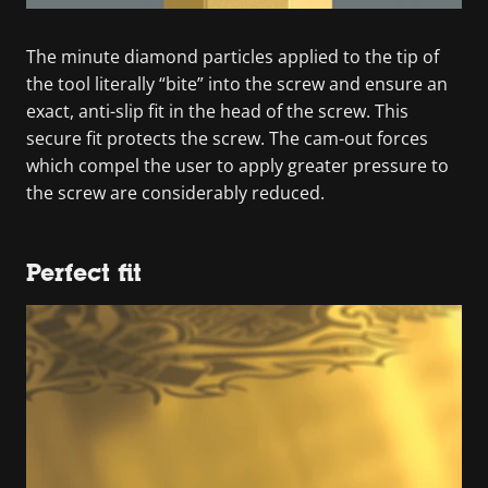
The minute diamond particles applied to the tip of
the tool literally “bite” into the screw and ensure an
exact, anti-slip fit in the head of the screw. This
secure fit protects the screw. The cam-out forces
which compel the user to apply greater pressure to
the screw are considerably reduced.
Perfect fit