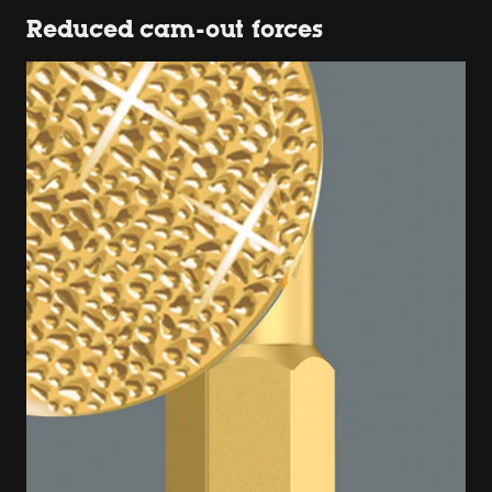
Reduced cam-out forces