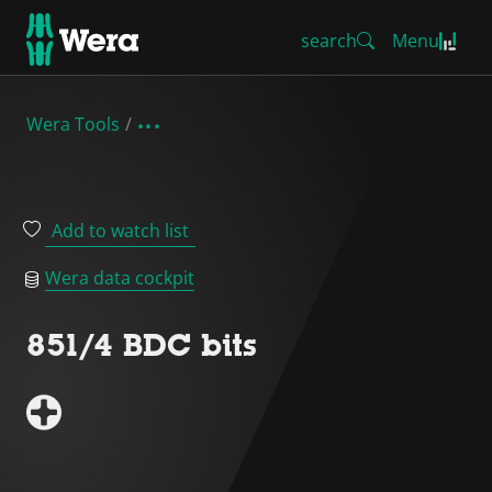
search
Menu
Wera Tools
Add to watch list
Wera data cockpit
851/4 BDC bits