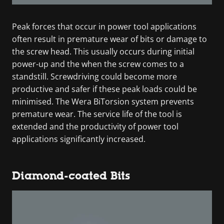
Peak forces that occur in power tool applications
often result in premature wear of bits or damage to
the screw head. This usually occurs during initial
power-up and the when the screw comes to a
standstill. Screwdriving could become more
productive and safer if these peak loads could be
minimised. The Wera BiTorsion system prevents
premature wear. The service life of the tool is
extended and the productivity of power tool
applications significantly increased.
Diamond-coated Bits