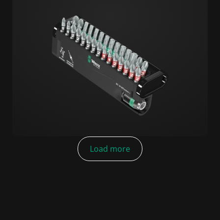
Load more