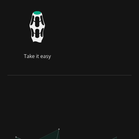
Take it easy