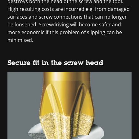
destroys both the head of the screw and the tool.
High resulting costs are incurred e.g. from damaged
surfaces and screw connections that can no longer
be loosened. Screwdriving will become safer and
more economic if this problem of slipping can be
minimised.
Secure fit in the screw head