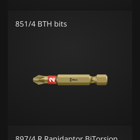
851/4 BTH bits
897/4 R Rapidaptor BiTorsion