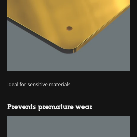
Ideal for sensitive materials
Prevents premature wear