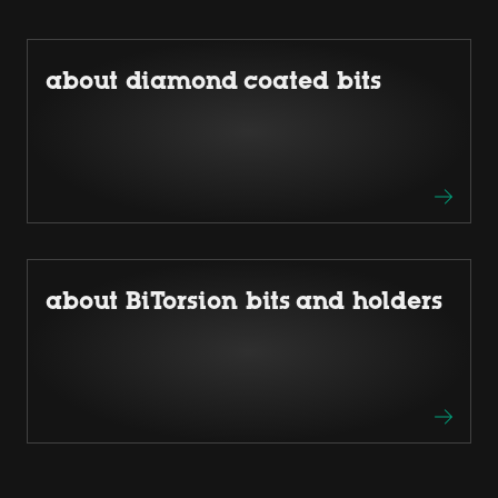
about diamond coated bits
about BiTorsion bits and holders