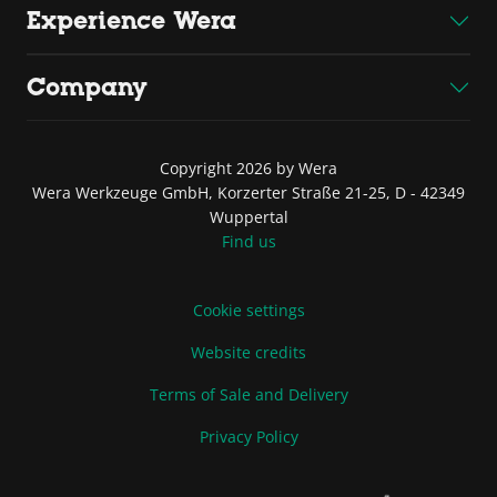
Experience Wera
Company
Copyright 2026 by Wera
Wera Werkzeuge GmbH, Korzerter Straße 21-25, D - 42349
Wuppertal
Find us
Cookie settings
Website credits
Terms of Sale and Delivery
Privacy Policy