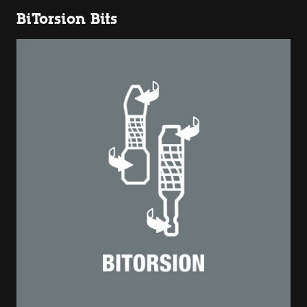
BiTorsion Bits