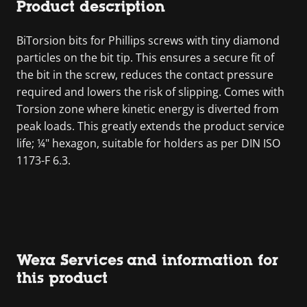
Product description
BiTorsion bits for Phillips screws with tiny diamond
particles on the bit tip. This ensures a secure fit of
the bit in the screw, reduces the contact pressure
required and lowers the risk of slipping. Comes with
Torsion zone where kinetic energy is diverted from
peak loads. This greatly extends the product service
life; ¼" hexagon, suitable for holders as per DIN ISO
1173-F 6.3.
Wera Services and information for
this product