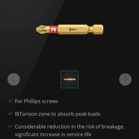
For Phillips screws
BiTorsion zone to absorb peak loads
Considerable reduction in the risk of breakage,
significant increase in service life