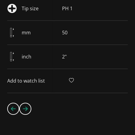
Tip size
PH 1
mm
50
inch
2"
Add to watch list