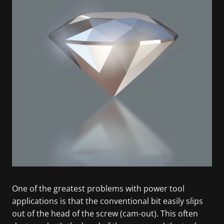
One of the greatest problems with power tool
applications is that the conventional bit easily slips
out of the head of the screw (cam-out). This often