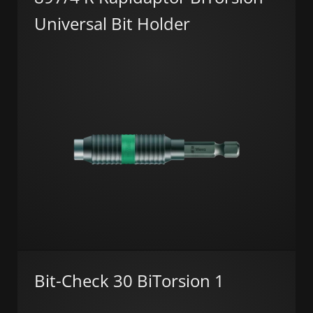
Universal Bit Holder
Bit-Check 30 BiTorsion 1