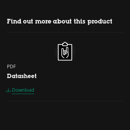
Find out more about this product
PDF
Datasheet
Download