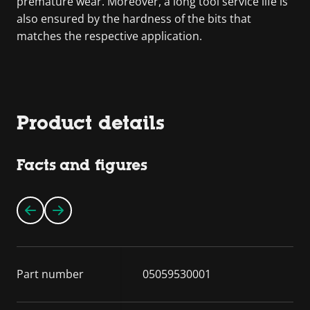
premature wear. Moreover, a long tool service life is
also ensured by the hardness of the bits that
matches the respective application.
Product details
Facts and figures
Part number
05059530001