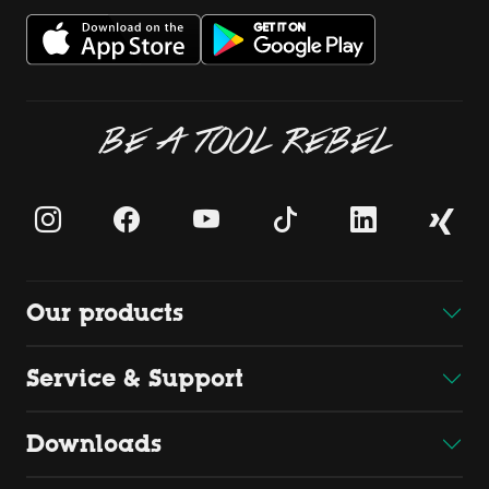
BE A TOOL REBEL
Our products
Service & Support
Downloads