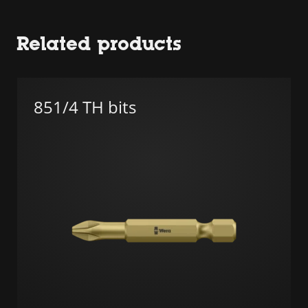
Related products
851/4 TH bits