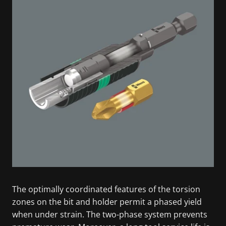
The optimally coordinated features of the torsion
zones on the bit and holder permit a phased yield
when under strain. The two-phase system prevents