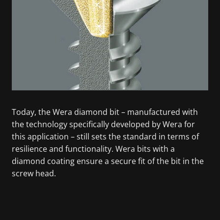
Today, the Wera diamond bit – manufactured with
the technology specifically developed by Wera for
this application – still sets the standard in terms of
resilience and functionality. Wera bits with a
diamond coating ensure a secure fit of the bit in the
screw head.