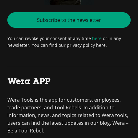
Subscribe to the newsletter
You can revoke your consent at any time
here
or in any
newsletter. You can find our privacy policy here.
Wera APP
Wera Tools is the app for customers, employees,
trade partners, and Tool Rebels. In addition to
information, news, and topics related to Wera tools,
users can find the latest updates in our blog. Wera –
Be a Tool Rebel.