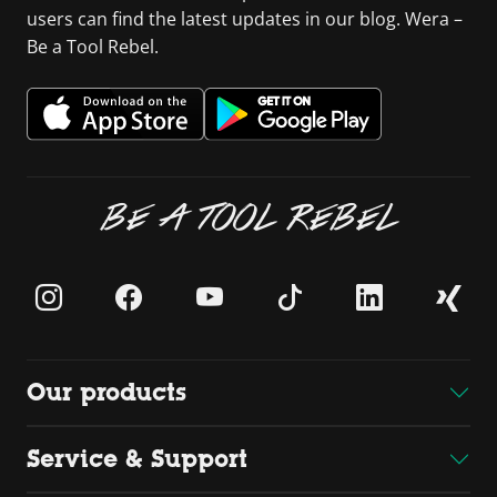
users can find the latest updates in our blog. Wera –
Be a Tool Rebel.
BE A TOOL REBEL
Our products
Service & Support