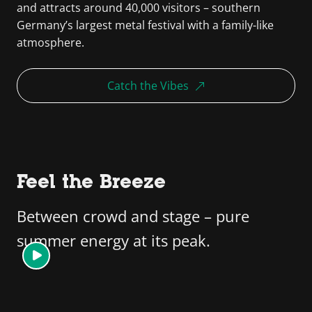
and attracts around 40,000 visitors – southern
Germany’s largest metal festival with a family-like
atmosphere.
Catch the Vibes
Feel the Breeze
Between crowd and stage – pure
summer energy at its peak.