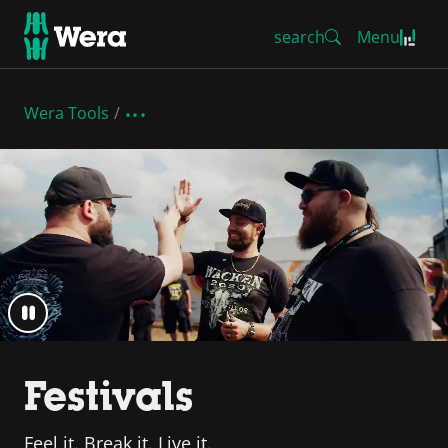
search
Menu
Wera Tools
Festivals
Feel it. Break it. Live it.