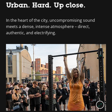
Urban. Hard. Up close.
In the heart of the city, uncompromising sound
meets a dense, intense atmosphere – direct,
authentic, and electrifying.