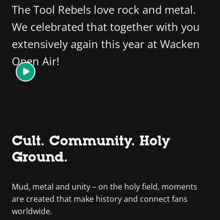
The Tool Rebels love rock and metal.
We celebrated that together with you
extensively again this year at Wacken
Open Air!
Cult. Community. Holy
Ground.
Mud, metal and unity – on the holy field, moments
are created that make history and connect fans
worldwide.