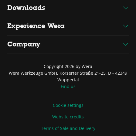
Downloads
Experience Wera
Company
Copyright 2026 by Wera
Wera Werkzeuge GmbH, Korzerter Straße 21-25, D - 42349
Wuppertal
Find us
Cookie settings
Website credits
Terms of Sale and Delivery