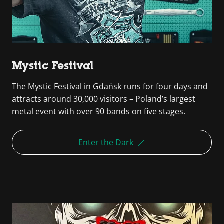
Mystic Festival
The Mystic Festival in Gdańsk runs for four days and
attracts around 30,000 visitors – Poland’s largest
metal event with over 90 bands on five stages.
Enter the Dark