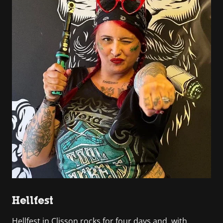
Hellfest
Hellfest in Clisson rocks for four days and, with