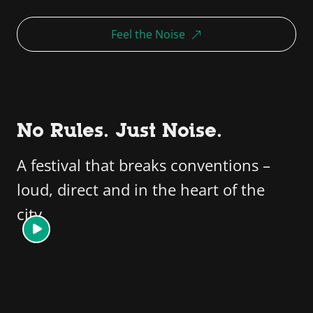
Feel the Noise
No Rules. Just Noise.
A festival that breaks conventions –
loud, direct and in the heart of the
city.