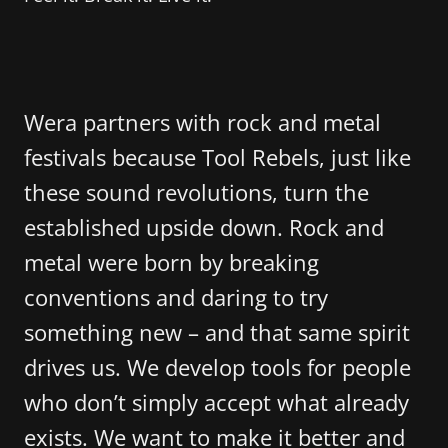
Wera partners with rock and metal
festivals because Tool Rebels, just like
these sound revolutions, turn the
established upside down. Rock and
metal were born by breaking
conventions and daring to try
something new – and that same spirit
drives us. We develop tools for people
who don’t simply accept what already
exists. We want to make it better and