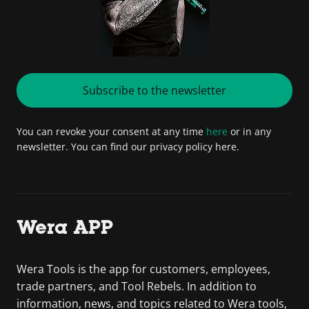
Subscribe to the newsletter
You can revoke your consent at any time
here
or in any
newsletter. You can find our privacy policy here.
Wera APP
Wera Tools is the app for customers, employees,
trade partners, and Tool Rebels. In addition to
information, news, and topics related to Wera tools,