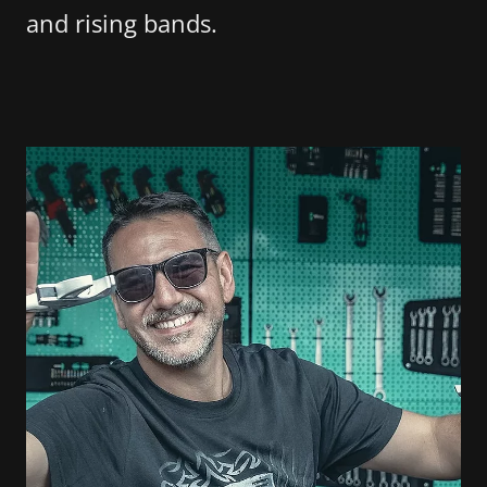
and rising bands.