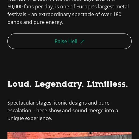
60,000 fans per day, is one of Europe’s largest metal
festivals – an extraordinary spectacle of over 180
bands and pure energy.
Raise Hell
Loud. Legendary. Limitless.
Spectacular stages, iconic designs and pure
escalation – here show and sound merge into a
unique experience.