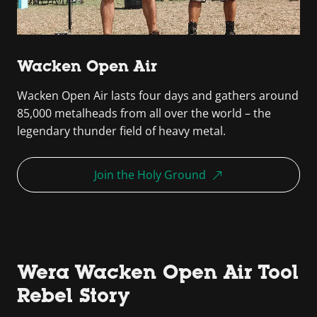
Wacken Open Air
Wacken Open Air lasts four days and gathers around
85,000 metalheads from all over the world – the
legendary thunder field of heavy metal.
Join the Holy Ground
Wera Wacken Open Air Tool
Rebel Story