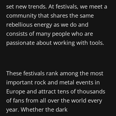
set new trends. At festivals, we meet a
community that shares the same
rebellious energy as we do and
consists of many people who are
passionate about working with tools.
These festivals rank among the most
important rock and metal events in
Europe and attract tens of thousands
of fans from all over the world every
year. Whether the dark