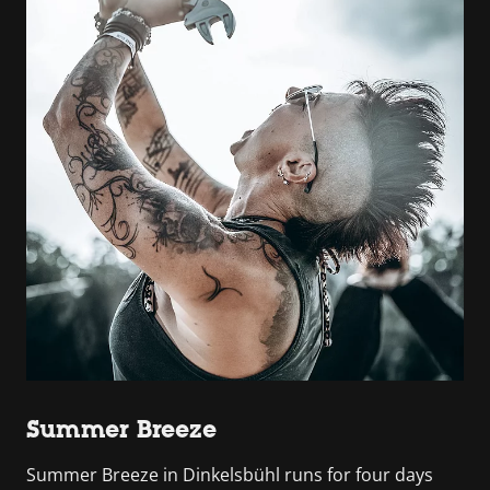
Summer Breeze
Summer Breeze in Dinkelsbühl runs for four days