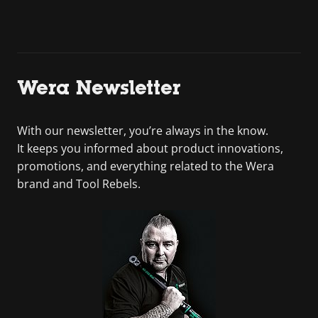
Wera Newsletter
With our newsletter, you’re always in the know.
It keeps you informed about product innovations,
promotions, and everything related to the Wera
brand and Tool Rebels.