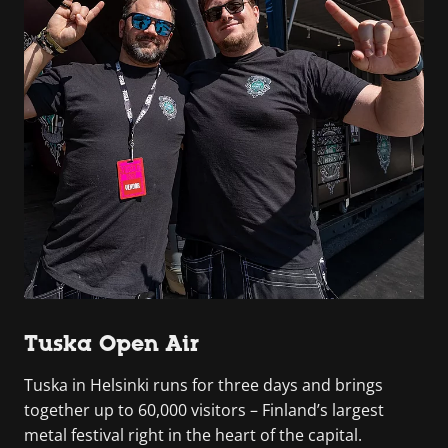
Tuska Open Air
Tuska in Helsinki runs for three days and brings
together up to 60,000 visitors – Finland’s largest
metal festival right in the heart of the capital.