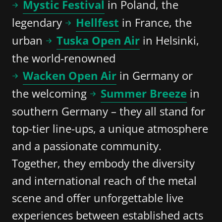
Mystic Festival
in Poland, the
legendary
Hellfest
in France, the
urban
Tuska Open Air
in Helsinki,
the world-renowned
Wacken Open Air
in Germany or
the welcoming
Summer Breeze
in
southern Germany – they all stand for
top-tier line-ups, a unique atmosphere
and a passionate community.
Together, they embody the diversity
and international reach of the metal
scene and offer unforgettable live
experiences between established acts