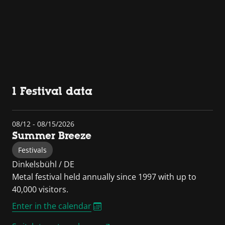
1 Festival data
08/12 - 08/15/2026
Summer Breeze
Festivals
Dinkelsbühl / DE
Metal festival held annually since 1997 with up to
40,000 visitors.
Enter in the calendar