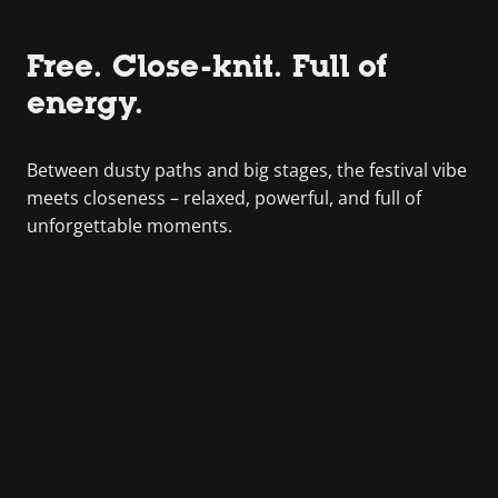
Free. Close-knit. Full of
energy.
Between dusty paths and big stages, the festival vibe
meets closeness – relaxed, powerful, and full of
unforgettable moments.