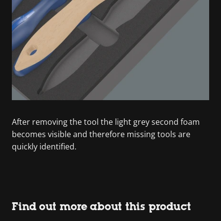
After removing the tool the light grey second foam
becomes visible and therefore missing tools are
quickly identified.
Find out more about this product