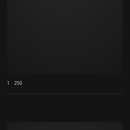
1
250