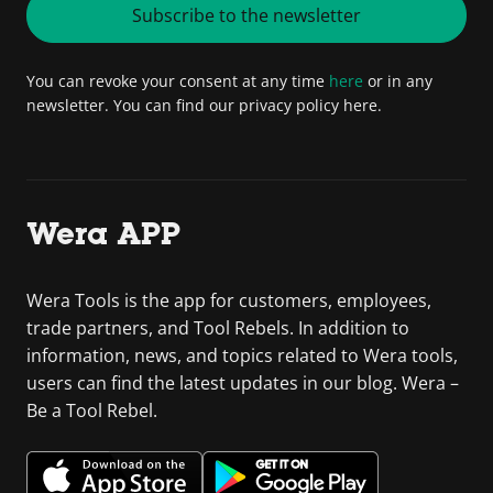
Subscribe to the newsletter
You can revoke your consent at any time
here
or in any
newsletter. You can find our privacy policy here.
Wera APP
Wera Tools is the app for customers, employees,
trade partners, and Tool Rebels. In addition to
information, news, and topics related to Wera tools,
users can find the latest updates in our blog. Wera –
Be a Tool Rebel.