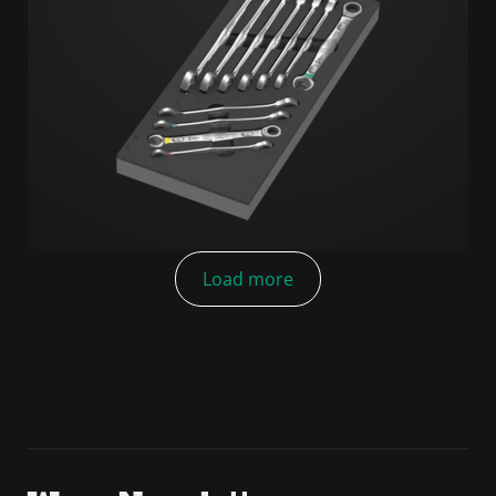
Load more