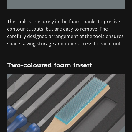
The tools sit securely in the foam thanks to precise
contour cutouts, but are easy to remove. The
carefully designed arrangement of the tools ensures
space-saving storage and quick access to each tool.
Two-coloured foam insert