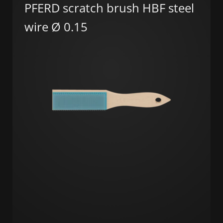
PFERD scratch brush HBF steel
wire Ø 0.15