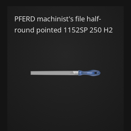
PFERD machinist's file half-
round pointed 1152SP 250 H2