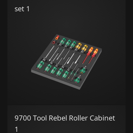
set 1
9700 Tool Rebel Roller Cabinet
1