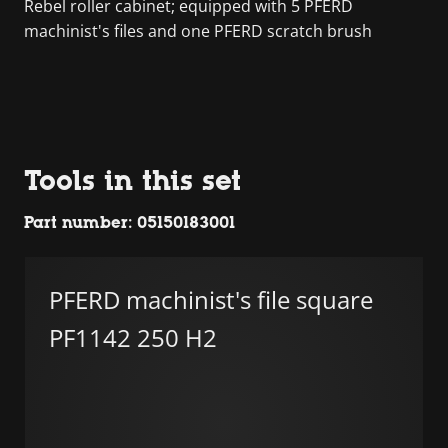
Rebel roller cabinet; equipped with 5 PFERD
machinist's files and one PFERD scratch brush
Tools in this set
Part number: 05150183001
PFERD machinist's file square
PF1142 250 H2