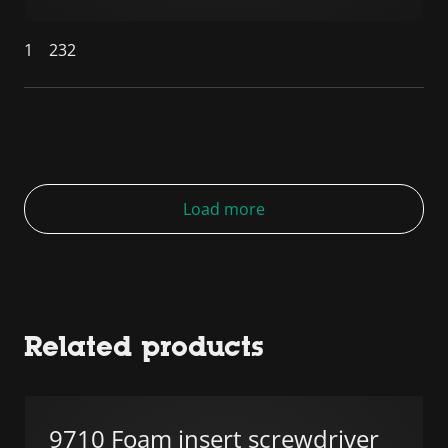
1
232
Load more
Related products
9710 Foam insert screwdriver