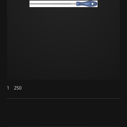
1
250