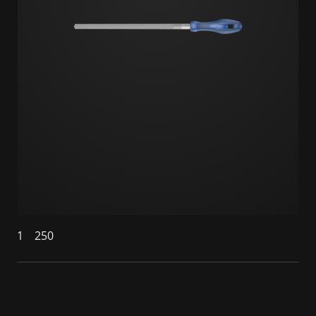
1
250