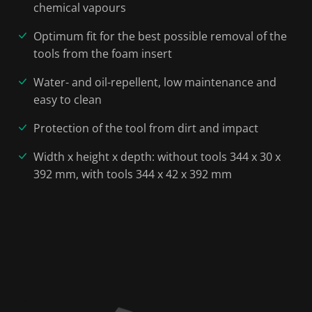
chemical vapours
Optimum fit for the best possible removal of the
tools from the foam insert
Water- and oil-repellent, low maintenance and
easy to clean
Protection of the tool from dirt and impact
Width x height x depth: without tools 344 x 30 x
392 mm, with tools 344 x 42 x 392 mm