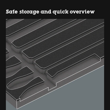
Safe storage and quick overview