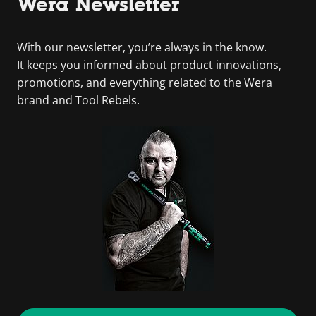
Wera Newsletter
With our newsletter, you’re always in the know.
It keeps you informed about product innovations,
promotions, and everything related to the Wera
brand and Tool Rebels.