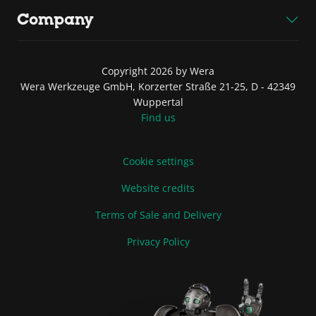
Company
Copyright 2026 by Wera
Wera Werkzeuge GmbH, Korzerter Straße 21-25, D - 42349
Wuppertal
Find us
Cookie settings
Website credits
Terms of Sale and Delivery
Privacy Policy