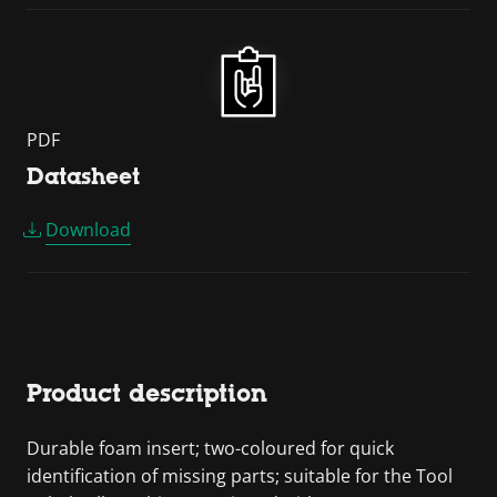
PDF
Datasheet
Download
Product description
Durable foam insert; two-coloured for quick
identification of missing parts; suitable for the Tool