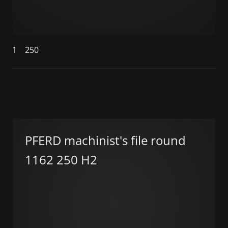
1
250
PFERD machinist's file round
1162 250 H2