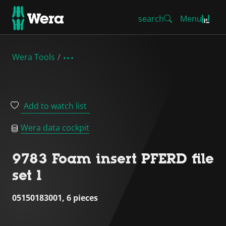
search
Menu
Wera Tools
Add to watch list
Wera data cockpit
9783 Foam insert PFERD file
set 1
05150183001, 6 pieces