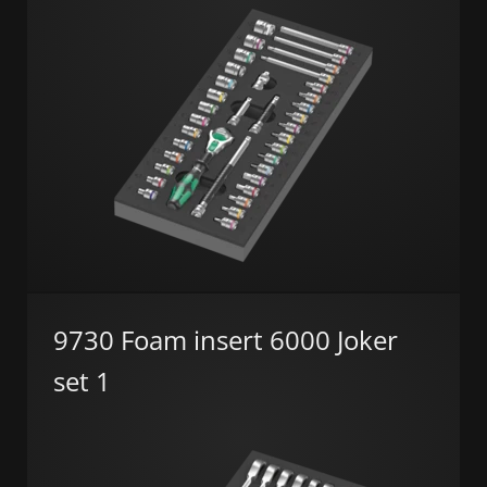
9730 Foam insert 6000 Joker
set 1