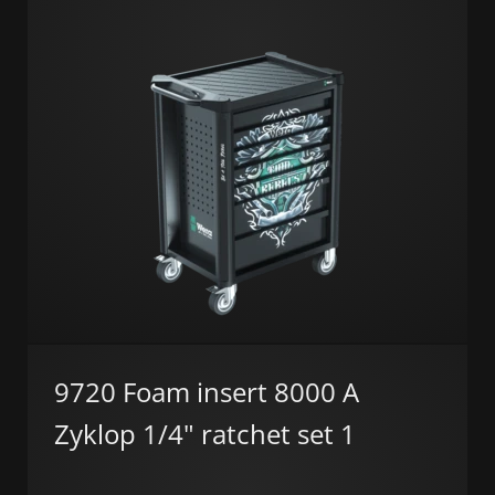
9720 Foam insert 8000 A
Zyklop 1/4" ratchet set 1