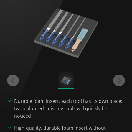
Durable foam insert, each tool has its own place;
two-coloured, missing tools will quickly be
noticed
High-quality, durable foam insert without