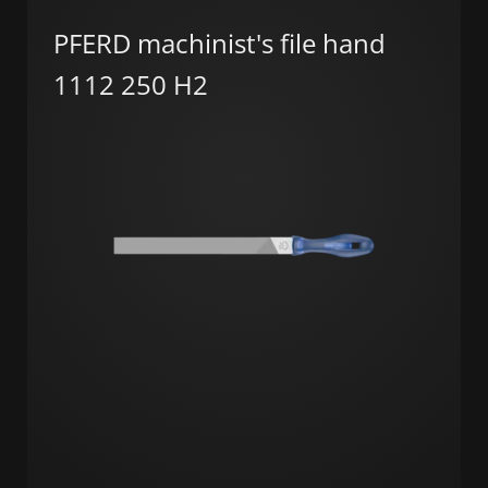
PFERD machinist's file hand
1112 250 H2