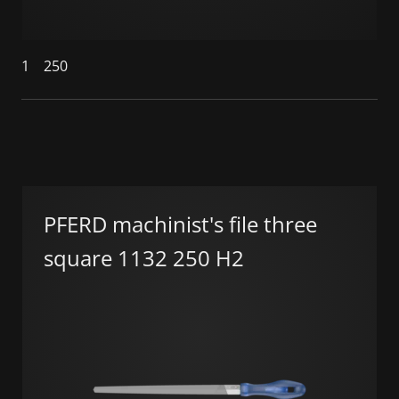
1
250
PFERD machinist's file three
square 1132 250 H2