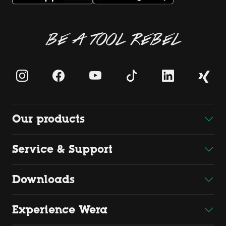
BE A TOOL REBEL
Our products
Service & Support
Downloads
Experience Wera