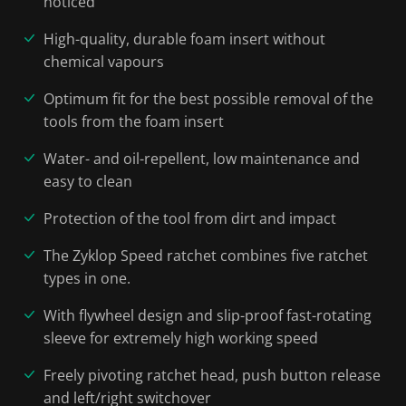
noticed
High-quality, durable foam insert without
chemical vapours
Optimum fit for the best possible removal of the
tools from the foam insert
Water- and oil-repellent, low maintenance and
easy to clean
Protection of the tool from dirt and impact
The Zyklop Speed ratchet combines five ratchet
types in one.
With flywheel design and slip-proof fast-rotating
sleeve for extremely high working speed
Freely pivoting ratchet head, push button release
and left/right switchover