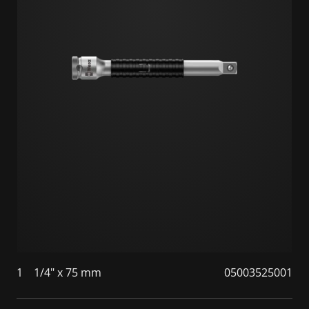
1
1/4" x 75 mm
05003525001