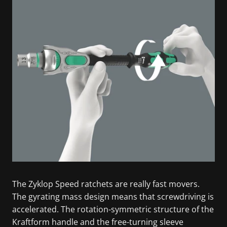
The Zyklop Speed ratchets are really fast movers.
The gyrating mass design means that screwdriving is
accelerated. The rotation-symmetric structure of the
Kraftform handle and the free-turning sleeve