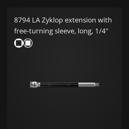
8794 LA Zyklop extension with
free-turning sleeve, long, 1/4"