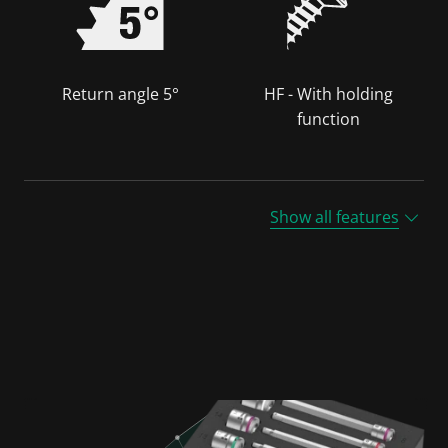
Return angle 5°
HF - With holding
function
Show all features