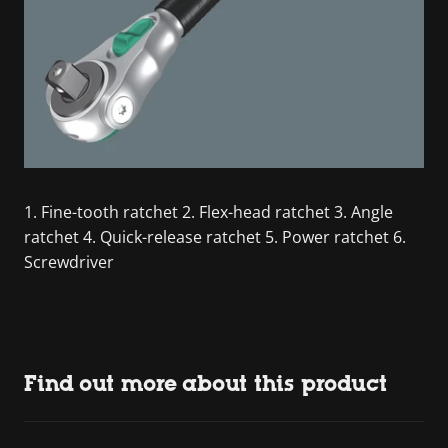
1. Fine-tooth ratchet 2. Flex-head ratchet 3. Angle
ratchet 4. Quick-release ratchet 5. Power ratchet 6.
Screwdriver
Find out more about this product