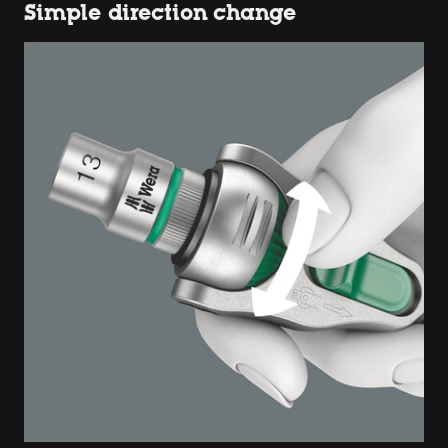
Simple direction change