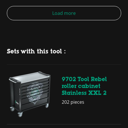
Load more
Sets with this tool :
9702 Tool Rebel
roller cabinet
Stainless XXL 2
202 pieces