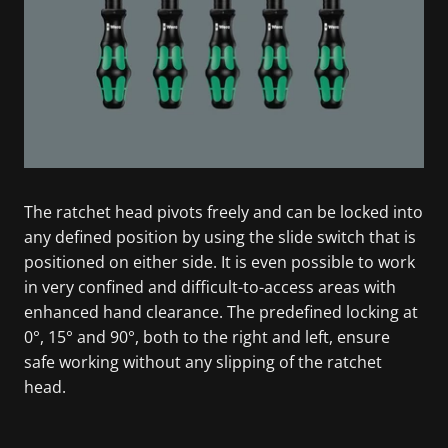
The ratchet head pivots freely and can be locked into
any defined position by using the slide switch that is
positioned on either side. It is even possible to work
in very confined and difficult-to-access areas with
enhanced hand clearance. The predefined locking at
0°, 15° and 90°, both to the right and left, ensure
safe working without any slipping of the ratchet
head.