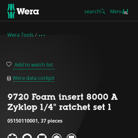
search
Menu
Wera Tools
Add to watch list
Wera data cockpit
9720 Foam insert 8000 A
Zyklop 1/4" ratchet set 1
05150110001, 37 pieces