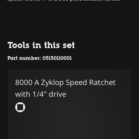
Tools in this set
Part number: 05150110001
8000 A Zyklop Speed Ratchet
with 1/4" drive