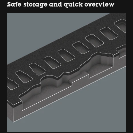
Safe storage and quick overview