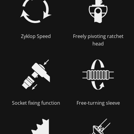
Zyklop Speed
Freely pivoting ratchet
head
Socket fixing function
Free-turning sleeve