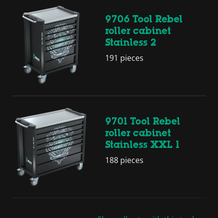
9706 Tool Rebel
roller cabinet
Stainless 2
191 pieces
9701 Tool Rebel
roller cabinet
Stainless XXL 1
188 pieces