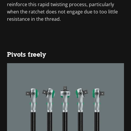
reinforce this rapid twisting process, particularly
when the ratchet does not engage due to too little
resistance in the thread.
Pivots freely