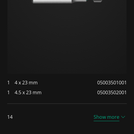
1
4 x 23 mm
05003501001
1
4.5 x 23 mm
05003502001
14
Show more