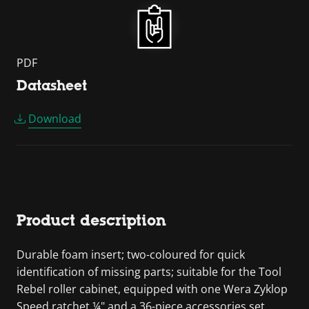
PDF
Datasheet
Download
Product description
Durable foam insert; two-coloured for quick
identification of missing parts; suitable for the Tool
Rebel roller cabinet, equipped with one Wera Zyklop
Speed ratchet ¼" and a 36-piece accessories set.