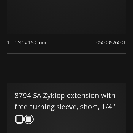
1
1/4" x 150 mm
05003526001
8794 SA Zyklop extension with
free-turning sleeve, short, 1/4"