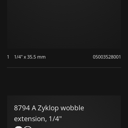
1
1/4" x 35.5 mm
05003528001
8794 A Zyklop wobble
extension, 1/4"