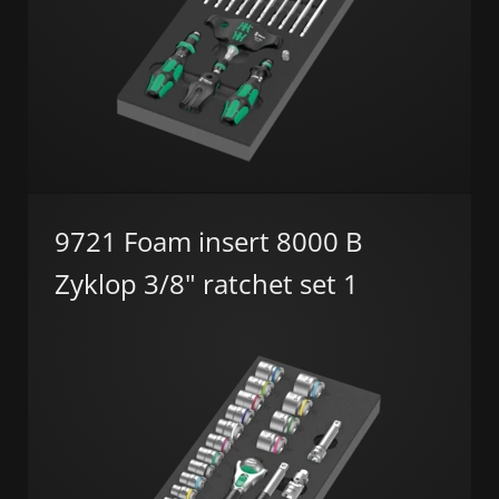
9721 Foam insert 8000 B
Zyklop 3/8" ratchet set 1