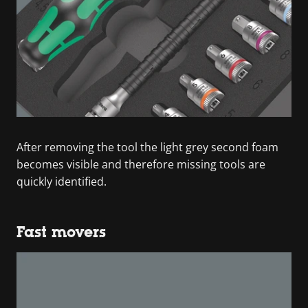
After removing the tool the light grey second foam
becomes visible and therefore missing tools are
quickly identified.
Fast movers