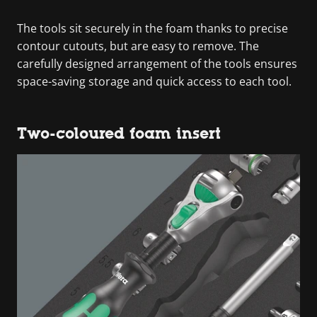
The tools sit securely in the foam thanks to precise
contour cutouts, but are easy to remove. The
carefully designed arrangement of the tools ensures
space-saving storage and quick access to each tool.
Two-coloured foam insert