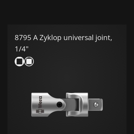
8795 A Zyklop universal joint,
1/4"