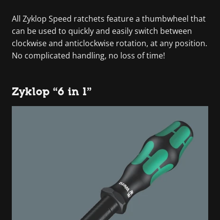
All Zyklop Speed ratchets feature a thumbwheel that
can be used to quickly and easily switch between
clockwise and anticlockwise rotation, at any position.
No complicated handling, no loss of time!
Zyklop “6 in 1”