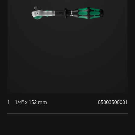
1
1/4" x 152 mm
05003500001