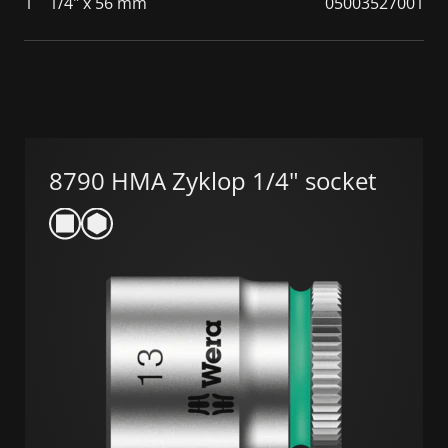
1
1/4" x 56 mm
05003527001
8790 HMA Zyklop 1/4" socket