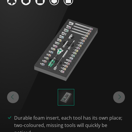
Durable foam insert, each tool has its own place;
two-coloured, missing tools will quickly be