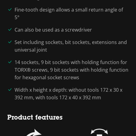
Fine-tooth design allows a small return angle of
5°
Can also be used as a screwdriver
Set including sockets, bit sockets, extensions and
universal joint
14 sockets, 9 bit sockets with holding function for
TORX® screws, 9 bit sockets with holding function
for hexagonal socket screws
Width x height x depth: without tools 172 x 30 x
392 mm, with tools 172 x 40 x 392 mm
Product features