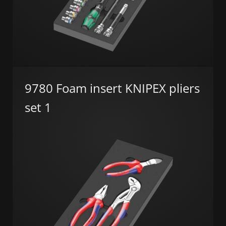
9780 Foam insert KNIPEX pliers
set 1