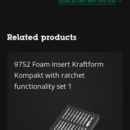
Show all sets with this tool
Related products
9752 Foam insert Kraftform
Kompakt with ratchet
functionality set 1