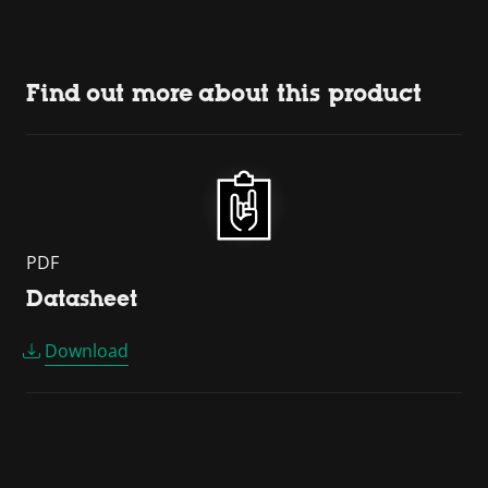
Find out more about this product
PDF
Datasheet
Download