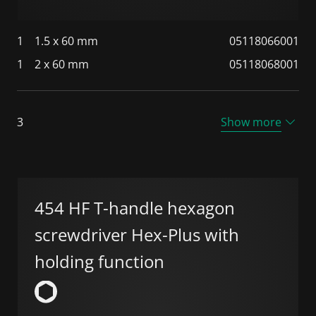
1
1.5 x 60 mm
05118066001
1
2 x 60 mm
05118068001
3
Show more
454 HF T-handle hexagon
screwdriver Hex-Plus with
holding function