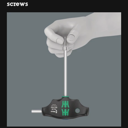
screws