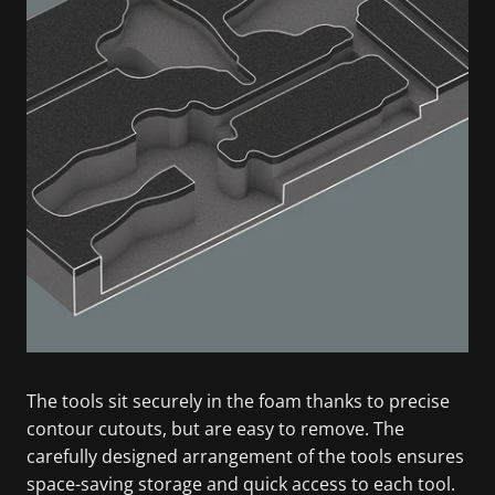
The tools sit securely in the foam thanks to precise
contour cutouts, but are easy to remove. The
carefully designed arrangement of the tools ensures
space-saving storage and quick access to each tool.