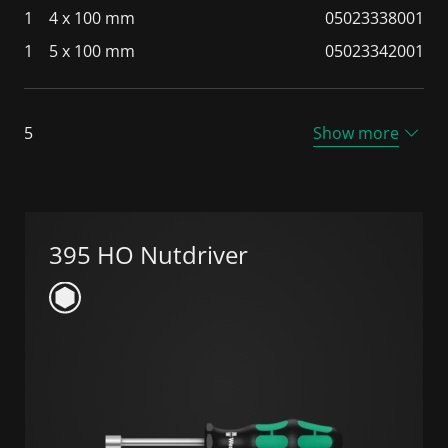
1
4 x 100 mm
05023338001
1
5 x 100 mm
05023342001
5
Show more
395 HO Nutdriver