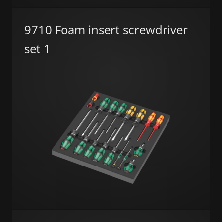
9710 Foam insert screwdriver
set 1