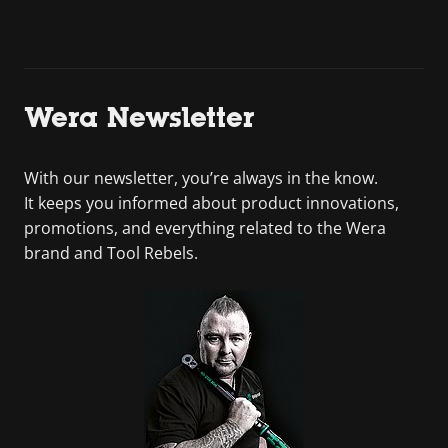
Wera Newsletter
With our newsletter, you’re always in the know.
It keeps you informed about product innovations,
promotions, and everything related to the Wera
brand and Tool Rebels.