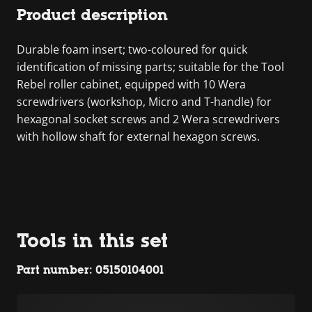
Product description
Durable foam insert; two-coloured for quick
identification of missing parts; suitable for the Tool
Rebel roller cabinet, equipped with 10 Wera
screwdrivers (workshop, Micro and T-handle) for
hexagonal socket screws and 2 Wera screwdrivers
with hollow shaft for external hexagon screws.
Tools in this set
Part number: 05150104001