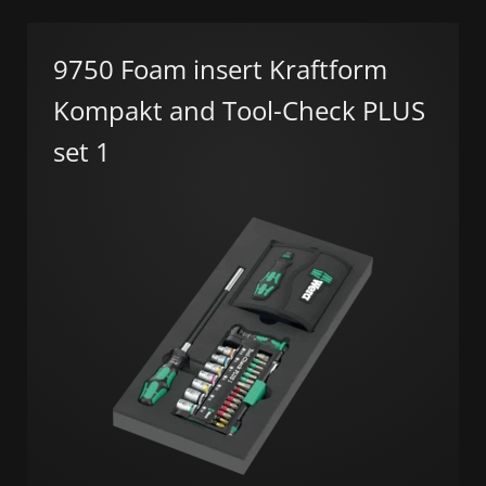
9750 Foam insert Kraftform
Kompakt and Tool-Check PLUS
set 1