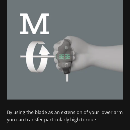
By using the blade as an extension of your lower arm
you can transfer particularly high torque.