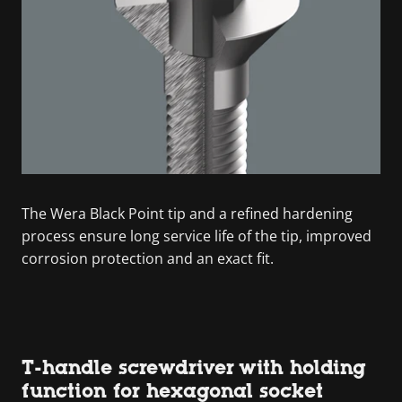
The Wera Black Point tip and a refined hardening
process ensure long service life of the tip, improved
corrosion protection and an exact fit.
T-handle screwdriver with holding
function for hexagonal socket