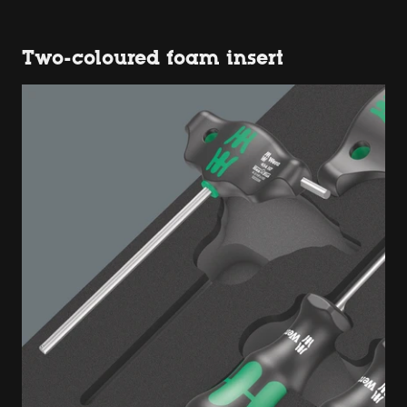
Two-coloured foam insert