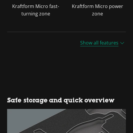
Kraftform Micro fast-
Kraftform Micro power
turning zone
zone
Show all features
Safe storage and quick overview