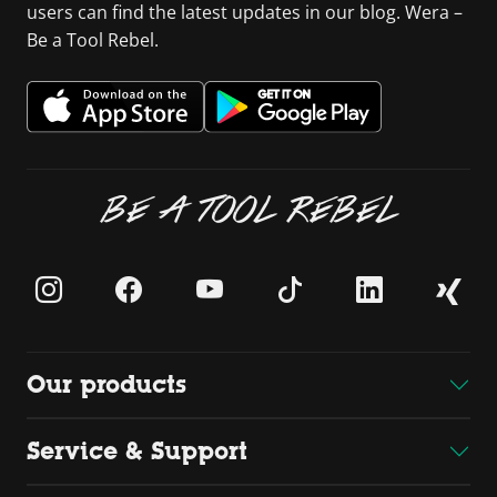
users can find the latest updates in our blog. Wera –
Be a Tool Rebel.
BE A TOOL REBEL
Our products
Service & Support