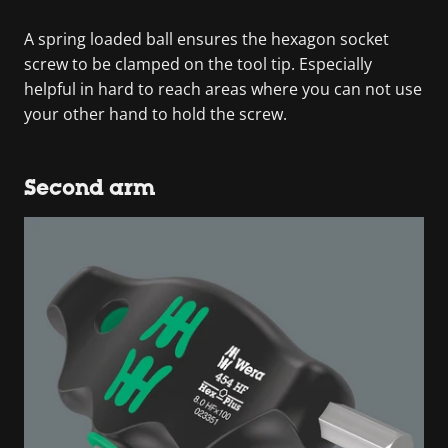
A spring loaded ball ensures the hexagon socket
screw to be clamped on the tool tip. Especially
helpful in hard to reach areas where you can not use
your other hand to hold the screw.
Second arm