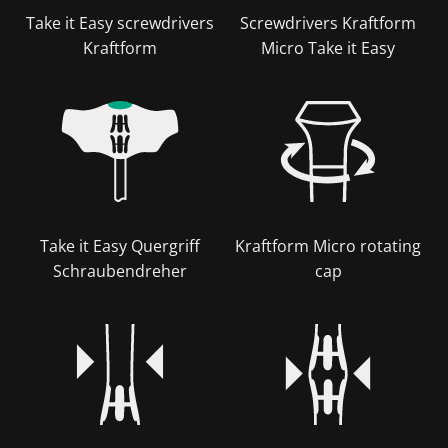
Take it Easy screwdrivers
Screwdrivers Kraftform
Kraftform
Micro Take it Easy
Take it Easy Quergriff
Kraftform Micro rotating
Schraubendreher
cap