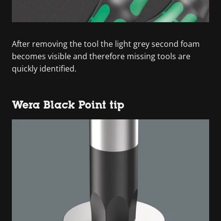
After removing the tool the light grey second foam
becomes visible and therefore missing tools are
quickly identified.
Wera Black Point tip