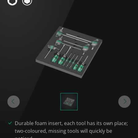
Durable foam insert, each tool has its own place;
two-coloured, missing tools will quickly be