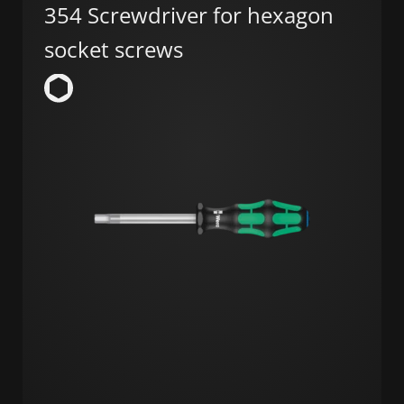
354 Screwdriver for hexagon
socket screws