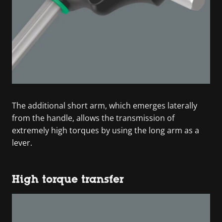
The additional short arm, which emerges laterally
from the handle, allows the transmission of
extremely high torques by using the long arm as a
lever.
High torque transfer