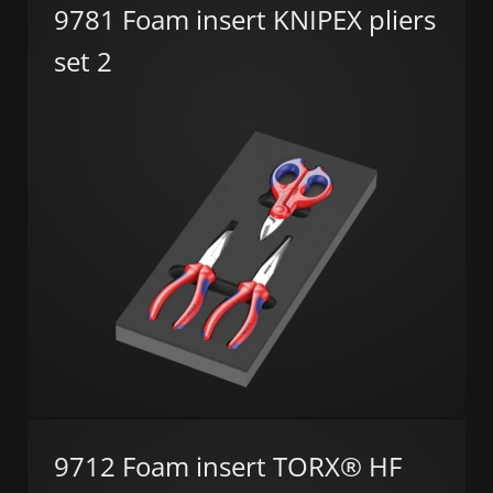
9781 Foam insert KNIPEX pliers
set 2
9712 Foam insert TORX® HF