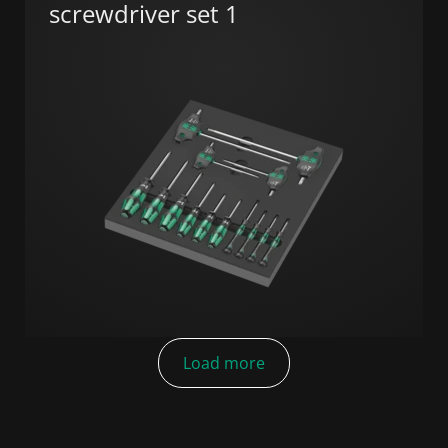
screwdriver set 1
Load more