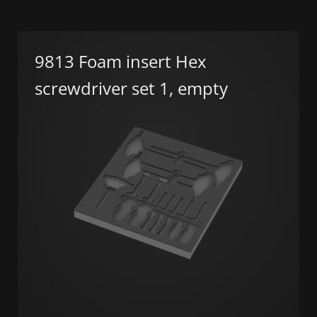
9813 Foam insert Hex
screwdriver set 1, empty