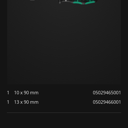
1
10 x 90 mm
05029465001
1
13 x 90 mm
05029466001