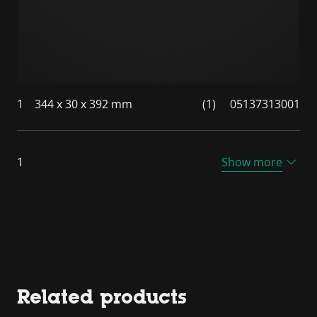
1
344 x 30 x 392 mm
(1)
05137313001
1
Show more
Related products