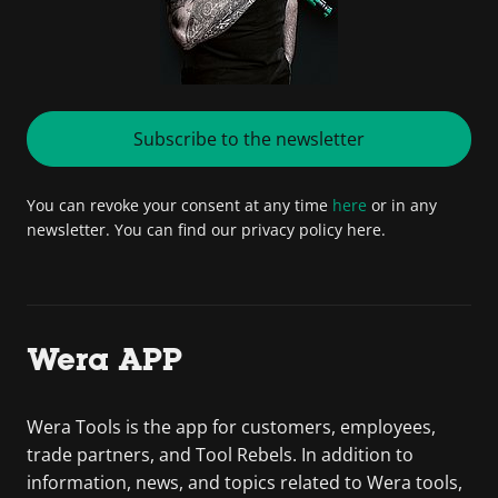
Subscribe to the newsletter
You can revoke your consent at any time
here
or in any
newsletter. You can find our privacy policy here.
Wera APP
Wera Tools is the app for customers, employees,
trade partners, and Tool Rebels. In addition to
information, news, and topics related to Wera tools,