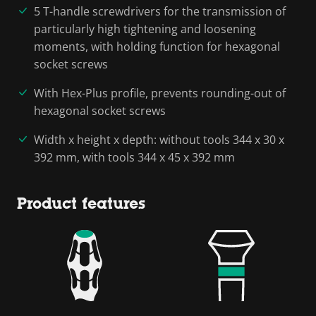
5 T-handle screwdrivers for the transmission of
particularly high tightening and loosening
moments, with holding function for hexagonal
socket screws
With Hex-Plus profile, prevents rounding-out of
hexagonal socket screws
Width x height x depth: without tools 344 x 30 x
392 mm, with tools 344 x 45 x 392 mm
Product features