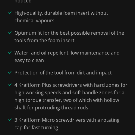
noticed
High-quality, durable foam insert without
chemical vapours
Optimum fit for the best possible removal of the
tools from the foam insert
Water- and oil-repellent, low maintenance and
easy to clean
Protection of the tool from dirt and impact
4 Kraftform Plus screwdrivers with hard zones for
high working speeds and soft handle zones for a
high torque transfer, two of which with hollow
shaft for protruding thread rods
3 Kraftform Micro screwdrivers with a rotating
cap for fast turning