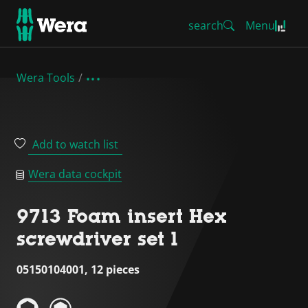
search
Menu
Wera Tools
Add to watch list
Wera data cockpit
9713 Foam insert Hex
screwdriver set 1
05150104001, 12 pieces