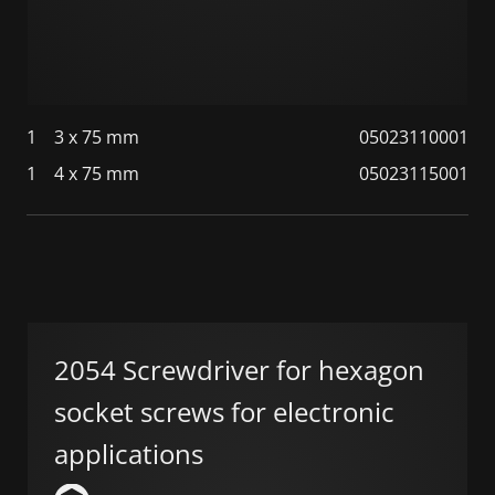
1
3 x 75 mm
05023110001
1
4 x 75 mm
05023115001
2054 Screwdriver for hexagon
socket screws for electronic
applications